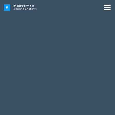
#1 platform
for
learning anatomy