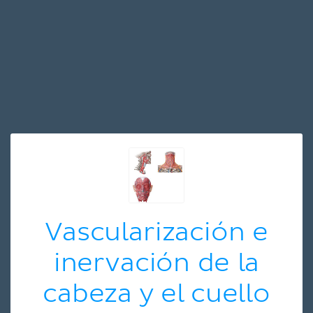
Vascularización e
inervación de la
cabeza y el cuello