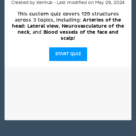
Created by Kenhub • Last modified on May 29, 2024
This custom quiz covers 129 structures
Arteries of the
across 3 topics, including:
head: Lateral view
Neurovasculature of the
,
neck
Blood vessels of the face and
, and
scalp
!
START QUIZ