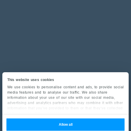
This website uses cookies
We use cookies to personalise content and ads, to provide social
media features and to analyse our traffic. We also share
information about your use of our site with our social media,
advertising and analytics partners who may combine it with other
information that you’ve provided to them or that they’ve collected
from your use of their services.
Allow all