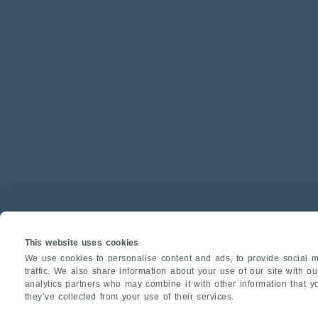
This website uses cookies
We use cookies to personalise content and ads, to provide social m
traffic. We also share information about your use of our site with o
analytics partners who may combine it with other information that y
they’ve collected from your use of their services.