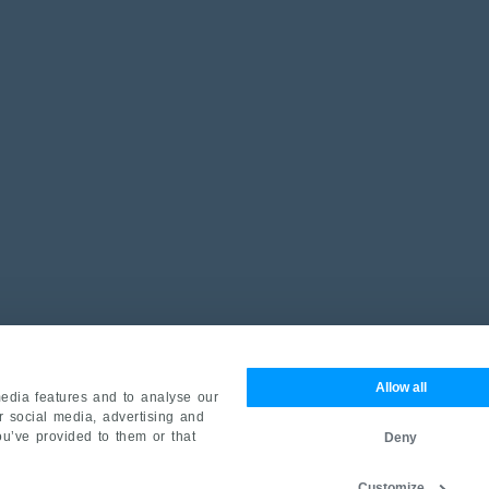
Allow all
edia features and to analyse our
ur social media, advertising and
ou’ve provided to them or that
Deny
Customize