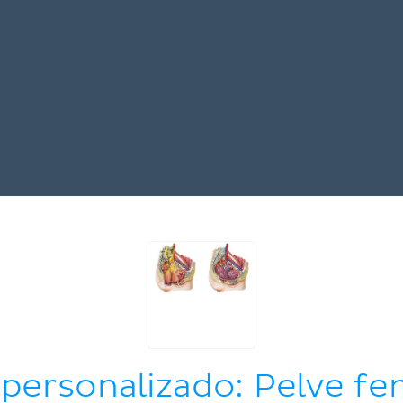
 personalizado: Pelve fe