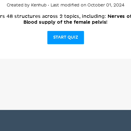
Created by Kenhub • Last modified on October 01, 2024
Nerves of
s 48 structures across 2 topics, including:
Blood supply of the female pelvis
!
START QUIZ