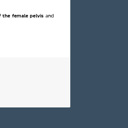
 the female pelvis
and