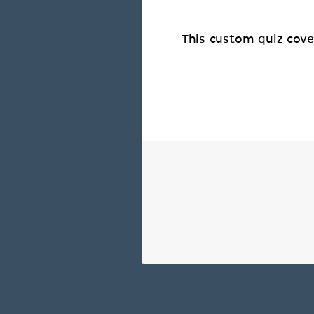
This custom quiz cover