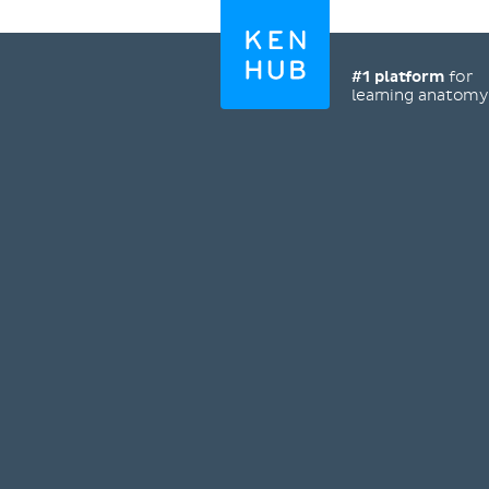
#1 platform
for
learning anatom