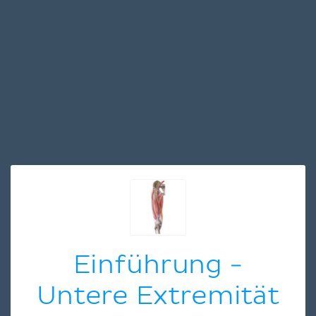
Einführung -
Untere Extremität