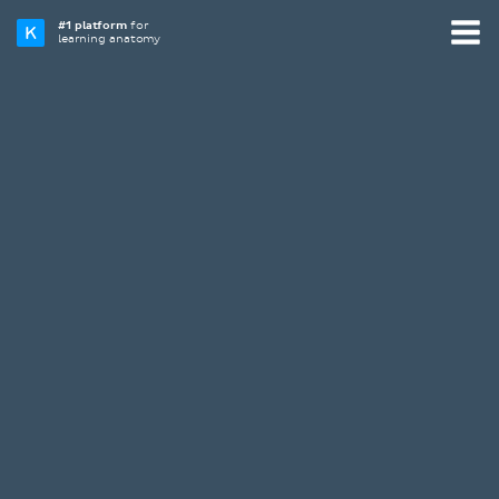
#1 platform
for
learning anatomy