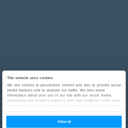
This website uses cookies
We use cookies to personalise content and ads, to provide social
media features and to analyse our traffic. We also share
information about your use of our site with our social media,
advertising and analytics partners who may combine it with other
information that you’ve provided to them or that they’ve collected
from your use of their services.
Allow all