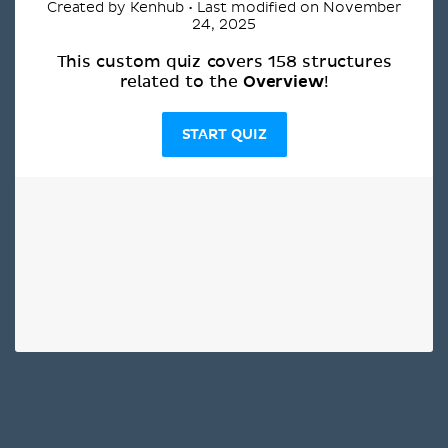
Created by Kenhub • Last modified on November
24, 2025
This custom quiz covers 158 structures
Overview
related to the
!
START QUIZ