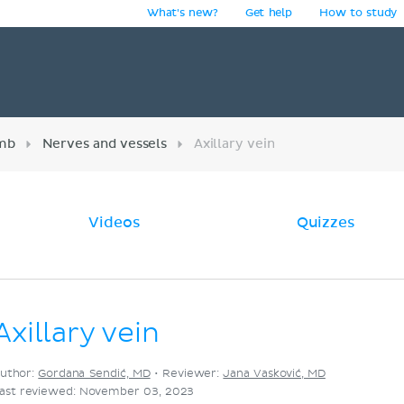
What's new?
Get help
How to study
y
imb
Nerves and vessels
Axillary vein
Videos
Quizzes
Axillary vein
uthor:
Gordana Sendić, MD
•
Reviewer:
Jana Vasković, MD
ast reviewed: November 03, 2023