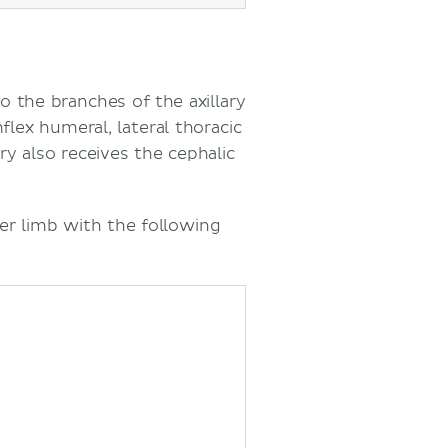
o the branches of the axillary
flex humeral, lateral thoracic
ery also receives the cephalic
er limb with the following