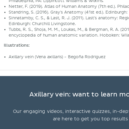
Philadelphia, PA: Lippincott Williams & Wilkins.
Netter, F. (2019). Atlas of Human Anatomy (7th ed.). Philad
Standring, S. (2016). Gray's Anatomy (41st ed.). Edinburgh: 
Sinnatamby, C. S., & Last, R. J. (2011). Last's anatomy: Regi
Edinburgh: Churchill Livingstone.
Tubbs, R. S., Shoja, M. M., Loukas, M., & Bergman, R. A. (
encyclopedia of human anatomic variation. Hoboken: Wile
Illustrations:
Axillary vein (Vena axillaris) - Begoña Rodriguez
Axillary vein: want to learn m
Our engaging videos, interactive quizzes, in-dep
are here to get you top results 