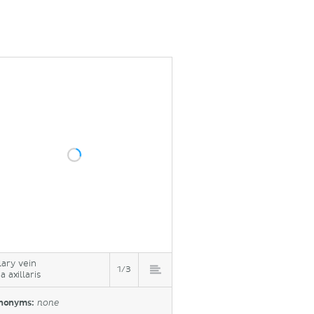
lary vein
1/3
 axillaris
nonyms:
none