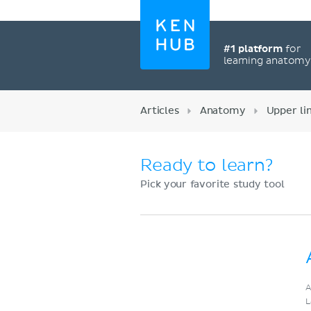
#1 platform
for
learning anatom
Articles
Anatomy
Upper l
Ready to learn?
Pick your favorite study tool
Register now
A
L