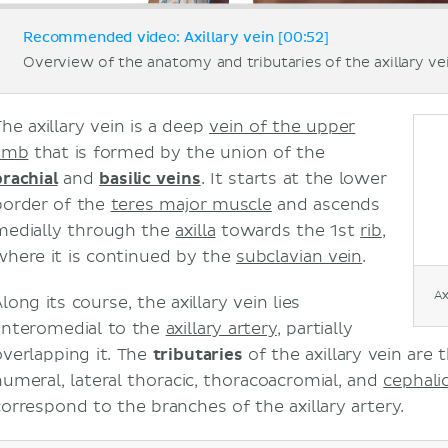
Recommended video: Axillary vein [00:52]
Overview of the anatomy and tributaries of the axillary ve
The axillary vein is a deep
vein of the upper
limb
that is formed by the union of the
brachial
and
basilic veins
. It starts at the lower
border of the
teres major muscle
and ascends
medially through the
axilla
towards the 1st
rib
,
where it is continued by the
subclavian vein
.
Ax
long its course, the axillary vein lies
anteromedial to the
axillary artery
, partially
overlapping it. The
tributaries
of the axillary vein are 
humeral, lateral thoracic, thoracoacromial, and
cephali
correspond to the branches of the axillary artery.