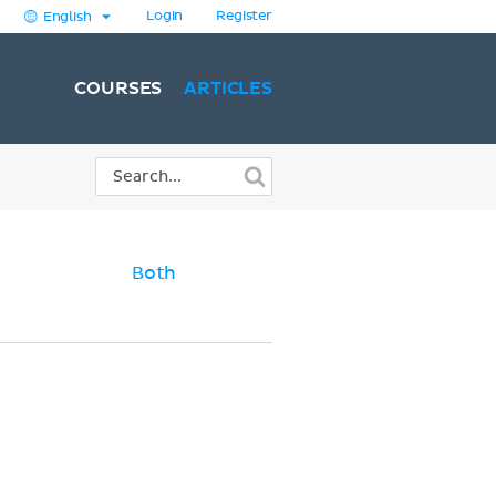
Login
Register
English
COURSES
ARTICLES
Both