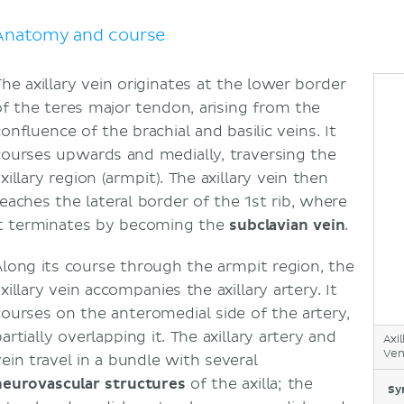
Anatomy and course
The axillary vein originates at the lower border
of the teres major tendon, arising from the
onfluence of the brachial and basilic veins. It
courses upwards and medially, traversing the
xillary region (armpit). The axillary vein then
reaches the lateral border of the 1st rib, where
it terminates by becoming the
subclavian vein
.
Along its course through the armpit region, the
xillary vein accompanies the axillary artery. It
courses on the anteromedial side of the artery,
artially overlapping it. The axillary artery and
Axil
Vena
vein travel in a bundle with several
neurovascular structures
of the axilla; the
Sy