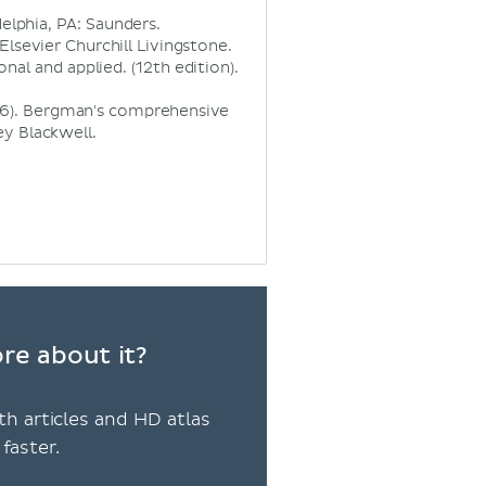
elphia, PA: Saunders.
Elsevier Churchill Livingstone.
onal and applied. (12th edition).
2016). Bergman's comprehensive
y Blackwell.
ore about it?
th articles and HD atlas
faster.