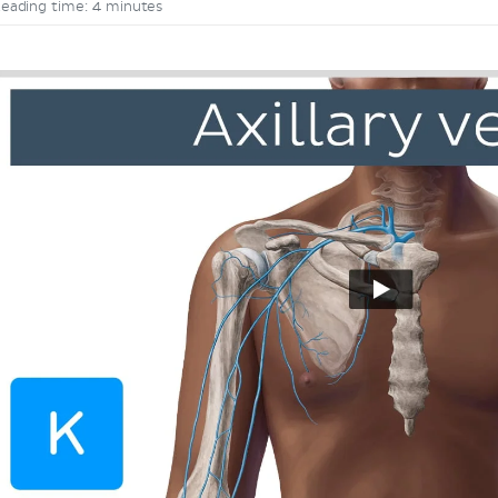
eading time: 4 minutes