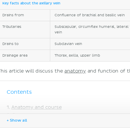
Key facts about the axillary vein
Drains from
Confluence of brachial and basilic vein
Tributaries
Subscapular, circumflex humeral, lateral 
vein
Drains to
Subclavian vein
Drainage area
Thorax, axilla, upper limb
his article will discuss the
anatomy
and function of th
Contents
Anatomy and course
Sources
+ Show all