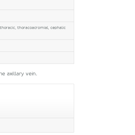
thoracic, thoracoacromial, cephalic
e axillary vein.