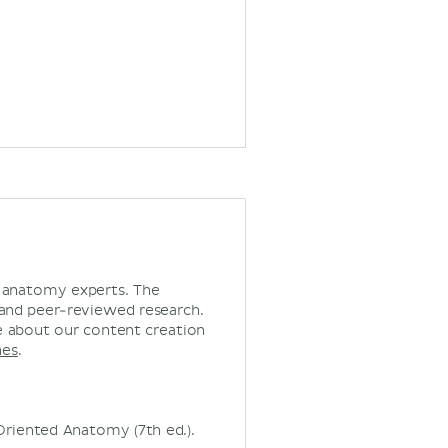
d anatomy experts. The
 and peer-reviewed research.
 about our content creation
nes
.
ly Oriented Anatomy (7th ed.).