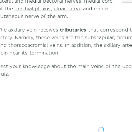
lateral and
medial pectoral
nerves, medial cord
of the
brachial plexus
,
ulnar nerve
and medial
cutaneous nerve of the arm.
The axillary vein receives
tributaries
that correspond t
artery. Namely, these veins are the subscapular, circum
and thoracoacromial veins. In addition, the axillary art
vein near its termination.
Test your knowledge about the main veins of the upp
uiz.