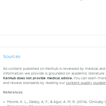
Sources
All content published on Kenhub is reviewed by medical an
information we provide is grounded on academic literature
Kenhub does not provide medical advice.
You can learn more
and review standards by reading our
content quality guideli
References
Moore, K. L., Dalley, A. F., & Agur, A. M. R. (2014). Clinical