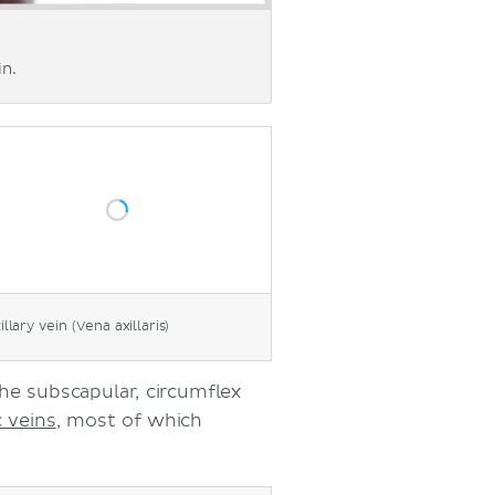
in.
illary vein (Vena axillaris)
the subscapular, circumflex
c veins
, most of which