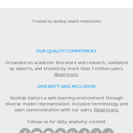
Trusted by leading health institutions
OUR QUALITY COMMITMENT
Grounded on academic literature and research, validated
by experts, and trusted by more than 7 million users.
Read more.
DIVERSITY AND INCLUSION
Kenhub fosters a safe learning environment through
diverse model representation, inclusive terminology and
open communication with our users.
Read more.
Follow us for daily anatomy content