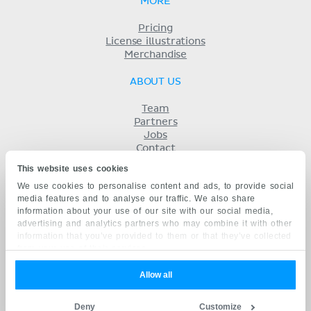
MORE
Pricing
License illustrations
Merchandise
ABOUT US
Team
Partners
Jobs
Contact
Imprint
This website uses cookies
Terms
We use cookies to personalise content and ads, to provide social
Privacy
media features and to analyse our traffic. We also share
KENHUB IN...
information about your use of our site with our social media,
advertising and analytics partners who may combine it with other
Deutsch
information that you’ve provided to them or that they’ve collected
Español
from your use of their services.
Português
Français
Allow all
русский
中文
Deny
Customize