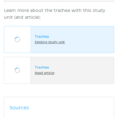
Learn more about the trachea with this study
unit (and article):
Trachea
Explore study unit
Trachea
Read article
Sources