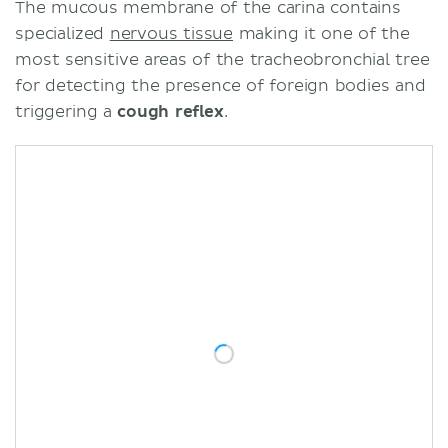
The mucous membrane of the carina contains
specialized
nervous tissue
making it one of the
most sensitive areas of the tracheobronchial tree
for detecting the presence of foreign bodies and
triggering a
cough reflex
.