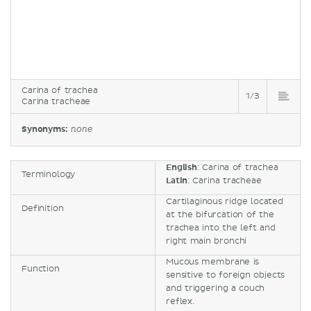
Carina of trachea
1/3
Carina tracheae
Synonyms:
none
English
: Carina of trachea
Terminology
Latin
: Carina tracheae
Cartilaginous ridge located
Definition
at the bifurcation of the
trachea into the left and
right main bronchi
Mucous membrane is
Function
sensitive to foreign objects
and triggering a couch
reflex.