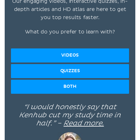
Our engaging videos, interactive quizzes, in-
depth articles and HD atlas are here to get
you top results faster.
What do you prefer to learn with?
VIDEOS
QUIZZES
BOTH
“I would honestly say that
Kenhub cut my study time in
half.” –
Read more.