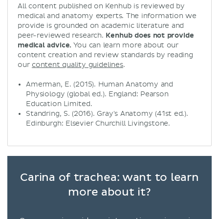
All content published on Kenhub is reviewed by
medical and anatomy experts. The information we
provide is grounded on academic literature and
peer-reviewed research.
Kenhub does not provide
medical advice.
You can learn more about our
content creation and review standards by reading
our
content quality guidelines
.
Amerman, E. (2015). Human Anatomy and
Physiology (global ed.). England: Pearson
Education Limited.
Standring, S. (2016). Gray's Anatomy (41st ed.).
Edinburgh: Elsevier Churchill Livingstone.
Carina of trachea: want to learn
more about it?