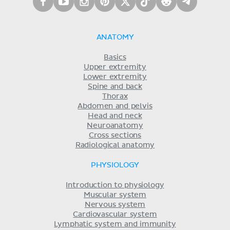
ANATOMY
Basics
Upper extremity
Lower extremity
Spine and back
Thorax
Abdomen and pelvis
Head and neck
Neuroanatomy
Cross sections
Radiological anatomy
PHYSIOLOGY
Introduction to physiology
Muscular system
Nervous system
Cardiovascular system
Lymphatic system and immunity