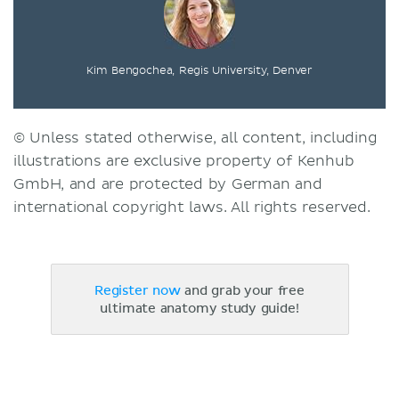
Kim Bengochea, Regis University, Denver
© Unless stated otherwise, all content, including
illustrations are exclusive property of Kenhub
GmbH, and are protected by German and
international copyright laws. All rights reserved.
Register now
and grab your free
ultimate anatomy study guide!