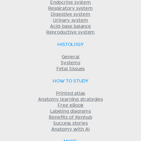
Endocrine system
Respiratory system
Digestive system
Urinary system
Acid-base balance
Reproductive system
HISTOLOGY
General
Systems
Fetal tissues
HOW TO STUDY
Printed atlas
Anatomy learning strategies
Free eBook
Labeling diagrams
Benefits of Kenhub
Success stories
Anatomy with AI