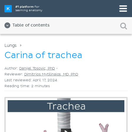
Pick your favorite study tool
#1 platform
for
learning anatomy
Videos
Quizzes
Both
Table of contents
Lungs
Carina of trachea
Author:
Danijel Tosovic, PhD
•
Reviewer:
Dimitrios Mytilinaios, MD, PhD
Last reviewed: April 17, 2024
Reading time: 2 minutes