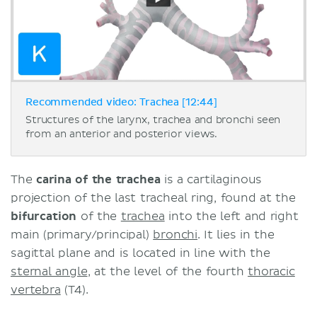
Recommended video: Trachea [12:44]
Structures of the larynx, trachea and bronchi seen
from an anterior and posterior views.
The
carina of the trachea
is a cartilaginous
projection of the last tracheal ring, found at the
bifurcation
of the
trachea
into the left and right
main (primary/principal)
bronchi
. It lies in the
sagittal plane and is located in line with the
sternal angle
, at the level of the fourth
thoracic
vertebra
(T4).