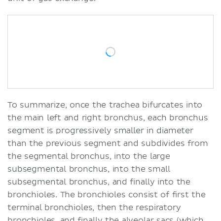
To summarize, once the trachea bifurcates into
the main left and right bronchus, each bronchus
segment is progressively smaller in diameter
than the previous segment and subdivides from
the segmental bronchus, into the large
subsegmental bronchus, into the small
subsegmental bronchus, and finally into the
bronchioles. The bronchioles consist of first the
terminal bronchioles, then the respiratory
bronchioles, and finally the alveolar sacs (which