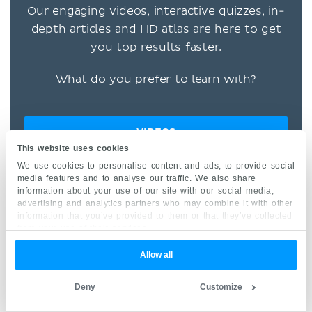
Our engaging videos, interactive quizzes, in-
depth articles and HD atlas are here to get
you top results faster.
What do you prefer to learn with?
VIDEOS
This website uses cookies
We use cookies to personalise content and ads, to provide social
QUIZZES
media features and to analyse our traffic. We also share
information about your use of our site with our social media,
BOTH
advertising and analytics partners who may combine it with other
information that you’ve provided to them or that they’ve collected
from your use of their services.
“I would honestly say that
Allow all
Kenhub cut my study time in
half.” –
Read more.
Deny
Customize