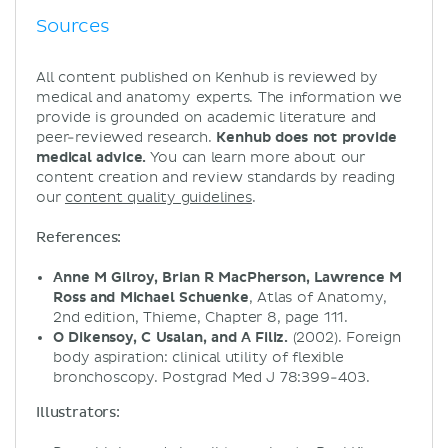
Sources
All content published on Kenhub is reviewed by
medical and anatomy experts. The information we
provide is grounded on academic literature and
peer-reviewed research.
Kenhub does not provide
medical advice.
You can learn more about our
content creation and review standards by reading
our
content quality guidelines
.
References:
Anne M Gilroy, Brian R MacPherson, Lawrence M
Ross and Michael Schuenke
, Atlas of Anatomy,
2nd edition, Thieme, Chapter 8, page 111.
O Dikensoy, C Usalan, and A Filiz.
(2002). Foreign
body aspiration: clinical utility of flexible
bronchoscopy. Postgrad Med J 78:399-403.
Illustrators: