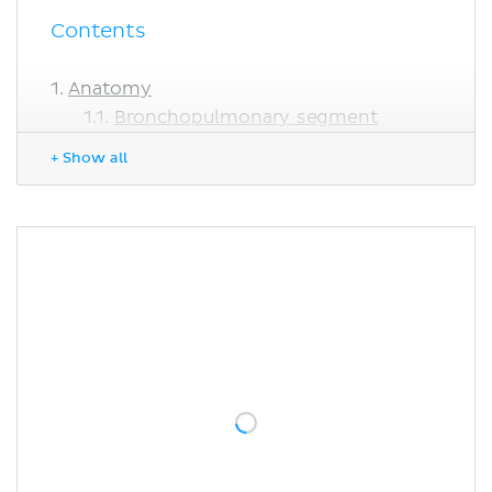
Contents
Anatomy
Bronchopulmonary segment
Alveolar epithelial lining
+ Show all
Function
Histology
Clinical notes
Asthma
Aspiration
Bronchitis
Surfactant production
Sources