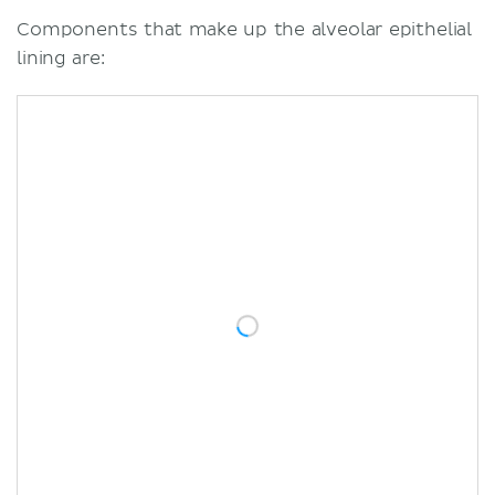
Components that make up the alveolar epithelial
lining are: