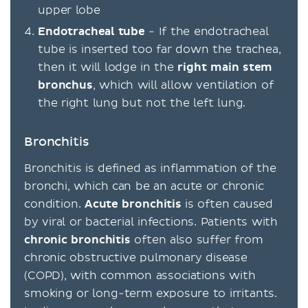
upper lobe
Endotracheal tube
- If the endotracheal
tube is inserted too far down the trachea,
then it will lodge in the
right main stem
bronchus
, which will allow ventilation of
the right lung but not the left lung.
Bronchitis
Bronchitis is defined as inflammation of the
bronchi, which can be an acute or chronic
condition.
Acute bronchitis
is often caused
by viral or bacterial infections. Patients with
chronic bronchitis
often also suffer from
chronic obstructive pulmonary disease
(COPD), with common associations with
smoking or long-term exposure to irritants.