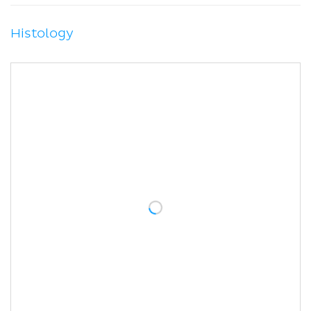
Histology