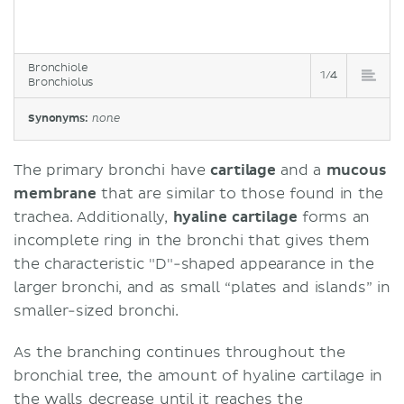
Bronchiole
1/4
Bronchiolus
Synonyms:
none
The primary bronchi have
cartilage
and a
mucous
membrane
that are similar to those found in the
trachea. Additionally,
hyaline cartilage
forms an
incomplete ring in the bronchi that gives them
the characteristic "D"-shaped appearance in the
larger bronchi, and as small “plates and islands” in
smaller-sized bronchi.
As the branching continues throughout the
bronchial tree, the amount of hyaline cartilage in
the walls decrease until it reaches the