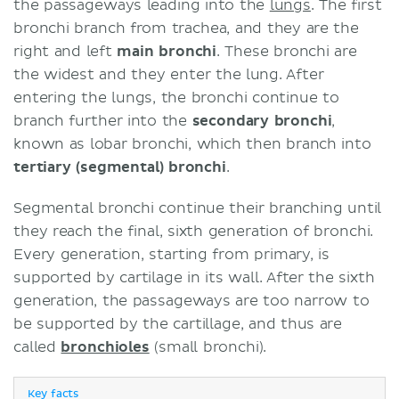
the passageways leading into the
lungs
. The first
bronchi branch from trachea, and they are the
right and left
main bronchi
. These bronchi are
the widest and they enter the lung. After
entering the lungs, the bronchi continue to
branch further into the
secondary bronchi
,
known as lobar bronchi, which then branch into
tertiary (segmental) bronchi
.
Segmental bronchi continue their branching until
they reach the final, sixth generation of bronchi.
Every generation, starting from primary, is
supported by cartilage in its wall. After the sixth
generation, the passageways are too narrow to
be supported by the cartillage, and thus are
called
bronchioles
(small bronchi).
Key facts