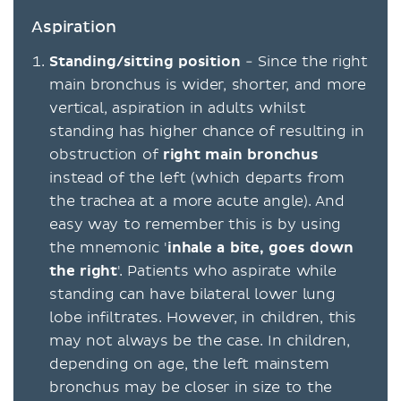
Aspiration
Standing/sitting position
- Since the right
main bronchus is wider, shorter, and more
vertical, aspiration in adults whilst
standing has higher chance of resulting in
obstruction of
right main bronchus
instead of the left (which departs from
the trachea at a more acute angle). And
easy way to remember this is by using
the mnemonic '
inhale a bite, goes down
the right
'. Patients who aspirate while
standing can have bilateral lower lung
lobe infiltrates. However, in children, this
may not always be the case. In children,
depending on age, the left mainstem
bronchus may be closer in size to the