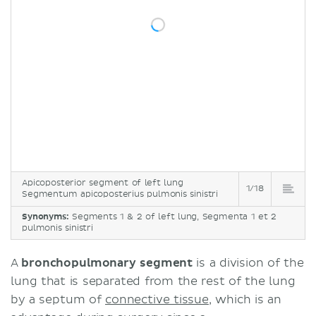
Apicoposterior segment of left lung
1/18
Segmentum apicoposterius pulmonis sinistri
Synonyms:
Segments 1 & 2 of left lung, Segmenta 1 et 2
pulmonis sinistri
A
bronchopulmonary segment
is a division of the
lung that is separated from the rest of the lung
by a septum of
connective tissue
, which is an