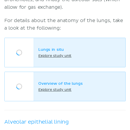
allow for gas exchange).
For details about the anatomy of the lungs, take
a look at the following:
Lungs in situ
Explore study unit
Overview of the lungs
Explore study unit
Alveolar epithelial lining