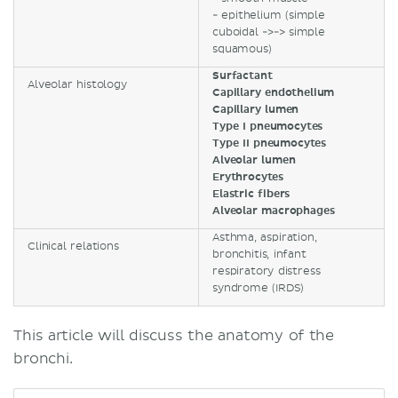
- epithelium (simple
cuboidal ->-> simple
squamous)
Surfactant
Alveolar histology
Capillary endothelium
Capillary lumen
Type I pneumocytes
Type II pneumocytes
Alveolar lumen
Erythrocytes
Elastric fibers
Alveolar macrophages
Asthma, aspiration,
Clinical relations
bronchitis, infant
respiratory distress
syndrome (IRDS)
This article will discuss the anatomy of the
bronchi.