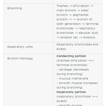
Trachea -> bifurcation ->
Branching
main bronchi -> lobar
bronchi -> segmental
bronchi -> -> bronchi of
sixth generation -> terminal
bronchioles -> respiratory
bronchioles -> alevolar duct
-> alveolar sac -> alveolus
Respiratory bronchioles and
Respiratory units
alveoli
Conducting portion
Bronchi histology
(tracheal bifurcation ->->
terminal bronchiole):
- cartilage (decreases
during branching)
- mucous membrane
- smooth muscle (increases
during branching)
Respiratory portion
(respiratory bronchiole ->->
alveoli)
- smooth muscle