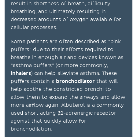
result in shortness of breath, difficulty
breathing, and ultimately resulting in
decreased amounts of oxygen available for
cellular processes.
Some patients are often described as “pink
puffers” due to their efforts required to
breathe in enough air and devices known as
“asthma puffers” (or more commonly,
inhalers
) can help alleviate asthma. These
puffers contain a
bronchodilator
that will
help soothe the constricted bronchi to
allow them to expand the airways and allow
more airflow again. Albuterol is a commonly
used short acting β2-adrenergic receptor
agonist that quickly allow for
bronchodilation.