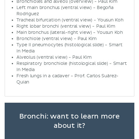
Bronchioles and alveoli (overview) - Paul Kim
Left main bronchus (ventral view) - Begoña
Rodriguez
Tracheal bifurcation (ventral view) - Yousun Koh
Right lobar bronchi (ventral view) - Paul Kim
Main bronchus (lateral-right view) - Yousun Koh
Bronchiole (ventral view) - Paul Kim
Type II pneumocytes (histological slide) - Smart
In Media
Alveolus (ventral view) - Paul Kim
Respiratory bronchiole (histological slide) - Smart
In Media
Fresh lungs in a cadaver - Prof. Carlos Suárez-
Quian
Bronchi: want to learn more
about it?