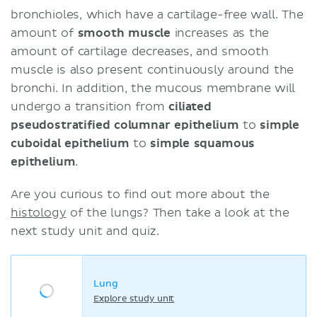
bronchioles, which have a cartilage-free wall. The
amount of
smooth muscle
increases as the
amount of cartilage decreases, and smooth
muscle is also present continuously around the
bronchi. In addition, the mucous membrane will
undergo a transition from
ciliated
pseudostratified columnar epithelium
to
simple
cuboidal epithelium
to
simple squamous
epithelium
.
Are you curious to find out more about the
histology
of the lungs? Then take a look at the
next study unit and quiz.
Lung
Explore study unit