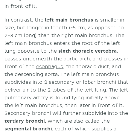
in front of it.
In contrast, the
left main bronchus
is smaller in
size, but longer in length (~5 cm, as opposed to
2-3 cm long) than the right main bronchus. The
left main bronchus enters the root of the left
lung opposite to the
sixth thoracic vertebra
,
passes underneath the
aortic arch
, and crosses in
front of the
esophagus
, the thoracic duct, and
the descending aorta. The left main bronchus
subdivides into 2 secondary or lobar bronchi that
deliver air to the 2 lobes of the left lung. The left
pulmonary artery is found lying initially above
the left main bronchus, then later in front of it.
Secondary bronchi will further subdivide into the
tertiary bronchi
, which are also called the
segmental bronchi
, each of which supplies a