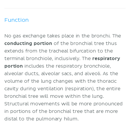
Function
No gas exchange takes place in the bronchi. The
conducting portion
of the bronchial tree thus
extends from the tracheal bifurcation to the
terminal bronchiole, inclusively. The
respiratory
portion
includes the respiratory bronchiole,
alveolar ducts, alveolar sacs, and alveoli. As the
volume of the lung changes with the thoracic
cavity during ventilation (respiration), the entire
bronchial tree will move within the lung.
Structural movements will be more pronounced
in portions of the bronchial tree that are more
distal to the pulmonary hilum.