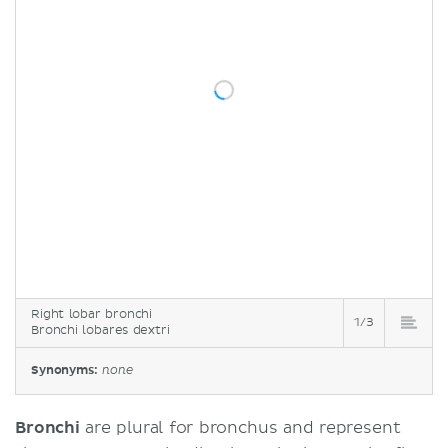
Right lobar bronchi
1/3
Bronchi lobares dextri
Synonyms:
none
Bronchi
are plural for bronchus and represent