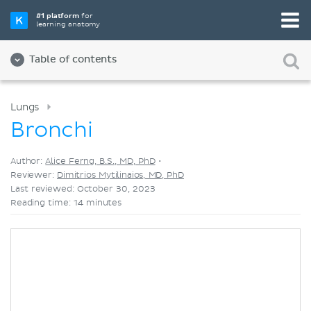
Pick your favorite study tool
#1 platform
for
learning anatomy
Videos
Quizzes
Both
Table of contents
Lungs
Bronchi
Author:
Alice Ferng, B.S., MD, PhD
•
Reviewer:
Dimitrios Mytilinaios, MD, PhD
Last reviewed: October 30, 2023
Reading time: 14 minutes