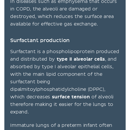
In diseases such as emphysema that occurs
in COPD, the alveoli are damaged or
destroyed, which reduces the surface area
available for effective gas exchange.
Surfactant production
Surfactant is a phospholipoprotein produced
and distributed by
type II alveolar cells
, and
absorbed by type I alveolar epithelial cells,
with the main lipid component of the
surfactant being
dipalmitoylphosphatidylcholine (DPPC),
which decreases
surface tension
of alveoli
therefore making it easier for the lungs to
expand.
Immature lungs of a preterm infant often