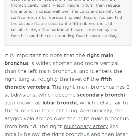
thoracic cavity. Identify each fissure in turn, then replace
the anterior thoracic wall over the lungs and identify the
surface landmarks representing each fissure. You can find
the oblique fissure deep to the fifth rib and the sixth
costal cartilage. The horizontal fissure is marked by the
fourth rib and the corresponding fourth costal cartilage.
It is important to note that the
right main
bronchus
is wider, shorter, and more vertical
than the left main bronchus, and it enters the
right lung at roughly the level of the
fifth
thoracic vertebra
. The right main bronchus has 3
subdivisions, which become
secondary bronchi
also known as
lobar bronchi
, which deliver air to
the 3 lobes of the right lung. Anatomically, the
azygos vein arches over the right main bronchus
from behind. The right
pulmonary artery
lies
initially below the right bronchus and then later