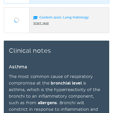
Custom quiz: Lung histology
Start quiz
Clinical notes
Asthma
The most common cause of respiratory
compromise at the
bronchial level
is
asthma, which is the hyperreactivity of the
bronchi to an inflammatory component,
such as from
allergens
. Bronchi will
constrict in response to inflammation and