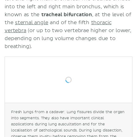
into the left and right main bronchus, which is
known as the
tracheal bifurcation
, at the level of
the
sternal angle
and of the fifth
thoracic
vertebra
(or up to two vertebrae higher or lower,
depending on lung volume changes due to
breathing).
Fresh lungs from a cadaver: Lung fissures divide the organ
into segments. They also have important clinical
applications during lung auscultation and for the
localisation of pathological sounds. During lung dissection,
observe them in-situ before removing them from the