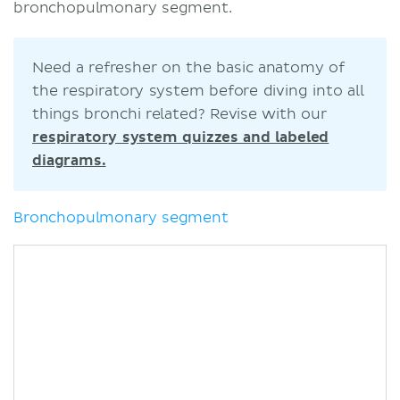
bronchopulmonary segment.
Need a refresher on the basic anatomy of
the respiratory system before diving into all
things bronchi related? Revise with our
respiratory system quizzes and labeled
diagrams.
Bronchopulmonary segment