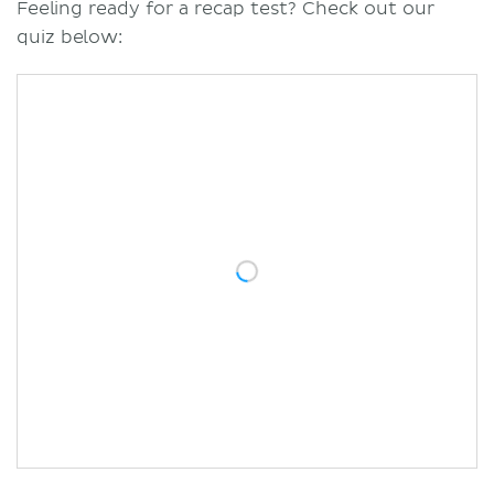
Feeling ready for a recap test? Check out our
quiz below: