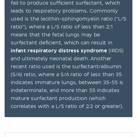
fail to produce sufficient surfactant, which
leads to respiratory problems. Commonly
used is the lecithin-sphingomyelin ratio ("L/S
ratio"), where a L/S ratio of less than 2:1
means that the fetal lungs may be
surfactant deficient, which can result in
infant respiratory distress syndrome
(IRDS)
and ultimately neonatal death. Another
recent ratio used is the surfactant/albumin
(S/A) ratio, where a S/A ratio of less than 35
indicates immature lungs, between 35-55 is
indeterminate, and more than 55 indicates
mature surfactant production (which
correlates with a L/S ratio of 2.2 or greater).