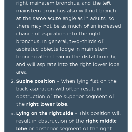
right mainstem bronchus, and the left
mainstem bronchus also will not branch
at the same acute angle as in adults, so
there may not be as much of an increased
chance of aspiration into the right
bronchus. In general, two-thirds of
aspirated objects lodge in main stem
bronchi rather than in the distal bronchi,
and will aspirate into the right lower lobe
area.
Supine position
- When lying flat on the
back, aspiration will often result in
obstruction of the superior segment of
the
right lower lobe
.
Lying on the right side
- This position will
result in obstruction of the
right middle
lobe
or posterior segment of the right