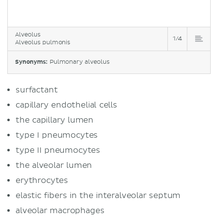
Alveolus
1/4
Alveolus pulmonis
Synonyms:
Pulmonary alveolus
surfactant
capillary endothelial cells
the capillary lumen
type I pneumocytes
type II pneumocytes
the alveolar lumen
erythrocytes
elastic fibers in the interalveolar septum
alveolar macrophages