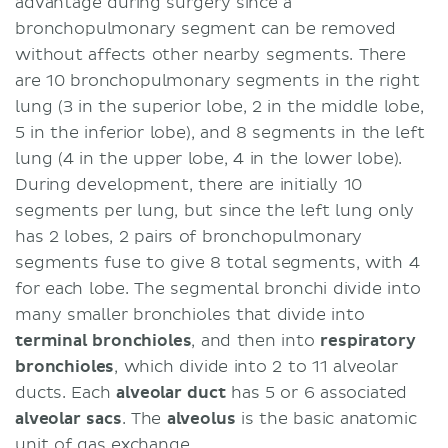
advantage during surgery since a
bronchopulmonary segment can be removed
without affects other nearby segments. There
are 10 bronchopulmonary segments in the right
lung (3 in the superior lobe, 2 in the middle lobe,
5 in the inferior lobe), and 8 segments in the left
lung (4 in the upper lobe, 4 in the lower lobe).
During development, there are initially 10
segments per lung, but since the left lung only
has 2 lobes, 2 pairs of bronchopulmonary
segments fuse to give 8 total segments, with 4
for each lobe. The segmental bronchi divide into
many smaller bronchioles that divide into
terminal bronchioles
, and then into
respiratory
bronchioles
, which divide into 2 to 11 alveolar
ducts. Each
alveolar duct
has 5 or 6 associated
alveolar sacs
. The
alveolus
is the basic anatomic
unit of gas exchange.