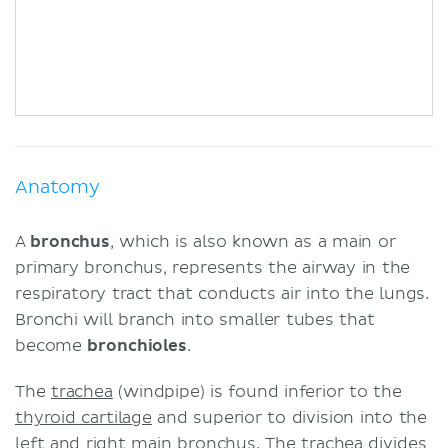
Anatomy
A
bronchus
, which is also known as a main or
primary bronchus, represents the airway in the
respiratory tract that conducts air into the lungs.
Bronchi will branch into smaller tubes that
become
bronchioles
.
The
trachea
(windpipe) is found inferior to the
thyroid
cartilage
and superior to division into the
left and right main bronchus. The trachea divides