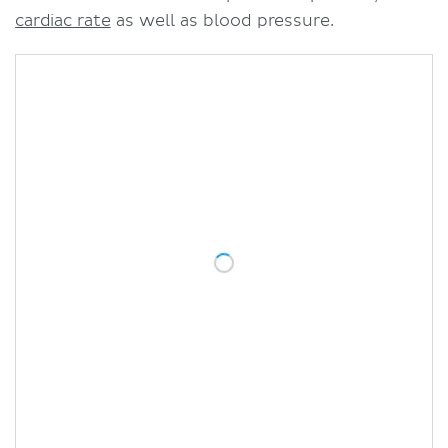
cardiac rate
as well as blood pressure.