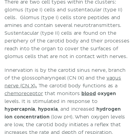
There are two cell types within the clusters:
glomus (type I) cells and sustentacular (type II)
cells. Glomus (type I) cells
store peptides and
amines and contain several neurotransmitters.
Sustentacular (type II)
cells are found on the
periphery of the carotid body and their processes
reach into the organ to cover the surfaces of
glomus cells that are not in contact with nerves.
Innervation is by the carotid sinus nerve, branch
of the glossopharyngeal (CN IX) and the
vagus
nerve (CN X)
.
The carotid body functions as a
chemoreceptor
that monitors
blood
oxygen
levels. It is stimulated in response to
hypercapnia
,
hypoxia
, and increased
hydrogen
ion concentration
(low pH). When oxygen levels
are low, the carotid body initiates a reflex that
increases the rate and depth of respiration,