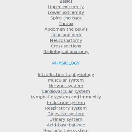
Basics
Upper extremity
Lower extremity
Spine and back
Thorax
Abdomen and pelvis
Head and neck
Neuroanatomy
Cross sections
Radiological anatomy
PHYSIOLOGY
Introduction to physiology
Muscular system
Nervous system
Cardiovascular system
Lymphatic system and immunity
Endocrine system
Respiratory system
Digestive system
Urinary system
Acid-base balance
Reproductive system