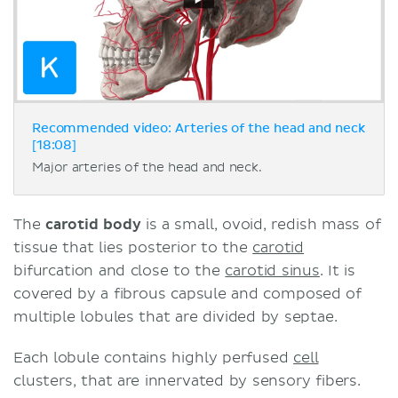
Recommended video: Arteries of the head and neck
[18:08]
Major arteries of the head and neck.
The
carotid body
is a small, ovoid, redish mass of
tissue that lies posterior to the
carotid
bifurcation and close to the
carotid sinus
. It is
covered by a fibrous capsule and composed of
multiple lobules that are divided by septae.
Each lobule contains highly perfused
cell
clusters, that are innervated by sensory fibers.