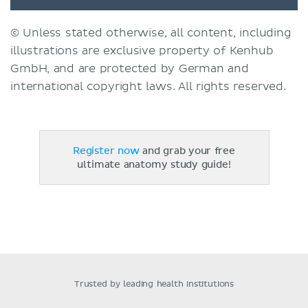
© Unless stated otherwise, all content, including
illustrations are exclusive property of Kenhub
GmbH, and are protected by German and
international copyright laws. All rights reserved.
Register now
and grab your free
ultimate anatomy study guide!
Trusted by leading health institutions