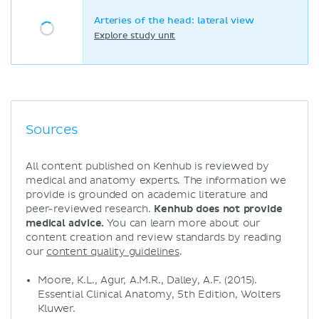
Arteries of the head: lateral view
Explore study unit
Sources
All content published on Kenhub is reviewed by
medical and anatomy experts. The information we
provide is grounded on academic literature and
peer-reviewed research.
Kenhub does not provide
medical advice.
You can learn more about our
content creation and review standards by reading
our
content quality guidelines
.
Moore, K.L., Agur, A.M.R., Dalley, A.F. (2015).
Essential Clinical Anatomy, 5th Edition, Wolters
Kluwer.