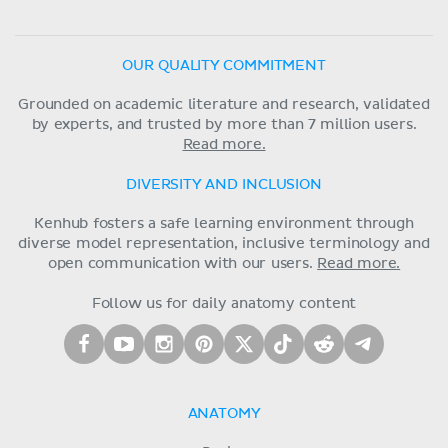
OUR QUALITY COMMITMENT
Grounded on academic literature and research, validated
by experts, and trusted by more than 7 million users.
Read more.
DIVERSITY AND INCLUSION
Kenhub fosters a safe learning environment through
diverse model representation, inclusive terminology and
open communication with our users.
Read more.
Follow us for daily anatomy content
ANATOMY