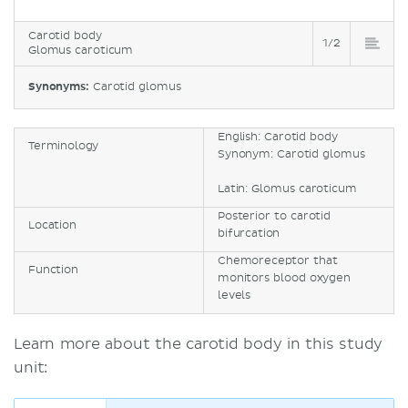
Carotid body
1/2
Glomus caroticum
Synonyms:
Carotid glomus
English: Carotid body
Terminology
Synonym: Carotid glomus
Latin: Glomus caroticum
Posterior to carotid
Location
bifurcation
Chemoreceptor that
Function
monitors blood oxygen
levels
Learn more about the carotid body in this study
unit: