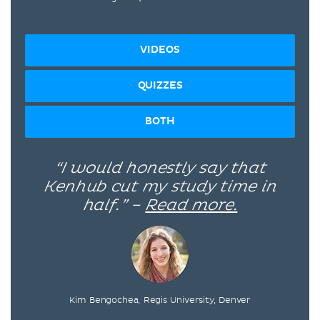
VIDEOS
QUIZZES
BOTH
“I would honestly say that
Kenhub cut my study time in
half.” –
Read more.
Kim Bengochea, Regis University, Denver