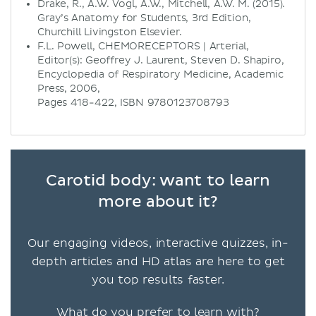
Drake, R., A.W. Vogl, A.W., Mitchell, A.W. M. (2015).
Gray’s Anatomy for Students, 3rd Edition,
Churchill Livingston Elsevier.
F.L. Powell, CHEMORECEPTORS | Arterial,
Editor(s): Geoffrey J. Laurent, Steven D. Shapiro,
Encyclopedia of Respiratory Medicine, Academic
Press, 2006,
Pages 418-422, ISBN 9780123708793
Carotid body: want to learn
more about it?
Our engaging videos, interactive quizzes, in-
depth articles and HD atlas are here to get
you top results faster.
What do you prefer to learn with?