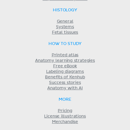
HISTOLOGY
General
Systems
Fetal tissues
HOW TO STUDY
Printed atlas
Anatomy learning strategies
Free eBook
Labeling diagrams
Benefits of Kenhub
Success stories
Anatomy with AI
MORE
Pricing
License illustrations
Merchandise