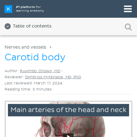
Pick your favorite study tool
#1 platform
for
learning anatomy
Videos
Quizzes
Both
Table of contents
Nerves and vessels
Carotid body
Author:
Ruvimbo Chiswo, MD
•
Reviewer:
Dimitrios Mytilinaios, MD, PhD
Last reviewed: March 17, 2024
Reading time: 3 minutes