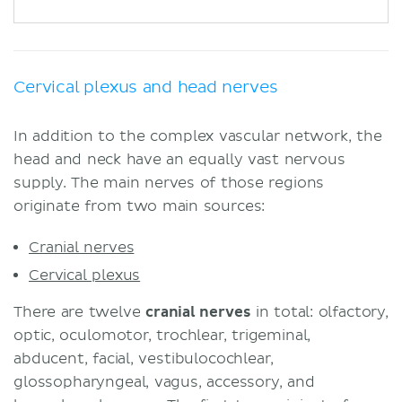
Cervical plexus and head nerves
In addition to the complex vascular network, the
head and neck have an equally vast nervous
supply. The main nerves of those regions
originate from two main sources:
Cranial nerves
Cervical plexus
There are twelve
cranial nerves
in total: olfactory,
optic, oculomotor, trochlear, trigeminal,
abducent, facial, vestibulocochlear,
glossopharyngeal, vagus, accessory, and