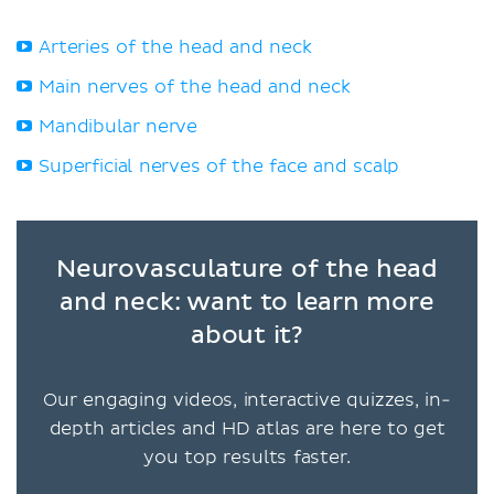
Arteries of the head and neck
Main nerves of the head and neck
Mandibular nerve
Superficial nerves of the face and scalp
Neurovasculature of the head
and neck: want to learn more
about it?
Our engaging videos, interactive quizzes, in-
depth articles and HD atlas are here to get
you top results faster.