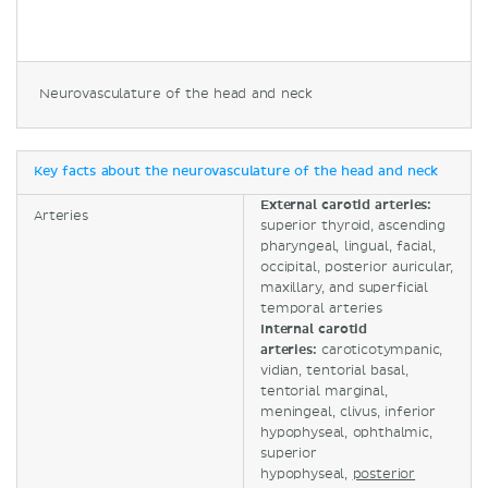
Neurovasculature of the head and neck
Key facts about the neurovasculature of the head and neck
External carotid arteries:
Arteries
superior thyroid, ascending
pharyngeal, lingual, facial,
occipital, posterior auricular,
maxillary, and superficial
temporal arteries
Internal carotid
arteries:
caroticotympanic,
vidian, tentorial basal,
tentorial marginal,
meningeal, clivus, inferior
hypophyseal, ophthalmic,
superior
hypophyseal,
posterior