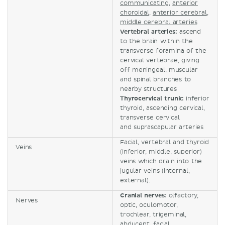
communicating
,
anterior
choroidal
,
anterior cerebral
,
middle cerebral arteries
Vertebral arteries:
ascend
to the brain within the
transverse foramina of the
cervical vertebrae, giving
off meningeal, muscular
and spinal branches to
nearby structures
Thyrocervical trunk:
inferior
thyroid, ascending cervical,
transverse cervical
and suprascapular arteries
Facial, vertebral and thyroid
Veins
(inferior, middle, superior)
veins which drain into the
jugular veins (internal,
external).
Cranial nerves:
olfactory,
Nerves
optic, oculomotor,
trochlear, trigeminal,
abducent, facial,