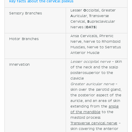
Key facts about the cervical plexus
Lesser
O
ccipital, Greater
Sensory Branches
A
uricular,
T
ransverse
Cervical,
S
upraclavicular
Nerves (
OATS
)
Ansa Cervicalis, Phrenic
Motor Branches
Nerve, Nerve to Rhomboid
Muscles, Nerve to Serratus
Anterior Muscle
Lesser occipital nerve
- skin
Innervation
of the neck and the scalp
posterosuperior to the
clavicle
Greater auricular nerve
-
skin over the parotid gland,
the posterior aspect of the
auricle, and an area of skin
extending from the
angle
of the mandible
to the
mastoid process
Transverse cervical nerve
-
skin covering the anterior