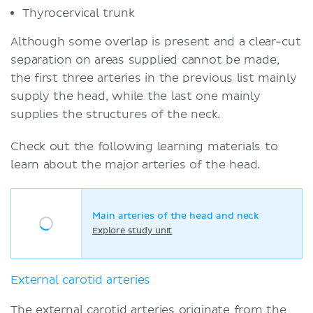
Thyrocervical trunk
Although some overlap is present and a clear-cut
separation on areas supplied cannot be made,
the first three arteries in the previous list mainly
supply the head, while the last one mainly
supplies the structures of the neck.
Check out the following learning materials to
learn about the major arteries of the head.
Main arteries of the head and neck
Explore study unit
External carotid arteries
The external carotid arteries originate from the