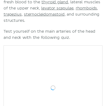
fresh blood to the
thyroid gland
, lateral muscles
of the upper neck,
levator scapulae
,
rhomboids
,
trapezius
,
sternocleidomastoid
, and surrounding
structures.
Test yourself on the main arteries of the head
and neck with the following quiz.