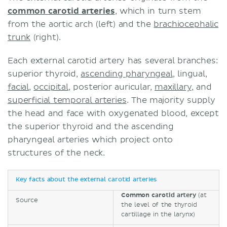
common carotid arteries
, which in turn stem
from the aortic arch (left) and the
brachiocephalic
trunk
(right).
Each external carotid artery has several branches:
superior thyroid,
ascending pharyngeal
, lingual,
facial
,
occipital
, posterior auricular,
maxillary
, and
superficial temporal arteries
. The majority supply
the head and face with oxygenated blood, except
the superior thyroid and the ascending
pharyngeal arteries which project onto
structures of the neck.
Key facts about the external carotid arteries
Common carotid artery
(at
Source
the level of the thyroid
cartillage in the larynx)