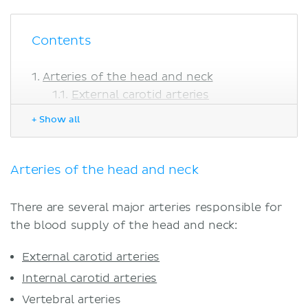
Contents
Arteries of the head and neck
External carotid arteries
Internal carotid arteries
+ Show all
Vertebral arteries
Thyrocervical trunk
Veins of head and neck
Arteries of the head and neck
Cervical plexus and head nerves
Head and cervical lymph nodes
There are several major arteries responsible for
Sources
the blood supply of the head and neck:
Related articles
Related videos
External carotid arteries
Internal carotid arteries
Vertebral arteries