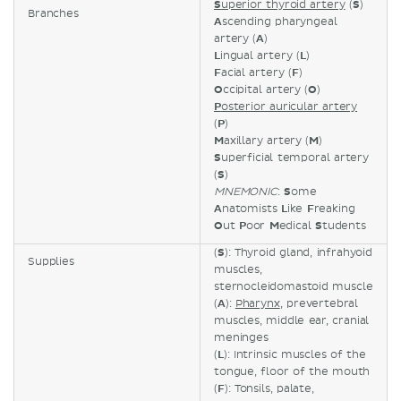
S
uperior thyroid artery
(
S
)
Branches
A
scending pharyngeal
artery (
A
)
L
ingual artery (
L
)
F
acial artery (
F
)
O
ccipital artery (
O
)
P
osterior auricular artery
(
P
)
M
axillary artery (
M
)
S
uperficial temporal artery
(
S
)
MNEMONIC
:
S
ome
A
natomists
L
ike
F
reaking
O
ut
P
oor
M
edical
S
tudents
(
S
): Thyroid gland, infrahyoid
Supplies
muscles,
sternocleidomastoid muscle
(
A
):
Pharynx
, prevertebral
muscles, middle ear, cranial
meninges
(
L
): Intrinsic muscles of the
tongue, floor of the mouth
(
F
): Tonsils, palate,