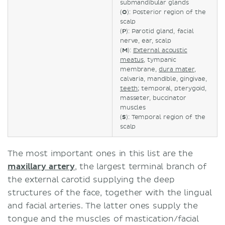
submandibular glands
(
O
): Posterior region of the
scalp
(
P
): Parotid gland, facial
nerve, ear, scalp
(
M
):
External acoustic
meatus
, tympanic
membrane,
dura mater
,
calvaria, mandible, gingivae,
teeth
; temporal, pterygoid,
masseter, buccinator
muscles
(
S
): Temporal region of the
scalp
The most important ones in this list are the
maxillary artery
, the largest terminal branch of
the external carotid supplying the deep
structures of the face, together with the lingual
and facial arteries. The latter ones supply the
tongue and the muscles of mastication/facial