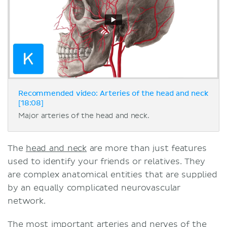
Recommended video: Arteries of the head and neck
[18:08]
Major arteries of the head and neck.
The
head and neck
are more than just features
used to identify your friends or relatives. They
are complex anatomical entities that are supplied
by an equally complicated neurovascular
network.
The most important arteries and nerves of the