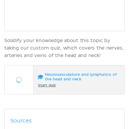
Solidify your knowledge about this topic by
taking our custom quiz, which covers the nerves,
arteries and veins of the head and neck!
Neurovasculature and lymphatics of
the head and neck
Start quiz
Sources