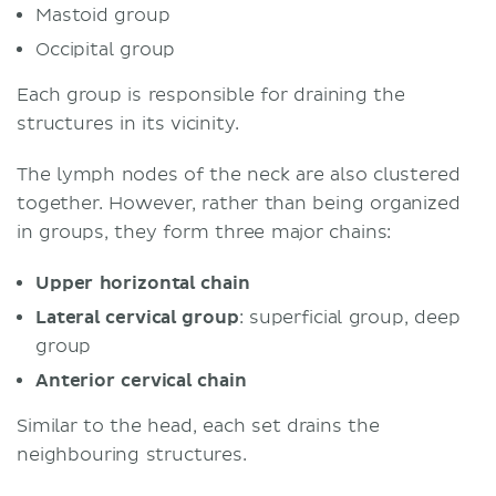
Mastoid group
Occipital group
Each group is responsible for draining the
structures in its vicinity.
The lymph nodes of the neck are also clustered
together. However, rather than being organized
in groups, they form three major chains:
Upper horizontal chain
Lateral cervical group
: superficial group, deep
group
Anterior cervical chain
Similar to the head, each set drains the
neighbouring structures.