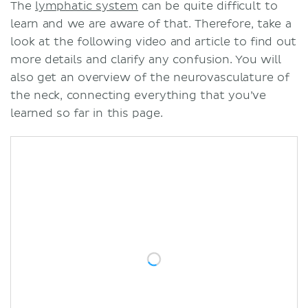
The
lymphatic system
can be quite difficult to
learn and we are aware of that. Therefore, take a
look at the following video and article to find out
more details and clarify any confusion. You will
also get an overview of the neurovasculature of
the neck, connecting everything that you’ve
learned so far in this page.