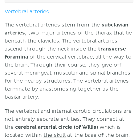
Vertebral arteries
The
vertebral arterie
s stem from the
subclavian
arteries
; two major arteries of the
thorax
that lie
beneath the
clavicles
. The vertebral arteries
ascend through the neck inside the
transverse
foramina
of the cervical vertebrae, all the way to
the brain. Through their course, they give off
several meningeal, muscular and spinal branches
for the nearby structures. The vertebral arteries
terminate by anastomosing together as the
basilar artery
.
The vertebral and internal carotid circulations are
not entirely separate entities. They connect at
the
cerebral arterial circle (of Willis)
which is
located within
the skull
at the base of the brain.