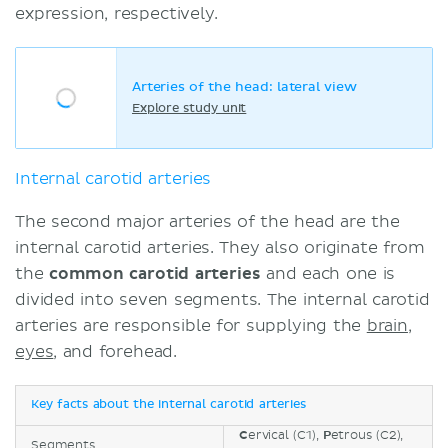
expression, respectively.
Arteries of the head: lateral view
Explore study unit
Internal carotid arteries
The second major arteries of the head are the
internal carotid arteries. They also originate from
the
common carotid arteries
and each one is
divided into seven segments. The internal carotid
arteries are responsible for supplying the
brain
,
eyes
, and forehead.
Key facts about the internal carotid arteries
C
ervical (C1),
P
etrous (C2),
Segments