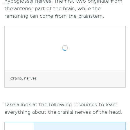
hypoglossal nerves
. The first two originate from
the anterior part of the brain, while the
remaining ten come from the
brainstem
.
Cranial nerves
Take a look at the following resources to learn
everything about the
cranial nerves
of the head.