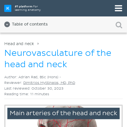
Pick your favorite study tool
#1 platform
for
learning anatomy
Videos
Quizzes
Both
Table of contents
Head and neck
Neurovasculature of the
head and neck
Author: Adrian Rad, BSc (Hons) •
Reviewer:
Dimitrios Mytilinaios, MD, PhD
Last reviewed: October 30, 2023
Reading time: 11 minutes