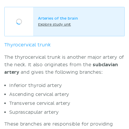
Arteries of the brain
Explore study unit
Thyrocervical trunk
The thyrocervical trunk is another major artery of
the neck. It also originates from the
subclavian
artery
and gives the following branches:
Inferior thyroid artery
Ascending cervical artery
Transverse cervical artery
Suprascapular artery
These branches are responsible for providing