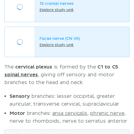
12 cranial nerves
Explore study unit
Facial nerve (CN VII)
Explore study unit
The
cervical plexus
is formed by the
C1 to C5
spinal nerves
, giving off sensory and motor
branches to the head and neck:
Sensory
branches: lesser occipital, greater
auricular, transverse cervical, supraclavicular
Motor
branches:
ansa cervicalis
,
phrenic nerve
,
nerve to rhomboids, nerve to serratus anterior