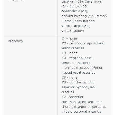
L
acerum (C3),
C
avernous
(C4),
C
linoid (C5),
O
phthalmic (C6),
C
ommunicating (C7) ('
C
'mon
P
lease
L
earn
C
arotid
C
linical
O
rganizing
C
lassification')
C1
- none
Branches
C2
- caroticotympanic and
vidian arteries
C3
- none
C4
- tentorial basal,
tentorial marginal,
meningeal, clivus, inferior
hypophyseal arteries
C5
- none
C6
- ophthalmic and
superior hypophyseal
arteries
C7
- posterior
communicating, anterior
choroidal, anterior cerebral,
middle cerebral arteries