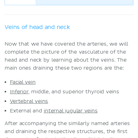
Veins of head and neck
Now that we have covered the arteries, we will
complete the picture of the vasculature of the
head and neck by learning about the veins. The
main ones draining these two regions are the:
Facial vein
Inferior
, middle, and superior thyroid veins
Vertebral veins
External and
internal jugular veins
After accompanying the similarly named arteries
and draining the respective structures, the first