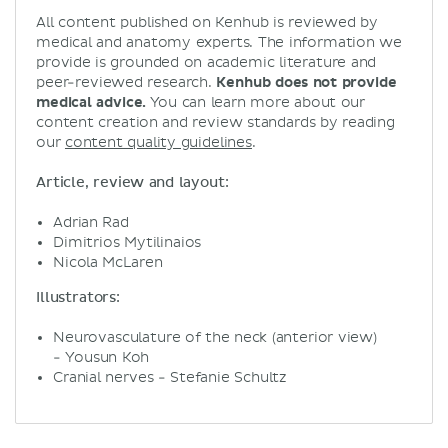
All content published on Kenhub is reviewed by
medical and anatomy experts. The information we
provide is grounded on academic literature and
peer-reviewed research.
Kenhub does not provide
medical advice.
You can learn more about our
content creation and review standards by reading
our
content quality guidelines
.
Article, review and layout:
Adrian Rad
Dimitrios Mytilinaios
Nicola McLaren
Illustrators:
Neurovasculature of the neck (anterior view)
- Yousun Koh
Cranial nerves - Stefanie Schultz