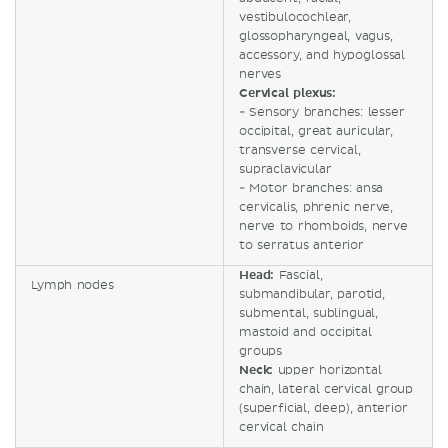
vestibulocochlear,
glossopharyngeal, vagus,
accessory, and hypoglossal
nerves
Cervical plexus:
- Sensory branches: lesser
occipital, great auricular,
transverse cervical,
supraclavicular
- Motor branches: ansa
cervicalis, phrenic nerve,
nerve to rhomboids, nerve
to serratus anterior
Head:
Fascial,
Lymph nodes
submandibular, parotid,
submental, sublingual,
mastoid and occipital
groups
Neck:
upper horizontal
chain, lateral cervical group
(superficial, deep), anterior
cervical chain