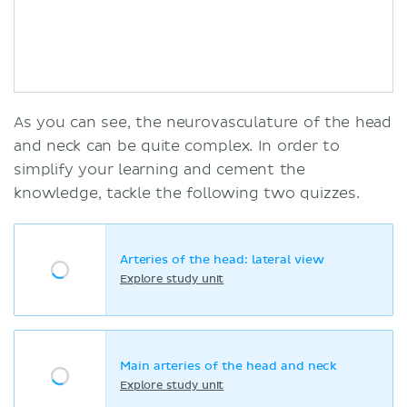
As you can see, the neurovasculature of the head
and neck can be quite complex. In order to
simplify your learning and cement the
knowledge, tackle the following two quizzes.
Arteries of the head: lateral view
Explore study unit
Main arteries of the head and neck
Explore study unit