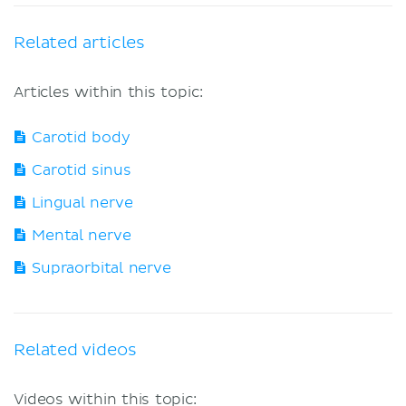
Related articles
Articles within this topic:
Carotid body
Carotid sinus
Lingual nerve
Mental nerve
Supraorbital nerve
Related videos
Videos within this topic: