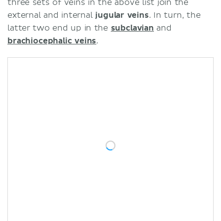
three sets of veins in the above list join the
external and internal
jugular veins
. In turn, the
latter two end up in the
subclavian
and
brachiocephalic veins
.