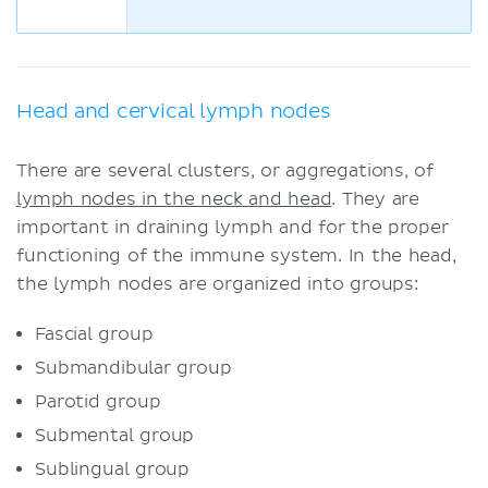
Head and cervical lymph nodes
There are several clusters, or aggregations, of
lymph nodes in the neck and head
. They are
important in draining lymph and for the proper
functioning of the immune system. In the head,
the lymph nodes are organized into groups:
Fascial group
Submandibular group
Parotid group
Submental group
Sublingual group