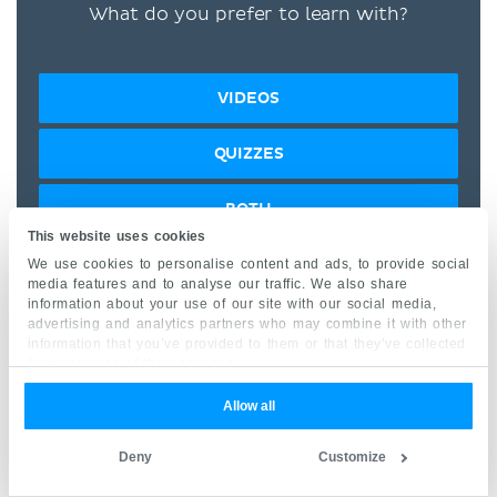
What do you prefer to learn with?
VIDEOS
QUIZZES
BOTH
This website uses cookies
We use cookies to personalise content and ads, to provide social
“I would honestly say that
media features and to analyse our traffic. We also share
information about your use of our site with our social media,
Kenhub cut my study time in
advertising and analytics partners who may combine it with other
half.” –
Read more.
information that you’ve provided to them or that they’ve collected
from your use of their services.
Allow all
Deny
Customize
Kim Bengochea, Regis University, Denver