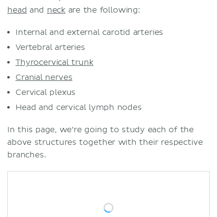
head
and
neck
are the following:
Internal and external carotid arteries
Vertebral arteries
Thyrocervical trunk
Cranial nerves
Cervical plexus
Head and cervical lymph nodes
In this page, we’re going to study each of the
above structures together with their respective
branches.