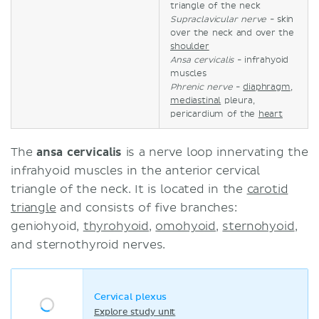
triangle of the neck
Supraclavicular nerve
- skin
over the neck and over the
shoulder
Ansa
cervicalis
- infrahyoid
muscles
Phrenic nerve
-
diaphragm
,
mediastinal
pleura,
pericardium of the
heart
The
ansa
cervicalis
is a nerve loop innervating the
infrahyoid muscles in the anterior cervical
triangle of the neck. It is located in the
carotid
triangle
and consists of five branches:
geniohyoid,
thyrohyoid
,
omohyoid
,
sternohyoid
,
and sternothyroid nerves.
Cervical plexus
Explore study unit