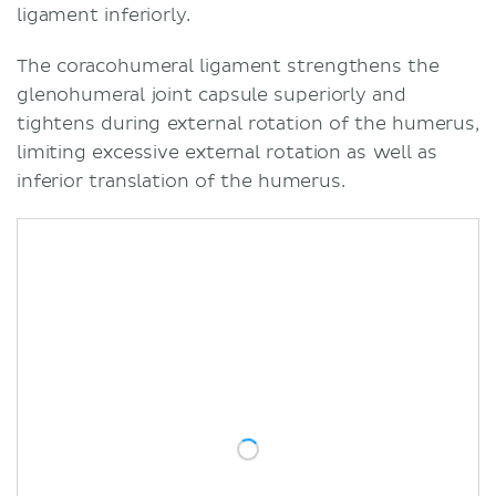
ligament inferiorly.
The coracohumeral ligament strengthens the
glenohumeral joint capsule superiorly and
tightens during external rotation of the humerus,
limiting excessive external rotation as well as
inferior translation of the humerus.