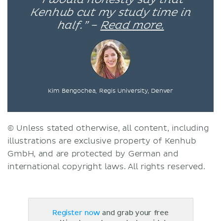
Kenhub cut my study time in
half.” –
Read more.
Kim Bengochea, Regis University, Denver
© Unless stated otherwise, all content, including
illustrations are exclusive property of Kenhub
GmbH, and are protected by German and
international copyright laws. All rights reserved.
Register now
and grab your free