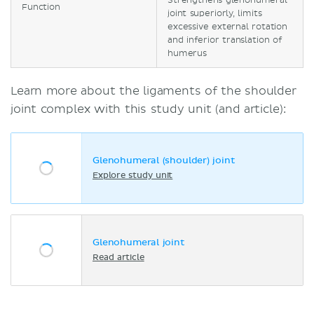
Strengthens glenohumeral
Function
joint superiorly, limits
excessive external rotation
and inferior translation of
humerus
Learn more about the ligaments of the shoulder
joint complex with this study unit (and article):
Glenohumeral (shoulder) joint
Explore study unit
Glenohumeral joint
Read article