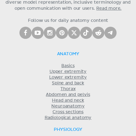
diverse model representation, inclusive terminology and
open communication with our users.
Read more.
Follow us for daily anatomy content
ANATOMY
Basics
Upper extremity
Lower extremity
Spine and back
Thorax
Abdomen and pelvis
Head and neck
Neuroanatomy
Cross sections
Radiological anatomy
PHYSIOLOGY