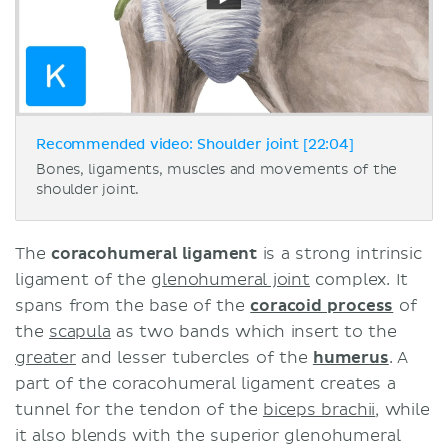
Recommended video: Shoulder joint [22:04]
Bones, ligaments, muscles and movements of the
shoulder joint.
The
coracohumeral ligament
is a strong intrinsic
ligament of the g
lenohumeral joint
complex. It
spans from the base of the
coracoid process
of
the
scapula
as two bands which insert to the
greater
and lesser tubercles of the
humerus
. A
part of the coracohumeral ligament creates a
tunnel for the tendon of the
biceps brachii
, while
it also blends with the superior glenohumeral