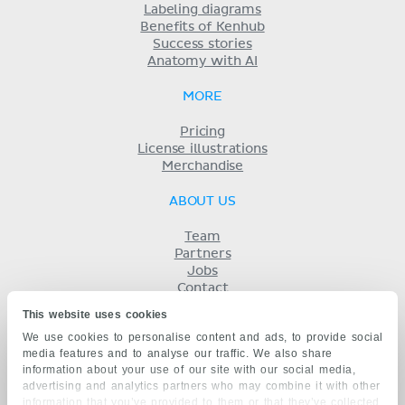
Labeling diagrams
Benefits of Kenhub
Success stories
Anatomy with AI
MORE
Pricing
License illustrations
Merchandise
ABOUT US
Team
Partners
Jobs
Contact
Imprint
This website uses cookies
Terms
We use cookies to personalise content and ads, to provide social
Privacy
media features and to analyse our traffic. We also share
KENHUB IN...
information about your use of our site with our social media,
advertising and analytics partners who may combine it with other
Deutsch
information that you’ve provided to them or that they’ve collected