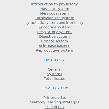
Introduction to physiology
Muscular system
Nervous system
Cardiovascular system
Lymphatic system and immunity
Endocrine system
Respiratory system
Digestive system
Urinary system
Acid-base balance
Reproductive system
HISTOLOGY
General
Systems
Fetal tissues
HOW TO STUDY
Printed atlas
Anatomy learning strategies
Free eBook