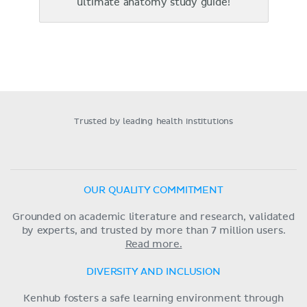
ultimate anatomy study guide!
Trusted by leading health institutions
OUR QUALITY COMMITMENT
Grounded on academic literature and research, validated
by experts, and trusted by more than 7 million users.
Read more.
DIVERSITY AND INCLUSION
Kenhub fosters a safe learning environment through