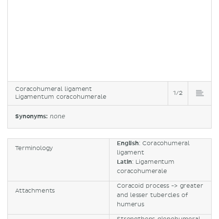
Coracohumeral ligament
1/2
Ligamentum coracohumerale
Synonyms:
none
English
: Coracohumeral
Terminology
ligament
Latin
: Ligamentum
coracohumerale
Coracoid process -> greater
Attachments
and lesser tubercles of
humerus