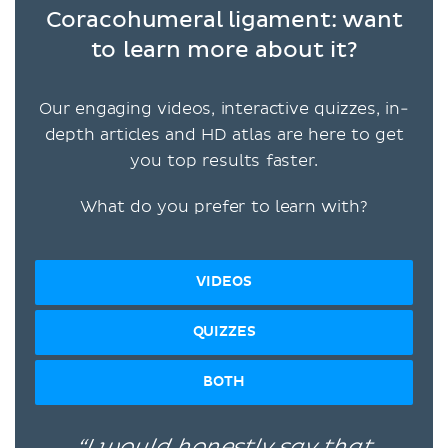
Coracohumeral ligament: want
to learn more about it?
Our engaging videos, interactive quizzes, in-
depth articles and HD atlas are here to get
you top results faster.
What do you prefer to learn with?
VIDEOS
QUIZZES
BOTH
“I would honestly say that