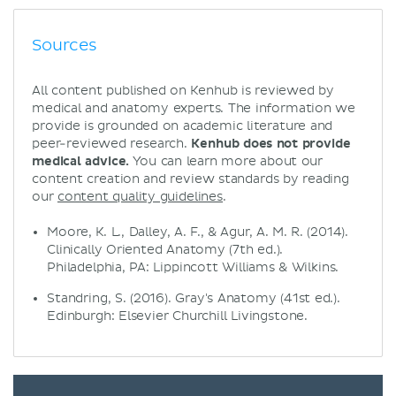
Sources
All content published on Kenhub is reviewed by
medical and anatomy experts. The information we
provide is grounded on academic literature and
peer-reviewed research.
Kenhub does not provide
medical advice.
You can learn more about our
content creation and review standards by reading
our
content quality guidelines
.
Moore, K. L., Dalley, A. F., & Agur, A. M. R. (2014).
Clinically Oriented Anatomy (7th ed.).
Philadelphia, PA: Lippincott Williams & Wilkins.
Standring, S. (2016). Gray's Anatomy (41st ed.).
Edinburgh: Elsevier Churchill Livingstone.