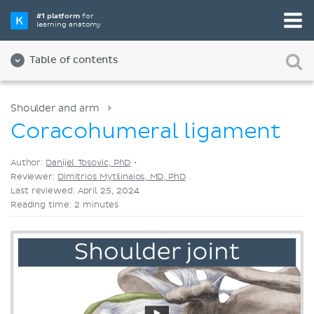
Pick your favorite study tool
#1 platform
for
learning anatomy
Videos
Quizzes
Both
Table of contents
Shoulder and arm
Coracohumeral ligament
Author:
Danijel Tosovic, PhD
•
Reviewer:
Dimitrios Mytilinaios, MD, PhD
Last reviewed: April 25, 2024
Reading time: 2 minutes