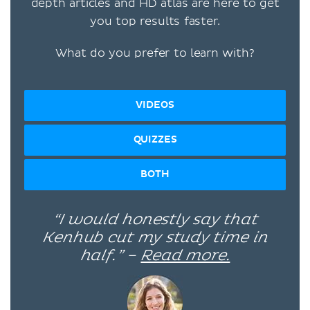
depth articles and HD atlas are here to get
you top results faster.
What do you prefer to learn with?
VIDEOS
QUIZZES
BOTH
“I would honestly say that
Kenhub cut my study time in
half.” –
Read more.