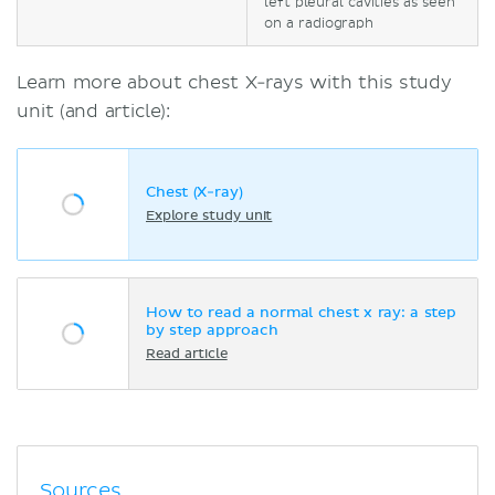
left pleural cavities as seen
on a radiograph
Learn more about chest X-rays with this study
unit (and article):
Chest (X-ray)
Explore study unit
How to read a normal chest x ray: a step
by step approach
Read article
Sources