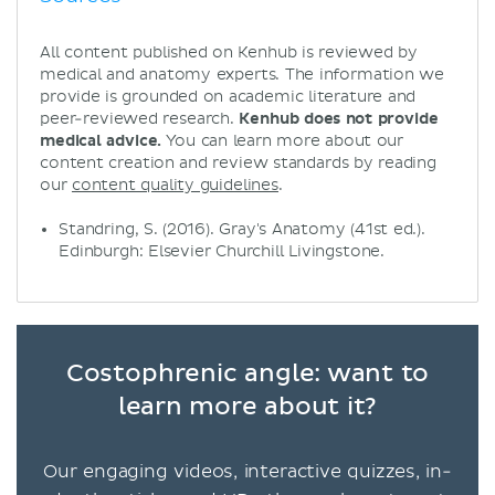
All content published on Kenhub is reviewed by
medical and anatomy experts. The information we
provide is grounded on academic literature and
peer-reviewed research.
Kenhub does not provide
medical advice.
You can learn more about our
content creation and review standards by reading
our
content quality guidelines
.
Standring, S. (2016). Gray's Anatomy (41st ed.).
Edinburgh: Elsevier Churchill Livingstone.
Costophrenic angle: want to
learn more about it?
Our engaging videos, interactive quizzes, in-