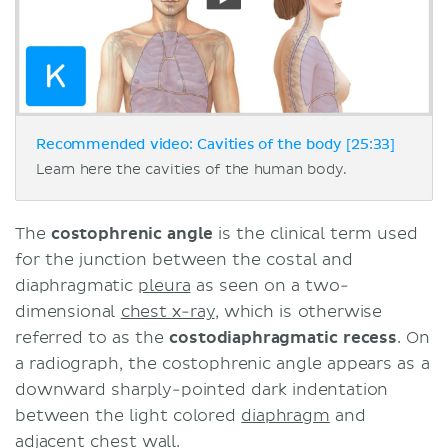
Recommended video: Cavities of the body [25:33]
Learn here the cavities of the human body.
The
costophrenic angle
is the clinical term used
for the junction between the costal and
diaphragmatic
pleura
as seen on a two-
dimensional
chest x-ray
, which is otherwise
referred to as the
costodiaphragmatic recess
. On
a radiograph, the costophrenic angle appears as a
downward sharply-pointed dark indentation
between the light colored
diaphragm
and
adjacent chest wall.