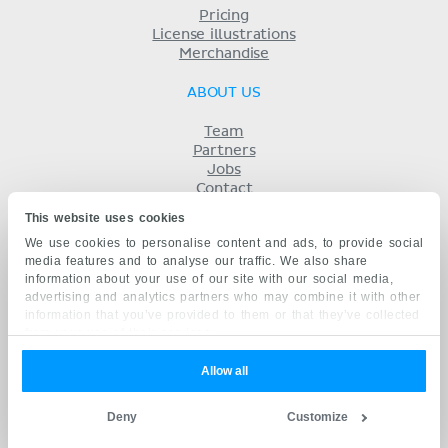
Pricing
License illustrations
Merchandise
ABOUT US
Team
Partners
Jobs
Contact
Imprint
This website uses cookies
Terms
We use cookies to personalise content and ads, to provide social
Privacy
media features and to analyse our traffic. We also share
KENHUB IN...
information about your use of our site with our social media,
advertising and analytics partners who may combine it with other
Deutsch
information that you’ve provided to them or that they’ve collected
Español
from your use of their services.
Português
Français
Allow all
русский
中文
Deny
Customize