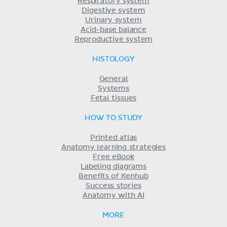
Respiratory system
Digestive system
Urinary system
Acid-base balance
Reproductive system
HISTOLOGY
General
Systems
Fetal tissues
HOW TO STUDY
Printed atlas
Anatomy learning strategies
Free eBook
Labeling diagrams
Benefits of Kenhub
Success stories
Anatomy with AI
MORE