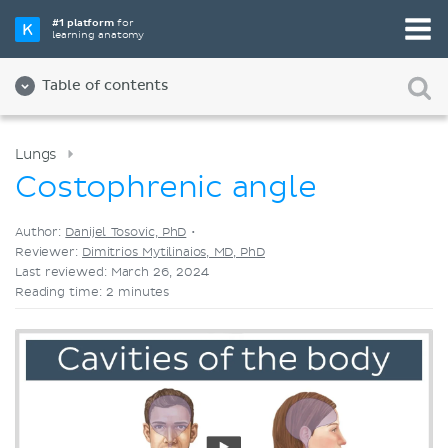
Pick your favorite study tool
#1 platform
for
learning anatomy
Videos
Quizzes
Both
Table of contents
Lungs
Costophrenic angle
Author:
Danijel Tosovic, PhD
•
Reviewer:
Dimitrios Mytilinaios, MD, PhD
Last reviewed: March 26, 2024
Reading time: 2 minutes