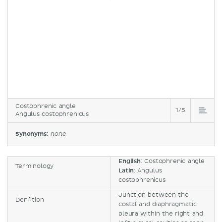
Costophrenic angle
1/5
Angulus costophrenicus
Synonyms:
none
English
: Costophrenic angle
Terminology
Latin
: Angulus
costophrenicus
Junction between the
Denfition
costal and diaphragmatic
pleura within the right and