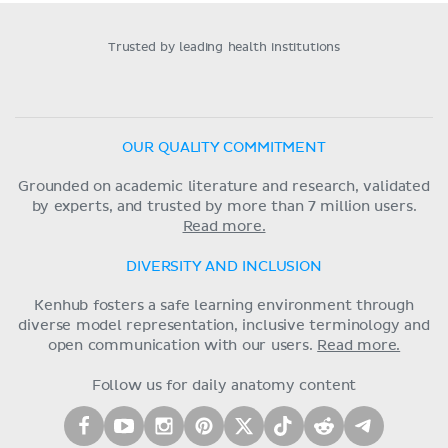
Trusted by leading health institutions
OUR QUALITY COMMITMENT
Grounded on academic literature and research, validated
by experts, and trusted by more than 7 million users.
Read more.
DIVERSITY AND INCLUSION
Kenhub fosters a safe learning environment through
diverse model representation, inclusive terminology and
open communication with our users.
Read more.
Follow us for daily anatomy content