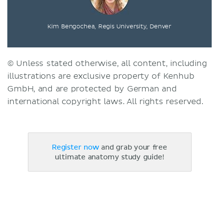
Kim Bengochea, Regis University, Denver
© Unless stated otherwise, all content, including
illustrations are exclusive property of Kenhub
GmbH, and are protected by German and
international copyright laws. All rights reserved.
Register now
and grab your free
ultimate anatomy study guide!