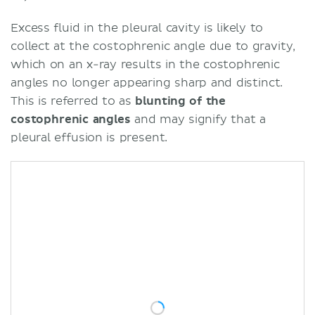
Excess fluid in the pleural cavity is likely to
collect at the costophrenic angle due to gravity,
which on an x-ray results in the costophrenic
angles no longer appearing sharp and distinct.
This is referred to as
blunting of the
costophrenic angles
and may signify that a
pleural effusion is present.