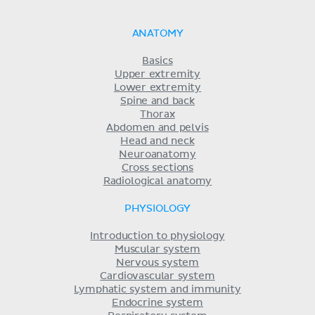
ANATOMY
Basics
Upper extremity
Lower extremity
Spine and back
Thorax
Abdomen and pelvis
Head and neck
Neuroanatomy
Cross sections
Radiological anatomy
PHYSIOLOGY
Introduction to physiology
Muscular system
Nervous system
Cardiovascular system
Lymphatic system and immunity
Endocrine system