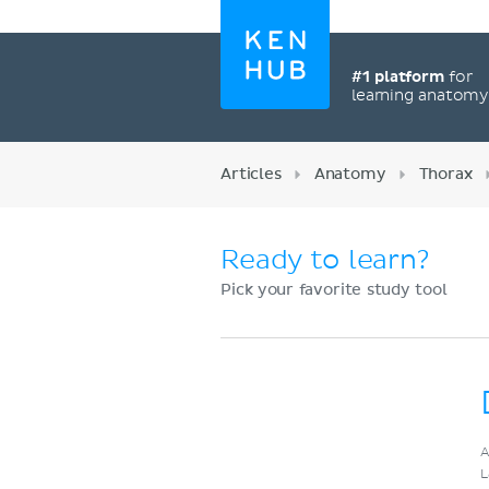
#1 platform
for
learning anatom
Articles
Anatomy
Thorax
Ready to learn?
Pick your favorite study tool
Register now
A
L