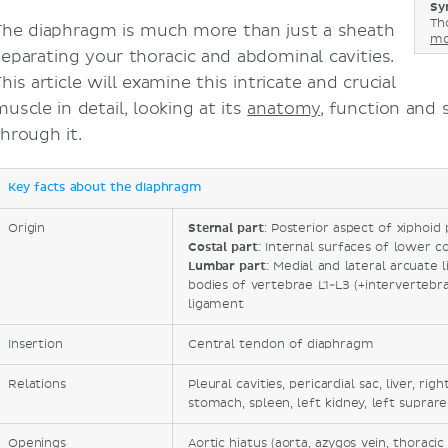
Sy
Th
The diaphragm is much more than just a sheath
mo
separating your thoracic and abdominal cavities.
his article will examine this intricate and crucial
uscle in detail, looking at its
anatomy
, function and
through it.
Key facts about the diaphragm
Origin
Sternal part
: Posterior aspect of xiphoid
Costal part
: Internal surfaces of lower co
Lumbar part
: Medial and lateral arcuate 
bodies of vertebrae L1-L3 (+intervertebral
ligament
Insertion
Central tendon of diaphragm
Relations
Pleural cavities, pericardial sac, liver, rig
stomach, spleen, left kidney, left suprar
Openings
Aortic hiatus (aorta, azygos vein, thoraci