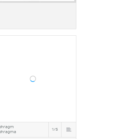
phragm
1/5
phragma