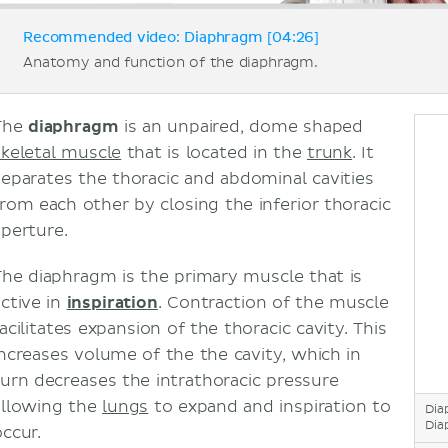
Recommended video: Diaphragm [04:26]
Anatomy and function of the diaphragm.
The
diaphragm
is an unpaired, dome shaped
skeletal muscle
that is located in the
trunk
. It
separates the thoracic and abdominal cavities
from each other by closing the inferior thoracic
aperture.
The diaphragm is the primary muscle that is
active in
inspiration
. Contraction of the muscle
acilitates expansion of the thoracic cavity. This
increases volume of the the cavity, which in
turn decreases the intrathoracic pressure
allowing the
lungs
to expand and inspiration to
Dia
Dia
occur.