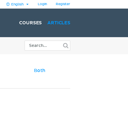
Login
Register
English
COURSES
ARTICLES
Both