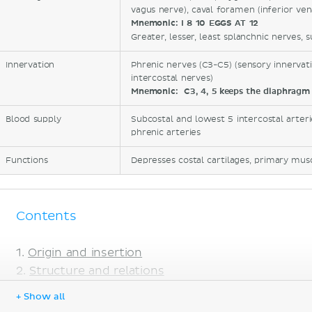
vagus nerve), caval foramen (inferior ven
Mnemonic:
I 8 10 EGGS AT 12
Greater, lesser, least splanchnic nerves, s
Innervation
Phrenic nerves (C3-C5) (sensory innervati
intercostal nerves)
Mnemonic:
C3, 4, 5 keeps the diaphragm 
Blood supply
Subcostal and lowest 5 intercostal arterie
phrenic arteries
Functions
Depresses costal cartilages, primary musc
Contents
Origin and insertion
Structure and relations
Mnemonic
+ Show all
Innervation