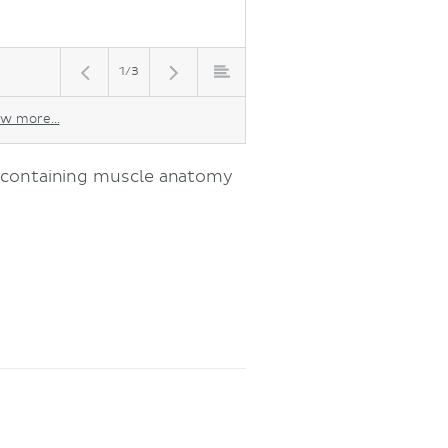
1/3
w more...
s containing muscle anatomy