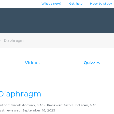
What's new?
Get help
How to study
y
Diaphragm
Videos
Quizzes
Diaphragm
uthor: Niamh Gorman, MSc •
Reviewer: Nicola McLaren, MSc
ast reviewed: September 19, 2023