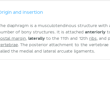
Mnemonic
Blood supply
Origin and insertion
Function
Clinical notes
The diaphragm is a musculotendinous structure with a
Hiccups
number of bony structures. It is attached
anteriorly
to
Hernias
costal margin
,
laterally
to the 11th and 12th
ribs
, and 
Sources
vertebrae
. The posterior attachment to the vertebrae
Related articles
called the medial and lateral arcuate ligaments.
Related videos