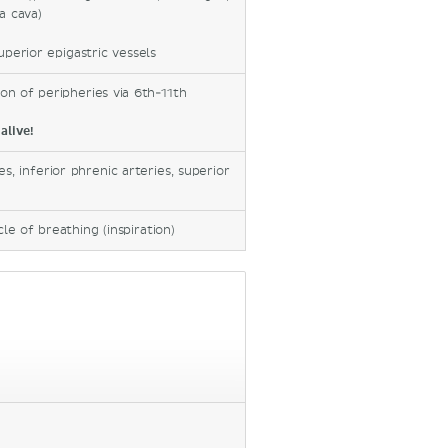
a cava)
uperior epigastric vessels
on of peripheries via 6th-11th
alive!
s, inferior phrenic arteries, superior
le of breathing (inspiration)