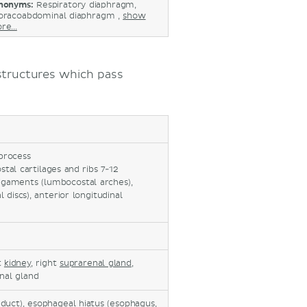
nonyms:
Respiratory diaphragm,
oracoabdominal diaphragm ,
show
re...
 structures which pass
 process
stal cartilages and ribs 7-12
ligaments (lumbocostal arches),
 discs), anterior longitudinal
ht
kidney
, right
suprarenal gland
,
enal gland
c duct), esophageal hiatus (esophagus,