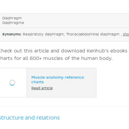
Diaphragm
Diaphragma
Synonyms:
Respiratory diaphragm, Thoracoabdominal diaphragm ,
sho
Check out this article and download Kenhub’s ebook
charts for all 600+ muscles of the human body.
Muscle anatomy reference
charts
Read article
Structure and relations