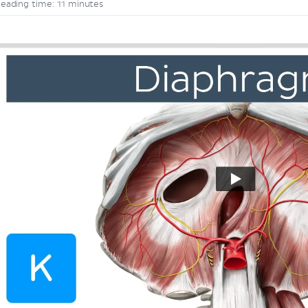
eading time: 11 minutes