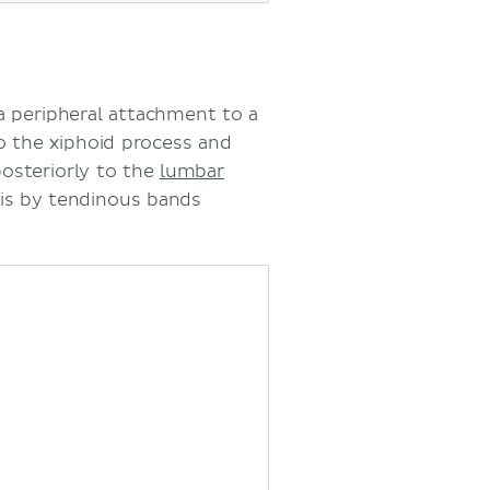
 peripheral attachment to a
 the xiphoid process and
posteriorly to the
lumbar
 is by tendinous bands