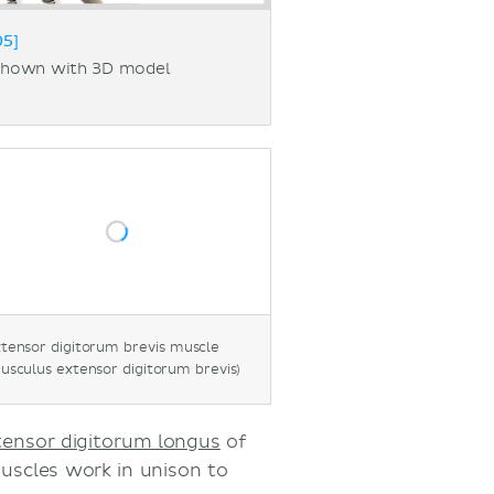
05]
 shown with 3D model
tensor digitorum brevis muscle
usculus extensor digitorum brevis)
tensor digitorum longus
of
muscles work in unison to