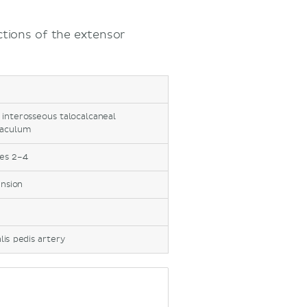
tions of the extensor
 interosseous talocalcaneal
naculum
oes 2–4
ension
alis pedis artery