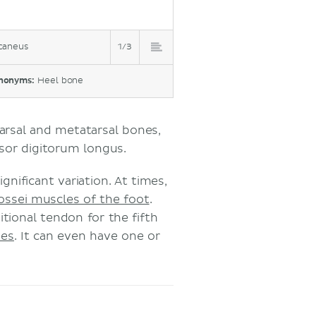
caneus
1/3
nonyms:
Heel bone
tarsal and metatarsal bones,
nsor digitorum longus.
gnificant variation. At times,
rossei muscles of the foot
.
tional tendon for the fifth
nes
. It can even have one or