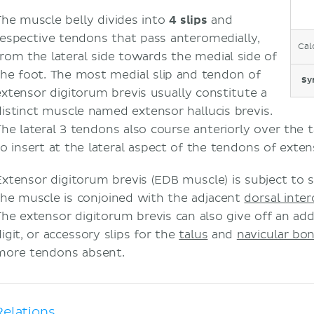
The muscle belly divides into
4 slips
and
respective tendons that pass anteromedially,
Cal
from the lateral side towards the medial side of
the foot. The most medial slip and tendon of
Sy
extensor digitorum brevis usually constitute a
distinct muscle named extensor hallucis brevis.
The lateral 3 tendons also course anteriorly over the 
to insert at the lateral aspect of the tendons of exte
Extensor digitorum brevis (EDB muscle) is subject to si
the muscle is conjoined with the adjacent
dorsal inte
The extensor digitorum brevis can also give off an addi
igit, or accessory slips for the
talus
and
navicular bo
more tendons absent.
Relations