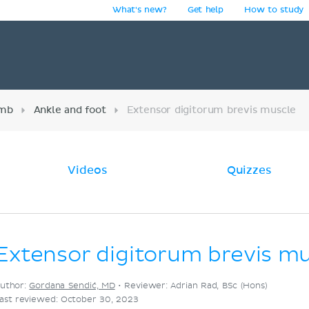
What's new?
Get help
How to study
y
imb
Ankle and foot
Extensor digitorum brevis muscle
Videos
Quizzes
Extensor digitorum brevis m
uthor:
Gordana Sendić, MD
•
Reviewer: Adrian Rad, BSc (Hons)
ast reviewed: October 30, 2023