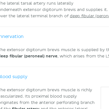
he lateral tarsal artery runs laterally
underneath extensor digitorum brevis and supplies it.
over the lateral terminal branch of
deep fibular (peron
Innervation
The extensor digitorum brevis muscle is supplied by th
deep fibular (peroneal) nerve
, which arises from the 
Blood supply
The extensor digitorum brevis muscle is richly
vascularized. Its proximal blood supply
originates from the anterior perforating branch