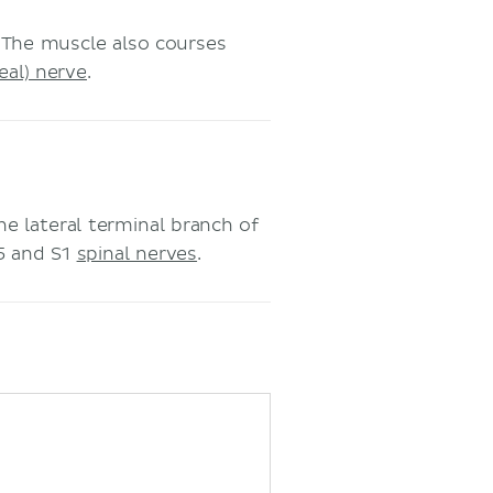
 The muscle also courses
eal) nerve
.
e lateral terminal branch of
L5 and S1
spinal nerves
.