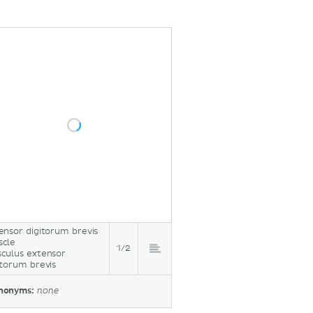
ensor digitorum brevis
cle
1/2
culus extensor
itorum brevis
nonyms:
none