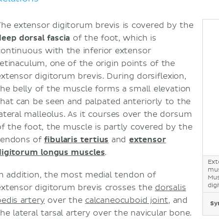
The extensor digitorum brevis is covered by the
deep dorsal fascia
of the foot, which is
continuous with the inferior extensor
retinaculum, one of the origin points of the
extensor digitorum brevis. During dorsiflexion,
the belly of the muscle forms a small elevation
that can be seen and palpated anteriorly to the
lateral malleolus. As it courses over the dorsum
of the foot, the muscle is partly covered by the
tendons of
fibularis tertius
and
extensor
digitorum longus muscles
.
Ext
mus
In addition, the most medial tendon of
Mus
dig
extensor digitorum brevis crosses the
dorsalis
pedis artery
over the
calcaneocuboid joint
, and
Sy
the lateral tarsal artery over the navicular bone.