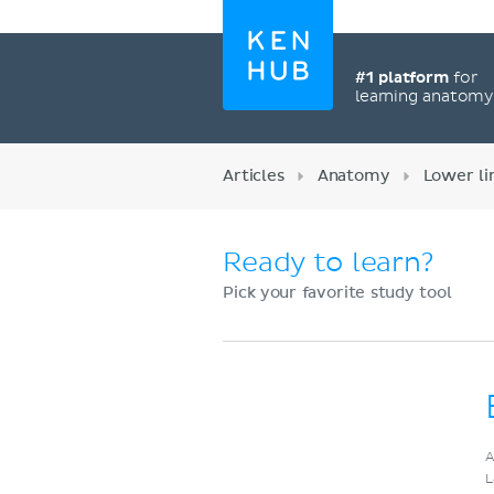
#1 platform
for
learning anatom
Articles
Anatomy
Lower l
Ready to learn?
Pick your favorite study tool
Register now
A
L