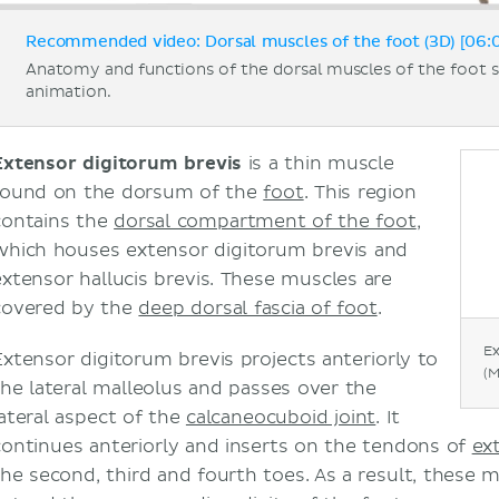
Recommended video: Dorsal muscles of the foot (3D) [06:
Anatomy and functions of the dorsal muscles of the foot
animation.
Extensor digitorum brevis
is a thin muscle
found on the dorsum of the
foot
. This region
contains the
dorsal compartment of the foot
,
which houses extensor digitorum brevis and
extensor hallucis brevis. These muscles are
covered by the
deep dorsal fascia of foot
.
Ex
Extensor digitorum brevis projects anteriorly to
(M
the lateral malleolus and passes over the
lateral aspect of the
calcaneocuboid joint
. It
continues anteriorly and inserts on the tendons of
ex
the second, third and fourth toes. As a result, these 