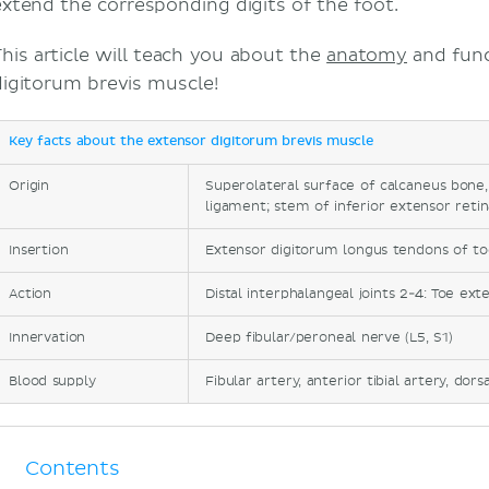
extend the corresponding digits of the foot.
This article will teach you about the
anatomy
and func
digitorum brevis muscle!
Key facts about the extensor digitorum brevis muscle
Origin
Superolateral surface of calcaneus bone,
ligament; stem of inferior extensor reti
Insertion
Extensor digitorum longus tendons of t
Action
Distal interphalangeal joints 2-4: Toe ext
Innervation
Deep fibular/peroneal nerve (L5, S1)
Blood supply
Fibular artery, anterior tibial artery, dors
Contents