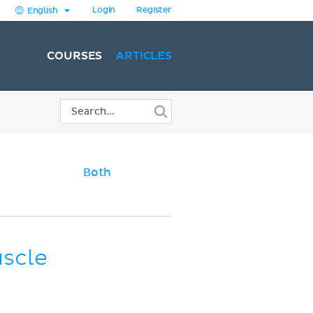
Login
Register
English
COURSES
ARTICLES
Both
uscle