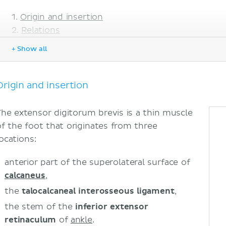
Origin and insertion
Relations
Innervation
+ Show all
Blood supply
Function
Sources
Origin and insertion
The extensor digitorum brevis is a thin muscle
of the foot that originates from three
locations:
anterior part of the superolateral surface of
calcaneus
,
the
talocalcaneal interosseous ligament
,
the stem of the
inferior extensor
retinaculum
of
ankle
.