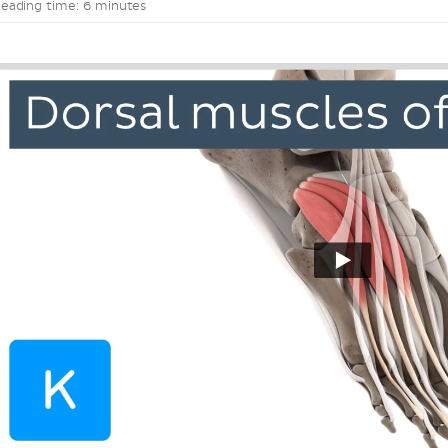
eading time: 6 minutes