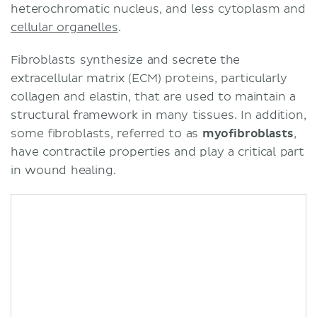
heterochromatic nucleus, and less cytoplasm and
cellular organelles
.
Fibroblasts synthesize and secrete the
extracellular matrix (ECM) proteins, particularly
collagen and elastin, that are used to maintain a
structural framework in many tissues. In addition,
some fibroblasts, referred to as
myofibroblasts
,
have contractile properties and play a critical part
in wound healing.