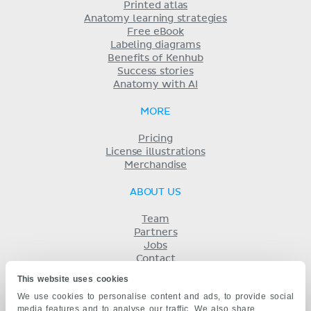
Printed atlas
Anatomy learning strategies
Free eBook
Labeling diagrams
Benefits of Kenhub
Success stories
Anatomy with AI
MORE
Pricing
License illustrations
Merchandise
ABOUT US
Team
Partners
Jobs
Contact
Imprint
This website uses cookies
Terms
We use cookies to personalise content and ads, to provide social
Privacy
media features and to analyse our traffic. We also share