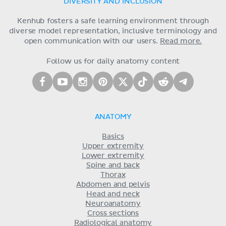
DIVERSITY AND INCLUSION
Kenhub fosters a safe learning environment through
diverse model representation, inclusive terminology and
open communication with our users.
Read more.
Follow us for daily anatomy content
ANATOMY
Basics
Upper extremity
Lower extremity
Spine and back
Thorax
Abdomen and pelvis
Head and neck
Neuroanatomy
Cross sections
Radiological anatomy