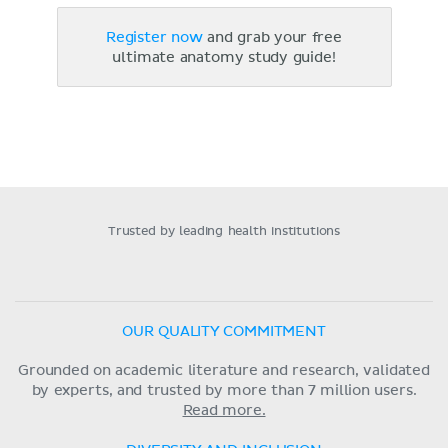
Register now
and grab your free
ultimate anatomy study guide!
Trusted by leading health institutions
OUR QUALITY COMMITMENT
Grounded on academic literature and research, validated
by experts, and trusted by more than 7 million users.
Read more.