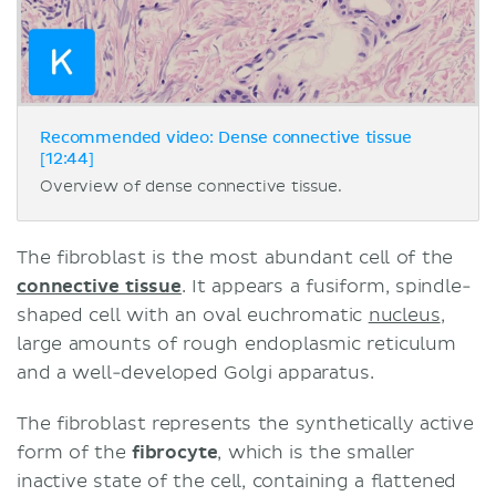
Recommended video: Dense connective tissue
[12:44]
Overview of dense connective tissue.
The fibroblast is the most abundant cell of the
connective tissue
. It appears a fusiform, spindle-
shaped cell with an oval euchromatic
nucleus
,
large amounts of rough endoplasmic reticulum
and a well-developed Golgi apparatus.
The fibroblast represents the synthetically active
form of the
fibrocyte
, which is the smaller
inactive state of the cell, containing a flattened