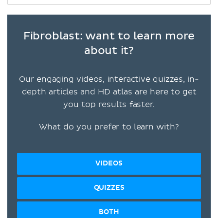
Fibroblast: want to learn more
about it?
Our engaging videos, interactive quizzes, in-
depth articles and HD atlas are here to get
you top results faster.
What do you prefer to learn with?
VIDEOS
QUIZZES
BOTH