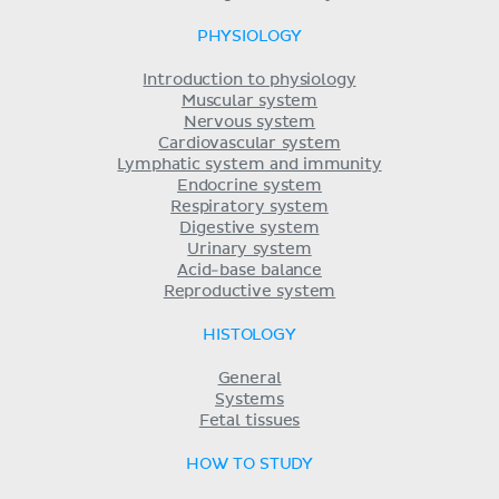
PHYSIOLOGY
Introduction to physiology
Muscular system
Nervous system
Cardiovascular system
Lymphatic system and immunity
Endocrine system
Respiratory system
Digestive system
Urinary system
Acid-base balance
Reproductive system
HISTOLOGY
General
Systems
Fetal tissues
HOW TO STUDY