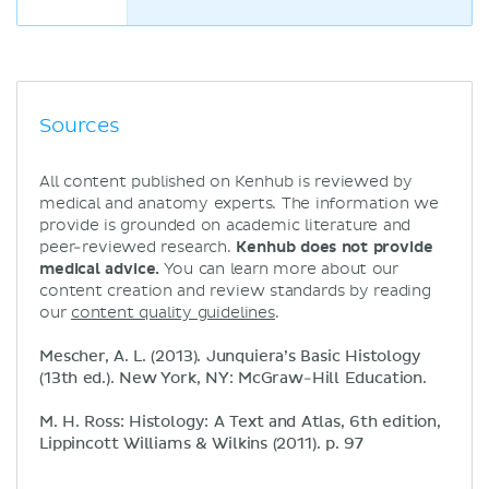
Sources
All content published on Kenhub is reviewed by
medical and anatomy experts. The information we
provide is grounded on academic literature and
peer-reviewed research.
Kenhub does not provide
medical advice.
You can learn more about our
content creation and review standards by reading
our
content quality guidelines
.
Mescher, A. L. (2013). Junquiera’s Basic Histology
(13th ed.). New York, NY: McGraw-Hill Education.
M. H. Ross: Histology: A Text and Atlas, 6th edition,
Lippincott Williams & Wilkins (2011). p. 97