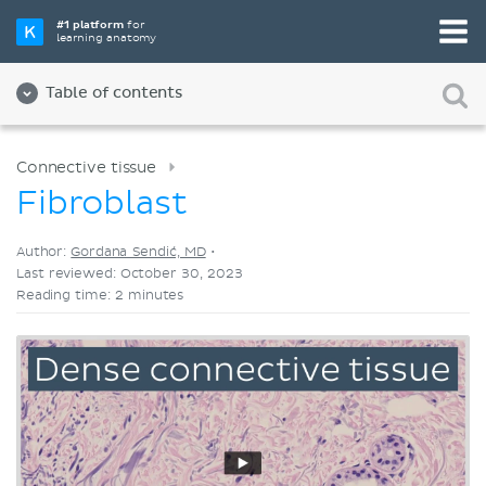
Pick your favorite study tool
#1 platform
for
learning anatomy
Videos
Quizzes
Both
Table of contents
Connective tissue
Fibroblast
Author:
Gordana Sendić, MD
•
Last reviewed: October 30, 2023
Reading time: 2 minutes