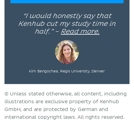
“I would honestly say that
Kenhub cut my study time in
half.” –
Read more.
Kim Bengochea, Regis University, Denver
© Unless stated otherwise, all content, including
illustrations are exclusive property of Kenhub
GmbH, and are protected by German and
international copyright laws. All rights reserved.