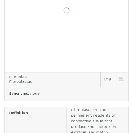
Fibroblast
1/19
Fibroblastus
Synonyms:
none
Fibroblasts are the
Definition
permanent residents of
connective tissue that
produce and secrete the
extracellular matrix.