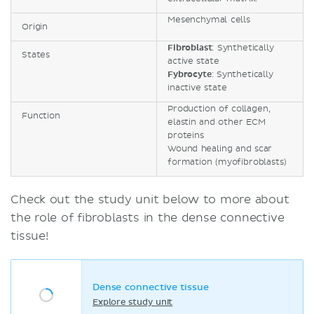
Mesenchymal cells
Origin
Fibroblast
: Synthetically
States
active state
Fybrocyte
: Synthetically
inactive state
Production of collagen,
Function
elastin and other ECM
proteins
Wound healing and scar
formation (myofibroblasts)
Check out the study unit below to more about
the role of fibroblasts in the dense connective
tissue!
Dense connective tissue
Explore study unit