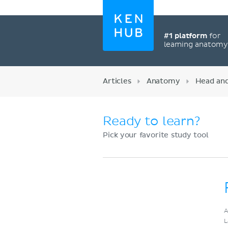
#1 platform
for
learning anatom
Articles
Anatomy
Head an
Ready to learn?
Pick your favorite study tool
Register now
A
L