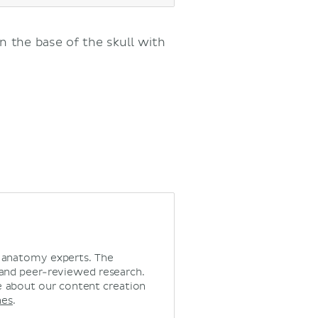
n the base of the skull with
d anatomy experts. The
 and peer-reviewed research.
 about our content creation
nes
.