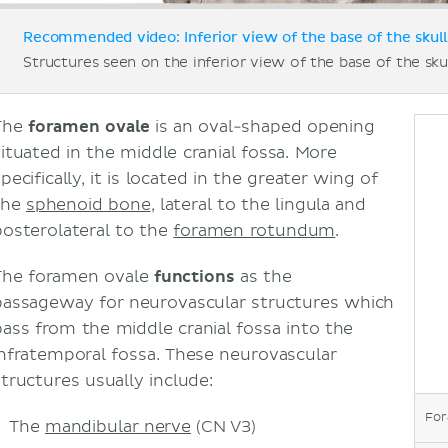
Recommended video: Inferior view of the base of the skull
Structures seen on the inferior view of the base of the skul
The
foramen ovale
is an oval-shaped opening
situated in the middle cranial fossa. More
pecifically, it is located in the greater wing of
the
sphenoid bone
, lateral to the lingula and
posterolateral to the
foramen rotundum
.
The foramen ovale
functions
as the
passageway for neurovascular structures which
pass from the middle cranial fossa into the
infratemporal fossa. These neurovascular
structures usually include:
For
The
mandibular nerve
(CN V3)