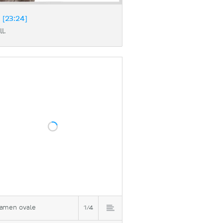
 [23:24]
l.
amen ovale
1/4