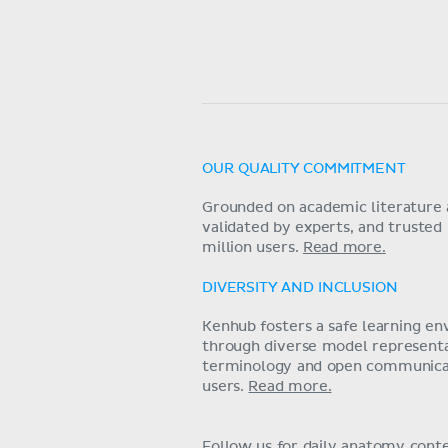
OUR QUALITY COMMITMENT
Grounded on academic literature 
validated by experts, and trusted
million users.
Read more.
DIVERSITY AND INCLUSION
Kenhub fosters a safe learning e
through diverse model representat
terminology and open communica
users.
Read more.
Follow us for daily anatomy cont