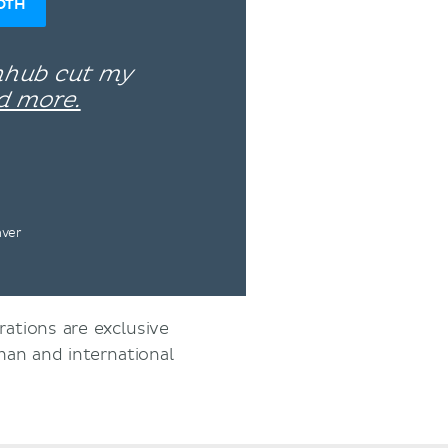
OTH
enhub cut my
d more.
nver
rations are exclusive
an and international