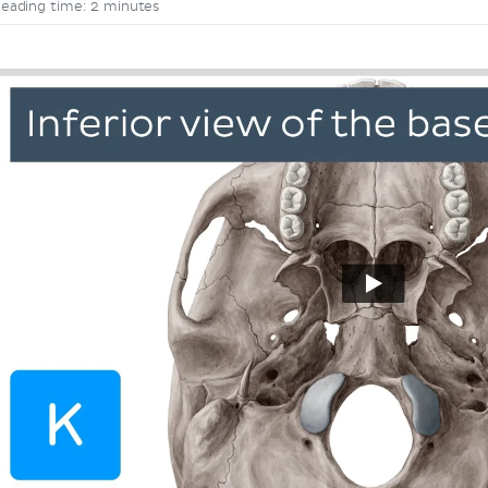
eading time: 2 minutes