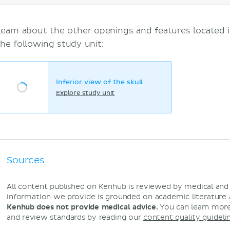
Learn about the other openings and features located i
the following study unit:
Inferior view of the skull
Explore study unit
Sources
All content published on Kenhub is reviewed by medical an
information we provide is grounded on academic literature
Kenhub does not provide medical advice.
You can learn more
and review standards by reading our
content quality guideli