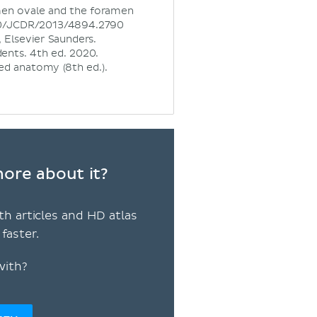
amen ovale and the foramen
7860/JCDR/2013/4894.2790
 Elsevier Saunders.
ents. 4th ed. 2020.
nted anatomy (8th ed.).
ore about it?
th articles and HD atlas
faster.
with?