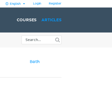
Login
Register
English
COURSES
ARTICLES
Both