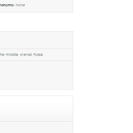
nonyms:
none
he middle cranial fossa.