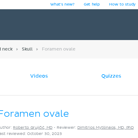
What's new?
Get help
How to study
y
d neck
Skull
Foramen ovale
Videos
Quizzes
Foramen ovale
uthor:
Roberto Grujičić, MD
•
Reviewer:
Dimitrios Mytilinaios, MD, PhD
ast reviewed: October 30, 2023