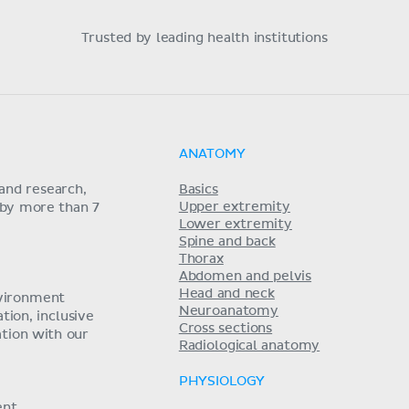
Trusted by leading health institutions
ANATOMY
and research,
Basics
Upper extremity
 by more than 7
Lower extremity
Spine and back
Thorax
Abdomen and pelvis
Head and neck
nvironment
Neuroanatomy
ion, inclusive
Cross sections
tion with our
Radiological anatomy
PHYSIOLOGY
ent