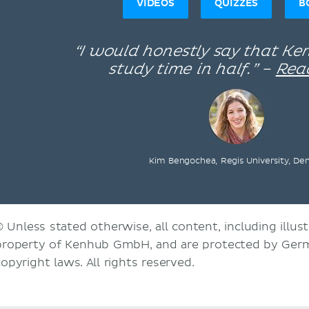
VIDEOS
QUIZZES
B
“I would honestly say that K
study time in half.” –
Rea
Kim Bengochea, Regis University, De
© Unless stated otherwise, all content, including illust
property of Kenhub GmbH, and are protected by Germ
copyright laws. All rights reserved.