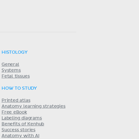
HISTOLOGY
General
Systems
Fetal tissues
HOW TO STUDY
Printed atlas
Anatomy learning strategies
Free eBook
Labeling diagrams
Benefits of Kenhub
Success stories
Anatomy with AI