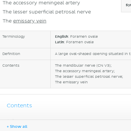
The accessory meningeal artery
Sy
The lesser superficial petrosal nerve
The
emissary vein
Terminology
English
: Foramen ovale
Latin
: Foramen ovale
Definition
A large oval-shaped opening situated in t
Contents
The mandibular nerve (CN V3);
The accessory meningeal artery;
The lesser superficial petrosal nerve;
The emissary vein
Contents
Sources
+ Show all