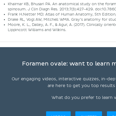
Khairnar KB, Bhusari PA. An anatomical study on the for
spinosum. J Clin Diagn Res. 2013;7(3):427-429. doi:10.
Frank H.Netter MD: Atlas of Human Anatomy, 5th Edition,
Drake RL, Vogl AW, Mitchell WMA. Gray’s anatomy for stud
Moore, K. L., Dalley, A. F., & Agur, A. (2017). Clinically orie
Lippincott Williams and Wilkins.
Foramen ovale: want to learn m
Our engaging videos, interactive quizzes, in-dep
are here to get you top results 
What do you prefer to learn 