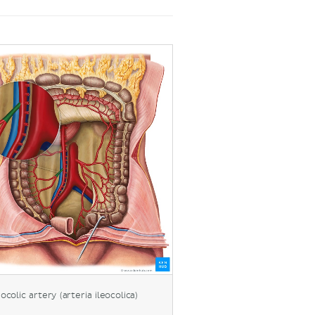
eocolic artery (arteria ileocolica)