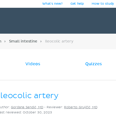
What's new?
Get help
How to study
y
n
Small intestine
Ileocolic artery
Videos
Quizzes
Ileocolic artery
uthor:
Gordana Sendić, MD
•
Reviewer:
Roberto Grujičić, MD
ast reviewed: October 30, 2023