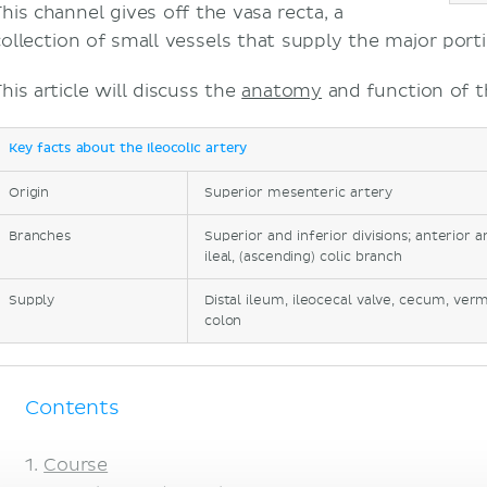
This channel gives off the vasa recta, a
collection of small vessels that supply the major port
his article will discuss the
anatomy
and function of th
Key facts about the ileocolic artery
Origin
Superior mesenteric artery
Branches
Superior and inferior divisions; anterior 
ileal, (ascending) colic branch
Supply
Distal ileum, ileocecal valve, cecum, ve
colon
Contents
Course