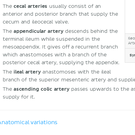
The
cecal arteries
usually consist of an
anterior and posterior branch that supply the
cecum and ileocecal valve.
The
appendicular artery
descends behind the
terminal ileum while suspended in the
Ile
Art
mesoappendix. It gives off a recurrent branch
which anastomoses with a branch of the
Sy
posterior cecal artery, supplying the appendix.
The
ileal artery
anastomoses with the ileal
branch of the superior mesenteric artery and suppli
The
ascending colic artery
passes upwards to the as
supply for it.
Anatomical variations