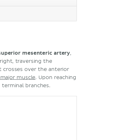
superior mesenteric artery
,
 right, traversing the
 crosses over the anterior
 major muscle
. Upon reaching
ts terminal branches.