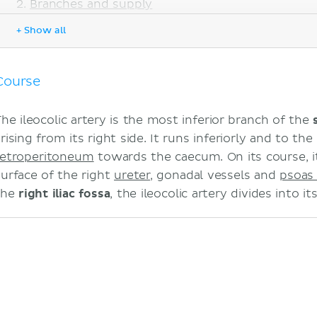
Branches and supply
Superior division
+ Show all
Inferior division
Anatomical variations
Sources
Course
The ileocolic artery is the most inferior branch of the
rising from its right side. It runs inferiorly and to the
retroperitoneum
towards the caecum. On its course, it
surface of the right
ureter
, gonadal vessels and
psoas
the
right iliac fossa
, the ileocolic artery divides into i