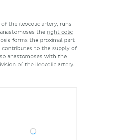
of the ileocolic artery, runs
t anastomoses the
right colic
osis forms the proximal part
 contributes to the supply of
 also anastomoses with the
vision of the ileocolic artery.