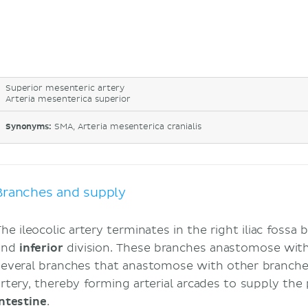
Superior mesenteric artery
Arteria mesenterica superior
Synonyms:
SMA, Arteria mesenterica cranialis
Branches and supply
he ileocolic artery terminates in the right iliac fossa 
and
inferior
division. These branches anastomose with
several branches that anastomose with other branche
artery, thereby forming arterial arcades to supply the
intestine
.