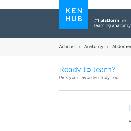
#1 platform
for
learning anatom
Articles
Anatomy
Abdome
Ready to learn?
Pick your favorite study tool
Register now
A
L