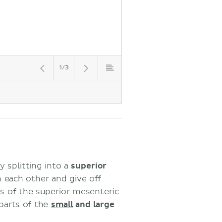
1/3
by splitting into a
superior
 each other and give off
s of the superior mesenteric
 parts of the
small
and large