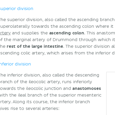
Superior division
The superior division, also called the ascending branch 
superolaterally towards the ascending colon where i
artery
and supplies the
ascending colon
. This anastom
of the marginal artery of Drummond through which it
the
rest of the large intestine
. The superior division
scending colic artery, which arises from the inferior di
nferior division
The inferior division, also called the descending
ranch of the ileocolic artery, runs inferiorly
towards the ileocolic junction and
anastomoses
with the ileal branch of the superior mesenteric
rtery. Along its course, the inferior branch
ives rise to several arteries: