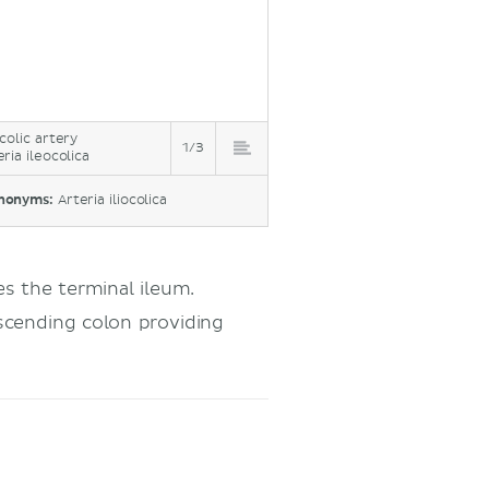
ocolic artery
1/3
eria ileocolica
nonyms:
Arteria iliocolica
es the terminal ileum.
cending colon providing