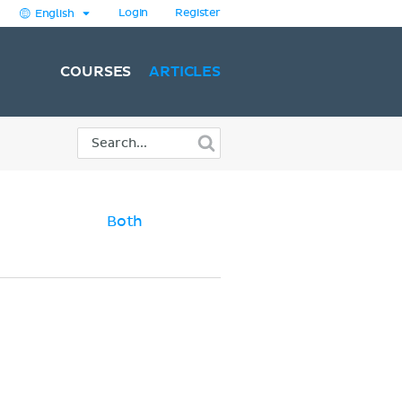
Login
Register
English
COURSES
ARTICLES
Both