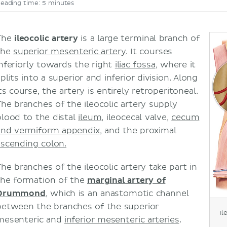
eading time: 5 minutes
The
ileocolic artery
is a large terminal branch of
the
superior mesenteric artery
. It courses
inferiorly towards the right
iliac fossa
, where it
plits into a superior and inferior division. Along
ts course, the artery is entirely retroperitoneal.
The branches of the ileocolic artery supply
blood to the distal
ileum
, ileocecal valve,
cecum
and vermiform appendix
, and the proximal
ascending colon.
The branches of the ileocolic artery take part in
the formation of the
marginal artery of
Drummond
, which is an anastomotic channel
between the branches of the superior
Il
mesenteric and
inferior mesenteric arteries
.