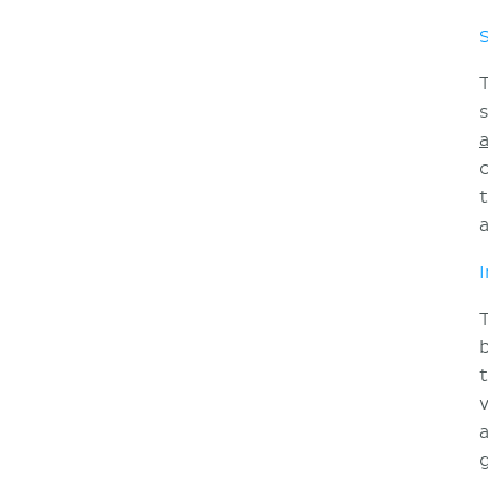
a
I
b
a
g