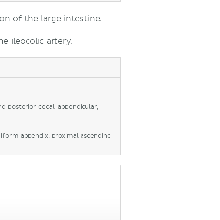
ion of the
large intestine
.
e ileocolic artery.
and posterior cecal, appendicular,
rmiform appendix, proximal ascending