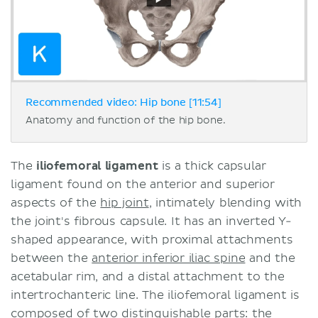
Recommended video: Hip bone [11:54]
Anatomy and function of the hip bone.
The
iliofemoral ligament
is a thick capsular
ligament found on the anterior and superior
aspects of the
hip joint
, intimately blending with
the joint's fibrous capsule. It has an inverted Y-
shaped appearance, with proximal attachments
between the
anterior inferior iliac spine
and the
acetabular rim, and a distal attachment to the
intertrochanteric line. The iliofemoral ligament is
composed of two distinguishable parts: the