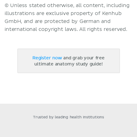
© Unless stated otherwise, all content, including
illustrations are exclusive property of Kenhub
GmbH, and are protected by German and
international copyright laws. All rights reserved.
Register now
and grab your free
ultimate anatomy study guide!
Trusted by leading health institutions