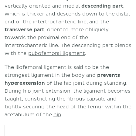
vertically oriented and medial
descending part
,
which is thicker and descends down to the distal
end of the intertrochanteric line, and the
t
ransverse part
, oriented more obliquely
towards the proximal end of the
intertrochanteric line. The descending part blends
with the
pubofemoral ligament
.
The iliofemoral ligament is said to be the
strongest ligament in the body and
prevents
hyperextension
of the hip joint during standing.
During hip joint
extension
, the ligament becomes
taught, constricting the fibrous capsule and
tightly securing the
head of the femur
within the
acetabulum of the
hip
.