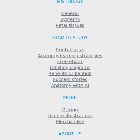
HISTOLOGY
General
Systems
Fetal tissues
HOW TO STUDY
Printed atlas
Anatomy learning strategies
Free eBook
Labeling diagrams
Benefits of Kenhub
Success stories
Anatomy with AI
MORE
Pricing
License illustrations
Merchandise
ABOUT US