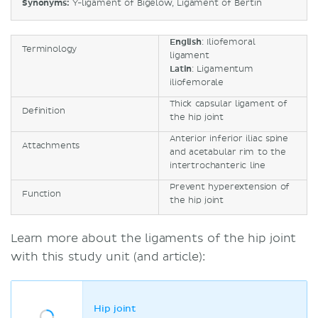
Synonyms:
Y-ligament of Bigelow, Ligament of Bertin
English
: Iliofemoral
Terminology
ligament
Latin
: Ligamentum
iliofemorale
Thick capsular ligament of
Definition
the hip joint
Anterior inferior iliac spine
Attachments
and acetabular rim to the
intertrochanteric line
Prevent hyperextension of
Function
the hip joint
Learn more about the ligaments of the hip joint
with this study unit (and article):
Hip joint