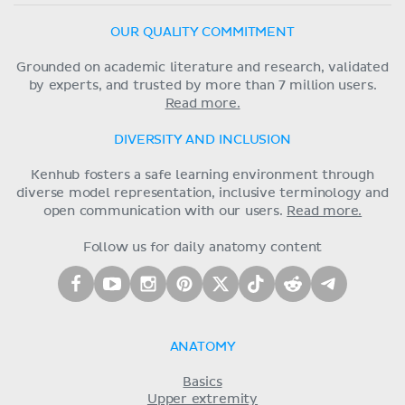
OUR QUALITY COMMITMENT
Grounded on academic literature and research, validated
by experts, and trusted by more than 7 million users.
Read more.
DIVERSITY AND INCLUSION
Kenhub fosters a safe learning environment through
diverse model representation, inclusive terminology and
open communication with our users.
Read more.
Follow us for daily anatomy content
ANATOMY
Basics
Upper extremity