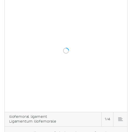
Iliofemoral ligament
1/4
Ligamentum iliofemorale