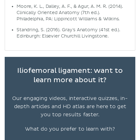
Moore, K. L., Dalley, A. F., & Agur, A. M. R. (2014).
Clinically Oriented Anatomy (7th ed.).
Philadelphia, PA: Lippincott Williams & Wilkins.
Standring, S. (2016). Gray's Anatomy (41st ed.).
Edinburgh: Elsevier Churchill Livingstone.
Iliofemoral ligament: want to
learn more about it?
Our engaging videos, interactive quizzes, in-
depth articles and HD atlas are here to get
you top results faster.
What do you prefer to learn with?