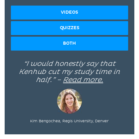
VIDEOS
QUIZZES
BOTH
“I would honestly say that
Kenhub cut my study time in
half.” –
Read more.
Kim Bengochea, Regis University, Denver