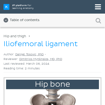
Pick your favorite study tool
#1 platform
for
learning anatomy
Videos
Quizzes
Both
Table of contents
Hip and thigh
Iliofemoral ligament
Author:
Danijel Tosovic, PhD
•
Reviewer:
Dimitrios Mytilinaios, MD, PhD
Last reviewed: March 06, 2024
Reading time: 2 minutes