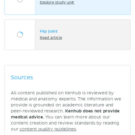
Explore study unit
Hip joint
Read article
Sources
All content published on Kenhub is reviewed by
medical and anatomy experts. The information we
provide is grounded on academic literature and
peer-reviewed research.
Kenhub does not provide
medical advice.
You can learn more about our
content creation and review standards by reading
our
content quality guidelines
.