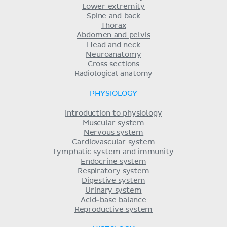
Lower extremity
Spine and back
Thorax
Abdomen and pelvis
Head and neck
Neuroanatomy
Cross sections
Radiological anatomy
PHYSIOLOGY
Introduction to physiology
Muscular system
Nervous system
Cardiovascular system
Lymphatic system and immunity
Endocrine system
Respiratory system
Digestive system
Urinary system
Acid-base balance
Reproductive system