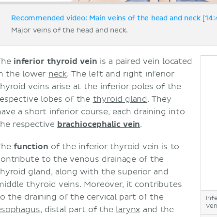
Recommended video: Main veins of the head and neck [14:
Major veins of the head and neck.
The
inferior thyroid vein
is a paired vein located
in the lower
neck
. The left and right inferior
hyroid veins arise at the inferior poles of the
respective lobes of the
thyroid gland
. They
have a short inferior course, each draining into
the respective
brachiocephalic vein
.
The
function
of the inferior thyroid vein is to
contribute to the venous drainage of the
thyroid gland, along with the superior and
middle thyroid veins. Moreover, it contributes
to the draining of the cervical part of the
Inf
Ven
esophagus
, distal part of the
larynx
and the