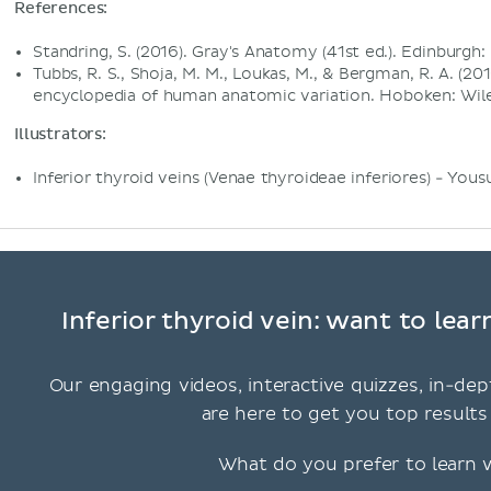
References:
Standring, S. (2016). Gray's Anatomy (41st ed.). Edinburgh: 
Tubbs, R. S., Shoja, M. M., Loukas, M., & Bergman, R. A. (
encyclopedia of human anatomic variation. Hoboken: Wile
Illustrators:
Inferior thyroid veins (Venae thyroideae inferiores) - You
Inferior thyroid vein: want to lea
Our engaging videos, interactive quizzes, in-dep
are here to get you top results 
What do you prefer to learn 