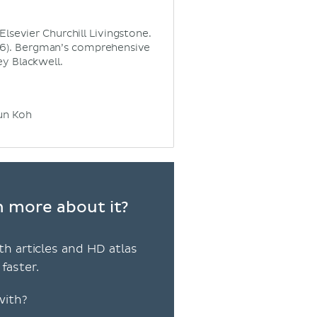
Elsevier Churchill Livingstone.
2016). Bergman’s comprehensive
y Blackwell.
sun Koh
rn more about it?
th articles and HD atlas
faster.
with?