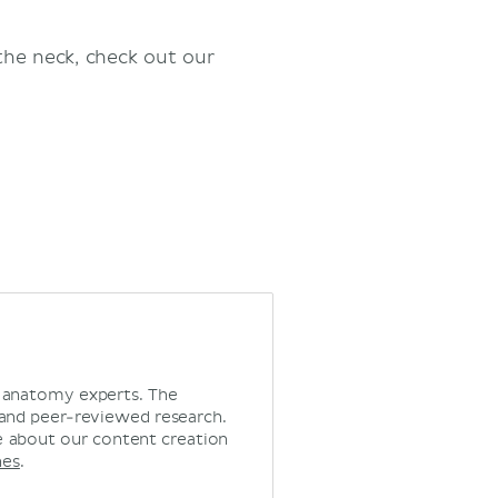
the neck, check out our
d anatomy experts. The
 and peer-reviewed research.
 about our content creation
nes
.