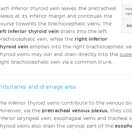
Each inferior thyroid vein leaves the pretracheal
Inf
Ven
plexus at its inferior margin and continues the
course towards the brachiocephalic veins. The
Sy
left inferior thyroid vein
drains into the left
brachiocephalic vein, while the
right inferior
thyroid vein
empties into the right brachiocephalic vei
thyroid veins may join and drain directly into the
supe
right brachiocephalic vein via a common trunk.
Tributaries and drainage area
The inferior thyroid veins contribute to the venous dr
Moreover, via the
pretracheal venous plexus
, they co
inferior laryngeal vein, esophageal veins and tracheal v
thyroid veins also drain the cervical part of the
esoph