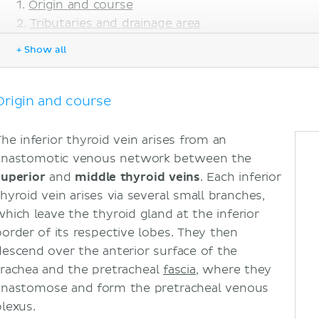
Origin and course
Tributaries and drainage area
Sources
+ Show all
Origin and course
The inferior thyroid vein arises from an
anastomotic venous network between the
superior
and
middle thyroid veins
. Each inferior
thyroid vein arises via several small branches,
which leave the thyroid gland at the inferior
border of its respective lobes. They then
descend over the anterior surface of the
trachea and the pretracheal
fascia
, where they
anastomose and form the pretracheal venous
plexus.