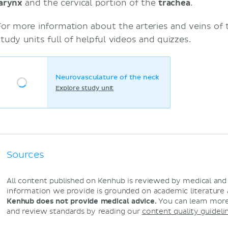
larynx
and the cervical portion of the
trachea
.
For more information about the arteries and veins of 
study units full of helpful videos and quizzes.
Neurovasculature of the neck
Explore study unit
Sources
All content published on Kenhub is reviewed by medical an
information we provide is grounded on academic literature
Kenhub does not provide medical advice.
You can learn more
and review standards by reading our
content quality guideli