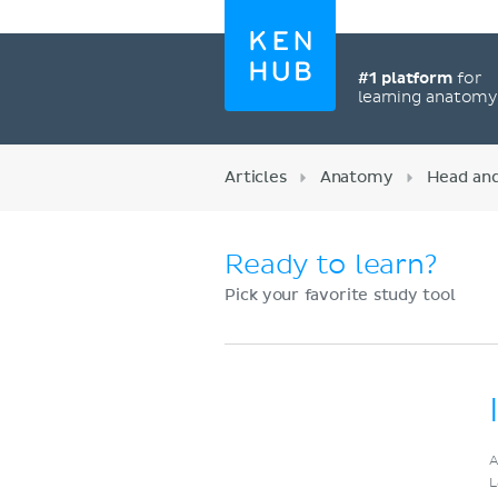
#1 platform
for
learning anatom
Articles
Anatomy
Head an
Ready to learn?
Pick your favorite study tool
Register now
A
L