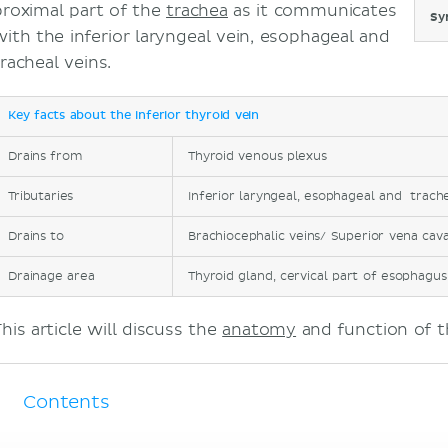
proximal part of the
trachea
as it communicates
Sy
with the inferior laryngeal vein, esophageal and
tracheal veins.
Key facts about the inferior thyroid vein
Drains from
Thyroid venous plexus
Tributaries
Inferior laryngeal, esophageal and trache
Drains to
Brachiocephalic veins/ Superior vena cav
Drainage area
Thyroid gland, cervical part of esophagus
his article will discuss the
anatomy
and function of th
Contents