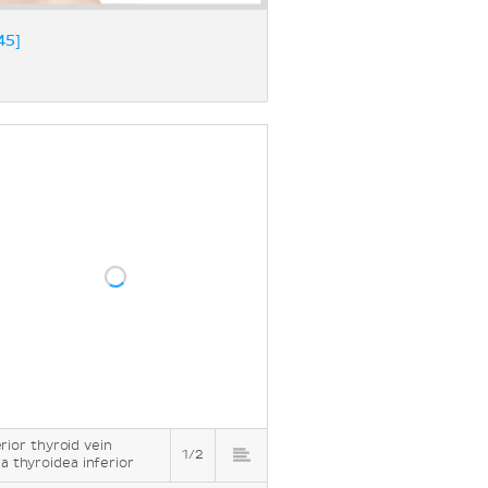
45]
erior thyroid vein
1/2
a thyroidea inferior