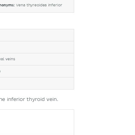
nonyms:
Vena thyreoidea inferior
al veins
a
e inferior thyroid vein.