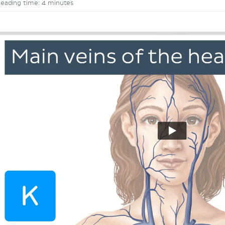
eading time: 4 minutes