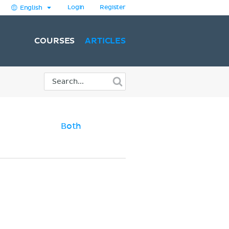
Login
Register
English
COURSES
ARTICLES
Both