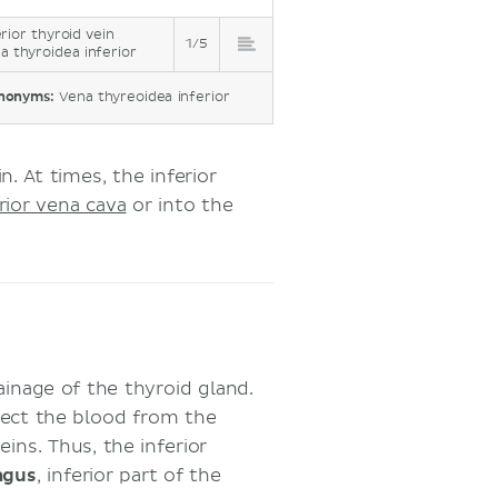
erior thyroid vein
1/5
a thyroidea inferior
nonyms:
Vena thyreoidea inferior
n. At times, the inferior
rior vena cava
or into the
ainage of the thyroid gland.
llect the blood from the
eins. Thus, the inferior
agus
, inferior part of the