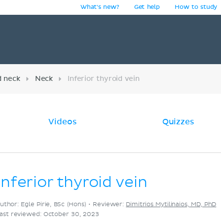
What's new?
Get help
How to study
y
d neck
Neck
Inferior thyroid vein
Videos
Quizzes
Inferior thyroid vein
uthor: Egle Pirie, BSc (Hons) •
Reviewer:
Dimitrios Mytilinaios, MD, PhD
ast reviewed: October 30, 2023