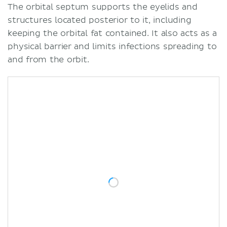
The orbital septum supports the eyelids and
structures located posterior to it, including
keeping the orbital fat contained. It also acts as a
physical barrier and limits infections spreading to
and from the orbit.