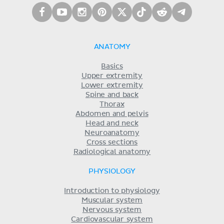
ANATOMY
Basics
Upper extremity
Lower extremity
Spine and back
Thorax
Abdomen and pelvis
Head and neck
Neuroanatomy
Cross sections
Radiological anatomy
PHYSIOLOGY
Introduction to physiology
Muscular system
Nervous system
Cardiovascular system