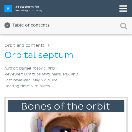
Pick your favorite study tool
#1 platform
for
learning anatomy
Videos
Quizzes
Both
Table of contents
Orbit and contents
Orbital septum
Author:
Danijel Tosovic, PhD
•
Reviewer:
Dimitrios Mytilinaios, MD, PhD
Last reviewed: May 22, 2024
Reading time: 2 minutes