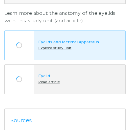
Learn more about the anatomy of the eyelids
with this study unit (and article):
Eyelids and lacrimal apparatus
Explore study unit
Eyelid
Read article
Sources