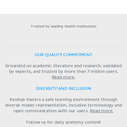
Trusted by leading health institutions
OUR QUALITY COMMITMENT
Grounded on academic literature and research, validated
by experts, and trusted by more than 7 million users.
Read more.
DIVERSITY AND INCLUSION
Kenhub fosters a safe learning environment through
diverse model representation, inclusive terminology and
open communication with our users.
Read more.
Follow us for daily anatomy content