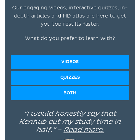
Our engaging videos, interactive quizzes, in-
depth articles and HD atlas are here to get
you top results faster.
What do you prefer to learn with?
VIDEOS
QUIZZES
BOTH
“I would honestly say that
Kenhub cut my study time in
half.” –
Read more.