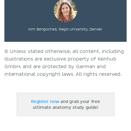
Kim Bengochea, Regis University, Denver
© Unless stated otherwise, all content, including
illustrations are exclusive property of Kenhub
GmbH, and are protected by German and
international copyright laws. All rights reserved.
Register now
and grab your free
ultimate anatomy study guide!