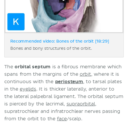
Recommended video: Bones of the orbit [18:29]
Bones and bony structures of the orbit.
The
orbital septum
is a fibrous membrane which
spans from the margins of the
orbit
, where it is
continuous with the
periosteum
, to tarsal plates
in the
eyelids
. It is thicker laterally, anterior to
the lateral palpebral ligament. The orbital septum
is pierced by the lacrimal,
supraorbital
,
supratrochlear and infratrochlear nerves passing
from the orbit to the
face
/scalp.