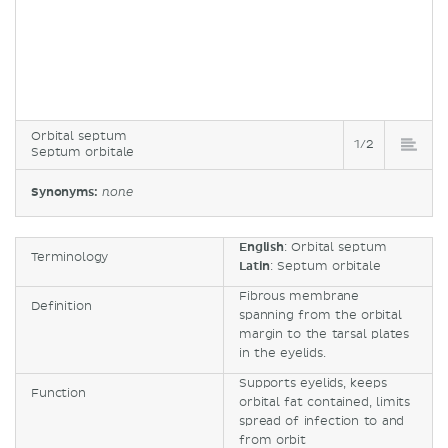
Orbital septum
1/2
Septum orbitale
Synonyms:
none
English
: Orbital septum
Terminology
Latin
: Septum orbitale
Fibrous membrane
Definition
spanning from the orbital
margin to the tarsal plates
in the eyelids.
Supports eyelids, keeps
Function
orbital fat contained, limits
spread of infection to and
from orbit