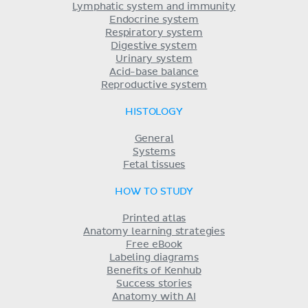
Lymphatic system and immunity
Endocrine system
Respiratory system
Digestive system
Urinary system
Acid-base balance
Reproductive system
HISTOLOGY
General
Systems
Fetal tissues
HOW TO STUDY
Printed atlas
Anatomy learning strategies
Free eBook
Labeling diagrams
Benefits of Kenhub
Success stories
Anatomy with AI