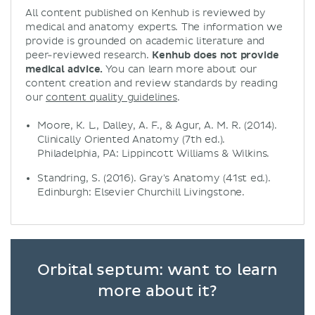
All content published on Kenhub is reviewed by
medical and anatomy experts. The information we
provide is grounded on academic literature and
peer-reviewed research.
Kenhub does not provide
medical advice.
You can learn more about our
content creation and review standards by reading
our
content quality guidelines
.
Moore, K. L., Dalley, A. F., & Agur, A. M. R. (2014).
Clinically Oriented Anatomy (7th ed.).
Philadelphia, PA: Lippincott Williams & Wilkins.
Standring, S. (2016). Gray's Anatomy (41st ed.).
Edinburgh: Elsevier Churchill Livingstone.
Orbital septum: want to learn
more about it?