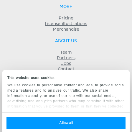
MORE
Pricing
License illustrations
Merchandise
ABOUT US
Team
Partners
Jobs
Contact
Imprint
This website uses cookies
Terms
We use cookies to personalise content and ads, to provide social
Privacy
media features and to analyse our traffic. We also share
KENHUB IN...
information about your use of our site with our social media,
advertising and analytics partners who may combine it with other
Deutsch
information that you’ve provided to them or that they’ve collected
Español
from your use of their services.
Português
Français
Allow all
русский
中文