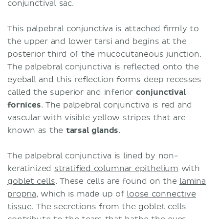
conjunctival sac.
This palpebral conjunctiva is attached firmly to
the upper and lower tarsi and begins at the
posterior third of the mucocutaneous junction.
The palpebral conjunctiva is reflected onto the
eyeball and this reflection forms deep recesses
called the superior and inferior
conjunctival
fornices
. The palpebral conjunctiva is red and
vascular with visible yellow stripes that are
known as the
tarsal glands
.
The palpebral conjunctiva is lined by
non-
keratinized
stratified columnar epithelium
with
goblet cells
. These cells are found on the
lamina
propria
, which is made up of
loose connective
tissue
. The secretions from the goblet cells