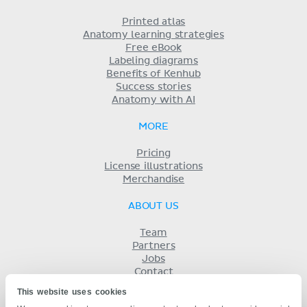
Printed atlas
Anatomy learning strategies
Free eBook
Labeling diagrams
Benefits of Kenhub
Success stories
Anatomy with AI
MORE
Pricing
License illustrations
Merchandise
ABOUT US
Team
Partners
Jobs
Contact
Imprint
This website uses cookies
Terms