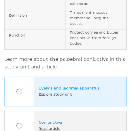
palpebrae
Transparent mucous
Definition
membrane lining the
eyelids
Protect cornea and bulbar
Function
conjunctiva from foreign
bodies
Learn more about the palpebral conjuctiva in this
study unit and article:
Eyelids and lacrimal apparatus
Explore study unit
Conjunctiva
Read article