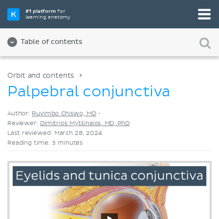
Pick your favorite study tool
#1 platform
for
learning anatomy
Videos
Quizzes
Both
Table of contents
Orbit and contents
Palpebral conjunctiva
Author:
Ruvimbo Chiswo, MD
•
Reviewer:
Dimitrios Mytilinaios, MD, PhD
Last reviewed: March 28, 2024
Reading time: 3 minutes