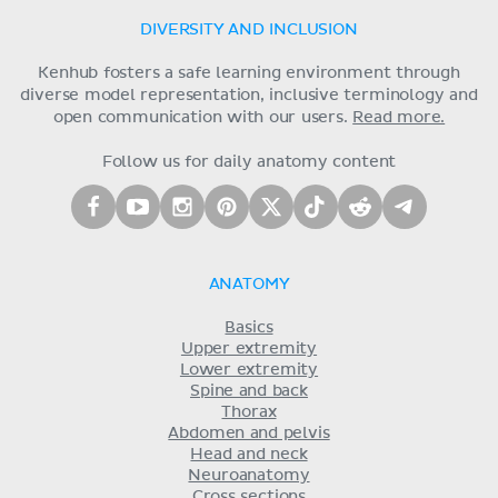
DIVERSITY AND INCLUSION
Kenhub fosters a safe learning environment through
diverse model representation, inclusive terminology and
open communication with our users.
Read more.
Follow us for daily anatomy content
ANATOMY
Basics
Upper extremity
Lower extremity
Spine and back
Thorax
Abdomen and pelvis
Head and neck
Neuroanatomy
Cross sections