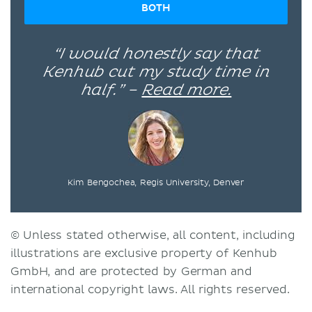
BOTH
“I would honestly say that
Kenhub cut my study time in
half.” –
Read more.
Kim Bengochea, Regis University, Denver
© Unless stated otherwise, all content, including
illustrations are exclusive property of Kenhub
GmbH, and are protected by German and
international copyright laws. All rights reserved.