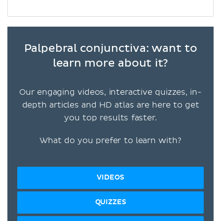
Palpebral conjunctiva: want to
learn more about it?
Our engaging videos, interactive quizzes, in-
depth articles and HD atlas are here to get
you top results faster.
What do you prefer to learn with?
VIDEOS
QUIZZES