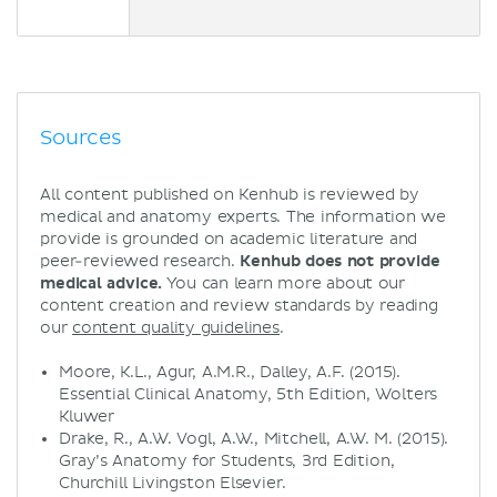
Sources
All content published on Kenhub is reviewed by
medical and anatomy experts. The information we
provide is grounded on academic literature and
peer-reviewed research.
Kenhub does not provide
medical advice.
You can learn more about our
content creation and review standards by reading
our
content quality guidelines
.
Moore, K.L., Agur, A.M.R., Dalley, A.F. (2015).
Essential Clinical Anatomy, 5th Edition, Wolters
Kluwer
Drake, R., A.W. Vogl, A.W., Mitchell, A.W. M. (2015).
Gray’s Anatomy for Students, 3rd Edition,
Churchill Livingston Elsevier.