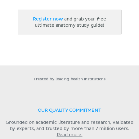
Register now
and grab your free
ultimate anatomy study guide!
Trusted by leading health institutions
OUR QUALITY COMMITMENT
Grounded on academic literature and research, validated
by experts, and trusted by more than 7 million users.
Read more.