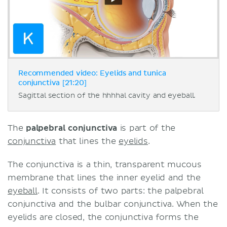
Recommended video: Eyelids and tunica
conjunctiva [21:20]
Sagittal section of the hhhhal cavity and eyeball.
The
palpebral conjunctiva
is part of the
conjunctiva
that lines the
eyelids
.
The conjunctiva is a thin, transparent mucous
membrane that lines the inner eyelid and the
eyeball
. It consists of two parts: the palpebral
conjunctiva and the bulbar conjunctiva. When the
eyelids are closed, the conjunctiva forms the