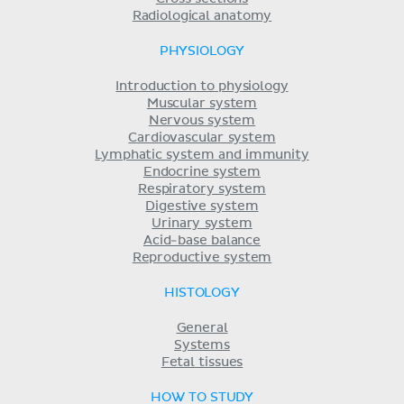
Radiological anatomy
PHYSIOLOGY
Introduction to physiology
Muscular system
Nervous system
Cardiovascular system
Lymphatic system and immunity
Endocrine system
Respiratory system
Digestive system
Urinary system
Acid-base balance
Reproductive system
HISTOLOGY
General
Systems
Fetal tissues
HOW TO STUDY