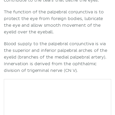
contribute to the tears that bathe the eyes.
The function of the palpebral conjunctiva is to
protect the eye from foreign bodies, lubricate
the eye and allow smooth movement of the
eyelid over the eyeball.
Blood supply to the palpebral conjunctiva is via
the superior and inferior palpebral arches of the
eyelid (branches of the medial palpebral artery).
Innervation is derived from the ophthalmic
division of trigeminal nerve (CN V).