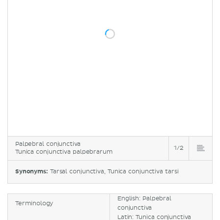
Palpebral conjunctiva
1/2
Tunica conjunctiva palpebrarum
Synonyms:
Tarsal conjunctiva, Tunica conjunctiva tarsi
English: Palpebral
Terminology
conjunctiva
Latin: Tunica conjunctiva