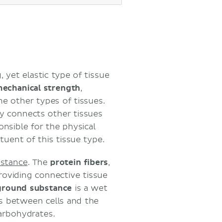
 yet elastic type of tissue
echanical strength
,
he other types of tissues.
ly connects other tissues
onsible for the physical
tuent of this tissue type.
stance
. The
protein
fibers
,
providing connective tissue
ground
substance
is a wet
s between cells and the
arbohydrates.