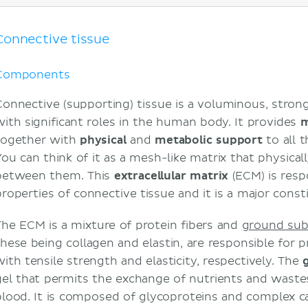
Characteristics
Location
Cellular component
Connective tissue
Fibroblasts
Macrophages
Components
Mast cells
Connective (supporting) tissue is a voluminous, strong,
Adipocytes
with significant roles in the human body. It provides
m
Mesenchymal stem cells
together with
physical
and
metabolic support
to all t
Extracellular matrix
You can think of it as a mesh-like matrix that physical
Ground substance
between them. This
extracellular
matrix
(ECM) is resp
Reticular fibers
properties of connective tissue and it is a major consti
Elastic fibers
Clinical considerations
The ECM is a mixture of protein fibers and
ground sub
Fibrosis and scarring
these being collagen and elastin, are responsible for 
Carcinoma staging
with tensile strength and elasticity, respectively. The
Sources
gel that permits the exchange of nutrients and waste
blood. It is composed of glycoproteins and complex c