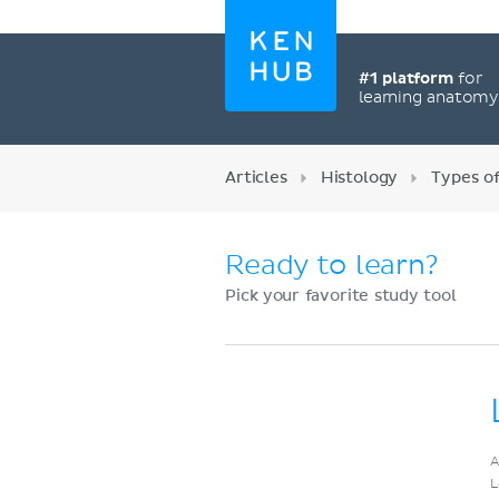
#1 platform
for
learning anatom
Articles
Histology
Types of
Ready to learn?
Pick your favorite study tool
Register now
A
L