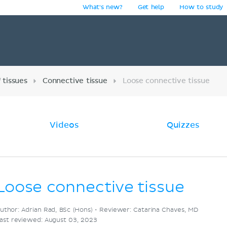
What's new?
Get help
How to study
y
 tissues
Connective tissue
Loose connective tissue
Videos
Quizzes
Loose connective tissue
uthor: Adrian Rad, BSc (Hons) •
Reviewer: Catarina Chaves, MD
ast reviewed: August 03, 2023