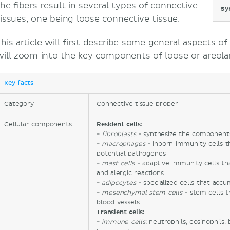
the fibers result in several types of connective
Sy
tissues, one being loose connective tissue.
This article will first describe some general aspects o
will zoom into the key components of loose or areolar
Key facts
Category
Connective tissue proper
Cellular components
Resident cells:
-
fibroblasts
- synthesize the components
-
macrophages
- inborn immunity cells t
potential pathogenes
-
mast cells
- adaptive immunity cells t
and alergic reactions
-
adipocytes
- specialized cells that acc
-
mesenchymal stem cells
- stem cells t
blood vessels
Transient cells:
-
immune cells:
neutrophils, eosinophils, 