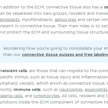
In addition to the ECM, connective tissue also has a
c
can be separated into two groups, resident and transi
fibroblasts
, myofibroblasts,
adipocytes
and certain im
resent in connective tissue. Their main roles is to secr
and protect the ECM and surrounding tissue structure
Wondering how you're going to consolidate your k
than our
connective tissue quizzes and free labeli
Transient cells
are those that can migrate to the conn
specific stimuli, such as tissue injury and inflammation
lymphatic vessels, which enrich all connective tissue,
mostly
immune
cells
, such as
neutrophils
,
eosinophils
plasma cells
, and
lymphocytes
. All cells, resident and
functions inside the ECM component of connective ti