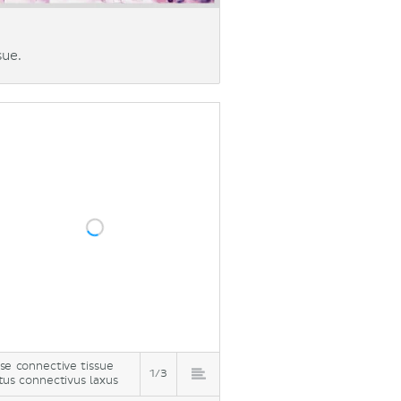
sue.
se connective tissue
1/3
tus connectivus laxus