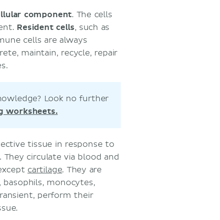
ellular component
. The cells
ent.
Resident cells
, such as
mune cells are always
ete, maintain, recycle, repair
s.
nowledge? Look no further
ng worksheets.
ective tissue in response to
. They circulate via blood and
 except
cartilage
. They are
, basophils, monocytes,
 transient, perform their
ssue.