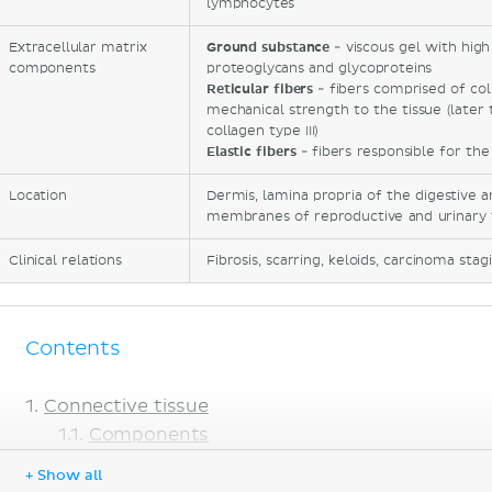
lymphocytes
Extracellular matrix
Ground substance
- viscous gel with high
components
proteoglycans and glycoproteins
Reticular fibers
- fibers comprised of col
mechanical strength to the tissue (later 
collagen type III)
Elastic fibers
- fibers responsible for the 
Location
Dermis, lamina propria of the digestive 
membranes of reproductive and urinary 
Clinical relations
Fibrosis, scarring, keloids, carcinoma stag
Contents
Connective tissue
Components
Classification
+ Show all