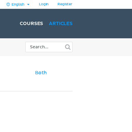
Login
Register
English
COURSES
ARTICLES
Both