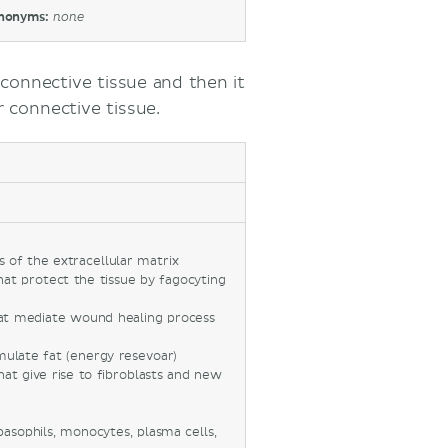
nonyms:
none
f connective tissue and then it
 connective tissue.
 of the extracellular matrix
hat protect the tissue by fagocyting
hat mediate wound healing process
umulate fat (energy resevoar)
hat give rise to fibroblasts and new
basophils, monocytes, plasma cells,