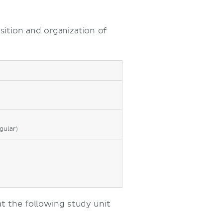
sition and organization of
gular)
at the following study unit