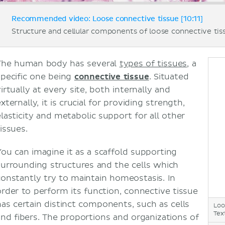
Recommended video: Loose connective tissue [10:11]
Structure and cellular components of loose connective tis
The human body has several
types of tissues
, a
specific one being
connective tissue
. Situated
irtually at every site, both internally and
xternally, it is crucial for providing strength,
elasticity and metabolic support for all other
issues.
You can imagine it as a scaffold supporting
surrounding structures and the cells which
constantly try to maintain homeostasis. In
order to perform its function, connective tissue
has certain distinct components, such as cells
Loo
Tex
and fibers. The proportions and organizations of