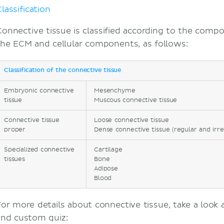
lassification
Connective tissue is classified according to the compo
the ECM and cellular components, as follows:
Classification of the connective tissue
Embryonic connective
Mesenchyme
tissue
Muscous connective tissue
Connective tissue
Loose connective tissue
proper
Dense connective tissue (regular and irre
Specialized connective
Cartilage
tissues
Bone
Adipose
Blood
For more details about connective tissue, take a look 
and custom quiz: