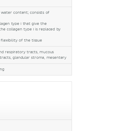
 water content; consists of
lagen type I that give the
the collagen type I is replaced by
flexibility of the tissue
and respiratory tracts, mucous
tracts, glandular stroma, mesentery
ing