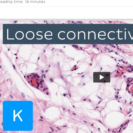
eading time: 19 minutes