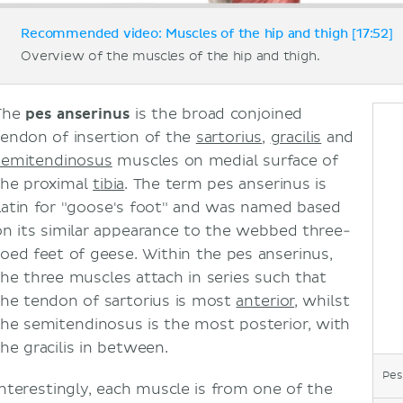
Recommended video: Muscles of the hip and thigh [17:52]
Overview of the muscles of the hip and thigh.
The
pes anserinus
is the broad conjoined
tendon of insertion of the
sartorius
,
gracilis
and
semitendinosus
muscles on medial surface of
the proximal
tibia
. The term pes anserinus is
Latin for "goose's foot" and was named based
on its similar appearance to the webbed three-
toed feet of geese. Within the pes anserinus,
the three muscles attach in series such that
the tendon of sartorius is most
anterior
, whilst
the semitendinosus is the most posterior, with
the gracilis in between.
Pes
Interestingly, each muscle is from one of the