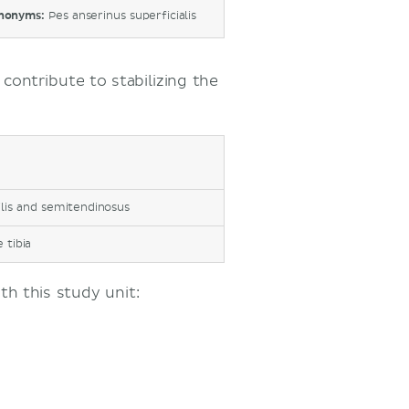
nonyms:
Pes anserinus superficialis
contribute to stabilizing the
ilis and semitendinosus
 tibia
h this study unit: