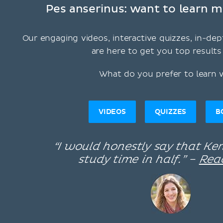
Pes anserinus: want to learn m
Our engaging videos, interactive quizzes, in-dep
are here to get you top results 
What do you prefer to learn 
VIDEOS
QUIZZES
B
“I would honestly say that K
study time in half.” –
Rea