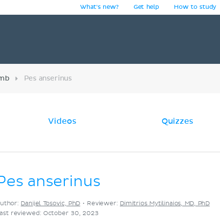
What's new?
Get help
How to study
y
imb
Pes anserinus
Videos
Quizzes
Pes anserinus
uthor:
Danijel Tosovic, PhD
•
Reviewer:
Dimitrios Mytilinaios, MD, PhD
ast reviewed: October 30, 2023