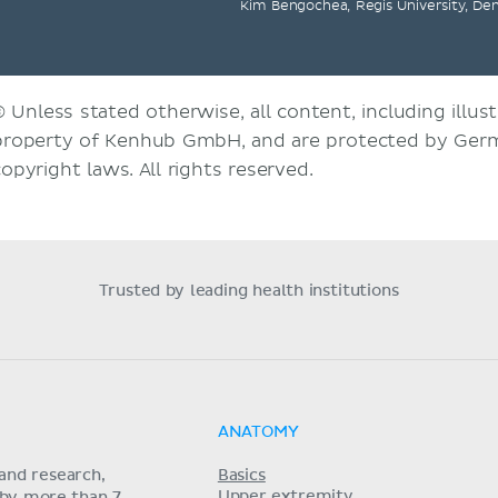
Kim Bengochea, Regis University, De
© Unless stated otherwise, all content, including illust
property of Kenhub GmbH, and are protected by Germ
copyright laws. All rights reserved.
Trusted by leading health institutions
ANATOMY
and research,
Basics
Upper extremity