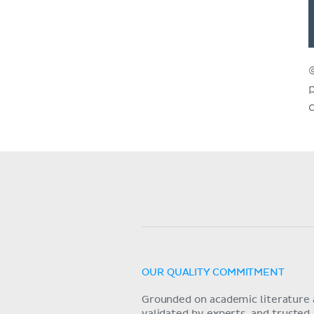
OUR QUALITY COMMITMENT
Grounded on academic literature 