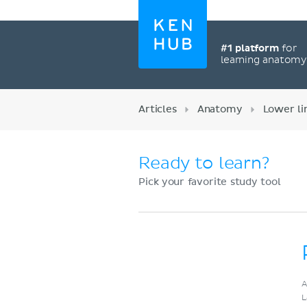
#1 platform
for
learning anatom
Articles
Anatomy
Lower l
Ready to learn?
Pick your favorite study tool
Register now
A
L