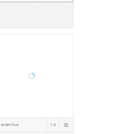
 anserinus
1/2