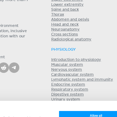
 by more than 7
Lower extremity
Spine and back
Thorax
Abdomen and pelvis
Head and neck
nvironment
Neuroanatomy
ion, inclusive
Cross sections
tion with our
Radiological anatomy
PHYSIOLOGY
ent
Introduction to physiology
Muscular system
Nervous system
Cardiovascular system
Lymphatic system and immunity
Endocrine system
Respiratory system
Digestive system
Urinary system
Acid-base balance
Reproductive system
Allow all