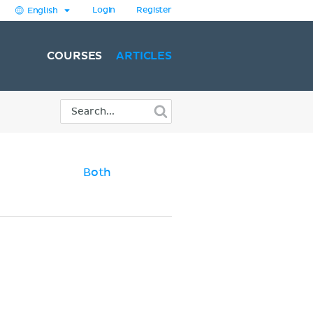
Login
Register
English
COURSES
ARTICLES
Both