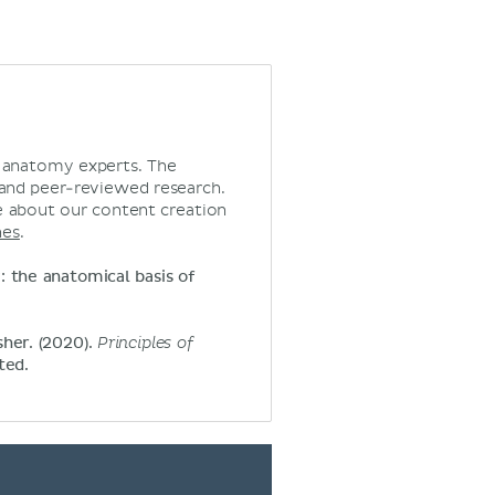
d anatomy experts. The
 and peer-reviewed research.
 about our content creation
nes
.
y: the anatomical basis of
sher. (2020).
Principles of
ted.