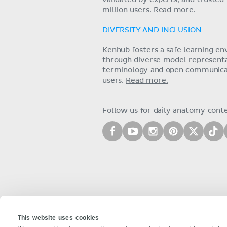
validated by experts, and trusted
million users.
Read more.
DIVERSITY AND INCLUSION
Kenhub fosters a safe learning e
through diverse model representat
terminology and open communica
users.
Read more.
Follow us for daily anatomy cont
This website uses cookies