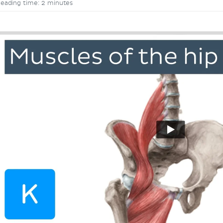
eading time: 2 minutes