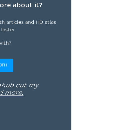
ore about it?
th articles and HD atlas
faster.
with?
OTH
enhub cut my
d more.