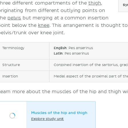
three different compartments of the
thigh
,
Sy
originating from different outlying points on
the
pelvis
but merging at a common insertion
point below the
knee
. This arrangement is thought to 
pelvis/trunk over knee joint.
Terminology
English
: Pes anserinus
Latin
: Pes anserinus
Structure
Conjoined insertion of the sartorius, grac
Insertion
Medial aspect of the proximal part of the
Learn more about the muscles of the hip and thigh wit
Muscles of the hip and thigh
Explore study unit