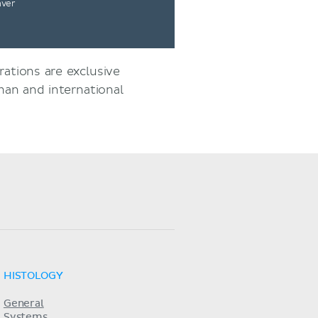
nver
rations are exclusive
an and international
HISTOLOGY
General
Systems