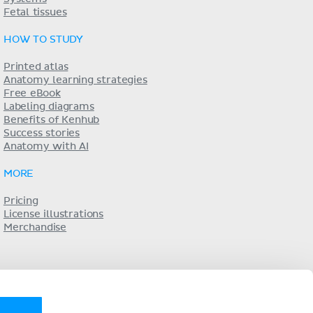
Fetal tissues
HOW TO STUDY
Printed atlas
Anatomy learning strategies
Free eBook
Labeling diagrams
Benefits of Kenhub
Success stories
Anatomy with AI
MORE
Pricing
License illustrations
Merchandise