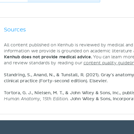
Sources
All content published on Kenhub is reviewed by medical an
information we provide is grounded on academic literature
Kenhub does not provide medical advice.
You can learn more
and review standards by reading our
content quality guideli
Standring, S., Anand, N., & Tunstall, R. (2021). Gray's anatom
clinical practice (Forty-second edition). Elsevier.
Tortora, G. J., Nielsen, M. T., & John Wiley & Sons, Inc., publi
Human Anatomy, 15th Edition.
John Wiley & Sons, Incorpora