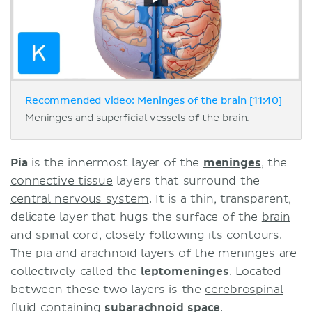
Recommended video: Meninges of the brain [11:40]
Meninges and superficial vessels of the brain.
Pia
is the innermost layer of the
meninges
, the
connective tissue
layers that surround the
central nervous system
. It is a thin, transparent,
delicate layer that hugs the surface of the
brain
and
spinal cord
, closely following its contours.
The pia and arachnoid layers of the meninges are
collectively called the
leptomeninges
. Located
between these two layers is the
cerebrospinal
fluid
containing
subarachnoid space
.