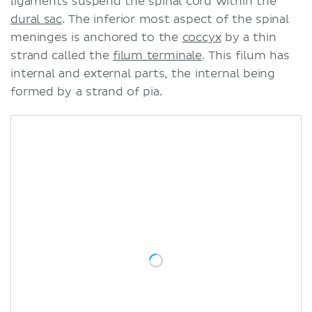
ligaments suspend the spinal cord within the
dural sac
. The inferior most aspect of the spinal
meninges is anchored to the
coccyx
by a thin
strand called the
filum terminale
. This filum has
internal and external parts, the internal being
formed by a strand of pia.