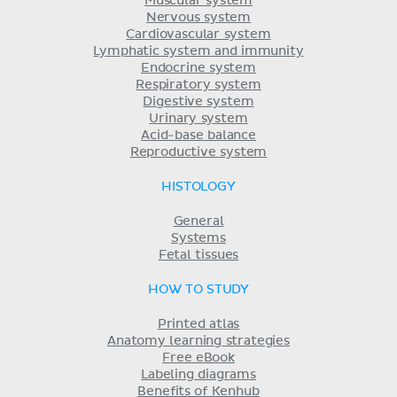
Muscular system
Nervous system
Cardiovascular system
Lymphatic system and immunity
Endocrine system
Respiratory system
Digestive system
Urinary system
Acid-base balance
Reproductive system
HISTOLOGY
General
Systems
Fetal tissues
HOW TO STUDY
Printed atlas
Anatomy learning strategies
Free eBook
Labeling diagrams
Benefits of Kenhub