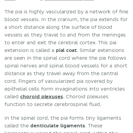
The pia is highly vascularized by a network of fine
blood vessels. In the cranium, the pia extends for
a short distance along the surface of blood
vessels as they travel to and from the meninges
to enter and exit the cerebral cortex. This pia
extension is called a
pial coat
. Similar extensions
are seen in the spinal cord where the pia follows
spinal nerves and spinal blood vessels for a short
distance as they travel away from the central
cord. Fingers of vascularized pia covered by
epithelial cells form invaginations into ventricles
called
choroid plexuses
. Choroid plexuses
function to secrete cerebrospinal fluid.
In the spinal cord, the pia forms tiny ligaments
called the
denticulate ligaments
. These