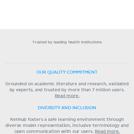
Trusted by leading health institutions
OUR QUALITY COMMITMENT
Grounded on academic literature and research, validated
by experts, and trusted by more than 7 million users.
Read more.
DIVERSITY AND INCLUSION
Kenhub fosters a safe learning environment through
diverse model representation, inclusive terminology and
open communication with our users.
Read more.