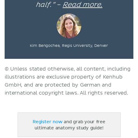
half.” –
Read more.
Kim Bengochea, Regis University, Denver
© Unless stated otherwise, all content, including
illustrations are exclusive property of Kenhub
GmbH, and are protected by German and
international copyright laws. All rights reserved.
Register now
and grab your free
ultimate anatomy study guide!