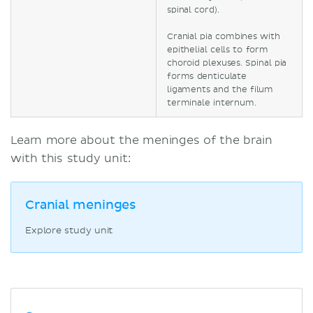
spinal cord).
Cranial pia combines with
epithelial cells to form
choroid plexuses. Spinal pia
forms denticulate
ligaments and the filum
terminale internum.
Learn more about the meninges of the brain
with this study unit:
Cranial meninges
Explore study unit