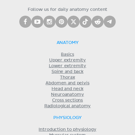
Follow us for daily anatomy content
ANATOMY
Basics
Upper extremity
Lower extremity
Spine and back
Thorax
Abdomen and pelvis
Head and neck
Neuroanatomy
Cross sections
Radiological anatomy
PHYSIOLOGY
Introduction to physiology