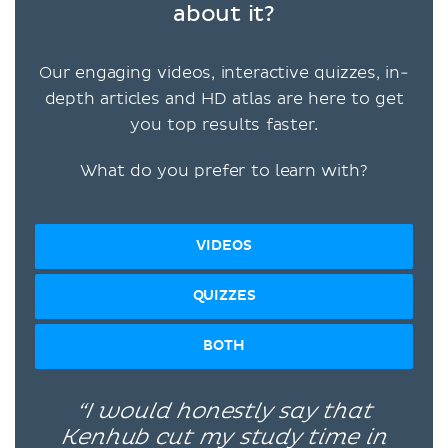
about it?
Our engaging videos, interactive quizzes, in-
depth articles and HD atlas are here to get
you top results faster.
What do you prefer to learn with?
VIDEOS
QUIZZES
BOTH
“I would honestly say that
Kenhub cut my study time in