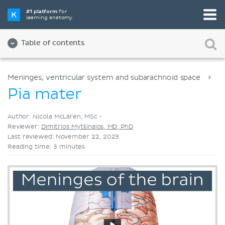
Pick your favorite study tool
#1 platform
for
learning anatomy
Videos
Quizzes
Both
Table of contents
Meninges, ventricular system and subarachnoid space
Pia mater
Author: Nicola McLaren, MSc •
Reviewer:
Dimitrios Mytilinaios, MD, PhD
Last reviewed: November 22, 2023
Reading time: 3 minutes