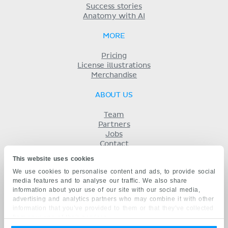
Success stories
Anatomy with AI
MORE
Pricing
License illustrations
Merchandise
ABOUT US
Team
Partners
Jobs
Contact
Imprint
This website uses cookies
Terms
We use cookies to personalise content and ads, to provide social
Privacy
media features and to analyse our traffic. We also share
KENHUB IN...
information about your use of our site with our social media,
advertising and analytics partners who may combine it with other
Deutsch
information that you’ve provided to them or that they’ve collected
Español
from your use of their services.
Português