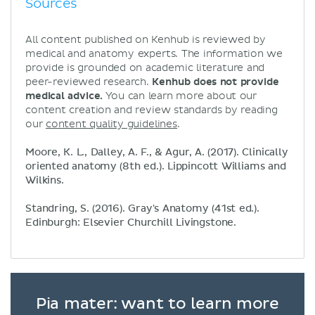
Sources
All content published on Kenhub is reviewed by
medical and anatomy experts. The information we
provide is grounded on academic literature and
peer-reviewed research.
Kenhub does not provide
medical advice.
You can learn more about our
content creation and review standards by reading
our
content quality guidelines
.
Moore, K. L., Dalley, A. F., & Agur, A. (2017). Clinically
oriented anatomy (8th ed.). Lippincott Williams and
Wilkins.
Standring, S. (2016). Gray's Anatomy (41st ed.).
Edinburgh: Elsevier Churchill Livingstone.
Pia mater: want to learn more