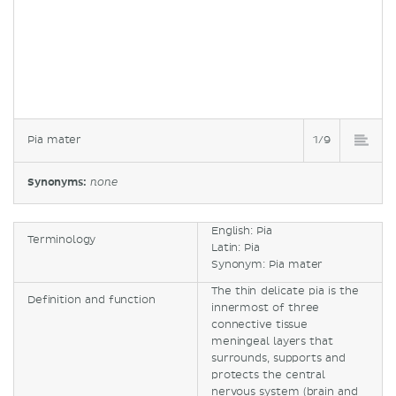
Pia mater
1/9
Synonyms:
none
English: Pia
Terminology
Latin: Pia
Synonym: Pia mater
The thin delicate pia is the
Definition and function
innermost of three
connective tissue
meningeal layers that
surrounds, supports and
protects the central
nervous system (brain and