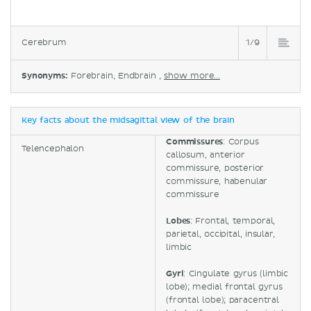
Cerebrum
1/9
Synonyms:
Forebrain, Endbrain ,
show more...
Key facts about the midsagittal view of the brain
Commissures
: Corpus
Telencephalon
callosum, anterior
commissure, posterior
commissure, habenular
commissure
Lobes
: Frontal, temporal,
parietal, occipital, insular,
limbic
Gyri
: Cingulate gyrus (limbic
lobe); medial frontal gyrus
(frontal lobe); paracentral