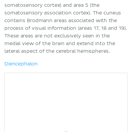
somatosensory cortex) and area 5 (the
somatosensory association cortex). The cuneus
contains Brodmann areas associated with the
process of visual information (areas 17, 18 and 19).
These areas are not exclusively seen in the
medial view of the brain and extend into the
lateral aspect of the cerebral hemispheres.
Diencephalon