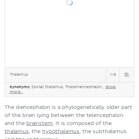
Thalamus
1/9
Synonyms:
Dorsal thalamus, Thalamencephalon ,
show
more...
The diencephalon is a phylogenetically older part
of the brain lying between the telencephalon
and the
brainstem
. It is composed of the
thalamus
, the
hypothalamus
, the subthalamus