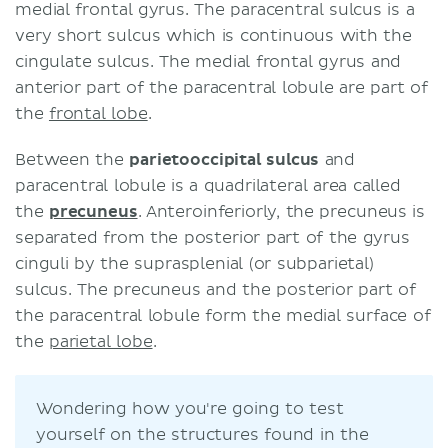
medial frontal gyrus. The paracentral sulcus is a
very short sulcus which is continuous with the
cingulate sulcus. The medial frontal gyrus and
anterior part of the paracentral lobule are part of
the
frontal lobe
.
Between the
parietooccipital sulcus
and
paracentral lobule is a quadrilateral area called
the
precuneus
. Anteroinferiorly, the precuneus is
separated from the posterior part of the gyrus
cinguli by the suprasplenial (or subparietal)
sulcus. The precuneus and the posterior part of
the paracentral lobule form the medial surface of
the
parietal lobe
.
Wondering how you're going to test
yourself on the structures found in the