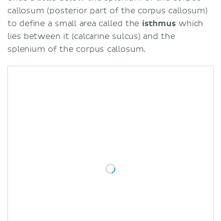
callosum (posterior part of the corpus callosum)
to define a small area called the
isthmus
which
lies between it (calcarine sulcus) and the
splenium of the corpus callosum.