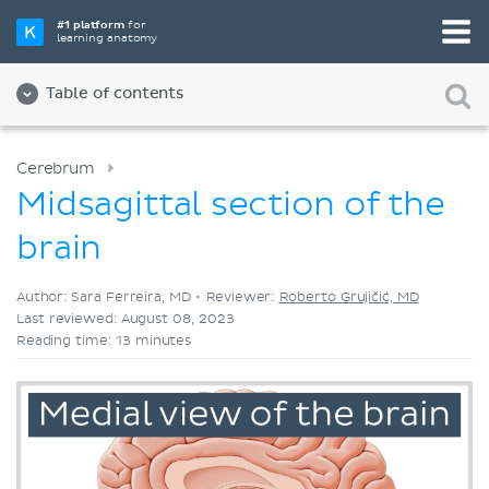
Pick your favorite study tool
#1 platform
for
learning anatomy
Videos
Quizzes
Both
Table of contents
Cerebrum
Midsagittal section of the
brain
Author: Sara Ferreira, MD •
Reviewer:
Roberto Grujičić, MD
Last reviewed: August 08, 2023
Reading time: 13 minutes