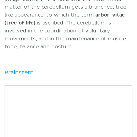
matter
of the cerebellum gets a branched, tree-
like appearance, to which the term
arbor-vitae
(tree of life)
is ascribed. The cerebellum is
involved in the coordination of voluntary
movements, and in the maintenance of muscle
tone, balance and posture.
Brainstem