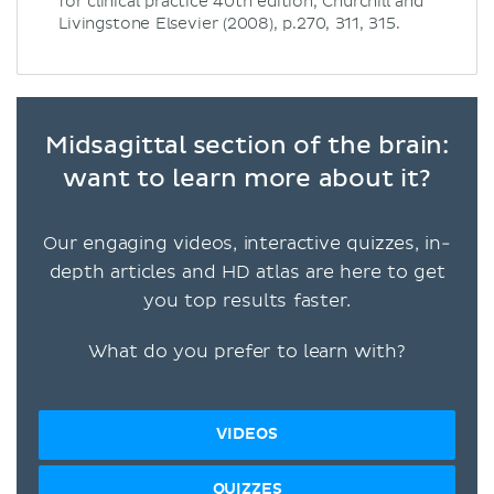
for clinical practice 40th edition, Churchill and
Livingstone Elsevier (2008), p.270, 311, 315.
Midsagittal section of the brain:
want to learn more about it?
Our engaging videos, interactive quizzes, in-
depth articles and HD atlas are here to get
you top results faster.
What do you prefer to learn with?
VIDEOS
QUIZZES