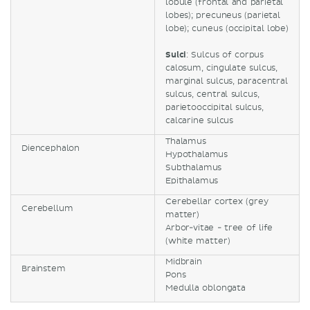
lobule (frontal and parietal
lobes); precuneus (parietal
lobe); cuneus (occipital lobe)
Sulci
: Sulcus of corpus
calosum, cingulate sulcus,
marginal sulcus, paracentral
sulcus, central sulcus,
parietooccipital sulcus,
calcarine sulcus
Thalamus
Diencephalon
Hypothalamus
Subthalamus
Epithalamus
Cerebellar cortex (grey
Cerebellum
matter)
Arbor-vitae - tree of life
(white matter)
Midbrain
Brainstem
Pons
Medulla oblongata