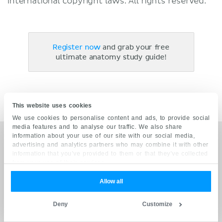
international copyright laws. All rights reserved.
Register now
and grab your free
ultimate anatomy study guide!
This website uses cookies
We use cookies to personalise content and ads, to provide social
media features and to analyse our traffic. We also share
information about your use of our site with our social media,
Trusted by leading health institutions
advertising and analytics partners who may combine it with other
information that you’ve provided to them or that they’ve collected
from your use of their services.
Allow all
OUR QUALITY COMMITMENT
Deny
Customize
Grounded on academic literature and research, validated