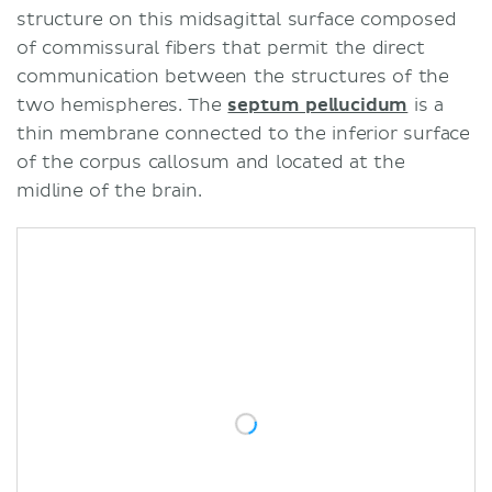
structure on this midsagittal surface composed
of commissural fibers that permit the direct
communication between the structures of the
two hemispheres. The
septum pellucidum
is a
thin membrane connected to the inferior surface
of the corpus callosum and located at the
midline of the brain.