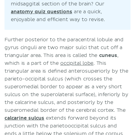
midsaggital section of the brain? Our
anatomy quiz questions
are a quick,
enjoyable and efficient way to revise.
Further posterior to the paracentral lobule and
gyrus cinguli are two major sulci that cut off a
triangular area. This area is called the
cuneus
,
which is a part of the
occipital lobe
. This
triangular area is defined anterosuperiorly by the
parieto-occipital sulcus (which crosses the
superomedial border to appear as a very short
sulcus on the superolateral surface), inferiorly by
the calcarine sulcus, and posteriorly by the
superomedial border of the cerebral cortex. The
calcarine sulcus
extends forward beyond its
junction with the parietooccipital sulcus and
ends a little below the splenium of the corpus