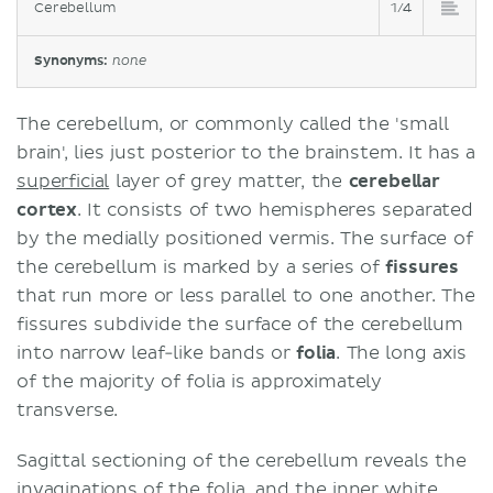
Cerebellum
1/4
Synonyms:
none
The cerebellum, or commonly called the 'small
brain', lies just posterior to the brainstem. It has a
superficial
layer of grey matter, the
cerebellar
cortex
. It consists of two hemispheres separated
by the medially positioned vermis. The surface of
the cerebellum is marked by a series of
fissures
that run more or less parallel to one another. The
fissures subdivide the surface of the cerebellum
into narrow leaf-like bands or
folia
. The long axis
of the majority of folia is approximately
transverse.
Sagittal sectioning of the cerebellum reveals the
invaginations of the folia, and the inner
white