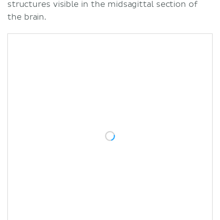
structures visible in the midsagittal section of
the brain.