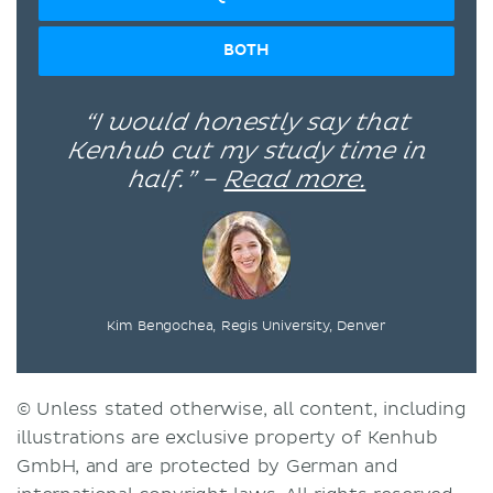
BOTH
“I would honestly say that
Kenhub cut my study time in
half.” –
Read more.
Kim Bengochea, Regis University, Denver
© Unless stated otherwise, all content, including
illustrations are exclusive property of Kenhub
GmbH, and are protected by German and