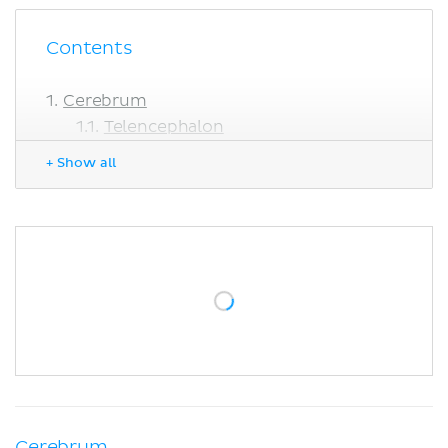
Contents
Cerebrum
Telencephalon
Diencephalon
+ Show all
Cerebellum
Brainstem
Sources
Cerebrum