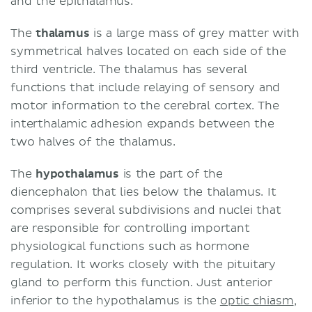
and the epithalamus.
The
thalamus
is a large mass of grey matter with
symmetrical halves located on each side of the
third ventricle. The thalamus has several
functions that include relaying of sensory and
motor information to the cerebral cortex. The
interthalamic adhesion expands between the
two halves of the thalamus.
The
hypothalamus
is the part of the
diencephalon that lies below the thalamus. It
comprises several subdivisions and nuclei that
are responsible for controlling important
physiological functions such as hormone
regulation. It works closely with the pituitary
gland to perform this function. Just anterior
inferior to the hypothalamus is the
optic chiasm
,