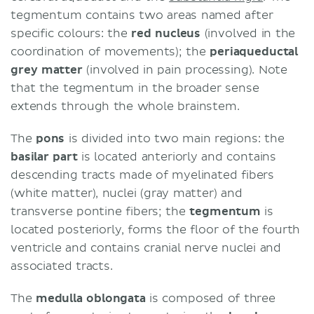
tegmentum contains two areas named after
specific colours: the
red nucleus
(involved in the
coordination of movements); the
periaqueductal
grey matter
(involved in pain processing). Note
that the tegmentum in the broader sense
extends through the whole brainstem.
The
pons
is divided into two main regions: the
basilar part
is located anteriorly and contains
descending tracts made of myelinated fibers
(white matter), nuclei (gray matter) and
transverse pontine fibers; the
tegmentum
is
located posteriorly, forms the floor of the fourth
ventricle and contains cranial nerve nuclei and
associated tracts.
The
medulla oblongata
is composed of three