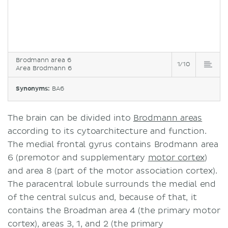
Brodmann area 6
1/10
Area Brodmann 6
Synonyms:
BA6
The brain can be divided into
Brodmann areas
according to its cytoarchitecture and function.
The medial frontal gyrus contains Brodmann area
6 (premotor and supplementary
motor cortex
)
and area 8 (part of the motor association cortex).
The paracentral lobule surrounds the medial end
of the central sulcus and, because of that, it
contains the Broadman area 4 (the primary motor
cortex), areas 3, 1, and 2 (the primary