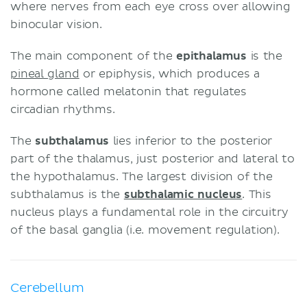
where nerves from each eye cross over allowing
binocular vision.
The main component of the
epithalamus
is the
pineal gland
or epiphysis, which produces a
hormone called melatonin that regulates
circadian rhythms.
The
subthalamus
lies inferior to the posterior
part of the thalamus, just posterior and lateral to
the hypothalamus. The largest division of the
subthalamus is the
subthalamic nucleus
. This
nucleus plays a fundamental role in the circuitry
of the basal ganglia (i.e. movement regulation).
Cerebellum