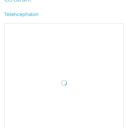
Telencephalon