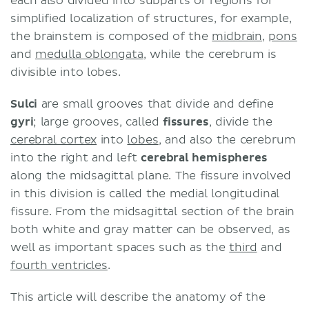
each also divided into subparts or regions for
simplified localization of structures, for example,
the brainstem is composed of the
midbrain
,
pons
and
medulla oblongata
, while the cerebrum is
divisible into lobes.
Sulci
are small grooves that divide and define
gyri
; large grooves, called
fissures
, divide the
cerebral cortex
into
lobes
, and also the cerebrum
into the right and left
cerebral hemispheres
along the midsagittal plane. The fissure involved
in this division is called the medial longitudinal
fissure. From the midsagittal section of the brain
both white and gray matter can be observed, as
well as important spaces such as the
third
and
fourth ventricles
.
This article will describe the anatomy of the