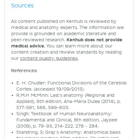
Sources
All content published on Kenhub is reviewed by
medical and anatomy experts. The information we
provide is grounded on academic literature and
peer-reviewed research.
Kenhub does not provide
medical advice.
You can learn more about our
content creation and review standards by reading
our
content quality guidelines
.
References:
E. H. Chudler: Functional Divisions of the Cerebral
Cortex. (accessed 19/09/2015).
R.M.H McMinn: Last's anatomy (Regional and
Applied), 9th edition, Ana-Maria Dulea (2014), p.
577-581, 586, 599-603.
Singh: Textbook of Human Neuroanatomy:
Fundamental and Clinical, 8th edition, Jaypee
(2009), p. 79-93, 214-222, 278 - 284.
Standring, S: Gray’s Anatomy: Anatomical basis