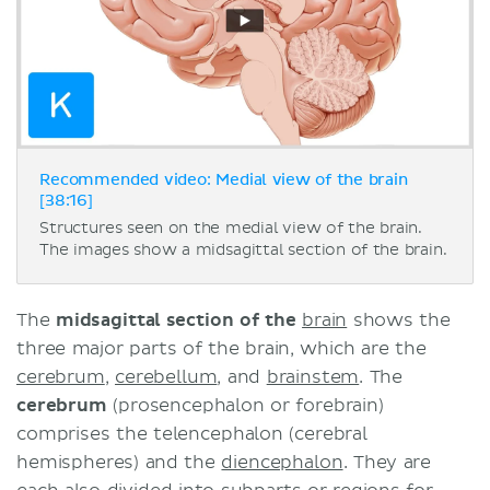
Recommended video: Medial view of the brain
[38:16]
Structures seen on the medial view of the brain.
The images show a midsagittal section of the brain.
The
midsagittal section of the
brain
shows the
three major parts of the brain, which are the
cerebrum
,
cerebellum
, and
brainstem
. The
cerebrum
(prosencephalon or forebrain)
comprises the telencephalon (cerebral
hemispheres) and the
diencephalon
. They are