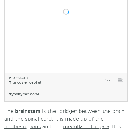
Brainstem
1/7
Truncus encephali
Synonyms:
none
The
brainstem
is the “bridge” between the brain
and the
spinal cord
. It is made up of the
midbrain
,
pons
and the
medulla oblongata
. It is