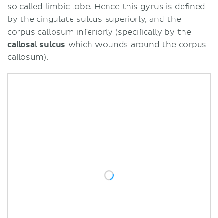
so called
limbic lobe
. Hence this gyrus is defined
by the cingulate sulcus superiorly, and the
corpus callosum inferiorly (specifically by the
callosal sulcus
which wounds around the corpus
callosum).