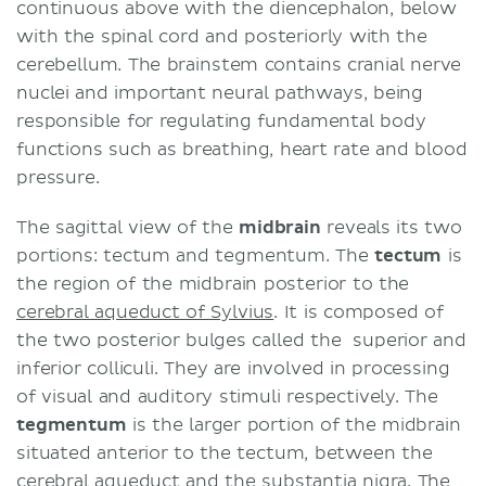
continuous above with the diencephalon, below
with the spinal cord and posteriorly with the
cerebellum. The brainstem contains cranial nerve
nuclei and important neural pathways, being
responsible for regulating fundamental body
functions such as breathing, heart rate and blood
pressure.
The sagittal view of the
midbrain
reveals its two
portions: tectum and tegmentum. The
tectum
is
the region of the midbrain posterior to the
cerebral aqueduct of Sylvius
. It is composed of
the two posterior bulges called the superior and
inferior colliculi. They are involved in processing
of visual and auditory stimuli respectively. The
tegmentum
is the larger portion of the midbrain
situated anterior to the tectum, between the
cerebral aqueduct and the
substantia nigra
. The