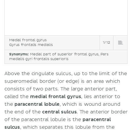
Medial frontal gyrus
1/12
Gyrus frontalis medialis
Synonyms:
Medial part of superior frontal gyrus, Pars
medialis gyri frontalis superioris
Above the cingulate sulcus, up to the limit of the
superomedial border (or edge) is an area which
consists of two parts. The large anterior part,
called the
medial frontal gyrus
, lies anterior to
the
paracentral lobule
, which is wound around
the end of the
central sulcus
. The anterior border
of the paracentral lobule is the
paracentral
sulcus
, which separates this lobule from the