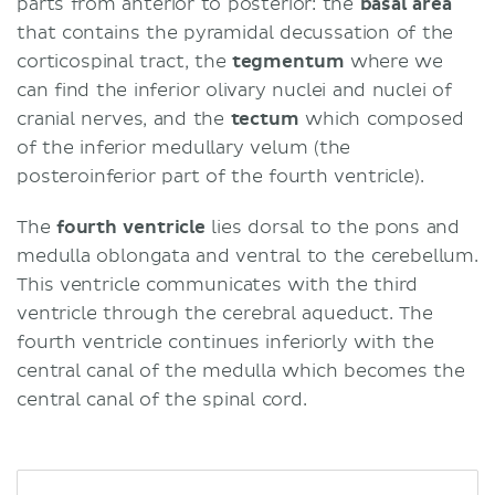
parts from anterior to posterior: the
basal area
that contains the pyramidal decussation of the
corticospinal tract, the
tegmentum
where we
can find the inferior olivary nuclei and nuclei of
cranial nerves, and the
tectum
which composed
of the inferior medullary velum (the
posteroinferior part of the fourth ventricle).
The
fourth ventricle
lies dorsal to the pons and
medulla oblongata and ventral to the cerebellum.
This ventricle communicates with the third
ventricle through the cerebral aqueduct. The
fourth ventricle continues inferiorly with the
central canal of the medulla which becomes the
central canal of the spinal cord.