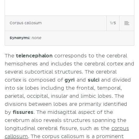
Corpus callosum
1/5
Synonyms:
none
The
telencephalon
corresponds to the cerebral
hemispheres and includes the cerebral cortex and
several subcortical structures. The cerebral
cortex is composed of
gyri
and
sulci
and divided
into six lobes including the frontal, temporal,
parietal, occipital, insular and limbic lobes. The
divisions between lobes are primarily identified
by
fissures
. The midsagittal aspect of the
cerebrum also reveals structures spanning the
longitudinal cerebral fissure, such as the
corpus
callosum
. The corpus callosum is a prominent