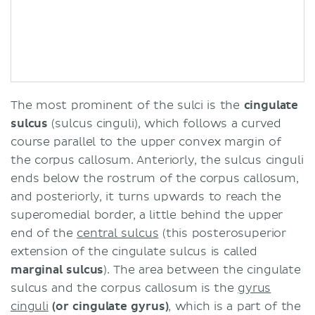
The most prominent of the sulci is the
cingulate
sulcus
(sulcus cinguli), which follows a curved
course parallel to the upper convex margin of
the corpus callosum. Anteriorly, the sulcus cinguli
ends below the rostrum of the corpus callosum,
and posteriorly, it turns upwards to reach the
superomedial border, a little behind the upper
end of the
central sulcus
(this posterosuperior
extension of the cingulate sulcus is called
marginal sulcus
). The area between the cingulate
sulcus and the corpus callosum is the
gyrus
cinguli
(or cingulate gyrus)
, which is a part of the