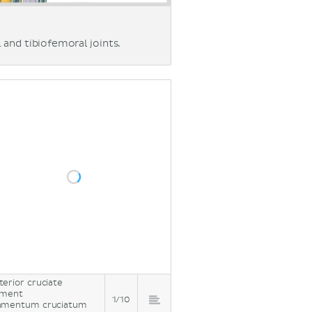
 and tibiofemoral joints.
terior cruciate
ament
1/10
amentum cruciatum