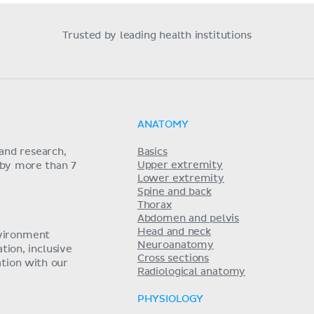
Trusted by leading health institutions
ANATOMY
and research,
Basics
Upper extremity
 by more than 7
Lower extremity
Spine and back
Thorax
Abdomen and pelvis
Head and neck
nvironment
Neuroanatomy
ion, inclusive
Cross sections
tion with our
Radiological anatomy
PHYSIOLOGY