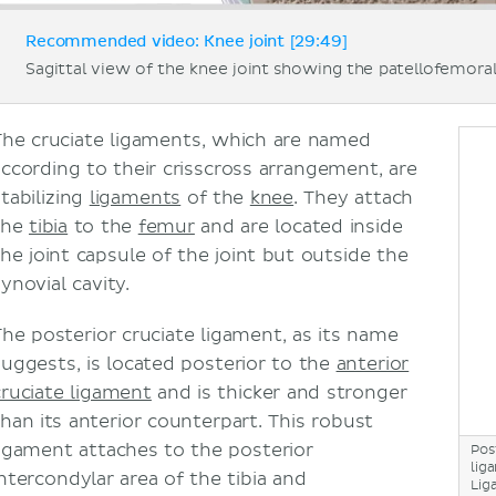
Recommended video: Knee joint [29:49]
Sagittal view of the knee joint showing the patellofemoral
The cruciate ligaments, which are named
according to their crisscross arrangement, are
stabilizing
ligaments
of the
knee
. They attach
the
tibia
to the
femur
and are located inside
the joint capsule of the joint but outside the
ynovial cavity.
The posterior cruciate ligament, as its name
suggests, is located posterior to the
anterior
cruciate ligament
and is thicker and stronger
than its anterior counterpart. This robust
ligament attaches to the posterior
Pos
lig
intercondylar area of the tibia and
Lig