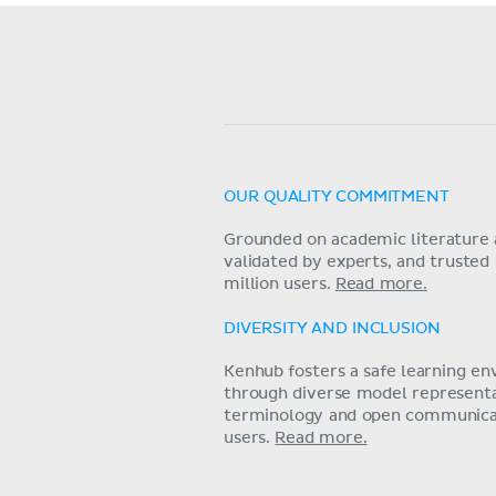
OUR QUALITY COMMITMENT
Grounded on academic literature 
validated by experts, and trusted
million users.
Read more.
DIVERSITY AND INCLUSION
Kenhub fosters a safe learning e
through diverse model representat
terminology and open communica
users.
Read more.