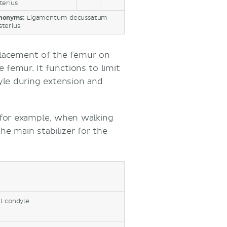
terius
nonyms:
Ligamentum decussatum
sterius
splacement of the femur on
e femur. It functions to limit
yle during extension and
 for example, when walking
he main stabilizer for the
l condyle