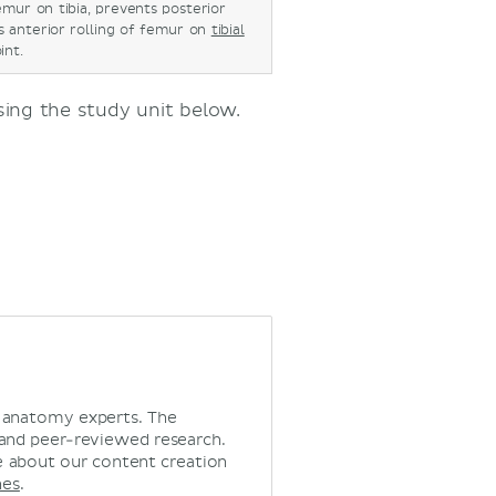
mur on tibia, prevents posterior
ts anterior rolling of femur on
tibial
oint.
using the study unit below.
d anatomy experts. The
 and peer-reviewed research.
 about our content creation
nes
.