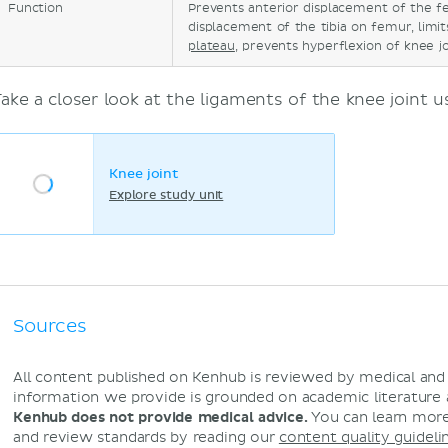
Function
Prevents anterior displacement of the fe
displacement of the tibia on femur, limi
plateau
, prevents hyperflexion of knee j
Take a closer look at the ligaments of the knee joint 
Knee joint
Explore study unit
Sources
All content published on Kenhub is reviewed by medical an
information we provide is grounded on academic literature
Kenhub does not provide medical advice.
You can learn more
and review standards by reading our
content quality guideli