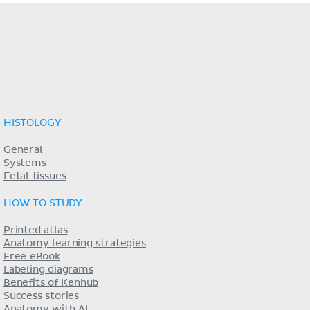
HISTOLOGY
General
Systems
Fetal tissues
HOW TO STUDY
Printed atlas
Anatomy learning strategies
Free eBook
Labeling diagrams
Benefits of Kenhub
Success stories
Anatomy with AI