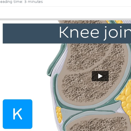
eading time: 3 minutes