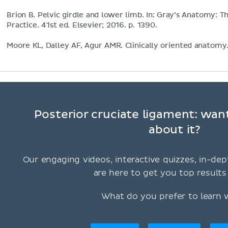
Brion B. Pelvic girdle and lower limb. In: Gray’s Anatomy: Th
Practice. 41st ed. Elsevier; 2016. p. 1390.
Moore KL, Dalley AF, Agur AMR. Clinically oriented anatomy
Posterior cruciate ligament: wan
about it?
Our engaging videos, interactive quizzes, in-dep
are here to get you top results 
What do you prefer to learn 