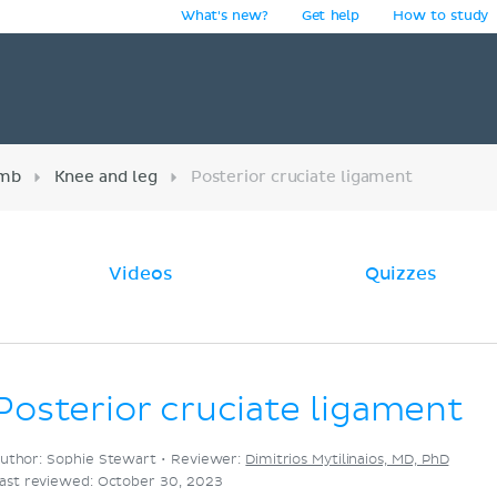
What's new?
Get help
How to study
y
imb
Knee and leg
Posterior cruciate ligament
Videos
Quizzes
Posterior cruciate ligament
uthor: Sophie Stewart •
Reviewer:
Dimitrios Mytilinaios, MD, PhD
ast reviewed: October 30, 2023