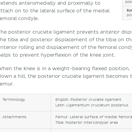
pos
extends anteromedially and proximally to
attach on to the lateral surface of the medial
Sy
po
femoral condyle.
The posterior cruciate ligament prevents anterior di
the tibia and posterior displacement of the tibia on th
anterior rolling and displacement of the femoral cond
helps to prevent hyperflexion of the knee joint.
When the knee is in a weight-bearing flexed position,
down a hill, the posterior cruciate ligament becomes t
femur.
Terminology
English: Posterior cruciate ligament
Latin: Ligamentum cruciatum posterius
Attachments
Femur: Lateral surface of medial femora
Tibia: Posterior intercondylar area