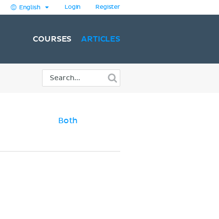
Login
Register
English
COURSES
ARTICLES
Both