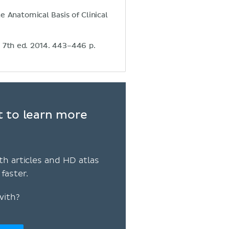
e Anatomical Basis of Clinical
. 7th ed. 2014. 443–446 p.
t to learn more
th articles and HD atlas
faster.
with?