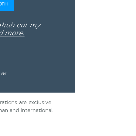
OTH
enhub cut my
d more.
nver
rations are exclusive
an and international