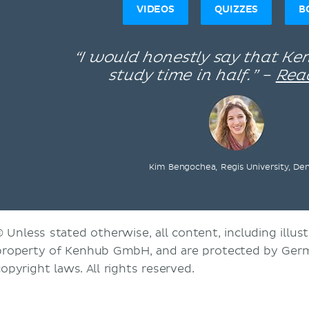
VIDEOS
QUIZZES
B
“I would honestly say that K
study time in half.” –
Rea
Kim Bengochea, Regis University, De
© Unless stated otherwise, all content, including illust
property of Kenhub GmbH, and are protected by Germ
copyright laws. All rights reserved.