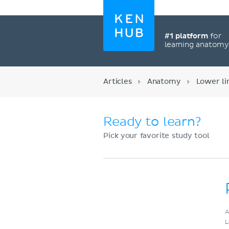
#1 platform
for
learning anatom
Articles
Anatomy
Lower l
Ready to learn?
Pick your favorite study tool
Register now
A
L