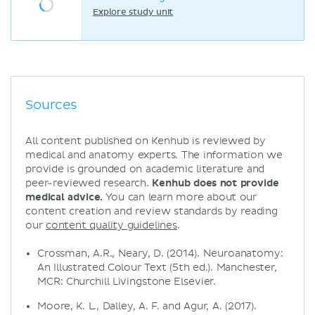
Explore study unit
Sources
All content published on Kenhub is reviewed by
medical and anatomy experts. The information we
provide is grounded on academic literature and
peer-reviewed research.
Kenhub does not provide
medical advice.
You can learn more about our
content creation and review standards by reading
our
content quality guidelines
.
Crossman, A.R., Neary, D. (2014). Neuroanatomy:
An Illustrated Colour Text (5th ed.). Manchester,
MCR: Churchill Livingstone Elsevier.
Moore, K. L., Dalley, A. F. and Agur, A. (2017).