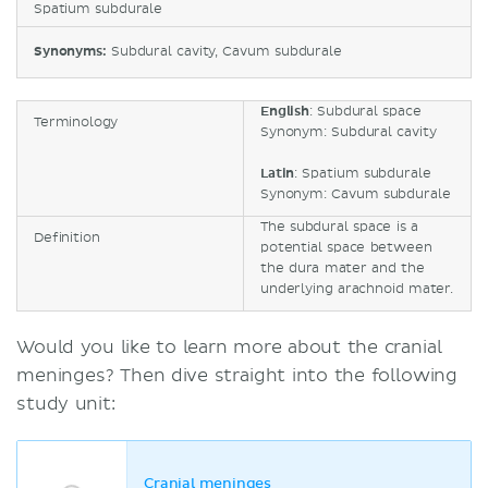
Spatium subdurale
Synonyms:
Subdural cavity, Cavum subdurale
English
: Subdural space
Terminology
Synonym: Subdural cavity
Latin
: Spatium subdurale
Synonym: Cavum subdurale
The subdural space is a
Definition
potential space between
the dura mater and the
underlying arachnoid mater.
Would you like to learn more about the cranial
meninges? Then dive straight into the following
study unit:
Cranial meninges