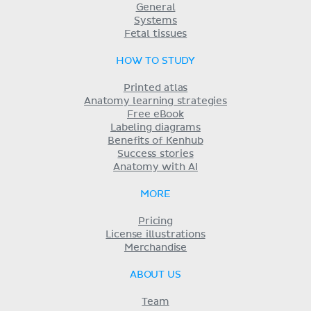
General
Systems
Fetal tissues
HOW TO STUDY
Printed atlas
Anatomy learning strategies
Free eBook
Labeling diagrams
Benefits of Kenhub
Success stories
Anatomy with AI
MORE
Pricing
License illustrations
Merchandise
ABOUT US
Team