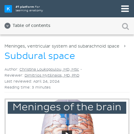
Pick your favorite study tool
#1 platform
for
learning anatomy
Videos
Quizzes
Both
Table of contents
Meninges, ventricular system and subarachnoid space
Subdural space
Author:
Christina Loukopoulou, MD, MSc
•
Reviewer:
Dimitrios Mytilinaios, MD, PhD
Last reviewed: April 24, 2024
Reading time: 3 minutes