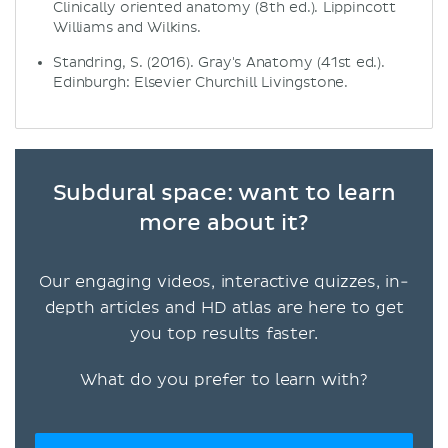
Clinically oriented anatomy (8th ed.). Lippincott
Williams and Wilkins.
Standring, S. (2016). Gray's Anatomy (41st ed.).
Edinburgh: Elsevier Churchill Livingstone.
Subdural space: want to learn
more about it?
Our engaging videos, interactive quizzes, in-
depth articles and HD atlas are here to get
you top results faster.
What do you prefer to learn with?