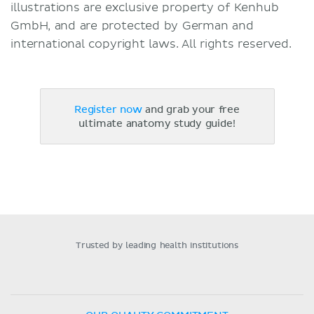
illustrations are exclusive property of Kenhub
GmbH, and are protected by German and
international copyright laws. All rights reserved.
Register now
and grab your free
ultimate anatomy study guide!
Trusted by leading health institutions