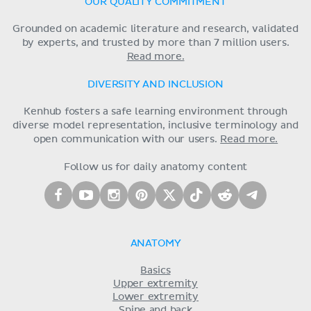
OUR QUALITY COMMITMENT
Grounded on academic literature and research, validated
by experts, and trusted by more than 7 million users.
Read more.
DIVERSITY AND INCLUSION
Kenhub fosters a safe learning environment through
diverse model representation, inclusive terminology and
open communication with our users.
Read more.
Follow us for daily anatomy content
ANATOMY
Basics
Upper extremity
Lower extremity
Spine and back