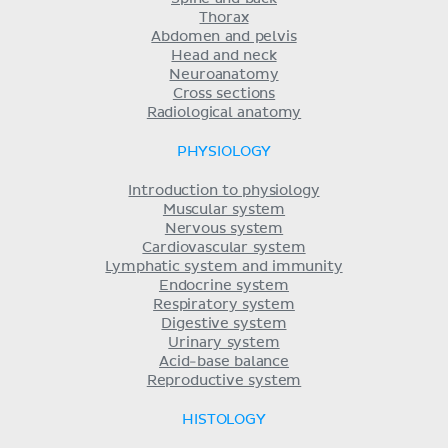
Thorax
Abdomen and pelvis
Head and neck
Neuroanatomy
Cross sections
Radiological anatomy
PHYSIOLOGY
Introduction to physiology
Muscular system
Nervous system
Cardiovascular system
Lymphatic system and immunity
Endocrine system
Respiratory system
Digestive system
Urinary system
Acid-base balance
Reproductive system
HISTOLOGY