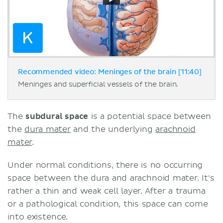
Recommended video: Meninges of the brain [11:40]
Meninges and superficial vessels of the brain.
The
subdural space
is a potential space between
the
dura mater
and the underlying
arachnoid
mater
.
Under normal conditions, there is no occurring
space between the dura and arachnoid mater. It's
rather a thin and weak cell layer. After a trauma
or a pathological condition, this space can come
into existence.