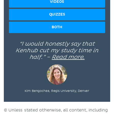
VIDEOS
QUIZZES
BOTH
“I would honestly say that
Kenhub cut my study time in
half.” –
Read more.
Kim Bengochea, Regis University, Denver
© Unless stated otherwise, all content, including