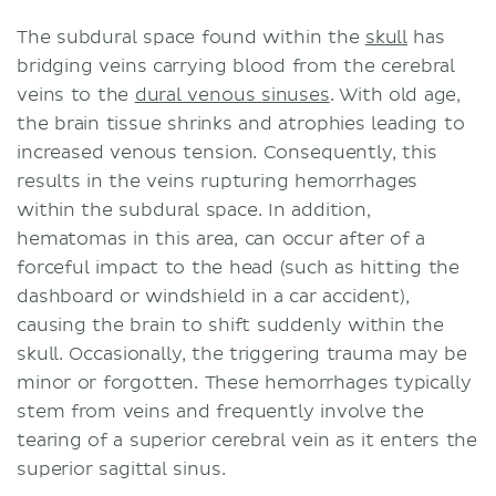
The subdural space found within the
skull
has
bridging veins carrying blood from the cerebral
veins to the
dural venous sinuses
. With old age,
the brain tissue shrinks and atrophies leading to
increased venous tension. Consequently, this
results in the veins rupturing hemorrhages
within the subdural space. In addition,
hematomas in this area, can occur after of a
forceful impact to the head (such as hitting the
dashboard or windshield in a car accident),
causing the brain to shift suddenly within the
skull. Occasionally, the triggering trauma may be
minor or forgotten. These hemorrhages typically
stem from veins and frequently involve the
tearing of a superior cerebral vein as it enters the
superior sagittal sinus.