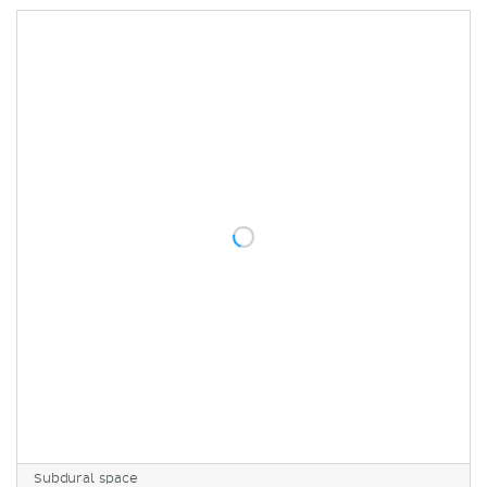
Subdural space