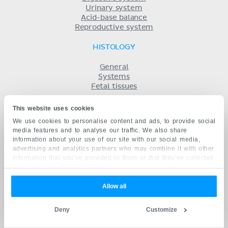
Urinary system
Acid-base balance
Reproductive system
HISTOLOGY
General
Systems
Fetal tissues
HOW TO STUDY
This website uses cookies
We use cookies to personalise content and ads, to provide social
Printed atlas
media features and to analyse our traffic. We also share
Anatomy learning strategies
information about your use of our site with our social media,
Free eBook
advertising and analytics partners who may combine it with other
Labeling diagrams
information that you’ve provided to them or that they’ve collected
Benefits of Kenhub
from your use of their services.
Success stories
Anatomy with AI
Allow all
MORE
Deny
Customize
Pricing