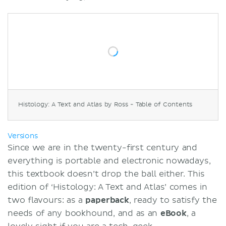
Histology: A Text and Atlas by Ross - Table of Contents
Versions
Since we are in the twenty-first century and
everything is portable and electronic nowadays,
this textbook doesn’t drop the ball either. This
edition of ‘Histology: A Text and Atlas’ comes in
two flavours: as a
paperback
, ready to satisfy the
needs of any bookhound, and as an
eBook
, a