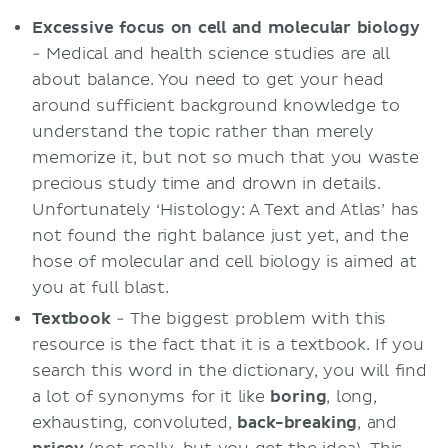
Excessive focus on cell and molecular biology
- Medical and health science studies are all
about balance. You need to get your head
around sufficient background knowledge to
understand the topic rather than merely
memorize it, but not so much that you waste
precious study time and drown in details.
Unfortunately ‘Histology: A Text and Atlas’ has
not found the right balance just yet, and the
hose of molecular and cell biology is aimed at
you at full blast.
Textbook
- The biggest problem with this
resource is the fact that it is a textbook. If you
search this word in the dictionary, you will find
a lot of synonyms for it like
boring
, long,
exhausting, convoluted,
back-breaking
, and