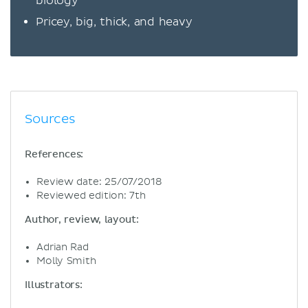
biology
Pricey, big, thick, and heavy
Sources
References:
Review date: 25/07/2018
Reviewed edition: 7th
Author, review, layout:
Adrian Rad
Molly Smith
Illustrators: