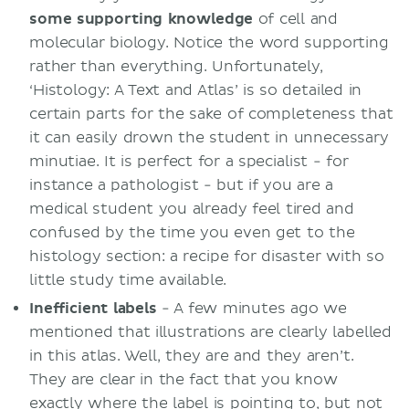
some supporting knowledge
of cell and
molecular biology. Notice the word supporting
rather than everything. Unfortunately,
‘Histology: A Text and Atlas’ is so detailed in
certain parts for the sake of completeness that
it can easily drown the student in unnecessary
minutiae. It is perfect for a specialist - for
instance a pathologist - but if you are a
medical student you already feel tired and
confused by the time you even get to the
histology section: a recipe for disaster with so
little study time available.
Inefficient labels
- A few minutes ago we
mentioned that illustrations are clearly labelled
in this atlas. Well, they are and they aren’t.
They are clear in the fact that you know
exactly where the label is pointing to, but not