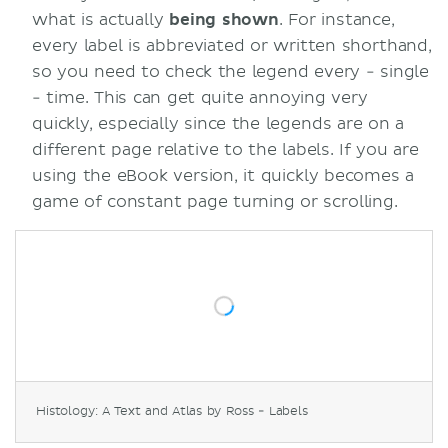
what is actually
being shown
. For instance,
every label is abbreviated or written shorthand,
so you need to check the legend every - single
- time. This can get quite annoying very
quickly, especially since the legends are on a
different page relative to the labels. If you are
using the eBook version, it quickly becomes a
game of constant page turning or scrolling.
Histology: A Text and Atlas by Ross - Labels