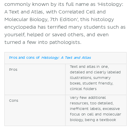
commonly known by its full name as ‘Histology:
A Text and Atlas, with Correlated Cell and
Molecular Biology, 7th Edition’, this histology
encyclopedia has terrified many students such as
yourself, helped or saved others, and even
turned a few into pathologists.
Pros and cons of
Histology: A Text and Atlas
Text and atlas in one,
Pros
detailed and clearly labeled
illustrations, summary
boxes, student friendly,
clinical folders
Very few additional
Cons
resources, too detailed,
inefficient labels, excessive
focus on cell and molecular
biology, being a textbook