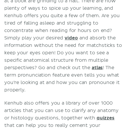
at a book are grinding to a halt. There are now
plenty of ways to spice up your learning, and
Kenhub offers you quite a few of them. Are you
tired of falling asleep and struggling to
concentrate when reading for hours on end?
Simply play your desired
video
and absorb the
information without the need for matchsticks to
keep your eyes open! Do you want to see a
specific anatomical structure from multiple
perspectives? Go and check out the
atlas
! The
term pronunciation feature even tells you what
you’re looking at and how you can pronounce it
properly.
Kenhub also offers you a library of over 1000
articles
that you can use to clarify any anatomy
or histology questions, together with
quizzes
that can help you to really cement your