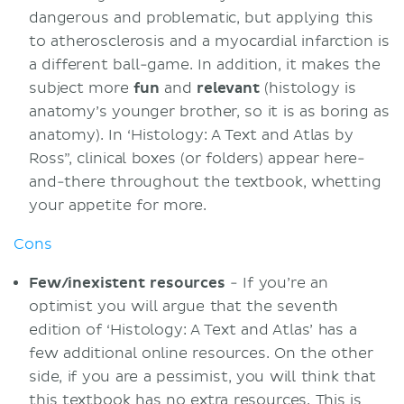
dangerous and problematic, but applying this
to atherosclerosis and a myocardial infarction is
a different ball-game. In addition, it makes the
subject more
fun
and
relevant
(histology is
anatomy’s younger brother, so it is as boring as
anatomy). In ‘Histology: A Text and Atlas by
Ross”, clinical boxes (or folders) appear here-
and-there throughout the textbook, whetting
your appetite for more.
Cons
Few/inexistent resources
- If you’re an
optimist you will argue that the seventh
edition of ‘Histology: A Text and Atlas’ has a
few additional online resources. On the other
side, if you are a pessimist, you will think that
this textbook has no extra resources. This is