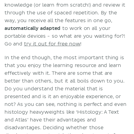
knowledge (or learn from scratch!) and review it
through the use of spaced repetition. By the
way, you receive all the features in one go,
automatically adapted
to work on all your
portable devices - so what are you waiting for?!
Go and
try it out for free now
!
In the end though, the most important thing is
that you enjoy the learning resource and learn
effectively with it. There are some that are
better than others, but it all boils down to you.
Do you understand the material that is
presented and is it an enjoyable experience, or
not? As you can see, nothing is perfect and even
histology heavyweights like ‘Histology: A Text
and Atlas’ have their advantages and
disadvantages. Deciding whether those