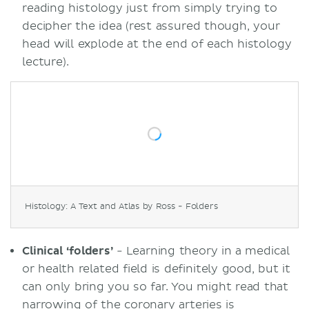
reading histology just from simply trying to
decipher the idea (rest assured though, your
head will explode at the end of each histology
lecture).
Histology: A Text and Atlas by Ross - Folders
Clinical ‘folders’
- Learning theory in a medical
or health related field is definitely good, but it
can only bring you so far. You might read that
narrowing of the coronary arteries is