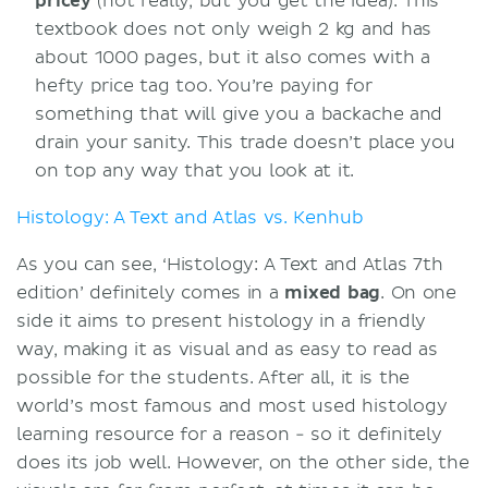
pricey
(not really, but you get the idea). This
textbook does not only weigh 2 kg and has
about 1000 pages, but it also comes with a
hefty price tag too. You’re paying for
something that will give you a backache and
drain your sanity. This trade doesn’t place you
on top any way that you look at it.
Histology: A Text and Atlas vs. Kenhub
As you can see, ‘Histology: A Text and Atlas 7th
edition’ definitely comes in a
mixed
bag
. On one
side it aims to present histology in a friendly
way, making it as visual and as easy to read as
possible for the students. After all, it is the
world’s most famous and most used histology
learning resource for a reason - so it definitely
does its job well. However, on the other side, the