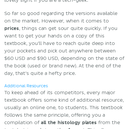
lovely sight if you are a tech-geek.
So far so good regarding the versions available
on the market. However, when it comes to
prices
, things can get sour quite quickly. If you
want to get your hands on a copy of this
textbook, you’ll have to reach quite deep into
your pockets and pick out anywhere between
$60 USD and $90 USD, depending on the state of
the book (used or brand new). At the end of the
day, that’s quite a hefty price.
Additional Resources
To keep ahead of its competitors, every major
textbook offers some kind of additional resource,
usually an online one, to students. This textbook
follows the same principle, offering you a
compilation of
all the histology plates
from the