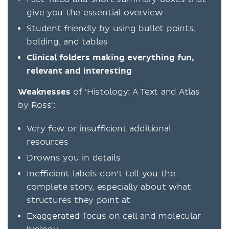
give you the essential overview
Student friendly by using bullet points,
bolding, and tables
Clinical folders making everything fun,
relevant and interesting
Weaknesses
of 'Histology: A Text and Atlas
by Ross':
Very few or insufficient additional
resources
Drowns you in details
Inefficient labels don't tell you the
complete story, especially about what
structures they point at
Exaggerated focus on cell and molecular