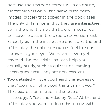
because the textbook comes with an online,
electronic version of the same histological
images (plates) that appear in the book itself.
The only difference is that they are
interactive
,
so in the end it is not that big of a deal. You
can cover labels in the paperback version just
as easily as in the interactive one, so at the end
of the day the online resources feel like dust
thrown in your eyes. We haven’t even yet
covered the materials that can help you
actually study, such as quizzes or learning
techniques. Well, they are non-existent.
Too detailed
- Have you heard the expression
that ‘too much of a good thing can kill you’?
That expression is true in the case of
‘Histology: A Text and Atlas by Ross’. At the end
of the day you want to learn histology with