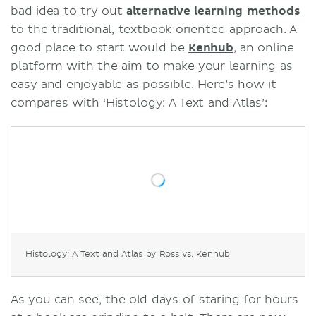
bad idea to try out
alternative learning methods
to the traditional, textbook oriented approach. A
good place to start would be
Kenhub
, an online
platform with the aim to make your learning as
easy and enjoyable as possible. Here’s how it
compares with ‘Histology: A Text and Atlas’:
Histology: A Text and Atlas by Ross vs. Kenhub
As you can see, the old days of staring for hours