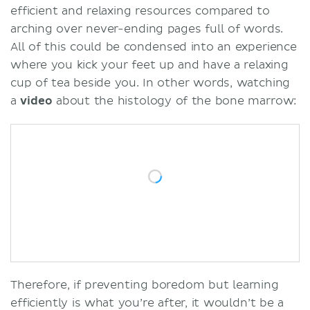
efficient and relaxing resources compared to
arching over never-ending pages full of words.
All of this could be condensed into an experience
where you kick your feet up and have a relaxing
cup of tea beside you. In other words, watching
a
video
about the histology of the bone marrow:
Therefore, if preventing boredom but learning
efficiently is what you’re after, it wouldn’t be a