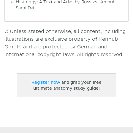
Histology: A Text and Atlas by Ross vs. Kenhub -
Sami Dai
© Unless stated otherwise, all content, including
illustrations are exclusive property of Kenhub
GmbH, and are protected by German and
international copyright laws. All rights reserved.
Register now
and grab your free
ultimate anatomy study guide!