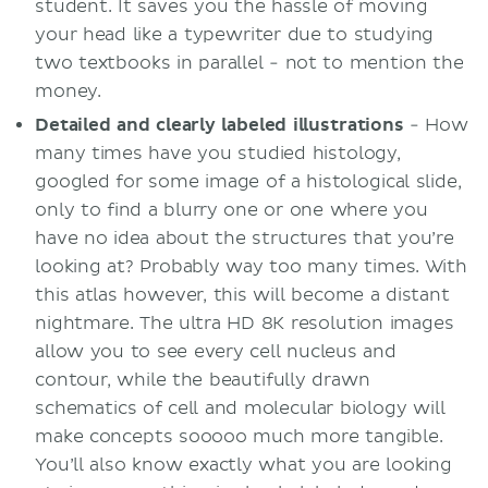
student. It saves you the hassle of moving
your head like a typewriter due to studying
two textbooks in parallel - not to mention the
money.
Detailed and clearly
labeled
illustrations
- How
many times have you studied histology,
googled for some image of a histological slide,
only to find a blurry one or one where you
have no idea about the structures that you’re
looking at? Probably way too many times. With
this atlas however, this will become a distant
nightmare. The ultra HD 8K resolution images
allow you to see every cell nucleus and
contour, while the beautifully drawn
schematics of cell and molecular biology will
make concepts sooooo much more tangible.
You’ll also know exactly what you are looking