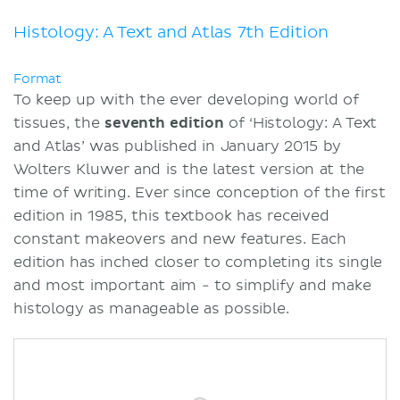
Kenhub
Summary
Histology: A Text and Atlas 7th Edition
Sources
Format
To keep up with the ever developing world of
tissues, the
seventh
edition
of ‘Histology: A Text
and Atlas’ was published in January 2015 by
Wolters Kluwer and is the latest version at the
time of writing. Ever since conception of the first
edition in 1985, this textbook has received
constant makeovers and new features. Each
edition has inched closer to completing its single
and most important aim - to simplify and make
histology as manageable as possible.