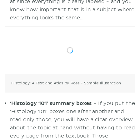
at since everything is clearly labeled - and you
know how important that is in a subject where
everything looks the same…
Histology: A Text and Atlas by Ross - Sample Illustration
‘Histology 101’ summary boxes
- If you put the
‘Histology 101’ boxes one after another and
read only those, you will have a clear overview
about the topic at hand without having to read
every page from the textbook. Those