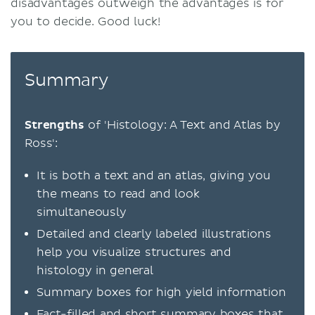
disadvantages outweigh the advantages is for
you to decide. Good luck!
Summary
Strengths
of 'Histology: A Text and Atlas by
Ross':
It is both a text and an atlas, giving you
the means to read and look
simultaneously
Detailed and clearly labeled illustrations
help you visualize structures and
histology in general
Summary boxes for high yield information
Fact-filled and short summary boxes that