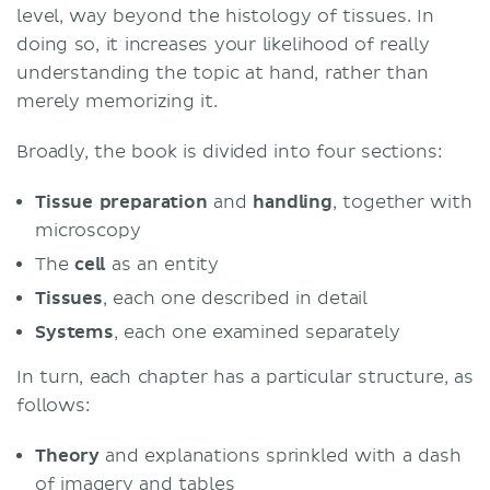
level, way beyond the histology of tissues. In
doing so, it increases your likelihood of really
understanding the topic at hand, rather than
merely memorizing it.
Broadly, the book is divided into four sections:
Tissue
preparation
and
handling
, together with
microscopy
The
cell
as an entity
Tissues
, each one described in detail
Systems
, each one examined separately
In turn, each chapter has a particular structure, as
follows:
Theory
and explanations sprinkled with a dash
of imagery and tables