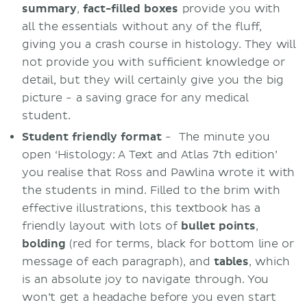
summary
,
fact-filled boxes
provide you with
all the essentials without any of the fluff,
giving you a crash course in histology. They will
not provide you with sufficient knowledge or
detail, but they will certainly give you the big
picture - a saving grace for any medical
student.
Student friendly
format
- The minute you
open ‘Histology: A Text and Atlas 7th edition’
you realise that Ross and Pawlina wrote it with
the students in mind. Filled to the brim with
effective illustrations, this textbook has a
friendly layout with lots of
bullet
points
,
bolding
(red for terms, black for bottom line or
message of each paragraph), and
tables
, which
is an absolute joy to navigate through. You
won’t get a headache before you even start