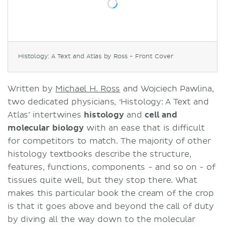
Histology: A Text and Atlas by Ross - Front Cover
Written by
Michael H. Ross
and Wojciech Pawlina,
two dedicated physicians, ‘Histology: A Text and
Atlas’ intertwines
histology
and
cell and
molecular biology
with an ease that is difficult
for competitors to match. The majority of other
histology textbooks describe the structure,
features, functions, components - and so on - of
tissues quite well, but they stop there. What
makes this particular book the cream of the crop
is that it goes above and beyond the call of duty
by diving all the way down to the molecular