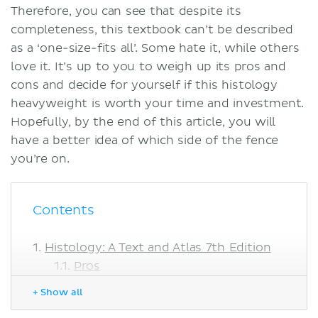
Therefore, you can see that despite its
completeness, this textbook can’t be described
as a ‘one-size-fits all’. Some hate it, while others
love it. It’s up to you to weigh up its pros and
cons and decide for yourself if this histology
heavyweight is worth your time and investment.
Hopefully, by the end of this article, you will
have a better idea of which side of the fence
you’re on.
Contents
Histology: A Text and Atlas 7th Edition
Pros
Cons
+ Show all
Histology: A Text and Atlas vs.