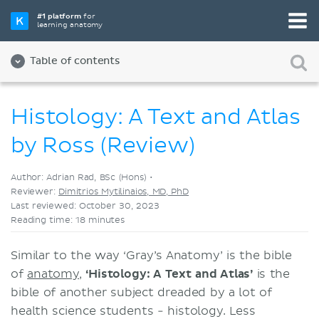
Pick your favorite study tool
#1 platform
for
learning anatomy
Videos
Quizzes
Both
Table of contents
Histology: A Text and Atlas
by Ross (Review)
Author: Adrian Rad, BSc (Hons) •
Reviewer:
Dimitrios Mytilinaios, MD, PhD
Last reviewed: October 30, 2023
Reading time: 18 minutes
Similar to the way ‘Gray’s Anatomy’ is the bible
of
anatomy
,
‘Histology: A Text and Atlas’
is the
bible of another subject dreaded by a lot of
health science students - histology. Less