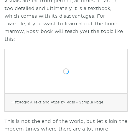
visuals are far from perfect, at times it can be
too detailed and ultimately it is a textbook,
which comes with its disadvantages. For
example, if you want to learn about the bone
marrow, Ross’ book will teach you the topic like
this:
Histology: A Text and Atlas by Ross - Sample Page
This is not the end of the world, but let’s join the
modern times where there are a lot more