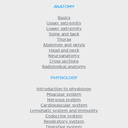
ANATOMY
Basics
Upper extremity
Lower extremity
Spine and back
Thorax
Abdomen and pelvis
Head and neck
Neuroanatomy
Cross sections
Radiological anatomy
PHYSIOLOGY
Introduction to physiology
Muscular system
Nervous system
Cardiovascular system
Lymphatic system and immunity
Endocrine system
Respiratory system
Digestive system