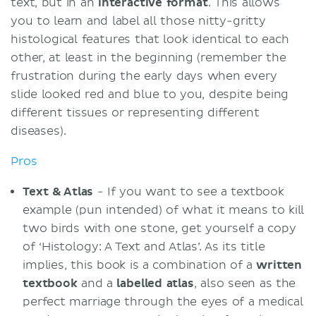
text, but in an
interactive
format
. This allows
you to learn and label all those nitty-gritty
histological features that look identical to each
other, at least in the beginning (remember the
frustration during the early days when every
slide looked red and blue to you, despite being
different tissues or representing different
diseases).
Pros
Text & Atlas
- If you want to see a textbook
example (pun intended) of what it means to kill
two birds with one stone, get yourself a copy
of ‘Histology: A Text and Atlas’. As its title
implies, this book is a combination of a
written
textbook
and a
labelled
atlas
, also seen as the
perfect marriage through the eyes of a medical