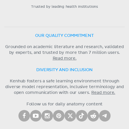
Trusted by leading health institutions
OUR QUALITY COMMITMENT
Grounded on academic literature and research, validated
by experts, and trusted by more than 7 million users.
Read more.
DIVERSITY AND INCLUSION
Kenhub fosters a safe learning environment through
diverse model representation, inclusive terminology and
open communication with our users.
Read more.
Follow us for daily anatomy content