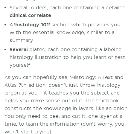
Several folders, each one containing a detailed
clinical
correlate
A
‘histology 101’
section which provides you
with the essential knowledge, similar to a
summary
Several
plates, each one containing a labeled
histology illustration to help you learn or test
yourself
As you can hopefully see, ‘Histology: A Text and
Atlas 7th edition’ doesn’t just throw histology
jargon at you - it teaches you the subject and
helps you make sense out of it. The textbook
constructs the knowledge in layers, like an onion.
You only need to peel and cut it, one layer at a
time, to learn the information (don’t worry, you
won’t start crying).