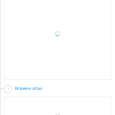
Browse atlas