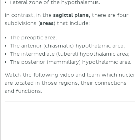
Lateral zone of the hypothalamus.
In contrast, in the
sagittal plane,
there are four
subdivisions (
areas
) that include:
The preoptic area;
The anterior (chiasmatic) hypothalamic area;
The intermediate (tuberal) hypothalamic area;
The posterior (mammillary) hypothalamic area.
Watch the following video and learn which nuclei
are located in those regions, their connections
and functions.