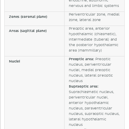
endocrine, autonomic
nervous and limbic systems
Periventricular zone, medial
Zones (coronal plane)
zone, lateral zone
Preoptic area, anterior
Areas (sagittal plane)
hypothalamic (chiasmatic),
intermediate (tuberal) and
the posterior hypothalamic
area (mammillary)
Preoptic area:
Preoptic
Nuclei
nucleus, periventricular
nuclei, medial preoptic
nucleus, lateral preoptic
nucleus
Supraoptic area:
Suprachiasmatic nucleus,
periventricular nuclei,
anterior hypothalamic
nucleus, paraventricular
nucleus, supraoptic nucleus,
lateral hypothalamic
nucleus