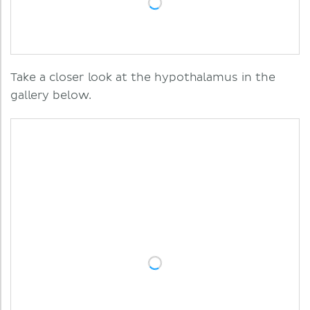
Take a closer look at the hypothalamus in the
gallery below.