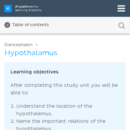
#1 platform
for
learning anatomy
Table of contents
Diencephalon
Hypothalamus
Learning objectives
After completing this study unit you will be
able to:
Understand the location of the
hypothalamus.
Name the important relations of the
hypothalamus.