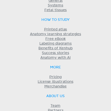
General
Systems
Fetal tissues
HOW TO STUDY
Printed atlas
Anatomy learning strategies
Free eBook
Labeling diagrams
Benefits of Kenhub
Success stories
Anatomy with AI
MORE
Pricing
License illustrations
Merchandise
ABOUT US
Team
Partners