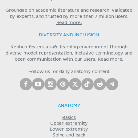
Grounded on academic literature and research, validated
by experts, and trusted by more than 7 million users.
Read more.
DIVERSITY AND INCLUSION
Kenhub fosters a safe learning environment through
diverse model representation, inclusive terminology and
open communication with our users.
Read more.
Follow us for daily anatomy content
ANATOMY
Basics
Upper extremity
Lower extremity
Spine and back