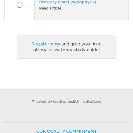
Pituitary gland (hypophysis)
Read article
Register now
and grab your free
ultimate anatomy study guide!
Trusted by leading health institutions
OUR QUALITY COMMITMENT