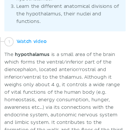
Learn the different anatomical divisions of
the hypothalamus, their nuclei and
functions.
Watch video
The
hypothalamus
is a small area of the brain
which forms the ventral/inferior part of the
diencephalon, located anterior/rostral and
inferior/ventral to the thalamus. Although it
weighs only about 4 g, it controls a wide range
of vital functions of the human body (e.g.
homeostasis, energy consumption, hunger,
awareness etc...) via its connections with the
endocrine system, autonomic nervous system
and limbic system. It contributes to the