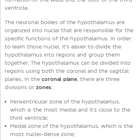
formation of the walls and the floor of the third
ventricle.
The neuronal bodies of the hypothalamus are
organized into nuclei that are responsible for the
specific functions of the hypothalamus. In order
to learn those nuclei, it’s easier to divide the
hypothalamus into regions and group them
together. The hypothalamus can be divided into
regions using both the coronal and the sagittal
planes. In the
coronal plane
, there are three
divisions or
zones
:
Periventricular zone of the hypothalamus,
which is the most medial and it’s close to the
third ventricle;
Medial zone of the hypothalamus, which is the
most nuclei-dense zone;