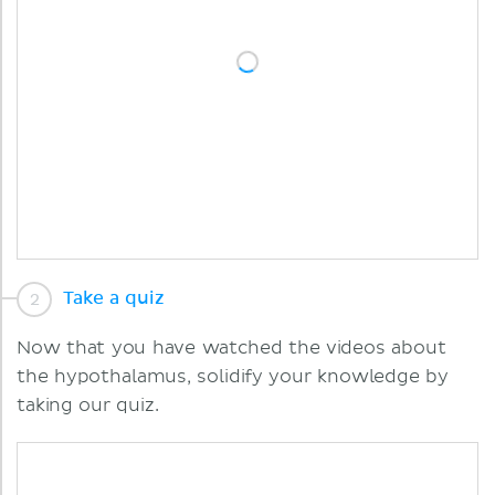
Take a quiz
Now that you have watched the videos about
the hypothalamus, solidify your knowledge by
taking our quiz.