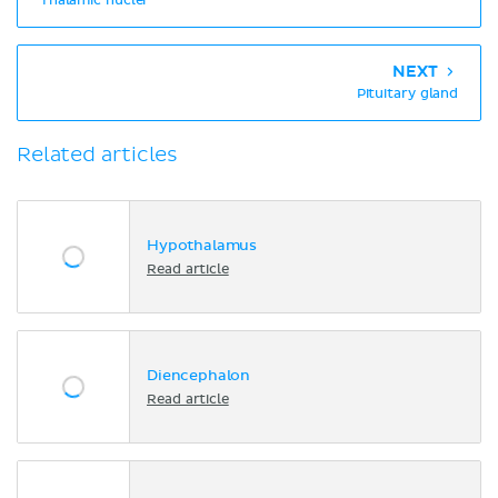
Thalamic nuclei
NEXT
Pituitary gland
Related articles
Hypothalamus
Read article
Diencephalon
Read article