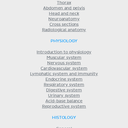
Thorax
Abdomen and pelvis
Head and neck
Neuroanatomy
Cross sections
Radiological anatomy
PHYSIOLOGY
Introduction to physiology
Muscular system
Nervous system
Cardiovascular system
Lymphatic system and immunity
Endocrine system
Respiratory system
Digestive system
Urinary system
Acid-base balance
Reproductive system
HISTOLOGY