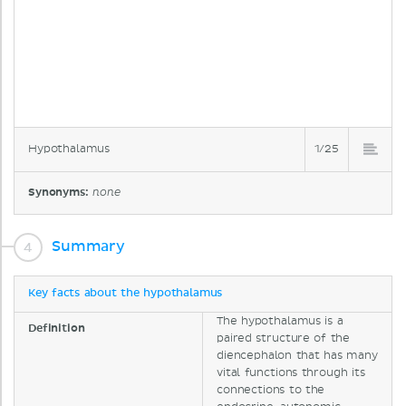
Hypothalamus
1/25
Synonyms:
none
Summary
Key facts about the hypothalamus
The hypothalamus is a
Definition
paired structure of the
diencephalon that has many
vital functions through its
connections to the