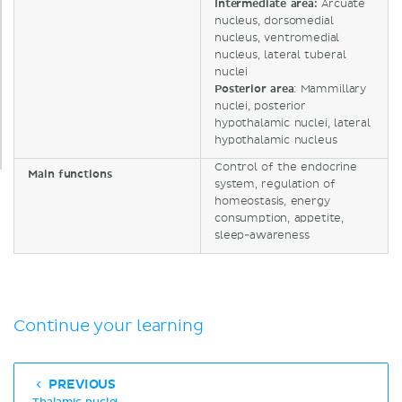
Intermediate area:
Arcuate
nucleus, dorsomedial
nucleus, ventromedial
nucleus, lateral tuberal
nuclei
Posterior area
: Mammillary
nuclei, posterior
hypothalamic nuclei, lateral
hypothalamic nucleus
Control of the endocrine
Main functions
system, regulation of
homeostasis, energy
consumption, appetite,
sleep-awareness
Continue your learning
PREVIOUS