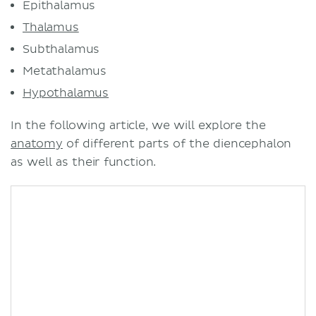
Epithalamus
Thalamus
Subthalamus
Metathalamus
Hypothalamus
In the following article, we will explore the
anatomy
of different parts of the diencephalon
as well as their function.