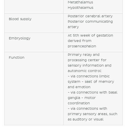
Metathalamus
Hypothalamus
Posterior cerebral artery
Blood supply
Posterior communicating
artery
At 5th week of gestation
Embryology
derived from
prosencephalon
Primary relay and
Function
processing center for
sensory information and
autonomic control:
- via connections limbic
system - seat of memory
and emotion
- via connections with basal
ganglia - motor
coordination
- via connections with
primary sensory areas, such
as auditory or visual