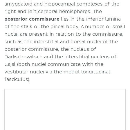
amygdaloid and
hippocampal complexes
of the
right and left cerebral hemispheres. The
posterior commissure
lies in the inferior lamina
of the stalk of the pineal body. A number of small
nuclei are present in relation to the commissure,
such as the interstitial and dorsal nuclei of the
posterior commissure, the nucleus of
Darkschewitsch and the interstitial nucleus of
Cajal (both nuclei communicate with the
vestibular nuclei via the medial longitudinal
fasciculus).