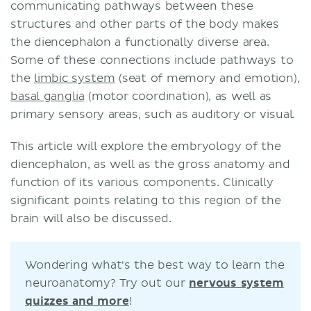
communicating pathways between these
Hypothalamus
structures and other parts of the body makes
Relations
the diencephalon a functionally diverse area.
Nuclei and areas
Some of these connections include pathways to
Embryology
the
limbic system
(seat of memory and emotion),
Clinical significance
basal ganglia
(motor coordination), as well as
Diencephalic (Russell’s) syndrome
primary sensory areas, such as auditory or visual.
Panhypopituitarism syndrome
Sources
This article will explore the embryology of the
Related articles
diencephalon, as well as the gross anatomy and
Related videos
function of its various components. Clinically
significant points relating to this region of the
brain will also be discussed.
Wondering what's the best way to learn the
neuroanatomy? Try out our
nervous system
quizzes and more
!