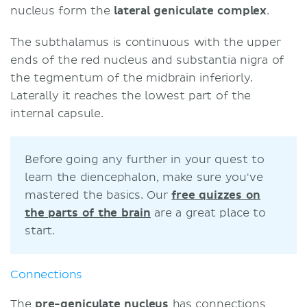
nucleus form the
lateral geniculate complex
.
The subthalamus is continuous with the upper
ends of the red nucleus and substantia nigra of
the tegmentum of the midbrain inferiorly.
Laterally it reaches the lowest part of the
internal capsule.
Before going any further in your quest to
learn the diencephalon, make sure you've
mastered the basics. Our
free quizzes on
the parts of the brain
are a great place to
start.
Connections
The
pre-geniculate nucleus
has connections