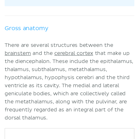
Gross anatomy
There are several structures between the
brainstem
and the
cerebral cortex
that make up
the diencephalon. These include the epithalamus,
thalamus, subthalamus, metathalamus,
hypothalamus, hypophysis cerebri and the third
ventricle as its cavity. The medial and lateral
geniculate bodies, which are collectively called
the metathalamus, along with the pulvinar, are
frequently regarded as an integral part of the
dorsal thalamus.