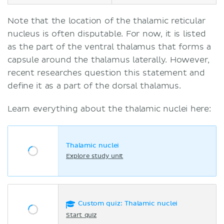
Note that the location of the thalamic reticular
nucleus is often disputable. For now, it is listed
as the part of the ventral thalamus that forms a
capsule around the thalamus laterally. However,
recent researches question this statement and
define it as a part of the dorsal thalamus.
Learn everything about the thalamic nuclei here:
Thalamic nuclei
Explore study unit
Custom quiz: Thalamic nuclei
Start quiz