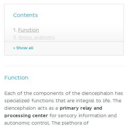
Contents
Function
Gross anatomy
Borders
+ Show all
Blood supply
Epithalamus
Thalamus
Nuclei
Function
Surfaces
Subthalamus
Each of the components of the diencephalon has
Characteristics and components
specialized functions that are integral to life. The
Connections
diencephalon acts as a
primary relay and
Metathalamus
processing center
for sensory information and
Medial geniculate body
autonomic control. The plethora of
Lateral geniculate body