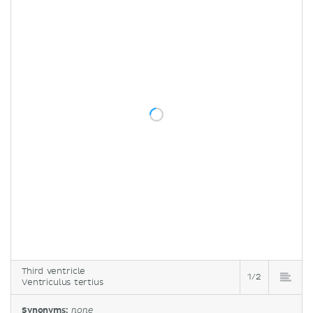
Third ventricle
1/2
Ventriculus tertius
Synonyms:
none