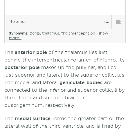
Thalamus
1/4
Synonyms:
Dorsal thalamus, Thalamencephalon ,
show
more...
The
anterior pole
of the thalamus lies just
behind the interventricular foramen of Monro. Its
posterior pole
makes up the pulvinar, and lies
just superior and lateral to the
superior colliculus
.
The medial and lateral
geniculate bodies
are
connected to the inferior and superior colliculi by
the inferior and superior brachium
quadrigeminum, respectively.
The
medial surface
forms the greater part of the
lateral wall of the third ventricle, and is lined by