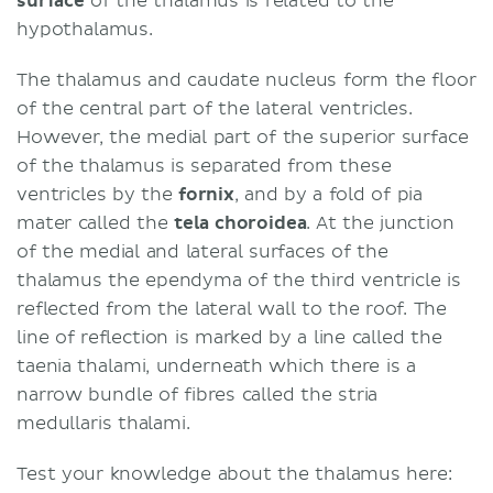
surface
of the thalamus is related to the
hypothalamus.
The thalamus and caudate nucleus form the floor
of the central part of the lateral ventricles.
However, the medial part of the superior surface
of the thalamus is separated from these
ventricles by the
fornix
, and by a fold of pia
mater called the
tela choroidea
. At the junction
of the medial and lateral surfaces of the
thalamus the ependyma of the third ventricle is
reflected from the lateral wall to the roof. The
line of reflection is marked by a line called the
taenia thalami, underneath which there is a
narrow bundle of fibres called the stria
medullaris thalami.
Test your knowledge about the thalamus here: