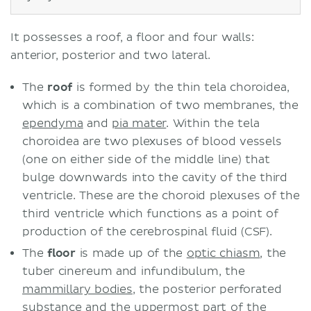
It possesses a roof, a floor and four walls:
anterior, posterior and two lateral.
The
roof
is formed by the thin tela choroidea,
which is a combination of two membranes, the
ependyma
and
pia mater
. Within the tela
choroidea are two plexuses of blood vessels
(one on either side of the middle line) that
bulge downwards into the cavity of the third
ventricle. These are the choroid plexuses of the
third ventricle which functions as a point of
production of the cerebrospinal fluid (CSF).
The
floor
is made up of the
optic chiasm
, the
tuber cinereum and infundibulum, the
mammillary bodies
, the posterior perforated
substance and the uppermost part of the