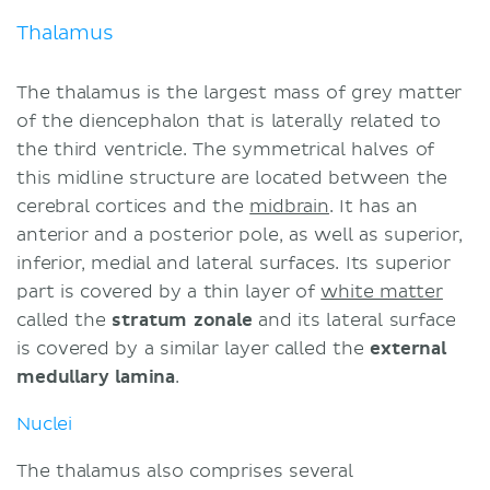
Thalamus
The thalamus is the largest mass of grey matter
of the diencephalon that is laterally related to
the third ventricle. The symmetrical halves of
this midline structure are located between the
cerebral cortices and the
midbrain
. It has an
anterior and a posterior pole, as well as superior,
inferior, medial and lateral surfaces. Its superior
part is covered by a thin layer of
white matter
called the
stratum zonale
and its lateral surface
is covered by a similar layer called the
external
medullary lamina
.
Nuclei
The thalamus also comprises several