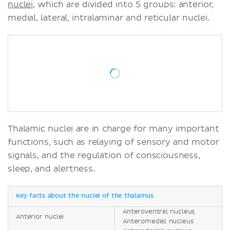
nuclei,
which are divided into 5 groups: anterior,
medial, lateral, intralaminar and reticular nuclei.
Thalamic nuclei are in charge for many important
functions, such as relaying of sensory and motor
signals, and the regulation of consciousness,
sleep, and alertness.
Key facts about the nuclei of the thalamus
Anteroventral nucleus
Anterior nuclei
Anteromedial nucleus