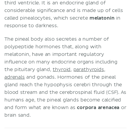
third ventricle. It is an endocrine gland of
considerable significance and is made up of cells
called pinealocytes, which secrete
melatonin
in
response to darkness.
The pineal body also secretes a number of
polypeptide hormones that, along with
melatonin, have an important regulatory
influence on many endocrine organs including
the pituitary gland,
thyroid
,
parathyroids
,
adrenals
and gonads. Hormones of the pineal
gland reach the hypophysis cerebri through the
blood stream and the cerebrospinal fluid (CSF). As
humans age, the pineal glands become calcified
and form what are known as
corpora arenacea
or
brain sand.