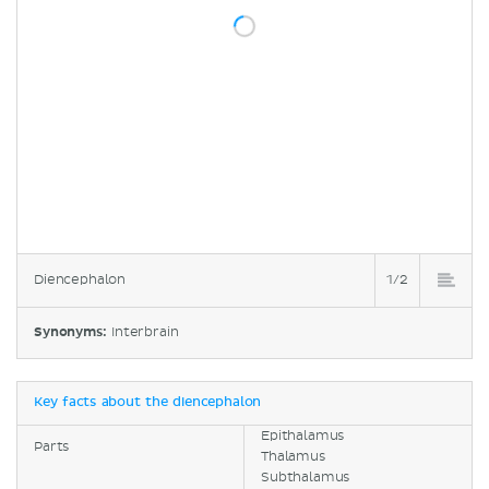
Diencephalon
1/2
Synonyms:
Interbrain
Key facts about the diencephalon
Epithalamus
Parts
Thalamus
Subthalamus