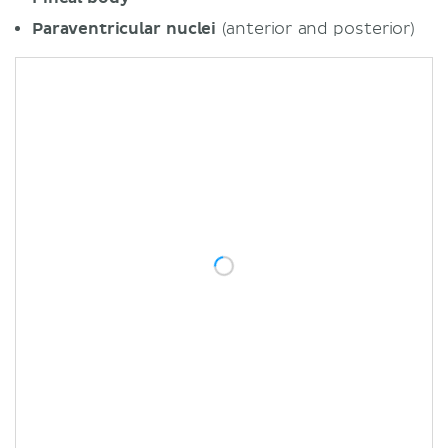
Paraventricular nuclei
(anterior and posterior)