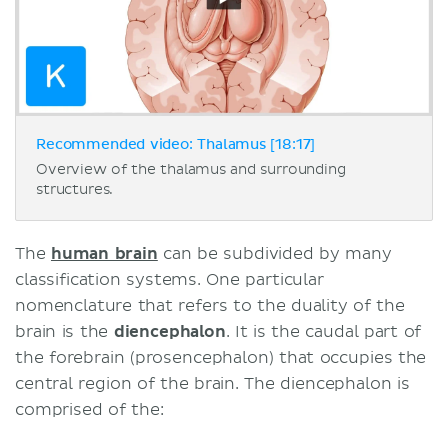
Recommended video: Thalamus [18:17]
Overview of the thalamus and surrounding
structures.
The
human brain
can be subdivided by many
classification systems. One particular
nomenclature that refers to the duality of the
brain is the
diencephalon
. It is the caudal part of
the forebrain (prosencephalon) that occupies the
central region of the brain. The diencephalon is
comprised of the: