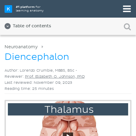
Pick your favorite study tool
#1 platform
for
learning anatomy
Videos
Quizzes
Both
Table of contents
Neuroanatomy
Diencephalon
Author: Lorenzo Crumbie, MBBS, BSc •
Reviewer:
Prof. Elizabeth O. Johnson, PhD
Last reviewed: November 09, 2023
Reading time: 25 minutes