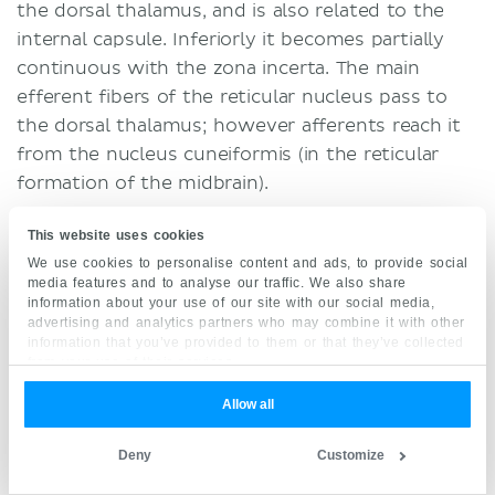
the dorsal thalamus, and is also related to the
internal capsule. Inferiorly it becomes partially
continuous with the zona incerta. The main
efferent fibers of the reticular nucleus pass to
the dorsal thalamus; however afferents reach it
from the nucleus cuneiformis (in the reticular
formation of the midbrain).
Other connections of the subthalamus include
This website uses cookies
afferents from the cerebral cortex, putamen,
We use cookies to personalise content and ads, to provide social
media features and to analyse our traffic. We also share
globus pallidus, trigeminal nuclei, cerebellar
information about your use of our site with our social media,
nuclei and pretectal region. These afferents reach
advertising and analytics partners who may combine it with other
information that you’ve provided to them or that they’ve collected
the reticular nucleus and zona incerta through
from your use of their services.
which it sends efferent fibers to those
structures and the
spinal cord
. The ventral
Allow all
thalamus also has connections with the dentate
Deny
Customize
nucleus,
cerebral peduncle
, fasciculus lenticularis,
ansa lenticularis, pre-rubral field and thalamic