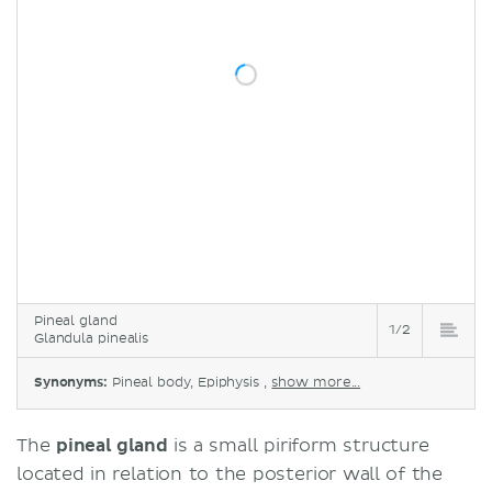
Pineal gland
1/2
Glandula pinealis
Synonyms:
Pineal body, Epiphysis ,
show more...
The
pineal gland
is a small piriform structure
located in relation to the posterior wall of the