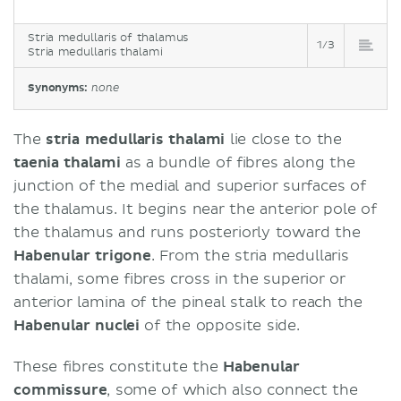
Stria medullaris of thalamus
1/3
Stria medullaris thalami
Synonyms:
none
The
stria medullaris thalami
lie close to the
taenia thalami
as a bundle of fibres along the
junction of the medial and superior surfaces of
the thalamus. It begins near the anterior pole of
the thalamus and runs posteriorly toward the
Habenular trigone
. From the stria medullaris
thalami, some fibres cross in the superior or
anterior lamina of the pineal stalk to reach the
Habenular nuclei
of the opposite side.
These fibres constitute the
Habenular
commissure
, some of which also connect the