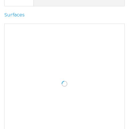
Surfaces