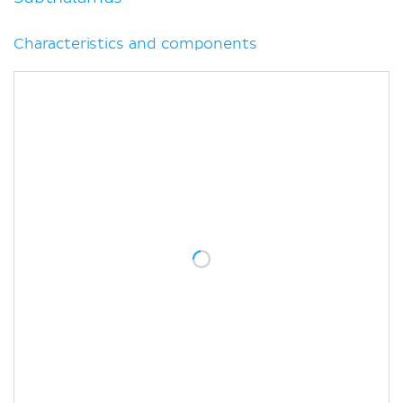
Characteristics and components