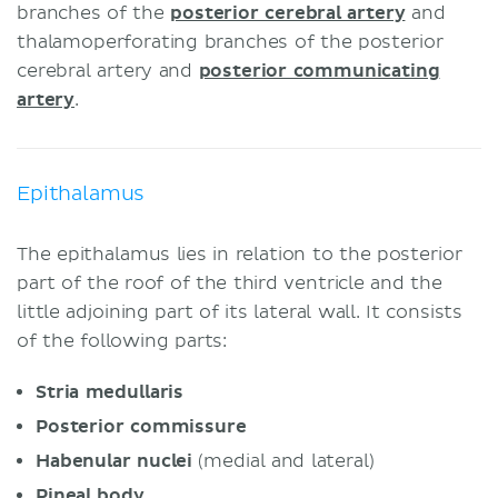
branches of the
posterior cerebral artery
and
thalamoperforating branches of the posterior
cerebral artery and
posterior communicating
artery
.
Epithalamus
The epithalamus lies in relation to the posterior
part of the roof of the third ventricle and the
little adjoining part of its lateral wall. It consists
of the following parts:
Stria medullaris
Posterior commissure
Habenular nuclei
(medial and lateral)
Pineal body