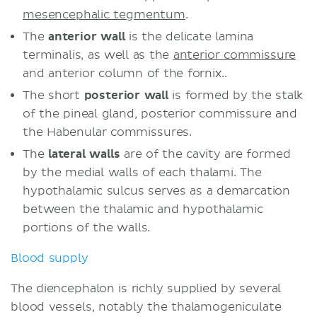
mesencephalic tegmentum
.
The
anterior wall
is the delicate lamina
terminalis, as well as the
anterior commissure
and anterior column of the fornix..
The short
posterior wall
is formed by the stalk
of the pineal gland, posterior commissure and
the Habenular commissures.
The
lateral walls
are of the cavity are formed
by the medial walls of each thalami. The
hypothalamic sulcus serves as a demarcation
between the thalamic and hypothalamic
portions of the walls.
Blood supply
The diencephalon is richly supplied by several
blood vessels, notably the thalamogeniculate