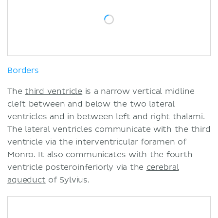
Borders
The
third ventricle
is a narrow vertical midline
cleft between and below the two lateral
ventricles and in between left and right thalami.
The lateral ventricles communicate with the third
ventricle via the interventricular foramen of
Monro. It also communicates with the fourth
ventricle posteroinferiorly via the
cerebral
aqueduct
of Sylvius.