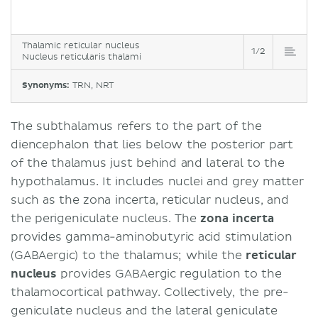
Thalamic reticular nucleus
1/2
Nucleus reticularis thalami
Synonyms:
TRN, NRT
The subthalamus refers to the part of the
diencephalon that lies below the posterior part
of the thalamus just behind and lateral to the
hypothalamus. It includes nuclei and grey matter
such as the zona incerta, reticular nucleus, and
the perigeniculate nucleus. The
zona incerta
provides gamma-aminobutyric acid stimulation
(GABAergic) to the thalamus; while the
reticular
nucleus
provides GABAergic regulation to the
thalamocortical pathway. Collectively, the pre-
geniculate nucleus and the lateral geniculate