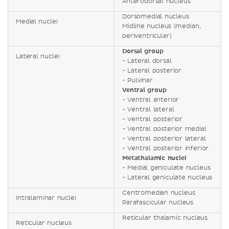
Anterodorsal nucleus
Dorsomedial nucleus
Medial nuclei
Midline nucleus (median,
periventricular)
Dorsal group
Lateral nuclei
- Lateral dorsal
- Lateral posterior
- Pulvinar
Ventral group
- Ventral anterior
- Ventral lateral
- Ventral posterior
- Ventral posterior medial
- Ventral posterior lateral
- Ventral posterior inferior
Metathalamic nuclei
- Medial geniculate nucleus
- Lateral geniculate nucleus
Centromedian nucleus
Intralaminar nuclei
Parafascicular nucleus
Reticular thalamic nucleus
Reticular nucleus