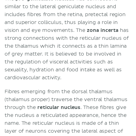
similar to the lateral geniculate nucleus and
includes fibres from the retina, pretectal region
and superior colliculus, thus playing a role in
vision and eye movements. The
zona incerta
has
strong connections with the reticular nucleus of
the thalamus which it connects as a thin lamina
of grey matter. It is believed to be involved in
the regulation of visceral activities such as
sexuality, hydration and food intake as well as
cardiovascular activity.
Fibres emerging from the dorsal thalamus
(thalamus proper) traverse the ventral thalamus
through the
reticular nucleus
. These fibres give
the nucleus a reticulated appearance, hence the
name. The reticular nucleus is made of a thin
layer of neurons covering the lateral aspect of