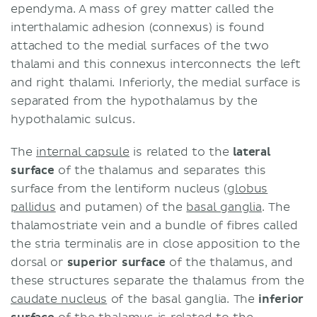
ependyma. A mass of grey matter called the
interthalamic adhesion (connexus) is found
attached to the medial surfaces of the two
thalami and this connexus interconnects the left
and right thalami. Inferiorly, the medial surface is
separated from the hypothalamus by the
hypothalamic sulcus.
The
internal capsule
is related to the
lateral
surface
of the thalamus and separates this
surface from the lentiform nucleus (
globus
pallidus
and putamen) of the
basal ganglia
. The
thalamostriate vein and a bundle of fibres called
the stria terminalis are in close apposition to the
dorsal or
superior surface
of the thalamus, and
these structures separate the thalamus from the
caudate nucleus
of the basal ganglia. The
inferior