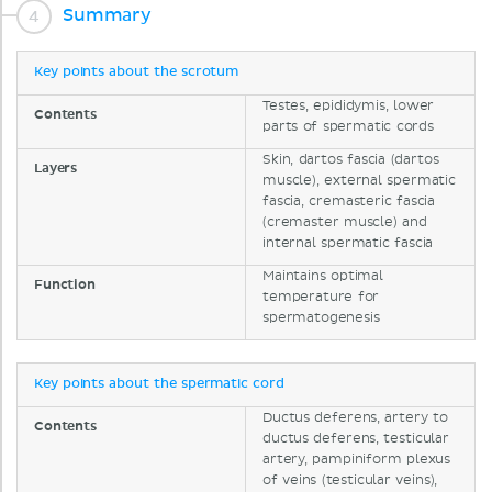
Summary
Key points about the scrotum
Testes, epididymis, lower
Contents
parts of spermatic cords
Skin, dartos fascia (dartos
Layers
muscle), external spermatic
fascia, cremasteric fascia
(cremaster muscle) and
internal spermatic fascia
Maintains optimal
Function
temperature for
spermatogenesis
Key points about the spermatic cord
Ductus deferens, artery to
Contents
ductus deferens, testicular
artery, pampiniform plexus
of veins (testicular veins),