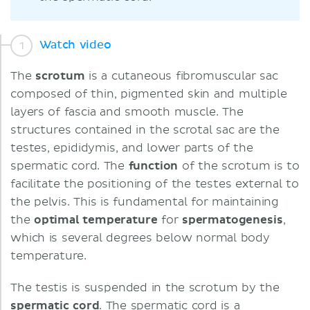
Watch video
The
scrotum
is a cutaneous fibromuscular sac
composed of thin, pigmented skin and multiple
layers of fascia and smooth muscle. The
structures contained in the scrotal sac are the
testes, epididymis, and lower parts of the
spermatic cord. The
function
of the scrotum is to
facilitate the positioning of the testes external to
the pelvis. This is fundamental for maintaining
the
optimal temperature
for
spermatogenesis
,
which is several degrees below normal body
temperature.
The testis is suspended in the scrotum by the
spermatic cord
. The spermatic cord is a