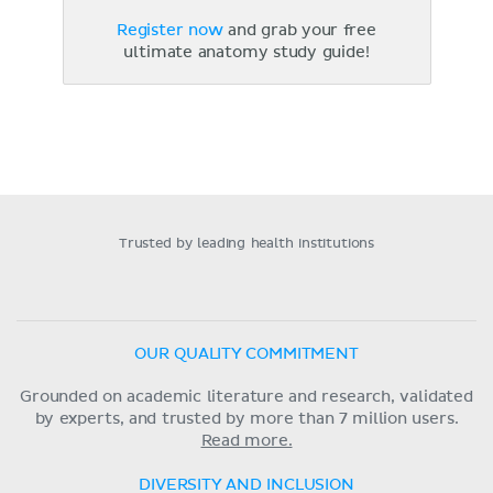
Register now
and grab your free
ultimate anatomy study guide!
Trusted by leading health institutions
OUR QUALITY COMMITMENT
Grounded on academic literature and research, validated
by experts, and trusted by more than 7 million users.
Read more.
DIVERSITY AND INCLUSION