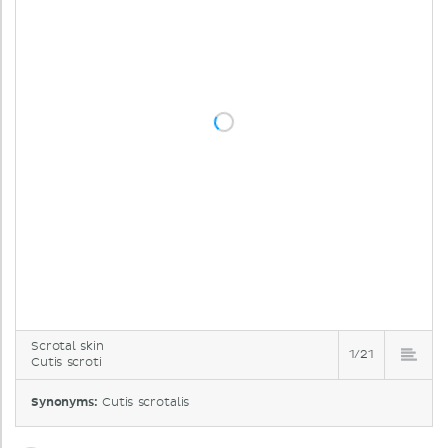
Scrotal skin
1/21
Cutis scroti
Synonyms:
Cutis scrotalis