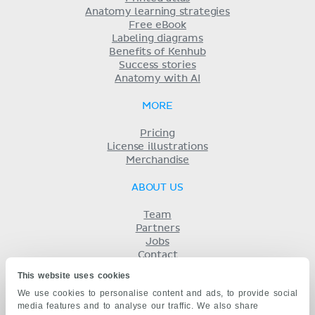
Anatomy learning strategies
Free eBook
Labeling diagrams
Benefits of Kenhub
Success stories
Anatomy with AI
MORE
Pricing
License illustrations
Merchandise
ABOUT US
Team
Partners
Jobs
Contact
Imprint
This website uses cookies
Terms
We use cookies to personalise content and ads, to provide social
Privacy
media features and to analyse our traffic. We also share
KENHUB IN...