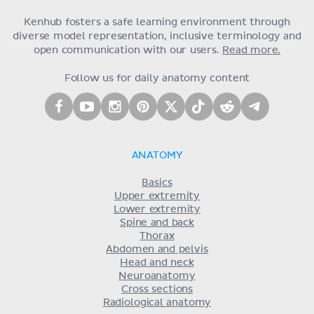
Kenhub fosters a safe learning environment through
diverse model representation, inclusive terminology and
open communication with our users.
Read more.
Follow us for daily anatomy content
ANATOMY
Basics
Upper extremity
Lower extremity
Spine and back
Thorax
Abdomen and pelvis
Head and neck
Neuroanatomy
Cross sections
Radiological anatomy