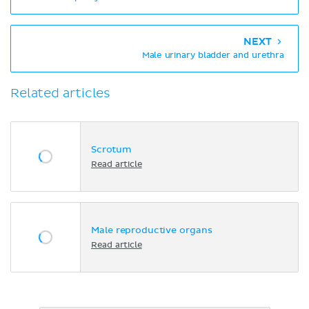
NEXT
Male urinary bladder and urethra
Related articles
Scrotum
Read article
Male reproductive organs
Read article