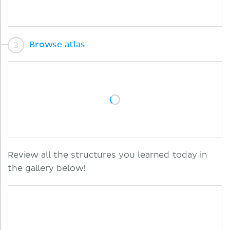
Browse atlas
Review all the structures you learned today in
the gallery below!