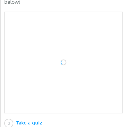
below!
Take a quiz