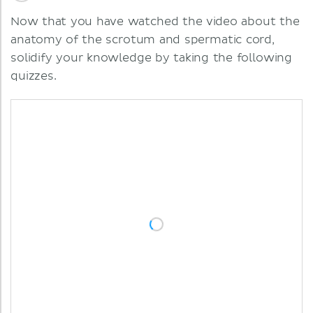
Now that you have watched the video about the
anatomy of the scrotum and spermatic cord,
solidify your knowledge by taking the following
quizzes.