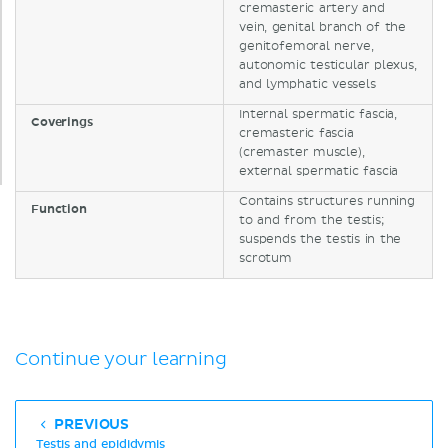
cremasteric artery and
vein, genital branch of the
genitofemoral nerve,
autonomic testicular plexus,
and lymphatic vessels
Internal spermatic fascia,
Coverings
cremasteric fascia
(cremaster muscle),
external spermatic fascia
Contains structures running
Function
to and from the testis;
suspends the testis in the
scrotum
Continue your learning
PREVIOUS
Testis and epididymis