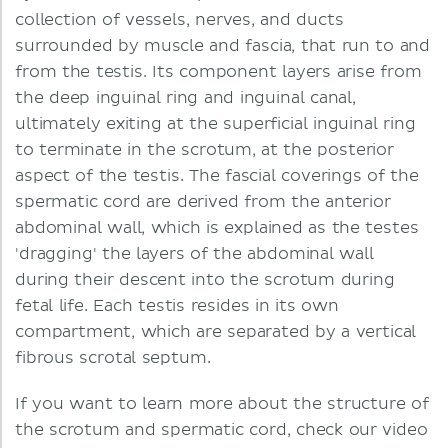
collection of vessels, nerves, and ducts
surrounded by muscle and fascia, that run to and
from the testis. Its component layers arise from
the deep inguinal ring and inguinal canal,
ultimately exiting at the superficial inguinal ring
to terminate in the scrotum, at the posterior
aspect of the testis. The fascial coverings of the
spermatic cord are derived from the anterior
abdominal wall, which is explained as the testes
'dragging' the layers of the abdominal wall
during their descent into the scrotum during
fetal life. Each testis resides in its own
compartment, which are separated by a vertical
fibrous scrotal septum.
If you want to learn more about the structure of
the scrotum and spermatic cord, check our video