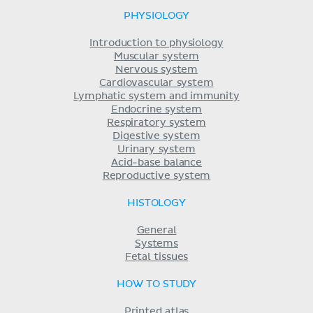
PHYSIOLOGY
Introduction to physiology
Muscular system
Nervous system
Cardiovascular system
Lymphatic system and immunity
Endocrine system
Respiratory system
Digestive system
Urinary system
Acid-base balance
Reproductive system
HISTOLOGY
General
Systems
Fetal tissues
HOW TO STUDY
Printed atlas