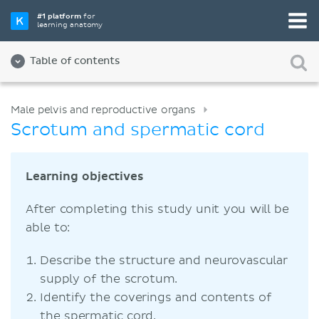
#1 platform
for
learning anatomy
Table of contents
Male pelvis and reproductive organs
Scrotum and spermatic cord
Learning objectives
After completing this study unit you will be
able to:
Describe the structure and neurovascular
supply of the scrotum.
Identify the coverings and contents of
the spermatic cord.