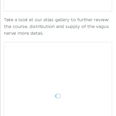
Take a look at our atlas gallery to further review
the course, distribution and supply of the vagus
nerve more detail.