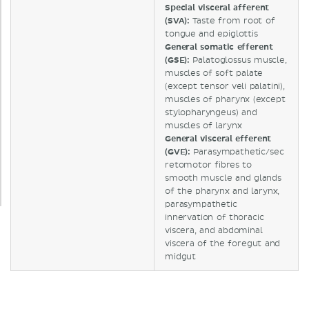
Special visceral afferent
(SVA):
Taste from root of
tongue and epiglottis
General somatic efferent
(GSE):
Palatoglossus muscle,
muscles of soft palate
(except tensor veli palatini),
muscles of pharynx (except
stylopharyngeus) and
muscles of larynx
General visceral efferent
(GVE):
Parasympathetic/sec
retomotor fibres to
smooth muscle and glands
of the pharynx and larynx,
parasympathetic
innervation of thoracic
viscera, and abdominal
viscera of the foregut and
midgut