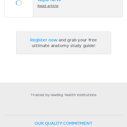
Vagus nerve
Read article
Register now
and grab your free
ultimate anatomy study guide!
Trusted by leading health institutions
OUR QUALITY COMMITMENT