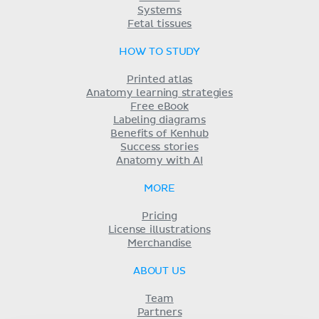
Systems
Fetal tissues
HOW TO STUDY
Printed atlas
Anatomy learning strategies
Free eBook
Labeling diagrams
Benefits of Kenhub
Success stories
Anatomy with AI
MORE
Pricing
License illustrations
Merchandise
ABOUT US
Team
Partners