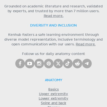
Grounded on academic literature and research, validated
by experts, and trusted by more than 7 million users.
Read more.
DIVERSITY AND INCLUSION
Kenhub fosters a safe learning environment through
diverse model representation, inclusive terminology and
open communication with our users.
Read more.
Follow us for daily anatomy content
ANATOMY
Basics
Upper extremity
Lower extremity
Spine and back