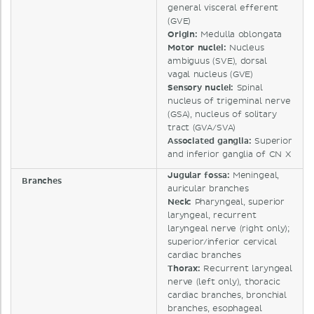
general visceral efferent
(GVE)
Origin:
Medulla oblongata
Motor nuclei:
Nucleus
ambiguus (SVE), dorsal
vagal nucleus (GVE)
Sensory nuclei:
Spinal
nucleus of trigeminal nerve
(GSA), nucleus of solitary
tract (GVA/SVA)
Associated ganglia:
Superior
and inferior ganglia of CN X
Jugular fossa:
Meningeal,
Branches
auricular branches
Neck:
Pharyngeal, superior
laryngeal, recurrent
laryngeal nerve (right only);
superior/inferior cervical
cardiac branches
Thorax:
Recurrent laryngeal
nerve (left only), thoracic
cardiac branches, bronchial
branches, esophageal