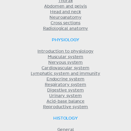
Thorax
Abdomen and pelvis
Head and neck
Neuroanatomy
Cross sections
Radiological anatomy
PHYSIOLOGY
Introduction to physiology
Muscular system
Nervous system
Cardiovascular system
Lymphatic system and immunity
Endocrine system
Respiratory system
Digestive system
Urinary system
Acid-base balance
Reproductive system
HISTOLOGY
General