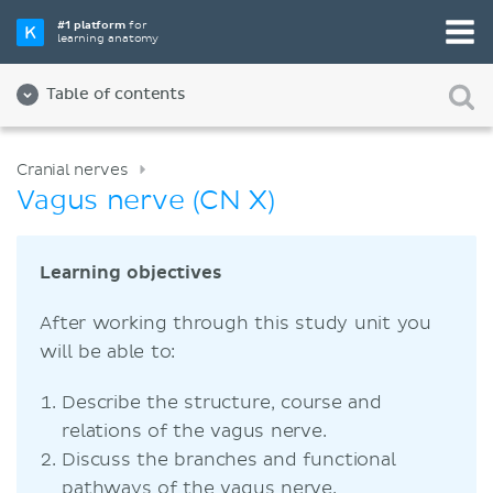
#1 platform
for
learning anatomy
Table of contents
Cranial nerves
Vagus nerve (CN X)
Learning objectives
After working through this study unit you
will be able to:
Describe the structure, course and
relations of the vagus nerve.
Discuss the branches and functional
pathways of the vagus nerve.