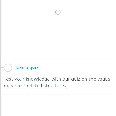
Take a quiz
Test your knowledge with our quiz on the vagus
nerve and related structures: