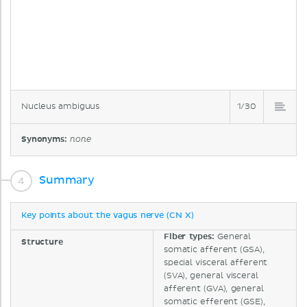
Nucleus ambiguus
1/30
Synonyms:
none
Summary
Key points about the vagus nerve (CN X)
Fiber types:
General
Structure
somatic afferent (GSA),
special visceral afferent
(SVA), general visceral
afferent (GVA), general
somatic efferent (GSE),