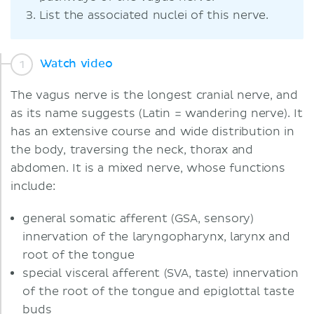
List the associated nuclei of this nerve.
Watch video
The vagus nerve is the longest cranial nerve, and
as its name suggests (Latin = wandering nerve). It
has an extensive course and wide distribution in
the body, traversing the neck, thorax and
abdomen. It is a mixed nerve, whose functions
include:
general somatic afferent (GSA, sensory)
innervation of the laryngopharynx, larynx and
root of the tongue
special visceral afferent (SVA, taste) innervation
of the root of the tongue and epiglottal taste
buds