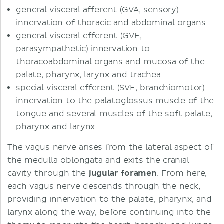
general visceral afferent (GVA, sensory)
innervation of thoracic and abdominal organs
general visceral efferent (GVE,
parasympathetic) innervation to
thoracoabdominal organs and mucosa of the
palate, pharynx, larynx and trachea
special visceral efferent (SVE, branchiomotor)
innervation to the palatoglossus muscle of the
tongue and several muscles of the soft palate,
pharynx and larynx
The vagus nerve arises from the lateral aspect of
the medulla oblongata and exits the cranial
cavity through the
jugular foramen
. From here,
each vagus nerve descends through the neck,
providing innervation to the palate, pharynx, and
larynx along the way, before continuing into the