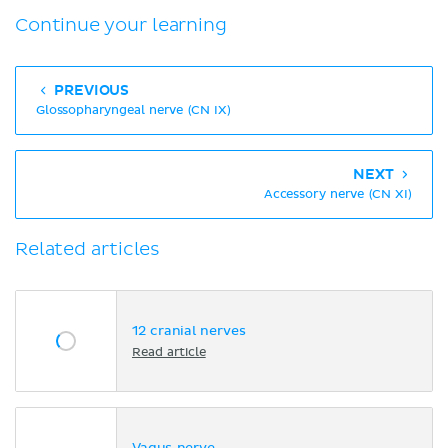
Continue your learning
PREVIOUS
Glossopharyngeal nerve (CN IX)
NEXT
Accessory nerve (CN XI)
Related articles
12 cranial nerves
Read article