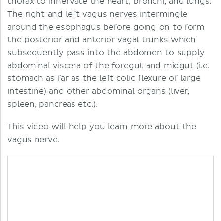
thorax to innervate the heart, bronchi, and lungs.
The right and left vagus nerves intermingle
around the esophagus before going on to form
the posterior and anterior vagal trunks which
subsequently pass into the abdomen to supply
abdominal viscera of the foregut and midgut (i.e.
stomach as far as the left colic flexure of large
intestine) and other abdominal organs (liver,
spleen, pancreas etc.).
This video will help you learn more about the
vagus nerve.