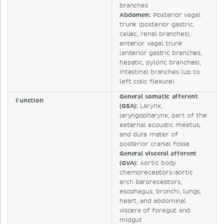
branches
Abdomen:
Posterior vagal
trunk (posterior gastric,
celiac, renal branches),
anterior vagal trunk
(anterior gastric branches,
hepatic, pyloric branches),
intestinal branches (up to
left colic flexure)
General somatic afferent
Function
(GSA):
Larynx,
laryngopharynx, part of the
external acoustic meatus,
and dura mater of
posterior cranial fossa
General visceral afferent
(GVA):
Aortic body
chemoreceptors/aortic
arch baroreceptors,
esophagus, bronchi, lungs,
heart, and abdominal
viscera of foregut and
midgut