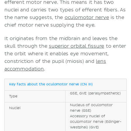
efferent motor nerve. This means it has two
nuclei and carries two types of efferent fibers. As
the name suggests, the
oculomotor nerve
is the
chief motor nerve supplying the eye.
It originates from the midbrain and leaves the
skull through the
superior orbital fissure
to enter
the orbit where it enables eye movement,
constriction of the pupil (miosis) and
lens
accommodation
.
Key facts about the oculomotor nerve (CN III)
GSE, GVE (parasympathetic)
Type
Nucleus of oculomotor
Nuclei
nerve (GSE)
Accessory nuclei of
oculomotor nerve (Edinger-
Westphal) (GVE)