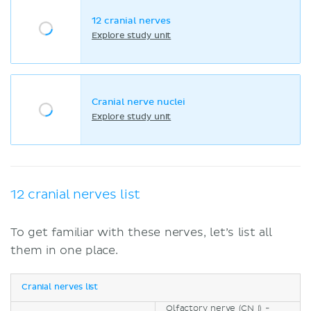
12 cranial nerves
Explore study unit
Cranial nerve nuclei
Explore study unit
12 cranial nerves list
To get familiar with these nerves, let’s list all
them in one place.
Cranial nerves list
Olfactory nerve (CN I) -