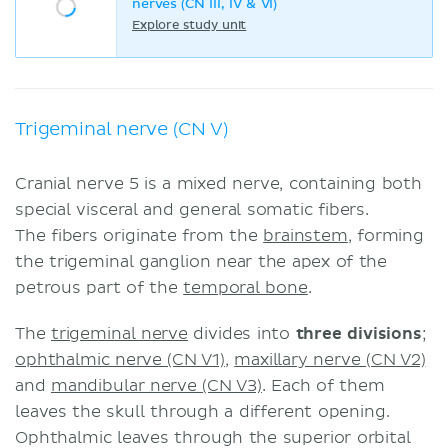
nerves (CN III, IV & VI)
Explore study unit
Trigeminal nerve (CN V)
Cranial nerve 5 is a mixed nerve, containing both
special visceral and general somatic fibers.
The fibers originate from the
brainstem
, forming
the trigeminal ganglion near the apex of the
petrous part of the
temporal bone
.
The
trigeminal nerve
divides into
three divisions
;
ophthalmic nerve (CN V1)
,
maxillary nerve (CN V2)
and
mandibular nerve (CN V3)
. Each of them
leaves the skull through a different opening.
Ophthalmic leaves through the superior orbital