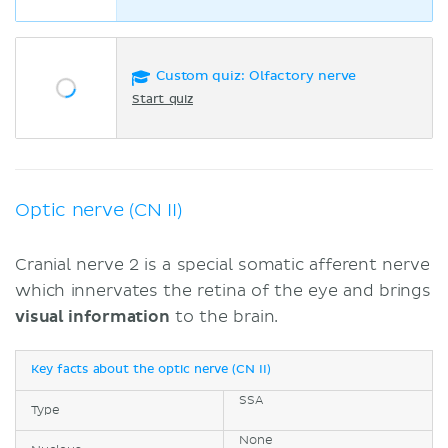
Custom quiz: Olfactory nerve
Start quiz
Optic nerve (CN II)
Cranial nerve 2 is a special somatic afferent nerve
which innervates the retina of the eye and brings
visual information
to the brain.
Key facts about the optic nerve (CN II)
SSA
Type
None