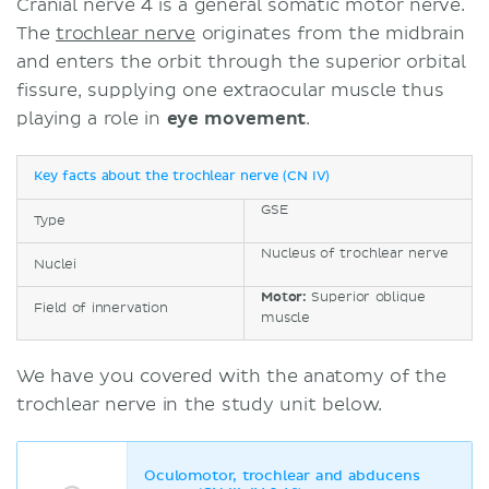
Cranial nerve 4 is a general somatic motor nerve.
The
trochlear nerve
originates from the midbrain
and enters the orbit through the superior orbital
fissure, supplying one extraocular muscle thus
playing a role in
eye movement
.
Key facts about the trochlear nerve (CN IV)
GSE
Type
Nucleus of trochlear nerve
Nuclei
Motor:
Superior oblique
Field of innervation
muscle
We have you covered with the anatomy of the
trochlear nerve in the study unit below.
Oculomotor, trochlear and abducens