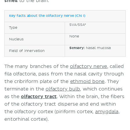
smell
to the brain.
Key facts about the olfactory nerve (CN I)
SVA/SSA*
Type
None
Nucleus
Sensory:
Nasal mucosa
Field of innervation
The many branches of the
olfactory nerve
, called
fila olfactoria, pass from the nasal cavity through
the cribriform plate of the
ethmoid bone
. They
terminate in the
olfactory bulb
, which continues
as the
olfactory tract
. Within the brain, the fibers
of the olfactory tract disperse and end within
the olfactory cortex (piriform cortex,
amygdala
,
entorhinal cortex).