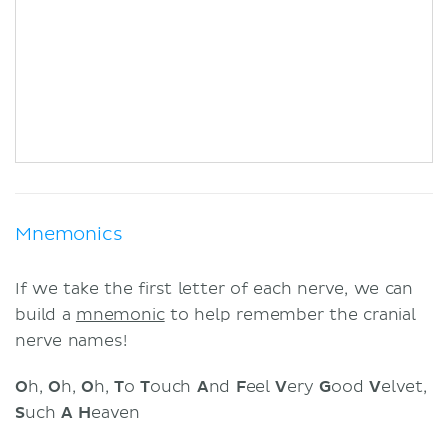
Mnemonics
If we take the first letter of each nerve, we can
build a
mnemonic
to help remember the cranial
nerve names!
O
h,
O
h,
O
h,
T
o
T
ouch
A
nd
F
eel
V
ery
G
ood
V
elvet,
S
uch
A
H
eaven