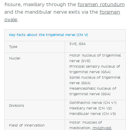
fissure, maxillary through the
foramen rotundum
and the mandibular nerve exits via the
foramen
ovale
.
Key facts about the trigeminal nerve (CN V)
SVE, GSA
Type
Motor nucleus of trigeminal
Nuclei
nerve (SVE)
Principal sensory nucleus of
trigeminal nerve (GSA)
Spinal nucleus of trigeminal
nerve (GSA)
Mesencephalic nucleus of
trigeminal nerve (GSA)
Ophthalmic nerve (CN V1)
Divisions
Maxillary nerve (CN V2)
Mandibular nerve (CN V3)
Motor: Muscles of
Field of innervation
mastication,
mylohyoid
,