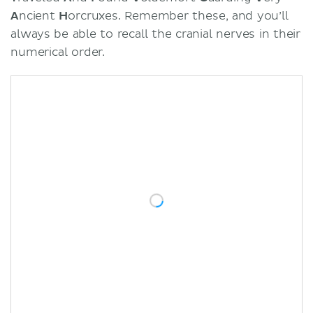
A
ncient
H
orcruxes. Remember these, and you’ll
always be able to recall the cranial nerves in their
numerical order.