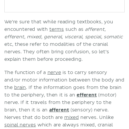
We’re sure that while reading textbooks, you
encountered with
terms
such as
afferent,
efferent, mixed, general, visceral, special, somatic
etc, these refer to modalities of the cranial
nerves. They often bring confusion, so let’s
explain them before proceeding.
The function of a
nerve
is to carry sensory
and/or motor information between the body and
the
brain
. If the information goes from the brain
to the periphery, then it is an
efferent
(motor)
nerve. If it travels from the periphery to the
brain, then it is an
afferent
(sensory) nerve.
Nerves that do both are
mixed
nerves. Unlike
spinal nerves
which are always mixed, cranial