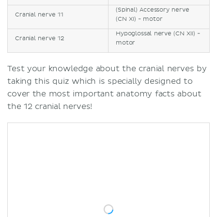
(Spinal) Accessory nerve
Cranial nerve 11
(CN XI) - motor
Hypoglossal nerve (CN XII) -
Cranial nerve 12
motor
Test your knowledge about the cranial nerves by
taking this quiz which is specially designed to
cover the most important anatomy facts about
the 12 cranial nerves!