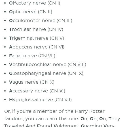
O
lfactory nerve (CN I)
O
ptic nerve (CN II)
O
cculomotor nerve (CN III)
T
rochlear nerve (CN IV)
T
rigeminal nerve (CN V)
A
bducens nerve (CN VI)
F
acial nerve (CN VII)
V
estibulocochlear nerve (CN VIII)
G
lossopharyngeal nerve (CN IX)
V
agus nerve (CN X)
A
ccessory nerve (CN XI)
H
ypoglossal nerve (CN XII)
Or, if you’re a member of the Harry Potter
fandom, you can learn this one:
O
n,
O
n,
O
n,
T
hey
T
raveled
A
nd
F
ound
V
oldemort
G
uarding
V
ery