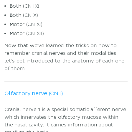
B
oth (CN IX)
B
oth (CN X)
M
otor (CN XI)
M
otor (CN XII)
Now that we’ve learned the tricks on how to
remember cranial nerves and their modalities,
let’s get introduced to the anatomy of each one
of them.
Olfactory nerve (CN I)
Cranial nerve 1 is a special somatic afferent nerve
which innervates the olfactory mucosa within
the
nasal cavity
. It carries information about