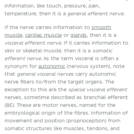
information, like touch, pressure, pain,
temperature, then it is a
general afferent nerve
.
If the nerve carries information to
smooth
muscle
,
cardiac muscle
or
glands
, then it is a
visceral efferent nerve
. If it carries information to
skin or skeletal muscle, then it is a
somatic
efferent nerve
. As the term visceral is often a
synonym for
autonomic
(nervous system), note
that
general visceral nerves
carry autonomic
nerve fibers to/from the target organs. The
exception to this are the
special visceral efferent
nerves, sometime described as branchial efferent
(BE). These are motor nerves, named for the
embryological origin of the fibres. Information of
movement and position (proprioception) from
somatic structures like muscles, tendons, and