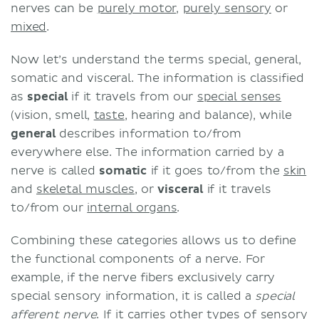
nerves can be
purely motor
,
purely sensory
or
mixed
.
Now let’s understand the terms special, general,
somatic and visceral. The information is classified
as
special
if it travels from our
special senses
(vision, smell,
taste
, hearing and balance), while
general
describes information to/from
everywhere else. The information carried by a
nerve is called
somatic
if it goes to/from the
skin
and
skeletal muscles
, or
visceral
if it travels
to/from our
internal organs
.
Combining these categories allows us to define
the functional components of a nerve. For
example, if the nerve fibers exclusively carry
special sensory information, it is called a
special
afferent nerve
. If it carries other types of sensory