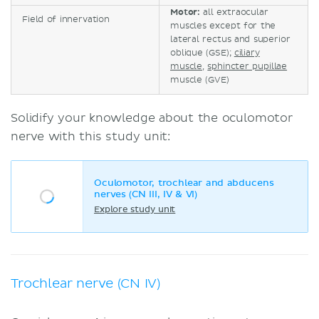
Motor:
all extraocular
Field of innervation
muscles except for the
lateral rectus and superior
oblique (GSE);
ciliary
muscle
,
sphincter pupillae
muscle (GVE)
Solidify your knowledge about the oculomotor
nerve with this study unit:
Oculomotor, trochlear and abducens
nerves (CN III, IV & VI)
Explore study unit
Trochlear nerve (CN IV)