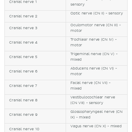
Cranial nerve 1
sensory
Optic nerve (CN II) - sensory
Cranial nerve 2
Oculomotor nerve (CN III) -
Cranial nerve 3
motor
Trochlear nerve (CN IV) -
Cranial nerve 4
motor
Trigeminal nerve (CN V) -
Cranial nerve 5
mixed
Abducens nerve (CN VI) -
Cranial nerve 6
motor
Facial nerve (CN VII) -
Cranial nerve 7
mixed
Vestibulocochlear nerve
Cranial nerve 8
(CN VIII) - sensory
Glossopharyngeal nerve (CN
Cranial nerve 9
IX) - mixed
Vagus nerve (CN X) - mixed
Cranial nerve 10