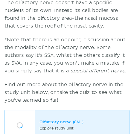
The olfactory nerve doesn’t have a specific
nucleus of its own. Instead its cell bodies are
found in the olfactory area-the nasal mucosa
that covers the roof of the nasal cavity.
*Note that there is an ongoing discussion about
the modality of the olfactory nerve. Some
authors say it’s SSA, whilst the others classify it
as SVA. In any case, you won't make a mistake if
you simply say that it is a
special afferent nerve
.
Find out more about the olfactory nerve in the
study unit below, or take the quiz to see what
you've learned so far!
Olfactory nerve (CN I)
Explore study unit