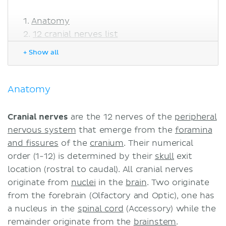
Anatomy
12 cranial nerves list
Mnemonics
+ Show all
Olfactory nerve (CN I)
Optic nerve (CN II)
Oculomotor nerve (CN III)
Anatomy
Trochlear nerve (CN IV)
Trigeminal nerve (CN V)
Cranial nerves
are the 12 nerves of the
peripheral
Abducens nerve (CN VI)
nervous system
that emerge from the
foramina
Facial nerve (CN VII)
and fissures
of the
cranium
. Their numerical
Vestibulocochlear nerve (CN VIII)
order (1-12) is determined by their
skull
exit
Glossopharyngeal nerve (CN IX)
location (rostral to caudal). All cranial nerves
Vagus nerve (CN X)
originate from
nuclei
in the
brain
. Two originate
Accessory nerve (CN XI)
from the forebrain (Olfactory and Optic), one has
Hypoglossal nerve (CN XII)
a nucleus in the
spinal cord
(Accessory) while the
Frequent questions
remainder originate from the
brainstem
.