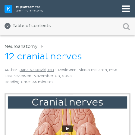
Pick your favorite study tool
#1 platform
for
learning anatomy
Videos
Quizzes
Both
Table of contents
Neuroanatomy
12 cranial nerves
Author:
Jana Vasković, MD
•
Reviewer: Nicola McLaren, MSc
Last reviewed: November 03, 2023
Reading time: 34 minutes