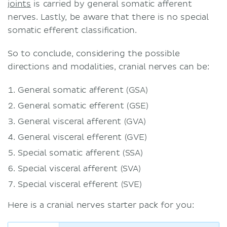
joints
is carried by general somatic afferent
nerves. Lastly, be aware that there is no special
somatic efferent classification.
So to conclude, considering the possible
directions and modalities, cranial nerves can be:
General somatic afferent (GSA)
General somatic efferent (GSE)
General visceral afferent (GVA)
General visceral efferent (GVE)
Special somatic afferent (SSA)
Special visceral afferent (SVA)
Special visceral efferent (SVE)
Here is a cranial nerves starter pack for you: