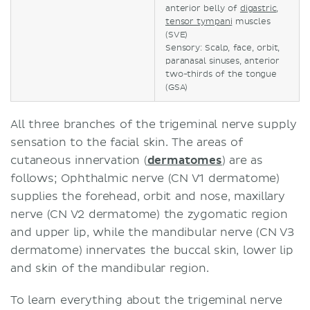
anterior belly of
digastric
,
tensor tympani
muscles
(SVE)
Sensory: Scalp, face, orbit,
paranasal sinuses, anterior
two-thirds of the tongue
(GSA)
All three branches of the trigeminal nerve supply
sensation to the facial skin. The areas of
cutaneous innervation (
dermatomes
) are as
follows; Ophthalmic nerve (CN V1 dermatome)
supplies the forehead, orbit and nose, maxillary
nerve (CN V2 dermatome) the zygomatic region
and upper lip, while the mandibular nerve (CN V3
dermatome) innervates the buccal skin, lower lip
and skin of the mandibular region.
To learn everything about the trigeminal nerve