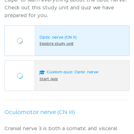
Check out this study unit and quiz we have
prepared for you.
Optic nerve (CN II)
Explore study unit
Custom quiz: Optic nerve
Start quiz
Oculomotor nerve (CN III)
Cranial nerve 3 is both a somatic and visceral