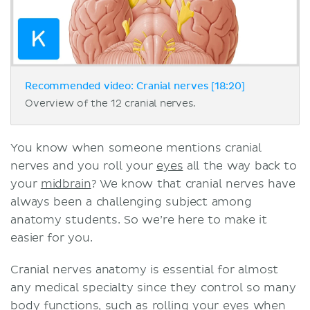
Recommended video: Cranial nerves [18:20]
Overview of the 12 cranial nerves.
You know when someone mentions cranial
nerves and you roll your
eyes
all the way back to
your
midbrain
? We know that cranial nerves have
always been a challenging subject among
anatomy students. So we’re here to make it
easier for you.
Cranial nerves anatomy is essential for almost
any medical specialty since they control so many
body functions, such as rolling your
eyes
when