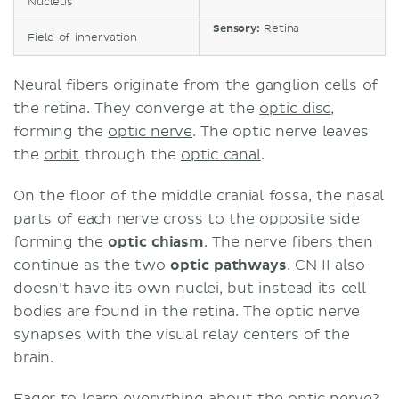
Nucleus
Sensory:
Retina
Field of innervation
Neural fibers originate from the ganglion cells of
the retina. They converge at the
optic disc
,
forming the
optic nerve
. The optic nerve leaves
the
orbit
through the
optic canal
.
On the floor of the middle cranial fossa, the nasal
parts of each nerve cross to the opposite side
forming the
optic chiasm
. The nerve fibers then
continue as the two
optic pathways
. CN II also
doesn’t have its own nuclei, but instead its cell
bodies are found in the retina. The optic nerve
synapses with the visual relay centers of the
brain.
Eager to learn everything about the optic nerve?