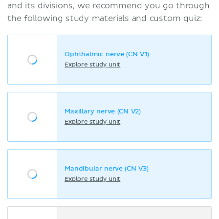
and its divisions, we recommend you go through
the following study materials and custom quiz:
Ophthalmic nerve (CN V1)
Explore study unit
Maxillary nerve (CN V2)
Explore study unit
Mandibular nerve (CN V3)
Explore study unit