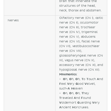
brain that innervate the
structures of the head,
neck, thorax and abdomen.
Olfactory nerve (CN I), optic
Nerves
nerve (CN II), oculomotor
nerve (CN III), trochlear
nerve (CN IV), trigeminal
nerve (CN V), abducens
nerve (CN VI), facial nerve
(CN VII), vestibulocochlear
nerve (CN VIII),
glossopharyngeal nerve (CN
IX), vagus nerve (CN X),
accessory nerve (CN XI), and
hypoglossal nerve (CN XII).
Mnemonics
:
-
O
h,
O
h,
O
h,
T
o
T
ouch
A
nd
F
eel
V
ery
G
ood
V
elvet,
such-
A
H
eaven
-
O
n,
O
n,
O
n,
T
hey
T
raveled
A
nd
F
ound
V
oldemort
G
uarding
V
ery
A
ncient
H
orcruxes.