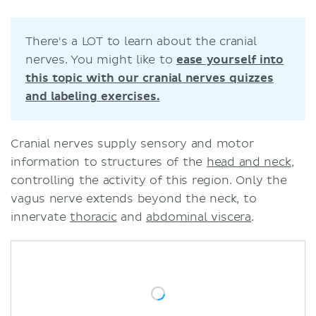
Sources
Related articles
There's a LOT to learn about the cranial
Related videos
nerves. You might like to
ease yourself into
this topic with our cranial nerves quizzes
and labeling exercises.
Cranial nerves supply sensory and motor
information to structures of the
head and neck
,
controlling the activity of this region. Only the
vagus nerve extends beyond the neck, to
innervate
thoracic
and
abdominal viscera
.