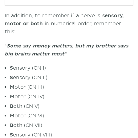
In addition, to remember if a nerve is
sensory,
motor or both
in numerical order, remember
this:
"Some say money matters, but my brother says
big brains matter most"
S
ensory (CN I)
S
ensory (CN II)
M
otor (CN III)
M
otor (CN IV)
B
oth (CN V)
M
otor (CN VI)
B
oth (CN VII)
S
ensory (CN VIII)