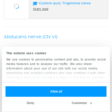
Custom quiz: Trigeminal nerve
Start quiz
Abducens nerve (CN VI)
Cranial nerve 6 is a general somatic efferent
This website uses cookies
nerve which innervates the
lateral rectus muscle
We use cookies to personalise content and ads, to provide social
(extraocular). The
abducens nerve
originates from
media features and to analyse our traffic. We also share
information about your use of our site with our social media,
the brainstem and exits the skull via the superior
advertising and analytics partners who may combine it with other
orbital fissure.
information that you’ve provided to them or that they’ve collected
from your use of their services.
Key facts about the abducens nerve (CN VI)
Allow all
GSE
Type
Deny
Customize
Nucleus of abducens nerve
Nucleus