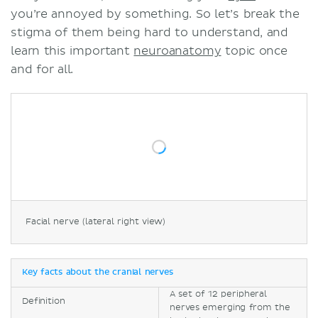
you’re annoyed by something. So let’s break the
stigma of them being hard to understand, and
learn this important
neuroanatomy
topic once
and for all.
Facial nerve (lateral right view)
Key facts about the cranial nerves
A set of 12 peripheral
Definition
nerves emerging from the