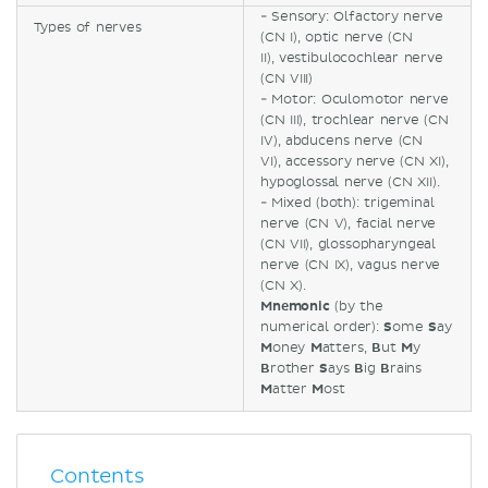
- Sensory: Olfactory nerve
Types of nerves
(CN I), optic nerve (CN
II), vestibulocochlear nerve
(CN VIII)
- Motor: Oculomotor nerve
(CN III), trochlear nerve (CN
IV), abducens nerve (CN
VI), accessory nerve (CN XI),
hypoglossal nerve (CN XII).
- Mixed (both): trigeminal
nerve (CN V), facial nerve
(CN VII), glossopharyngeal
nerve (CN IX), vagus nerve
(CN X).
Mnemonic
(by the
numerical order):
S
ome
S
ay
M
oney
M
atters,
B
ut
M
y
B
rother
S
ays
B
ig
B
rains
M
atter
M
ost
Contents