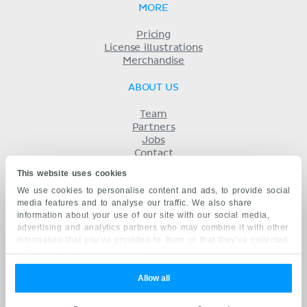
MORE
Pricing
License illustrations
Merchandise
ABOUT US
Team
Partners
Jobs
Contact
Imprint
This website uses cookies
Terms
We use cookies to personalise content and ads, to provide social
Privacy
media features and to analyse our traffic. We also share
KENHUB IN...
information about your use of our site with our social media,
advertising and analytics partners who may combine it with other
Deutsch
information that you’ve provided to them or that they’ve collected
Español
from your use of their services.
Português
Français
Allow all
русский
中文