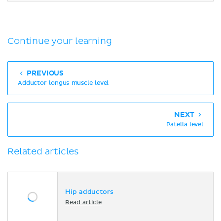
Continue your learning
PREVIOUS
Adductor longus muscle level
NEXT
Patella level
Related articles
Hip adductors
Read article