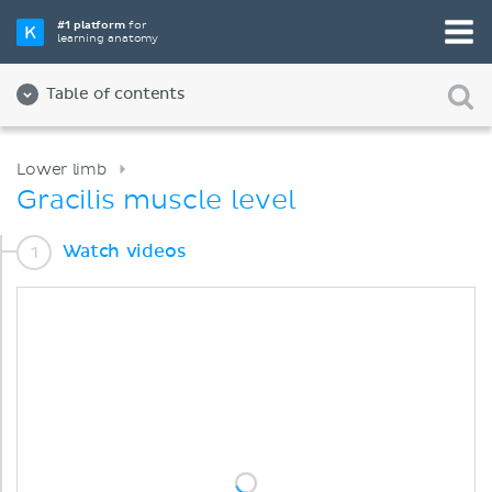
#1 platform
for
learning anatomy
Table of contents
Lower limb
Gracilis muscle level
Watch videos