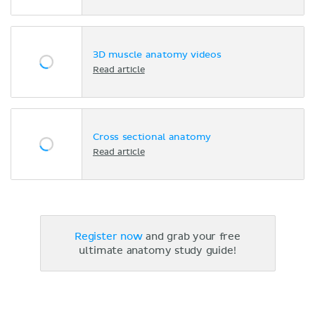
3D muscle anatomy videos
Read article
Cross sectional anatomy
Read article
Register now
and grab your free
ultimate anatomy study guide!