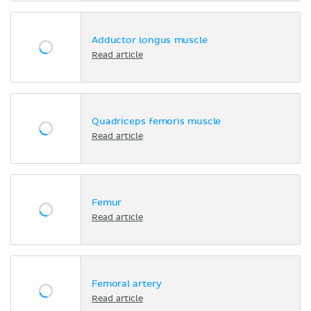
Adductor longus muscle
Read article
Quadriceps femoris muscle
Read article
Femur
Read article
Femoral artery
Read article