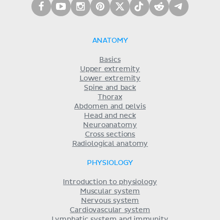
ANATOMY
Basics
Upper extremity
Lower extremity
Spine and back
Thorax
Abdomen and pelvis
Head and neck
Neuroanatomy
Cross sections
Radiological anatomy
PHYSIOLOGY
Introduction to physiology
Muscular system
Nervous system
Cardiovascular system
Lymphatic system and immunity