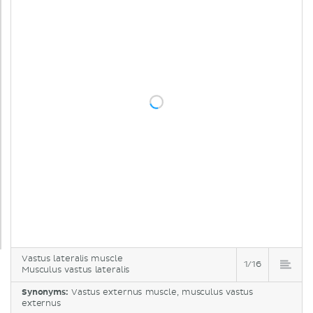
Vastus lateralis muscle
1/16
Musculus vastus lateralis
Synonyms:
Vastus externus muscle, musculus vastus
externus