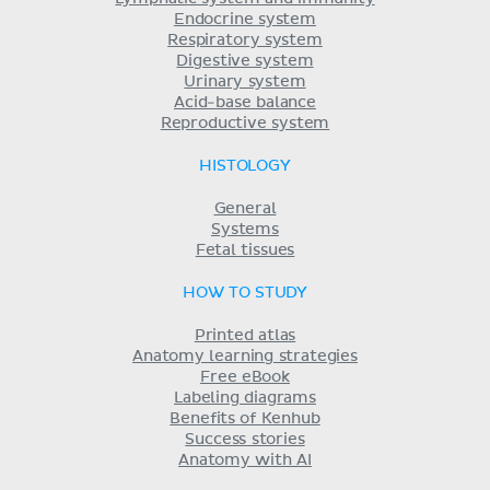
Endocrine system
Respiratory system
Digestive system
Urinary system
Acid-base balance
Reproductive system
HISTOLOGY
General
Systems
Fetal tissues
HOW TO STUDY
Printed atlas
Anatomy learning strategies
Free eBook
Labeling diagrams
Benefits of Kenhub
Success stories
Anatomy with AI