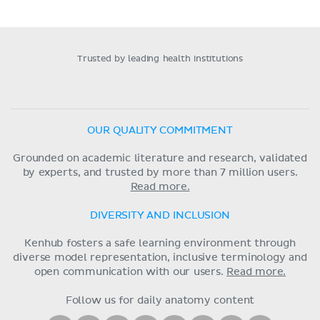
Trusted by leading health institutions
OUR QUALITY COMMITMENT
Grounded on academic literature and research, validated
by experts, and trusted by more than 7 million users.
Read more.
DIVERSITY AND INCLUSION
Kenhub fosters a safe learning environment through
diverse model representation, inclusive terminology and
open communication with our users.
Read more.
Follow us for daily anatomy content