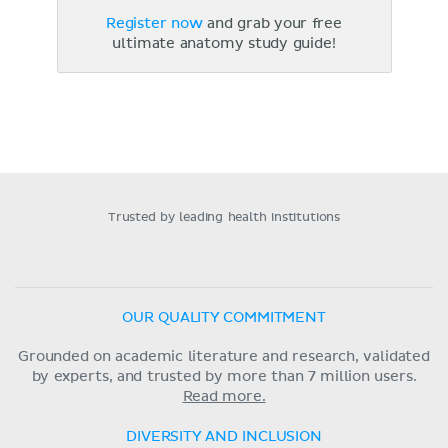
Register now
and grab your free
ultimate anatomy study guide!
Trusted by leading health institutions
OUR QUALITY COMMITMENT
Grounded on academic literature and research, validated
by experts, and trusted by more than 7 million users.
Read more.
DIVERSITY AND INCLUSION