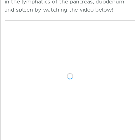
in the lymphatics of the pancreas, duodenum
and spleen by watching the video below!