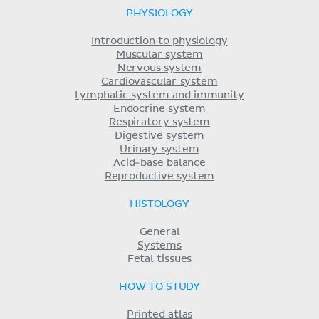
PHYSIOLOGY
Introduction to physiology
Muscular system
Nervous system
Cardiovascular system
Lymphatic system and immunity
Endocrine system
Respiratory system
Digestive system
Urinary system
Acid-base balance
Reproductive system
HISTOLOGY
General
Systems
Fetal tissues
HOW TO STUDY
Printed atlas