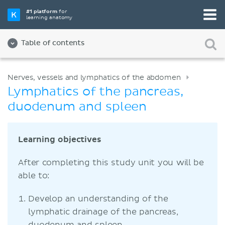
#1 platform
for
learning anatomy
Table of contents
Nerves, vessels and lymphatics of the abdomen
Lymphatics of the pancreas,
duodenum and spleen
Learning objectives
After completing this study unit you will be
able to:
Develop an understanding of the
lymphatic drainage of the pancreas,