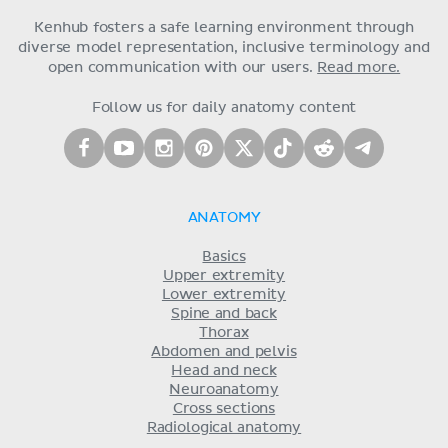
Kenhub fosters a safe learning environment through
diverse model representation, inclusive terminology and
open communication with our users.
Read more.
Follow us for daily anatomy content
ANATOMY
Basics
Upper extremity
Lower extremity
Spine and back
Thorax
Abdomen and pelvis
Head and neck
Neuroanatomy
Cross sections
Radiological anatomy