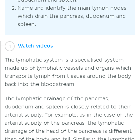
duodenum and spleen.
Name and identify the main lymph nodes
which drain the pancreas, duodenum and
spleen.
Watch videos
The lymphatic system is a specialised system
made up of lymphatic vessels and organs which
transports lymph from tissues around the body
back into the bloodstream.
The lymphatic drainage of the pancreas,
duodenum and spleen is closely related to their
arterial supply. For example, as in the case of the
arterial supply of the pancreas, the lymphatic
drainage of the head of the pancreas is different
than of the body and tail. Similarly, the lymphatic