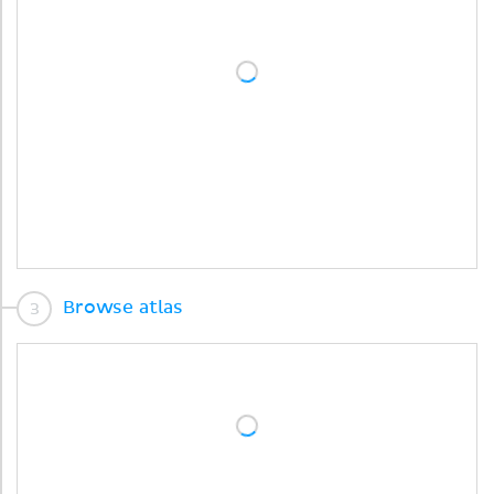
Browse atlas