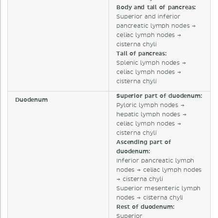
Body and tail of pancreas:
Superior and inferior
pancreatic lymph nodes →
celiac lymph nodes →
cisterna chyli
Tail of pancreas:
Splenic lymph nodes →
celiac lymph nodes →
cisterna chyli
Superior part of duodenum:
Duodenum
Pyloric lymph nodes →
hepatic lymph nodes →
celiac lymph nodes →
cisterna chyli
Ascending part of
duodenum:
Inferior pancreatic lymph
nodes → celiac lymph nodes
→ cisterna chyli
Superior mesenteric lymph
nodes → cisterna chyli
Rest of duodenum:
Superior