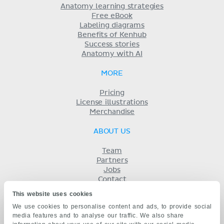
Anatomy learning strategies
Free eBook
Labeling diagrams
Benefits of Kenhub
Success stories
Anatomy with AI
MORE
Pricing
License illustrations
Merchandise
ABOUT US
Team
Partners
Jobs
Contact
Imprint
This website uses cookies
Terms
We use cookies to personalise content and ads, to provide social
Privacy
media features and to analyse our traffic. We also share
KENHUB IN...