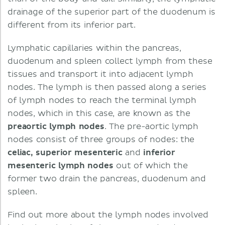
drainage of the superior part of the duodenum is
different from its inferior part.
Lymphatic capillaries within the pancreas,
duodenum and spleen collect lymph from these
tissues and transport it into adjacent lymph
nodes. The lymph is then passed along a series
of lymph nodes to reach the terminal lymph
nodes, which in this case, are known as the
preaortic lymph nodes
. The pre-aortic lymph
nodes consist of three groups of nodes: the
celiac, superior mesenteric
and
inferior
mesenteric lymph nodes
out of which the
former two drain the pancreas, duodenum and
spleen.
Find out more about the lymph nodes involved