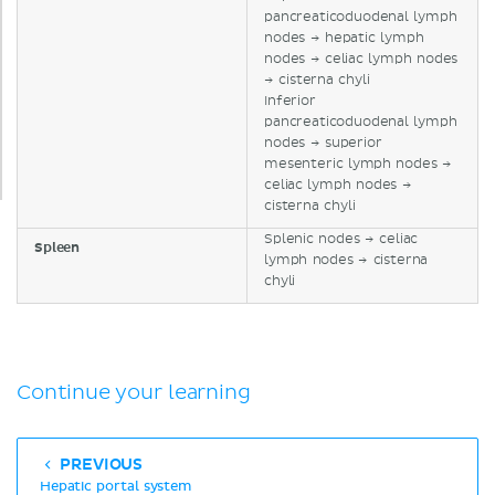
pancreaticoduodenal lymph
nodes → hepatic lymph
nodes → celiac lymph nodes
→ cisterna chyli
Inferior
pancreaticoduodenal lymph
nodes → superior
mesenteric lymph nodes →
celiac lymph nodes →
cisterna chyli
Splenic nodes → celiac
Spleen
lymph nodes → cisterna
chyli
Continue your learning
PREVIOUS
Hepatic portal system