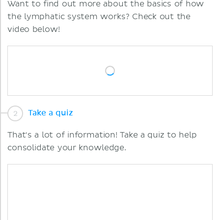
Want to find out more about the basics of how
the lymphatic system works? Check out the
video below!
Take a quiz
That's a lot of information! Take a quiz to help
consolidate your knowledge.