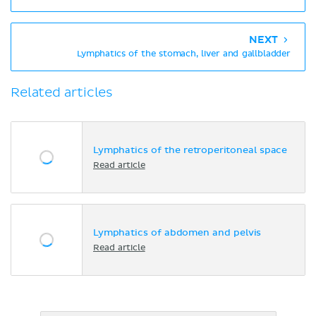
NEXT
Lymphatics of the stomach, liver and gallbladder
Related articles
Lymphatics of the retroperitoneal space
Read article
Lymphatics of abdomen and pelvis
Read article