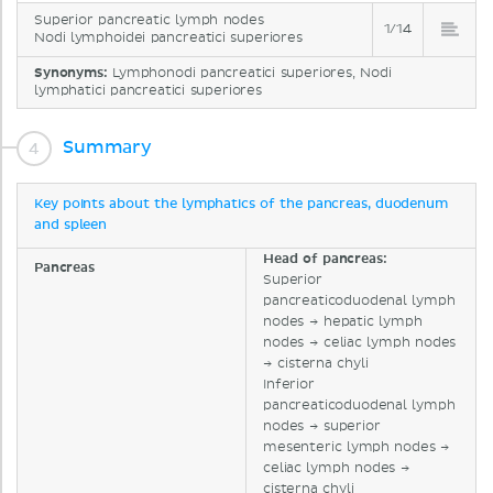
Superior pancreatic lymph nodes
1/14
Nodi lymphoidei pancreatici superiores
Synonyms:
Lymphonodi pancreatici superiores, Nodi
lymphatici pancreatici superiores
Summary
Key points about the lymphatics of the pancreas, duodenum
and spleen
Head of pancreas:
Pancreas
Superior
pancreaticoduodenal lymph
nodes → hepatic lymph
nodes → celiac lymph nodes
→ cisterna chyli
Inferior
pancreaticoduodenal lymph
nodes → superior
mesenteric lymph nodes →
celiac lymph nodes →
cisterna chyli