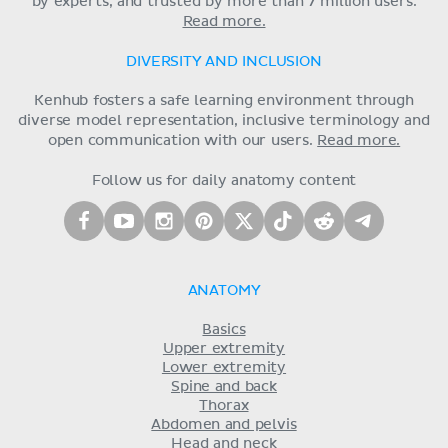
by experts, and trusted by more than 7 million users.
Read more.
DIVERSITY AND INCLUSION
Kenhub fosters a safe learning environment through
diverse model representation, inclusive terminology and
open communication with our users.
Read more.
Follow us for daily anatomy content
ANATOMY
Basics
Upper extremity
Lower extremity
Spine and back
Thorax
Abdomen and pelvis
Head and neck