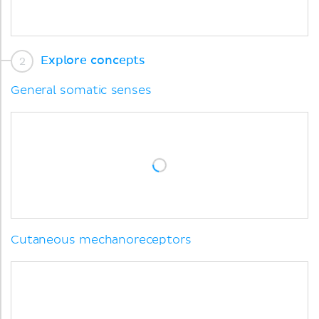
Explore concepts
General somatic senses
Cutaneous mechanoreceptors