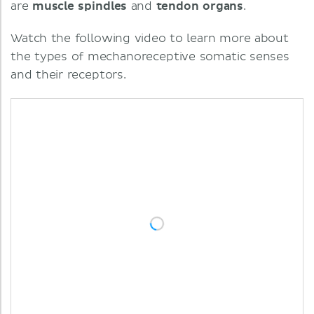
are
muscle
spindles
and
tendon
organs
.
Watch the following video to learn more about
the types of mechanoreceptive somatic senses
and their receptors.