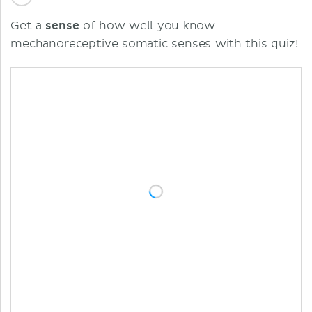
Get a
sense
of how well you know
mechanoreceptive somatic senses with this quiz!