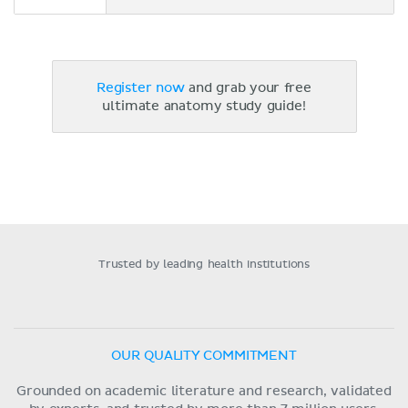
Register now
and grab your free
ultimate anatomy study guide!
Trusted by leading health institutions
OUR QUALITY COMMITMENT
Grounded on academic literature and research, validated