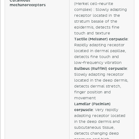
Cutaneous
(Merkel cell-neurite
mechanoreceptors
complex) : Slowly adapting
receptor located in the
stratum basale of the
epidermis, detects fine
touch and texture
Tactile (Meissner) corpuscle
:
Rapidly adapting receptor
located in dermal papillae,
detects fine touch and
low-frequency vibration
Bulbous (Ruffini) corpuscle
:
Slowly adapting receptor
located in the deep dermis,
detects dermal stretch,
finger position and
movement
Lamellar (Pacinian)
corpuscle
: Very rapidly
adapting receptor located
in the deep dermis and
subcutaneous tissue,
detects changing deep