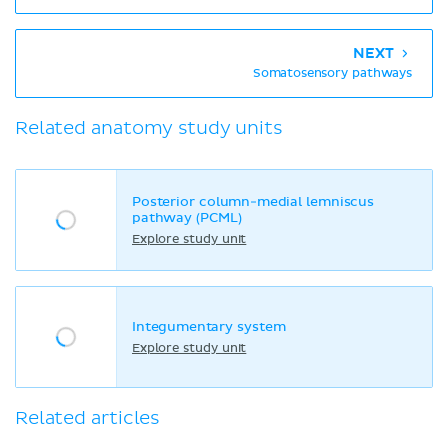
NEXT
Somatosensory pathways
Related anatomy study units
Posterior column-medial lemniscus
pathway (PCML)
Explore study unit
Integumentary system
Explore study unit
Related articles