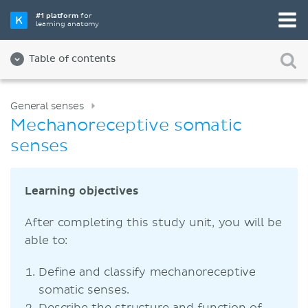
#1 platform
for
learning anatomy
Table of contents
General senses
Mechanoreceptive somatic
senses
Learning objectives
After completing this study unit, you will be
able to:
Define and classify mechanoreceptive
somatic senses.