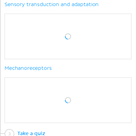
Sensory transduction and adaptation
Mechanoreceptors
Take a quiz