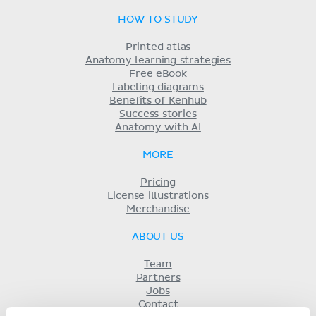
HOW TO STUDY
Printed atlas
Anatomy learning strategies
Free eBook
Labeling diagrams
Benefits of Kenhub
Success stories
Anatomy with AI
MORE
Pricing
License illustrations
Merchandise
ABOUT US
Team
Partners
Jobs
Contact