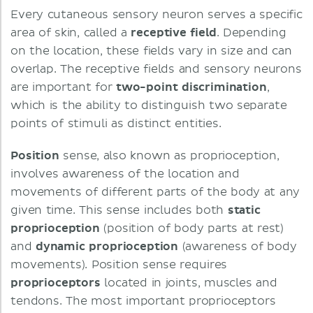
Every cutaneous sensory neuron serves a specific
area of skin, called a
receptive field
. Depending
on the location, these fields vary in size and can
overlap. The receptive fields and sensory neurons
are important for
two-point discrimination
,
which is the ability to distinguish two separate
points of stimuli as distinct entities.
Position
sense, also known as proprioception,
involves awareness of the location and
movements of different parts of the body at any
given time. This sense includes both
static
proprioception
(position of body parts at rest)
and
dynamic
proprioception
(awareness of body
movements). Position sense requires
proprioceptors
located in joints, muscles and
tendons. The most important proprioceptors