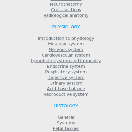
Neuroanatomy
Cross sections
Radiological anatomy
PHYSIOLOGY
Introduction to physiology
Muscular system
Nervous system
Cardiovascular system
Lymphatic system and immunity
Endocrine system
Respiratory system
Digestive system
Urinary system
Acid-base balance
Reproductive system
HISTOLOGY
General
Systems
Fetal tissues