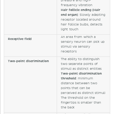
pressure and high-
frequency vibration
Hair follicle ending (Hair
end organ)
: Slowly adapting
receptor located around
hair follicle bulbs, detects
light touch
An area from which a
Receptive field
sensory neuron can pick up
stimuli via sensory
receptors
The ability to distinguish
Two-point discrimination
two separate points of
stimuli as distinct entities
Two-point discrimination
threshold
: minimum
distance between two
points that can be
perceived as distinct stimuli
The threshold on the
fingertips is smaller than
the back