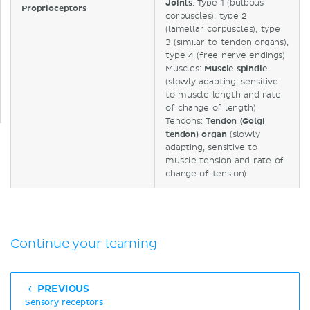
Joints
: Type 1 (bulbous
Proprioceptors
corpuscles), type 2
(lamellar corpuscles), type
3 (similar to tendon organs),
type 4 (free nerve endings)
Muscles:
Muscle
spindle
(slowly adapting, sensitive
to muscle length and rate
of change of length)
Tendons:
Tendon (Golgi
tendon) organ
(slowly
adapting, sensitive to
muscle tension and rate of
change of tension)
Continue your learning
PREVIOUS
Sensory receptors