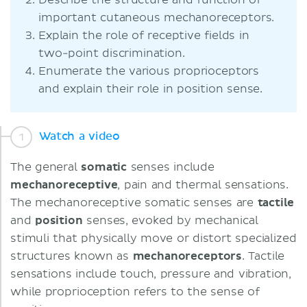
Describe the structure and function of
important cutaneous mechanoreceptors.
Explain the role of receptive fields in
two-point discrimination.
Enumerate the various proprioceptors
and explain their role in position sense.
Watch a video
The general
somatic
senses include
mechanoreceptive
, pain and thermal sensations.
The mechanoreceptive somatic senses are
tactile
and
position
senses, evoked by mechanical
stimuli that physically move or distort specialized
structures known as
mechanoreceptors
. Tactile
sensations include touch, pressure and vibration,
while proprioception refers to the sense of