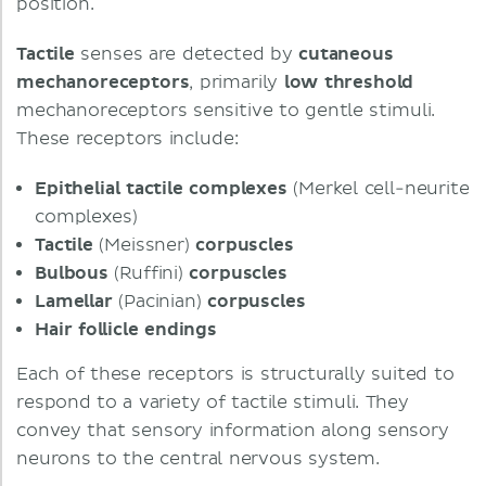
position.
Tactile
senses are detected by
cutaneous
mechanoreceptors
, primarily
low
threshold
mechanoreceptors sensitive to gentle stimuli.
These receptors include:
Epithelial
tactile
complexes
(Merkel cell-neurite
complexes)
Tactile
(Meissner)
corpuscles
Bulbous
(Ruffini)
corpuscles
Lamellar
(Pacinian)
corpuscles
Hair
follicle
endings
Each of these receptors is structurally suited to
respond to a variety of tactile stimuli. They
convey that sensory information along sensory
neurons to the central nervous system.