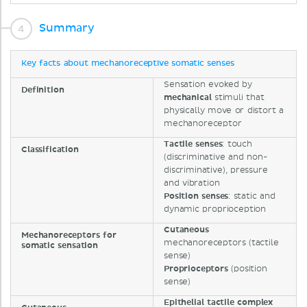
Summary
Key facts about mechanoreceptive somatic senses
Sensation evoked by
Definition
mechanical
stimuli that
physically move or distort a
mechanoreceptor
Tactile
senses
: touch
Classification
(discriminative and non-
discriminative), pressure
and vibration
Position
senses
: static and
dynamic proprioception
Cutaneous
Mechanoreceptors for
mechanoreceptors (tactile
somatic sensation
sense)
Proprioceptors
(position
sense)
Epithelial
tactile
complex