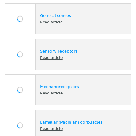
General senses
Read article
Sensory receptors
Read article
Mechanoreceptors
Read article
Lamellar (Pacinian) corpuscles
Read article