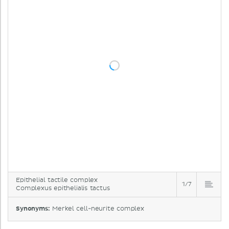
Epithelial tactile complex
1/7
Complexus epithelialis tactus
Synonyms:
Merkel cell-neurite complex