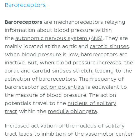
Baroreceptors
Baroreceptors
are mechanoreceptors relaying
information about blood pressure within
the
autonomic nervous system (ANS)
. They are
mainly located at the aortic and
carotid sinuses
.
When blood pressure is low, baroreceptors are
inactive. But, when blood pressure increases, the
aortic and carotid sinuses stretch, leading to the
activation of baroreceptors. The frequency of
baroreceptor
action potentials
is equivalent to
the measure of blood pressure. The action
potentials travel to the
nucleus of solitary
tract
within the
medulla oblongata
.
Increased activation of the nucleus of solitary
tract leads to inhibition of the vasomotor center