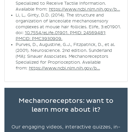
Specialized to Receive Tactile Information.
Available from:
https://www.ncbi.nlm.nih.gov/b...
Li, L,. Ginty, D.D. (2014). The structure and
organization of lanceolate mechanosensory
complexes at mouse hair follicles. Elife, 3:e01901.
doi:
10.7554/eLife.01901. PMID: 24569481;
PMCID: PMC3930909.
Purves, D., Augustine, G.J., Fitzpatrick, D., et al.
(2001). Neuroscience. 2nd edition. Sunderland
(MA): Sinauer Associates. Mechanoreceptors
Specialized for Proprioception. Available
from:
https://www.ncbi.nlm.nih.gov/b...
Mechanoreceptors: want to
learn more about it?
Our engaging videos, interactive quizzes, in-