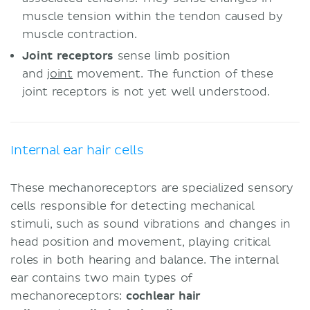
muscle tension within the tendon caused by
muscle contraction.
Joint receptors
sense limb position
and
joint
movement. The function of these
joint receptors is not yet well understood.
Internal ear hair cells
These mechanoreceptors are specialized sensory
cells responsible for detecting mechanical
stimuli, such as sound vibrations and changes in
head position and movement, playing critical
roles in both hearing and balance. The internal
ear contains two main types of
mechanoreceptors:
cochlear hair