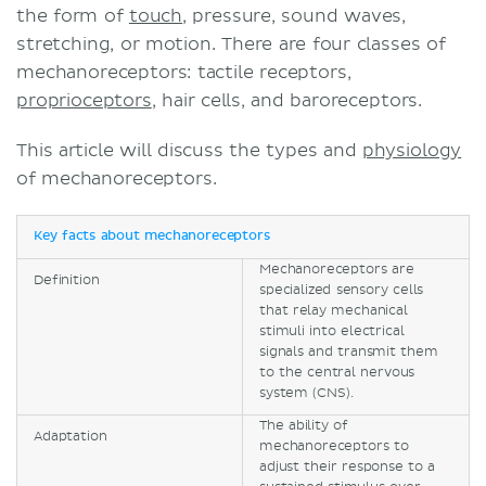
the form of
touch
, pressure, sound waves,
stretching, or motion. There are four classes of
mechanoreceptors: tactile receptors,
proprioceptors
, hair cells, and baroreceptors.
This article will discuss the types and
physiology
of mechanoreceptors.
Key facts about mechanoreceptors
Mechanoreceptors are
Definition
specialized sensory cells
that relay mechanical
stimuli into electrical
signals and transmit them
to the central nervous
system (CNS).
The ability of
Adaptation
mechanoreceptors to
adjust their response to a