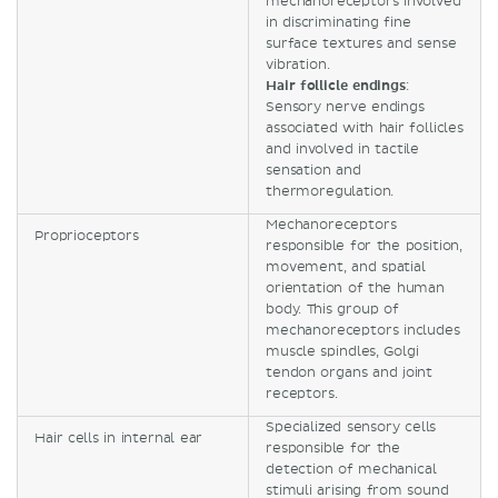
mechanoreceptors involved
in discriminating fine
surface textures and sense
vibration.
Hair follicle endings
:
Sensory nerve endings
associated with hair follicles
and involved in tactile
sensation and
thermoregulation.
Mechanoreceptors
Proprioceptors
responsible for the position,
movement, and spatial
orientation of the human
body. This group of
mechanoreceptors includes
muscle spindles, Golgi
tendon organs and joint
receptors.
Specialized sensory cells
Hair cells in internal ear
responsible for the
detection of mechanical
stimuli arising from sound