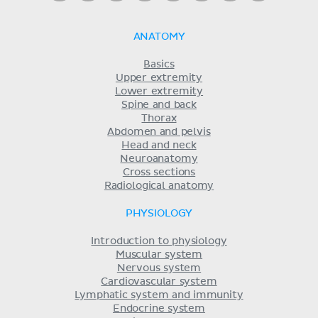
ANATOMY
Basics
Upper extremity
Lower extremity
Spine and back
Thorax
Abdomen and pelvis
Head and neck
Neuroanatomy
Cross sections
Radiological anatomy
PHYSIOLOGY
Introduction to physiology
Muscular system
Nervous system
Cardiovascular system
Lymphatic system and immunity
Endocrine system