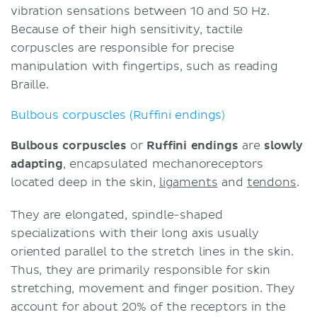
vibration sensations between 10 and 50 Hz.
Because of their high sensitivity, tactile
corpuscles are responsible for precise
manipulation with fingertips, such as reading
Braille.
Bulbous corpuscles (Ruffini endings)
Bulbous corpuscles
or
Ruffini endings
are
slowly
adapting
, encapsulated mechanoreceptors
located deep in the skin,
ligaments
and
tendons
.
They are elongated, spindle-shaped
specializations with their long axis usually
oriented parallel to the stretch lines in the skin.
Thus, they are primarily responsible for skin
stretching, movement and finger position. They
account for about 20% of the receptors in the