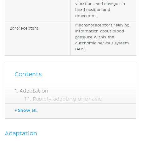
vibrations and changes in
head position and
movement.
Mechanoreceptors relaying
Baroreceptors
information about blood
pressure within the
autonomic nervous system
(ANS).
Contents
Adaptation
Rapidly adapting or phasic
receptors
+ Show all
Slowly adapting or tonic receptors
Tactile receptors (Cutaneous
mechanoreceptors)
Adaptation
Epithelial tactile complex (Merkel