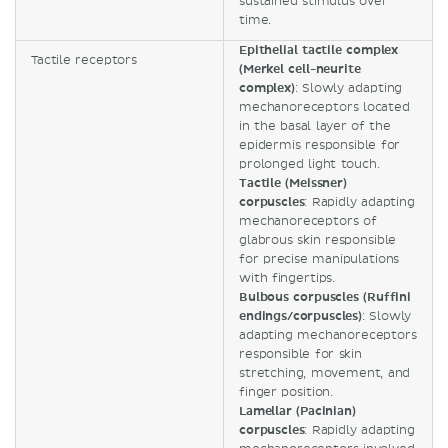
sustained stimulus over
time.
Epithelial tactile complex
Tactile receptors
(Merkel cell-neurite
complex)
: Slowly adapting
mechanoreceptors located
in the basal layer of the
epidermis responsible for
prolonged light touch.
Tactile (Meissner)
corpuscles
: Rapidly adapting
mechanoreceptors of
glabrous skin responsible
for precise manipulations
with fingertips.
Bulbous corpuscles (Ruffini
endings/corpuscles)
: Slowly
adapting mechanoreceptors
responsible for skin
stretching, movement, and
finger position.
Lamellar (Pacinian)
corpuscles
: Rapidly adapting