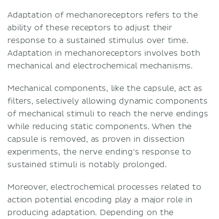
cell-neurite complex)
Adaptation of mechanoreceptors refers to the
Tactile (Meissner) corpuscles
ability of these receptors to adjust their
Bulbous corpuscles (Ruffini
response to a sustained stimulus over time.
endings)
Adaptation in mechanoreceptors involves both
Lamellar (Pacinian) corpuscles
mechanical and electrochemical mechanisms.
Hair follicle endings
Proprioceptors
Mechanical components, like the capsule, act as
Internal ear hair cells
filters, selectively allowing dynamic components
Cochlear hair cells
of mechanical stimuli to reach the nerve endings
Vestibular hair cells
while reducing static components. When the
Baroreceptors
capsule is removed, as proven in dissection
Low and high threshold
experiments, the nerve ending's response to
mechanoreceptors
sustained stimuli is notably prolonged.
Sources
Moreover, electrochemical processes related to
action potential encoding play a major role in
producing adaptation. Depending on the