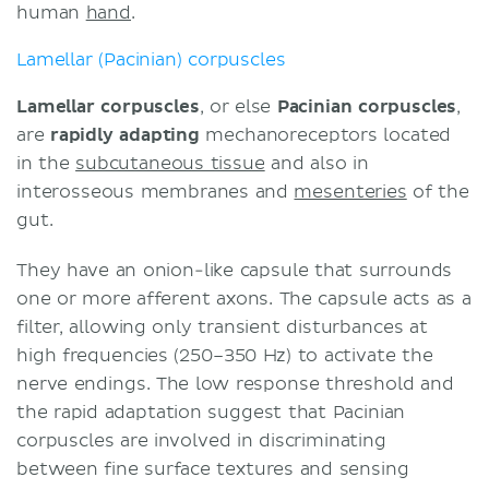
human
hand
.
Lamellar (Pacinian) corpuscles
Lamellar corpuscles
, or else
Pacinian corpuscles
,
are
rapidly adapting
mechanoreceptors located
in the
subcutaneous tissue
and also in
interosseous membranes and
mesenteries
of the
gut.
They have an onion-like capsule that surrounds
one or more afferent axons. The capsule acts as a
filter, allowing only transient disturbances at
high frequencies (250–350 Hz) to activate the
nerve endings. The low response threshold and
the rapid adaptation suggest that Pacinian
corpuscles are involved in discriminating
between fine surface textures and sensing