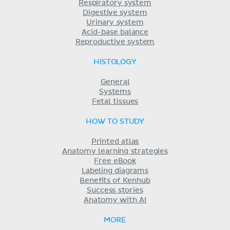
Respiratory system
Digestive system
Urinary system
Acid-base balance
Reproductive system
HISTOLOGY
General
Systems
Fetal tissues
HOW TO STUDY
Printed atlas
Anatomy learning strategies
Free eBook
Labeling diagrams
Benefits of Kenhub
Success stories
Anatomy with AI
MORE