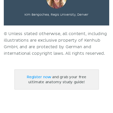
Kim Bengochea, Regis University, Denver
© Unless stated otherwise, all content, including
illustrations are exclusive property of Kenhub
GmbH, and are protected by German and
international copyright laws. All rights reserved.
Register now
and grab your free
ultimate anatomy study guide!