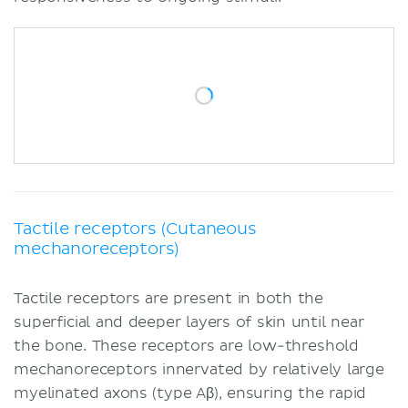
Tactile receptors (Cutaneous
mechanoreceptors)
Tactile receptors are present in both the
superficial and deeper layers of skin until near
the bone. These receptors are low-threshold
mechanoreceptors innervated by relatively large
myelinated axons (type Aβ), ensuring the rapid