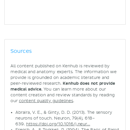
Sources
All content published on Kenhub is reviewed by
medical and anatomy experts. The information we
provide is grounded on academic literature and
peer-reviewed research.
Kenhub does not provide
medical advice.
You can learn more about our
content creation and review standards by reading
our
content quality guidelines
.
Abraira, V. E., & Ginty, D. D. (2013). The sensory
neurons of touch. Neuron, 79(4), 618–
639.
https://doi.org/10.1016/j.neur...
French, A., & Torkkeli, P. (1994). The Basis of Rapid