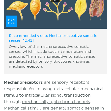
Recommended video: Mechanoreceptive somatic
senses [12:42]
Overview of the mechanoreceptive somatic
senses, which include touch, temperature and
pressure. The mechanoreceptive somatic senses
are detected by sensory structures known as
mechanoreceptors.
Mechanoreceptors
are
sensory receptors
responsible for relaying extracellular mechanical
stimuli to intracellular signal transduction
through
mechanically-gated ion channels
.
Mechanical stimuli are
general somatic senses
in