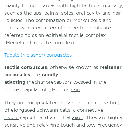
mainly found in areas with high tactile sensitivity,
such as the lips, palms, soles,
oral cavity
and hair
follicles. The combination of Merkel cells and
their associated afferent nerve terminals are
referred to as an epithelial tactile complex
(Merkel cell-neurite complex).
Tactile (Meissner) corpuscles
Tactile corpuscles
, otherwise known as
Meissner
corpuscles
, are
rapidly
adapting
mechanoreceptors located in the
dermal papillae of glabrous
skin
.
They are encapsulated nerve endings consisting
of elongated
Schwann cells
, a
connective
tissue
capsule and a central
axon
. They are highly
sensitive and relay fine touch and low-frequency