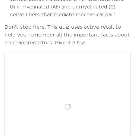
thin myelinated (Aδ) and unmyelinated (C)
nerve fibers that mediate mechanical pain.
Don't stop here. This quiz uses active recall to
help you remember all the important facts about
mechanoreceptors. Give it a try!