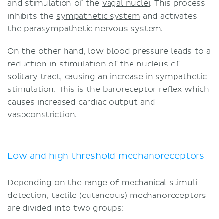
and stimulation of the
vagal nuclei
. This process
inhibits the
sympathetic system
and activates
the
parasympathetic nervous system
.
On the other hand, low blood pressure leads to a
reduction in stimulation of the nucleus of
solitary tract, causing an increase in sympathetic
stimulation. This is the baroreceptor reflex which
causes increased cardiac output and
vasoconstriction.
Low and high threshold mechanoreceptors
Depending on the range of mechanical stimuli
detection, tactile (cutaneous) mechanoreceptors
are divided into two groups: