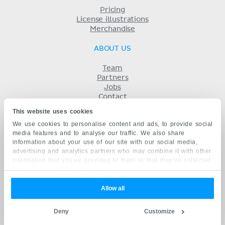
Pricing
License illustrations
Merchandise
ABOUT US
Team
Partners
Jobs
Contact
Imprint
This website uses cookies
Terms
We use cookies to personalise content and ads, to provide social
Privacy
media features and to analyse our traffic. We also share
KENHUB IN...
information about your use of our site with our social media,
advertising and analytics partners who may combine it with other
Deutsch
information that you’ve provided to them or that they’ve collected
Español
from your use of their services.
Português
Français
Allow all
русский
中文
Deny
Customize