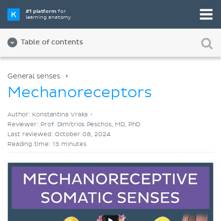
Pick your favorite study tool
#1 platform
for
learning anatomy
Videos
Quizzes
Both
Table of contents
General senses
Mechanoreceptors
Author: Konstantina Vraka •
Reviewer: Prof. Dimitrios Peschos, MD, PhD
Last reviewed: October 08, 2024
Reading time: 13 minutes