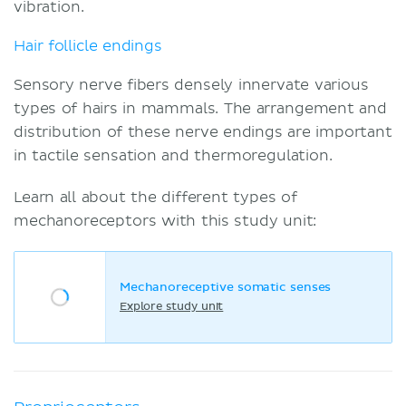
vibration.
Hair follicle endings
Sensory nerve fibers densely innervate various
types of hairs in mammals. The arrangement and
distribution of these nerve endings are important
in tactile sensation and thermoregulation.
Learn all about the different types of
mechanoreceptors with this study unit:
Mechanoreceptive somatic senses
Explore study unit