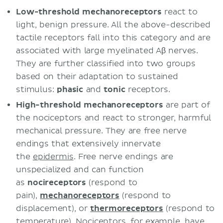
Low-threshold mechanoreceptors
react to
light, benign pressure. All the above-described
tactile receptors fall into this category and are
associated with large myelinated Aβ nerves.
They are further classified into two groups
based on their adaptation to sustained
stimulus:
phasic
and
tonic
receptors.
High-threshold mechanoreceptors
are part of
the nociceptors and react to stronger, harmful
mechanical pressure. They are free nerve
endings that extensively innervate
the
epidermis
. Free nerve endings are
unspecialized and can function
as
nocireceptors
(respond to
pain),
mechanoreceptors
(respond to
displacement), or
thermoreceptors
(respond to
temperature). Nociceptors, for example, have