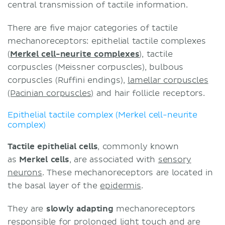
central transmission of tactile information.
There are five major categories of tactile
mechanoreceptors: epithelial tactile complexes
(
Merkel cell-neurite complexes
), tactile
corpuscles (Meissner corpuscles), bulbous
corpuscles (Ruffini endings),
lamellar corpuscles
(Pacinian corpuscles)
and hair follicle receptors.
Epithelial tactile complex (Merkel cell-neurite
complex)
Tactile epithelial cells
, commonly known
as
Merkel cells
, are associated with
sensory
neurons
. These mechanoreceptors are located in
the basal layer of the
epidermis
.
They are
slowly adapting
mechanoreceptors
responsible for prolonged light touch and are