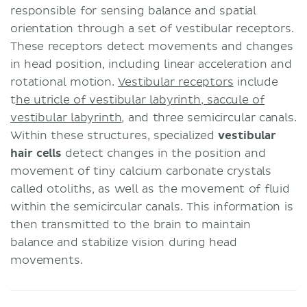
responsible for sensing balance and spatial
orientation through a set of vestibular receptors.
These receptors detect movements and changes
in head position, including linear acceleration and
rotational motion.
Vestibular receptors
include
t
he utricle of vestibular labyrinth, saccule of
vestibular labyrinth
, and three semicircular canals.
Within these structures, specialized
vestibular
hair cells
detect changes in the position and
movement of tiny calcium carbonate crystals
called otoliths, as well as the movement of fluid
within the semicircular canals. This information is
then transmitted to the brain to maintain
balance and stabilize vision during head
movements.