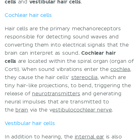
cells
and
vestibular hair cells
.
Cochlear hair cells
Hair cells are the primary mechanoreceptors
responsible for detecting sound waves and
converting them into electrical signals that the
brain can interpret as sound.
Cochlear hair
cells
are located within the spiral organ (organ of
Corti). When sound vibrations enter the
cochlea
,
they cause the hair cells'
stereocilia
, which are
tiny hair-like projections, to bend, triggering the
release of
neurotransmitters
and generating
neural impulses that are transmitted to
the
brain
via the v
estibulocochlear nerve
.
Vestibular hair cells
In addition to hearing, the
internal ear
is also