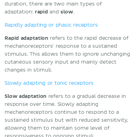
duration, there are two main types of
adaptation:
rapid
and
slow
.
Rapidly adapting or phasic receptors
Rapid adaptation
refers to the rapid decrease of
mechanoreceptors' response to a sustained
stimulus. This allows them to ignore unchanging
cutaneous sensory input and mainly detect
changes in stimuli.
Slowly adapting or tonic receptors
Slow adaptation
refers to a gradual decrease in
response over time. Slowly adapting
mechanoreceptors continue to respond to a
sustained stimulus but with reduced sensitivity,
allowing them to maintain some level of
responsiveness to ongoing stimuli.