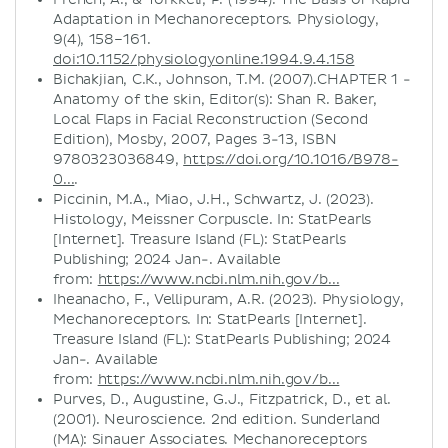
Adaptation in Mechanoreceptors. Physiology,
9(4), 158–161.
doi:10.1152/physiologyonline.1994.9.4.158
Bichakjian, C.K., Johnson, T.M. (2007).CHAPTER 1 -
Anatomy of the skin, Editor(s): Shan R. Baker,
Local Flaps in Facial Reconstruction (Second
Edition), Mosby, 2007, Pages 3-13, ISBN
9780323036849,
https://doi.org/10.1016/B978-
0...
.
Piccinin, M.A., Miao, J.H., Schwartz, J. (2023).
Histology, Meissner Corpuscle. In: StatPearls
[Internet]. Treasure Island (FL): StatPearls
Publishing; 2024 Jan-. Available
from:
https://www.ncbi.nlm.nih.gov/b...
Iheanacho, F., Vellipuram, A.R. (2023). Physiology,
Mechanoreceptors. In: StatPearls [Internet].
Treasure Island (FL): StatPearls Publishing; 2024
Jan-. Available
from:
https://www.ncbi.nlm.nih.gov/b...
Purves, D., Augustine, G.J., Fitzpatrick, D., et al.
(2001). Neuroscience. 2nd edition. Sunderland
(MA): Sinauer Associates. Mechanoreceptors