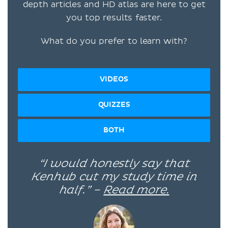
depth articles and HD atlas are here to get
you top results faster.
What do you prefer to learn with?
VIDEOS
QUIZZES
BOTH
“I would honestly say that
Kenhub cut my study time in
half.” –
Read more.