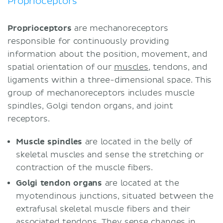
Proprioceptors
Proprioceptors
are mechanoreceptors
responsible for continuously providing
information about the position, movement, and
spatial orientation of our
muscles
, tendons, and
ligaments within a three-dimensional space. This
group of mechanoreceptors includes muscle
spindles, Golgi tendon organs, and joint
receptors.
Muscle spindles
are located in the belly of
skeletal muscles and sense the stretching or
contraction of the muscle fibers.
Golgi tendon organs
are located at the
myotendinous junctions, situated between the
extrafusal skeletal muscle fibers and their
associated tendons. They sense changes in