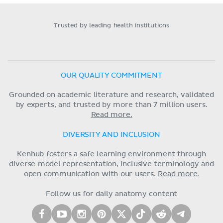
Trusted by leading health institutions
OUR QUALITY COMMITMENT
Grounded on academic literature and research, validated
by experts, and trusted by more than 7 million users.
Read more.
DIVERSITY AND INCLUSION
Kenhub fosters a safe learning environment through
diverse model representation, inclusive terminology and
open communication with our users.
Read more.
Follow us for daily anatomy content