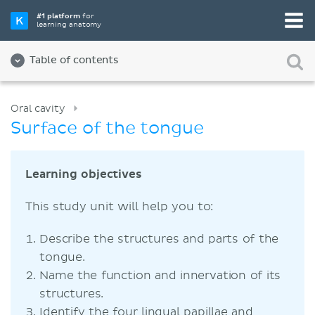
#1 platform
for
learning anatomy
Table of contents
Oral cavity
Surface of the tongue
Learning objectives
This study unit will help you to:
Describe the structures and parts of the
tongue.
Name the function and innervation of its
structures.
Identify the four lingual papillae and