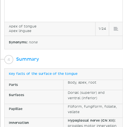
Apex of tongue
1/24
Apex linguae
Synonyms:
none
Summary
Key facts of the surface of the tongue
Body, apex, root
Parts
Dorsal (superior) and
Surfaces
ventral (inferior)
Filiform, fungiform, foliate,
Papillae
vallate
Hypoglossal nerve (CN XII):
Innervation
provides motor innervation