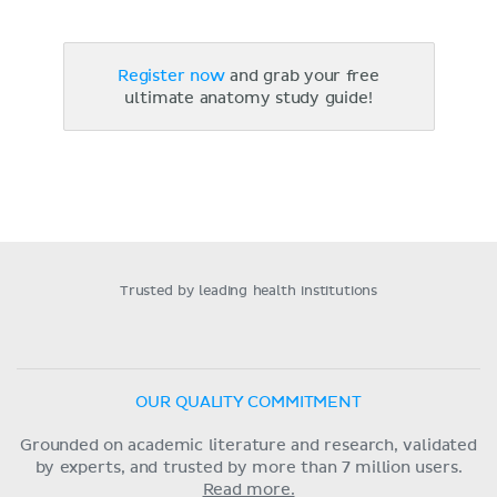
Register now
and grab your free
ultimate anatomy study guide!
Trusted by leading health institutions
OUR QUALITY COMMITMENT
Grounded on academic literature and research, validated
by experts, and trusted by more than 7 million users.
Read more.