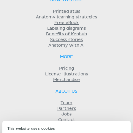
HOW TO STUDY
Printed atlas
Anatomy learning strategies
Free eBook
Labeling diagrams
Benefits of Kenhub
Success stories
Anatomy with AI
MORE
Pricing
License illustrations
Merchandise
ABOUT US
Team
Partners
Jobs
Contact
Imprint
This website uses cookies
Terms