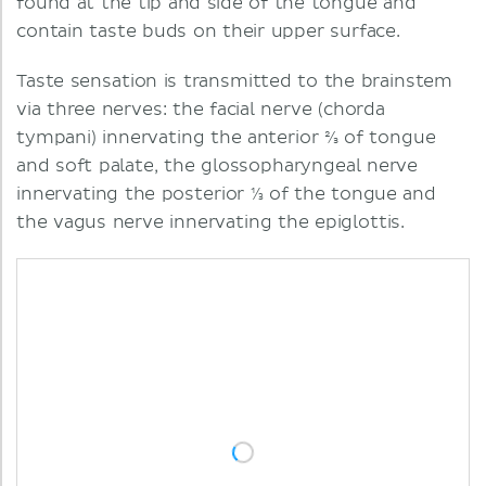
found at the tip and side of the tongue and
contain taste buds on their upper surface.
Taste sensation is transmitted to the brainstem
via three nerves: the facial nerve (chorda
tympani) innervating the anterior ⅔ of tongue
and soft palate, the glossopharyngeal nerve
innervating the posterior ⅓ of the tongue and
the vagus nerve innervating the epiglottis.