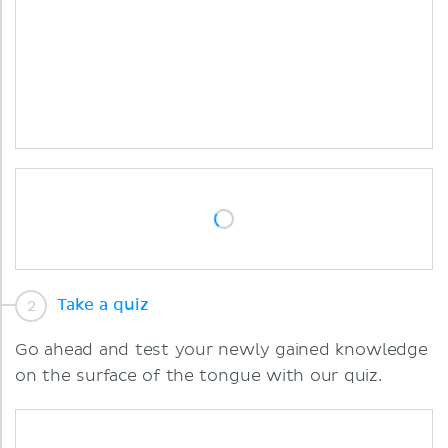
Take a quiz
Go ahead and test your newly gained knowledge
on the surface of the tongue with our quiz.