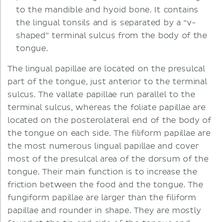
to the mandible and hyoid bone. It contains
the lingual tonsils and is separated by a “v-
shaped” terminal sulcus from the body of the
tongue.
The lingual papillae are located on the presulcal
part of the tongue, just anterior to the terminal
sulcus. The vallate papillae run parallel to the
terminal sulcus, whereas the foliate papillae are
located on the posterolateral end of the body of
the tongue on each side. The filiform papillae are
the most numerous lingual papillae and cover
most of the presulcal area of the dorsum of the
tongue. Their main function is to increase the
friction between the food and the tongue. The
fungiform papillae are larger than the filiform
papillae and rounder in shape. They are mostly