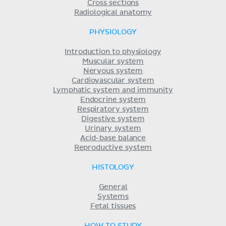
Cross sections
Radiological anatomy
PHYSIOLOGY
Introduction to physiology
Muscular system
Nervous system
Cardiovascular system
Lymphatic system and immunity
Endocrine system
Respiratory system
Digestive system
Urinary system
Acid-base balance
Reproductive system
HISTOLOGY
General
Systems
Fetal tissues