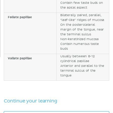
Contain few taste buds on
the apical aspect
Bilaterally paired, parallel,
Foliate papillae
“leaf-like” ridges of mucosa
On the posterolateral
margin of the tongue, near
the terminal sulcus
Non-keratinized mucosa
Contain numerous taste
buds
Usually between 8-12
Vallate papillae
cylindrical papillae
Anterior and parallel to the
terminal sulcus of the
tongue
Continue your learning