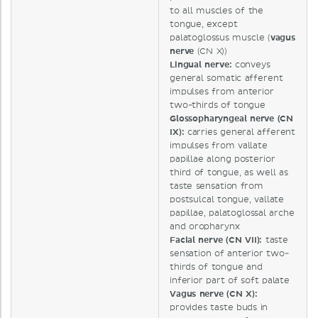
to all muscles of the
tongue, except
palatoglossus muscle (
vagus
nerve
(CN X))
Lingual nerve:
conveys
general somatic afferent
impulses from anterior
two-thirds of tongue
Glossopharyngeal nerve (CN
IX):
carries general afferent
impulses from vallate
papillae along posterior
third of tongue, as well as
taste sensation from
postsulcal tongue, vallate
papillae, palatoglossal arche
and oropharynx
Facial nerve (CN VII):
taste
sensation of anterior two-
thirds of tongue and
inferior part of soft palate
Vagus nerve (CN X):
provides taste buds in