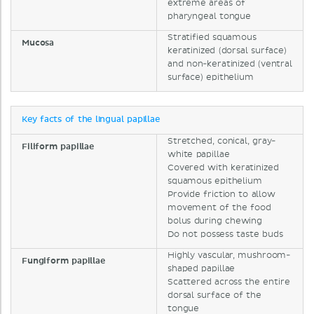
extreme areas of
pharyngeal tongue
Stratified squamous
Mucosa
keratinized (dorsal surface)
and non-keratinized (ventral
surface) epithelium
Key facts of the lingual papillae
Stretched, conical, gray-
Filiform papillae
white papillae
Covered with keratinized
squamous epithelium
Provide friction to allow
movement of the food
bolus during chewing
Do not possess taste buds
Highly vascular, mushroom-
Fungiform papillae
shaped papillae
Scattered across the entire
dorsal surface of the
tongue