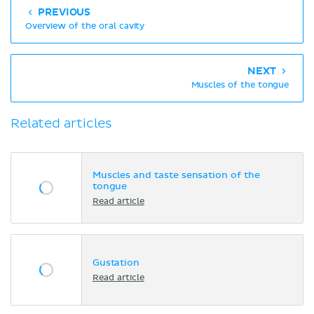
PREVIOUS
Overview of the oral cavity
NEXT
Muscles of the tongue
Related articles
Muscles and taste sensation of the
tongue
Read article
Gustation
Read article