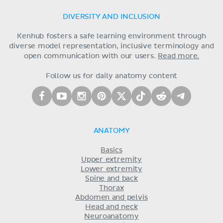
DIVERSITY AND INCLUSION
Kenhub fosters a safe learning environment through
diverse model representation, inclusive terminology and
open communication with our users.
Read more.
Follow us for daily anatomy content
ANATOMY
Basics
Upper extremity
Lower extremity
Spine and back
Thorax
Abdomen and pelvis
Head and neck
Neuroanatomy