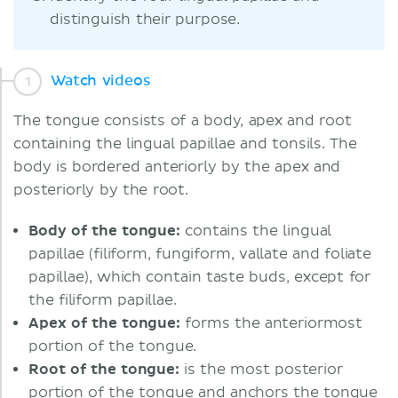
distinguish their purpose.
Watch videos
The tongue consists of a body, apex and root
containing the lingual papillae and tonsils. The
body is bordered anteriorly by the apex and
posteriorly by the root.
Body of the tongue:
contains the lingual
papillae (filiform, fungiform, vallate and foliate
papillae), which contain taste buds, except for
the filiform papillae.
Apex of the tongue:
forms the anteriormost
portion of the tongue.
Root of the tongue:
is the most posterior
portion of the tongue and anchors the tongue