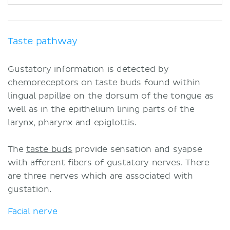
Taste pathway
Gustatory information is detected by
chemoreceptors
on taste buds found within
lingual papillae on the dorsum of the tongue as
well as in the epithelium lining parts of the
larynx, pharynx and epiglottis.
The
taste buds
provide sensation and syapse
with afferent fibers of gustatory nerves. There
are three nerves which are associated with
gustation.
Facial nerve