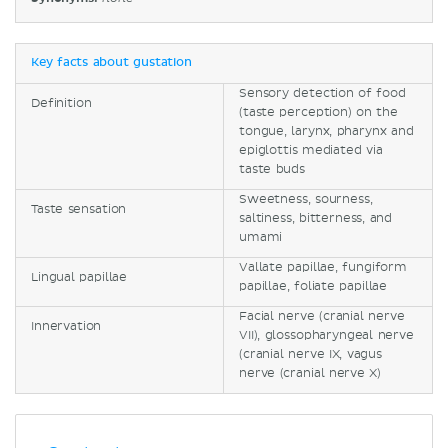
Key facts about gustation
Sensory detection of food
Definition
(taste perception) on the
tongue, larynx, pharynx and
epiglottis mediated via
taste buds
Sweetness, sourness,
Taste sensation
saltiness, bitterness, and
umami
Vallate papillae, fungiform
Lingual papillae
papillae, foliate papillae
Facial nerve (cranial nerve
Innervation
VII), glossopharyngeal nerve
(cranial nerve IX, vagus
nerve (cranial nerve X)