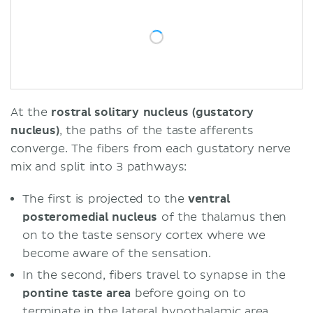
At the
rostral solitary nucleus (gustatory
nucleus)
, the paths of the taste afferents
converge. The fibers from each gustatory nerve
mix and split into 3 pathways:
The first is projected to the
ventral
posteromedial nucleus
of the thalamus then
on to the taste sensory cortex where we
become aware of the sensation.
In the second, fibers travel to synapse in the
pontine taste area
before going on to
terminate in the lateral hypothalamic area.