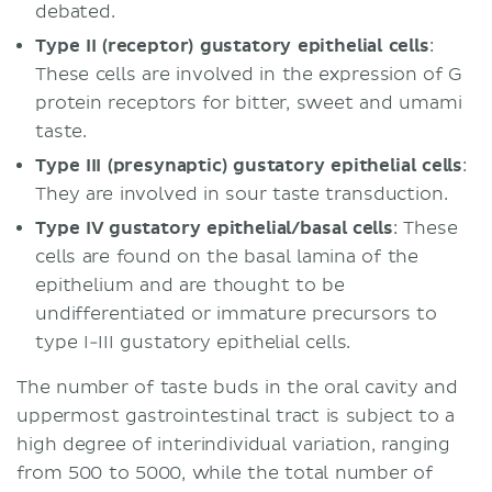
debated.
Type II (receptor) gustatory epithelial cells
:
These cells are involved in the expression of G
protein receptors for bitter, sweet and umami
taste.
Type III (presynaptic) gustatory epithelial cells
:
They are involved in sour taste transduction.
Type IV gustatory epithelial/basal cells
: These
cells are found on the basal lamina of the
epithelium and are thought to be
undifferentiated or immature precursors to
type I-III gustatory epithelial cells.
The number of taste buds in the oral cavity and
uppermost gastrointestinal tract is subject to a
high degree of interindividual variation, ranging
from 500 to 5000, while the total number of