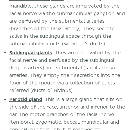
mandible
, these glands are innervated by the
facial nerve via the submandibular ganglion and
are perfused by the submental arteries
(branches of the facial artery). They secrete
saliva in the sublingual space through the
submandibular ducts (Wharton’s ducts).
Sublingual glands
: They are innervated by the
facial nerve and perfused by the sublingual
(lingual artery) and submental (facial artery)
arteries. They empty their secretions into the
floor of the mouth via a collection of ducts
referred (ducts of Rivinus).
Parotid gland
: This is a large gland that sits on
the side of the face, anterior and inferior to the
ear. The motor branches of the facial nerve
(temporal, zygomatic, buccal, mandibular and
cervical) run through it. It receives its