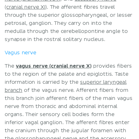
(cranial nerve XI)
. The afferent fibres travel
through the superior glossopharyngeal, or lesser
petrosal, ganglion. They carry on into the
medulla through the cerebellopontine angle to
synapse in the rostral solitary nucleus.
Vagus nerve
The
vagus nerve (cranial nerve X)
provides fibers
to the region of the palate and epiglottis. Taste
information is carried by the
superior laryngeal
branch
of the vagus nerve. Afferent fibers from
this branch join afferent fibers of the main vagus
nerve from thoracic and abdominal internal
organs. Their sensory cell bodies form the
inferior vagal ganglion. The afferent fibres enter
the cranium through the jugular foramen with
the glossopharyngeal nerve and the accessory