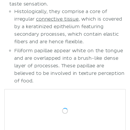
taste sensation.
Histologically, they comprise a core of
irregular
connective tissue
, which is covered
by a keratinized epithelium featuring
secondary processes, which contain elastic
fibers and are hence flexible.
Filiform papillae appear white on the tongue
and are overlapped into a brush-like dense
layer of processes. These papillae are
believed to be involved in texture perception
of food.