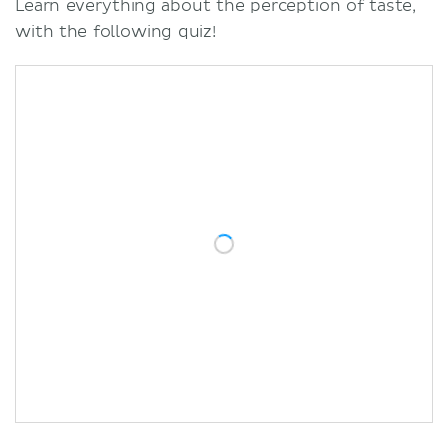
Learn everything about the perception of taste,
with the following quiz!