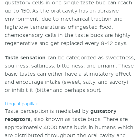
gustatory cells in one single taste bud can reach
up to 150. As the oral cavity has an abrasive
environment, due to mechanical traction and
high/low temperatures of ingested food,
chemosensory cells in the taste buds are highly
regenerative and get replaced every 8-12 days.
Taste sensation
can be categorized as sweetness,
sourness, saltiness, bitterness, and umami. These
basic tastes can either have a stimulatory effect
and encourage intake (sweet, salty, and savory)
or inhibit it (bitter and perhaps sour).
Lingual papillae
Taste perception is mediated by
gustatory
receptors
, also known as taste buds. There are
approximately 4000 taste buds in humans which
are distributed throughout the oral cavity and