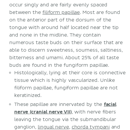
occur singly and are fairly evenly spaced
between the
filiform papillae
. Most are found
on the anterior part of the dorsum of the
tongue with around half located near the tip
and none in the midline. They contain
numerous taste buds on their surface that are
able to discern sweetness, sourness, saltiness,
bitterness and umami. About 25% of all taste
buds are found in the fungiform papillae.
Histologically, lying at their core is connective
tissue which is highly vascularized. Unlike
filiform papillae, fungiform papillae are not
keratinized.
These papillae are innervated by the
facial
nerve (cranial nerve VII)
, with nerve fibers
leaving the tongue via the submandibular
ganglion,
lingual nerve
,
chorda tympani
and