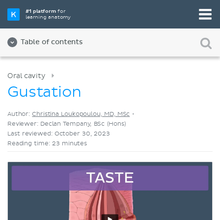
Pick your favorite study tool
#1 platform
for
learning anatomy
Videos
Quizzes
Both
Table of contents
Oral cavity
Gustation
Author:
Christina Loukopoulou, MD, MSc
•
Reviewer: Declan Tempany, BSc (Hons)
Last reviewed: October 30, 2023
Reading time: 23 minutes