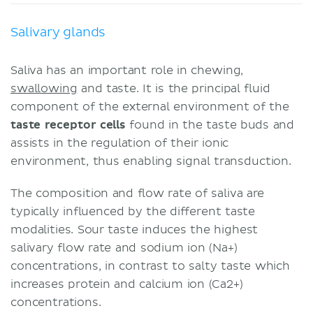
Salivary glands
Saliva has an important role in chewing,
swallowing
and taste. It is the principal fluid
component of the external environment of the
taste receptor cells
found in the taste buds and
assists in the regulation of their ionic
environment, thus enabling signal transduction.
The composition and flow rate of saliva are
typically influenced by the different taste
modalities. Sour taste induces the highest
salivary flow rate and sodium ion (Na+)
concentrations, in contrast to salty taste which
increases protein and calcium ion (Ca2+)
concentrations.