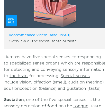
Recommended video: Taste [12:49]
Overview of the special sense of taste.
Humans have five special senses corresponding
to specialized sense organs which are responsible
for detecting and conveying sensory information
to
the brain
for processing.
Special senses
include
vision
, olfaction (smell),
audition (hearing)
,
equilibrioception (balance) and gustation (taste).
Gustation
, one of the five special senses, is the
sensory detection of food on the
tongue
. Taste