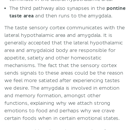
The third pathway also synapses in the
pontine
taste area
and then runs to the amygdala.
The taste sensory cortex communicates with the
lateral hypothalamic area and amygdala. It is
generally accepted that the lateral hypothalamic
area and amygdaloid body are responsible for
appetite, satiety and other homeostatic
mechanisms. The fact that the sensory cortex
sends signals to these areas could be the reason
we feel more satiated after experiencing tastes
we desire. The amygdala is involved in emotion
and memory formation, amongst other
functions, explaining why we attach strong
emotions to food and perhaps why we crave
certain foods when in certain emotional states.