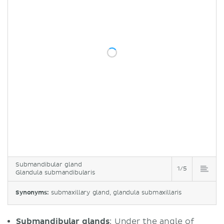
Submandibular gland
1/5
Glandula submandibularis
Synonyms:
submaxillary gland, glandula submaxillaris
Submandibular glands
: Under the angle of