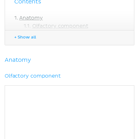
Contents
Anatomy
Olfactory component
Tongue
+ Show all
Taste pathway
Facial nerve
Glossopharyngeal nerve
Anatomy
Vagus nerve
Salivary glands
Olfactory component
Clinical points
Sources