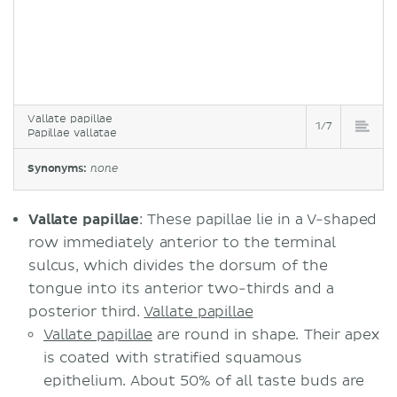
Vallate papillae
1/7
Papillae vallatae
Synonyms:
none
Vallate papillae
: These papillae lie in a V-shaped
row immediately anterior to the terminal
sulcus, which divides the dorsum of the
tongue into its anterior two-thirds and a
posterior third.
Vallate papillae
Vallate papillae
are round in shape. Their apex
is coated with stratified squamous
epithelium. About 50% of all taste buds are