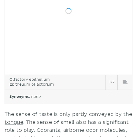
Olfactory epithelium
1/7
Epithelium olfactorium
Synonyms:
none
The sense of taste is only partly conveyed by the
tongue
. The sense of smell also has a significant
role to play. Odorants, airborne odor molecules,