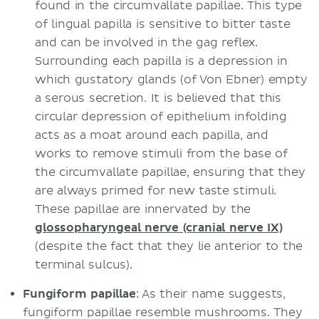
found in the circumvallate papillae. This type
of lingual papilla is sensitive to bitter taste
and can be involved in the gag reflex.
Surrounding each papilla is a depression in
which gustatory glands (of Von Ebner) empty
a serous secretion. It is believed that this
circular depression of epithelium infolding
acts as a moat around each papilla, and
works to remove stimuli from the base of
the circumvallate papillae, ensuring that they
are always primed for new taste stimuli.
These papillae are innervated by the
glossopharyngeal nerve (cranial nerve IX)
(despite the fact that they lie anterior to the
terminal sulcus).
Fungiform papillae
: As their name suggests,
fungiform papillae resemble mushrooms. They