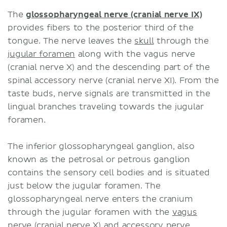
The
glossopharyngeal nerve (cranial nerve IX)
provides fibers to the posterior third of the
tongue. The nerve leaves the
skull
through the
jugular foramen
along with the vagus nerve
(cranial nerve X) and the descending part of the
spinal accessory nerve (cranial nerve XI). From the
taste buds, nerve signals are transmitted in the
lingual branches traveling towards the jugular
foramen.
The inferior glossopharyngeal ganglion, also
known as the petrosal or petrous ganglion
contains the sensory cell bodies and is situated
just below the jugular foramen. The
glossopharyngeal nerve enters the cranium
through the jugular foramen with the
vagus
nerve (cranial nerve X)
and
accessory nerve