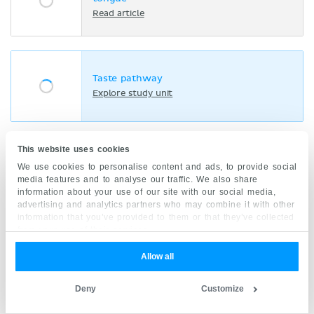
Read article
Taste pathway
Explore study unit
This website uses cookies
Taste
We use cookies to personalise content and ads, to provide social
Explore study unit
media features and to analyse our traffic. We also share
information about your use of our site with our social media,
advertising and analytics partners who may combine it with other
information that you’ve provided to them or that they’ve collected
from your use of their services.
Clinical points
Allow all
Deny
Customize
Bell’s palsy:
A lower motor neuron lesion