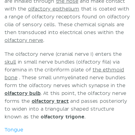
are inhaled through
the nose
and make contact
with the
olfactory epithelium
that is coated with
a range of olfactory receptors found on olfactory
cilia of sensory cells. These chemical signals are
then transduced into electrical ones within the
olfactory nerve
.
The olfactory nerve (cranial nerve I) enters the
skull
in small nerve bundles (olfactory fila) via
foramina in the cribriform plate of
the ethmoid
bone
. These small unmyelinated nerve bundles
form the olfactory nerves which synapse in the
olfactory bulb
. At this point, the olfactory nerve
forms the
olfactory tract
and passes posteriorly
to widen into a triangular shaped structure
known as the
olfactory trigone
.
Tongue