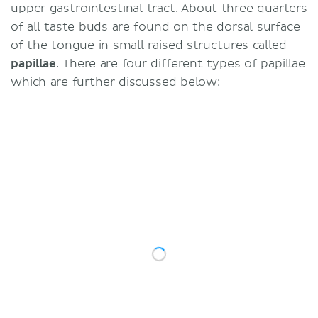
upper gastrointestinal tract. About three quarters
of all taste buds are found on the dorsal surface
of the tongue in small raised structures called
papillae
. There are four different types of papillae
which are further discussed below: