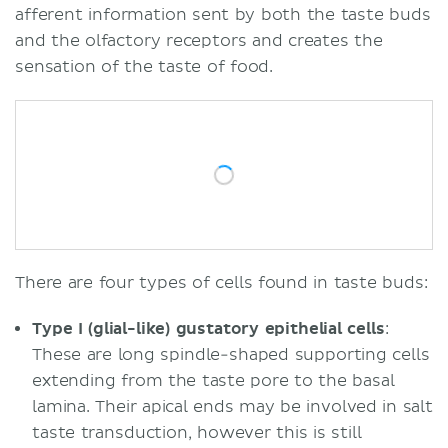
afferent information sent by both the taste buds
and the olfactory receptors and creates the
sensation of the taste of food.
There are four types of cells found in taste buds:
Type I (glial-like) gustatory epithelial cells
:
These are long spindle-shaped supporting cells
extending from the taste pore to the basal
lamina. Their apical ends may be involved in salt
taste transduction, however this is still