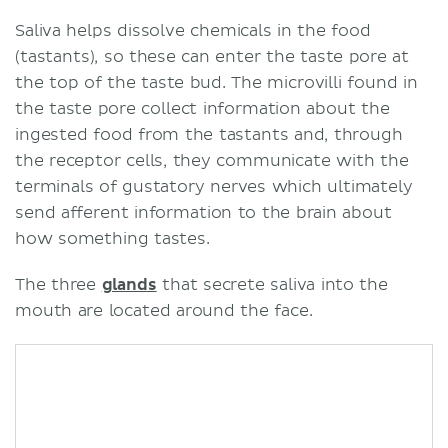
Saliva helps dissolve chemicals in the food
(tastants), so these can enter the taste pore at
the top of the taste bud. The microvilli found in
the taste pore collect information about the
ingested food from the tastants and, through
the receptor cells, they communicate with the
terminals of gustatory nerves which ultimately
send afferent information to the brain about
how something tastes.
The three
glands
that secrete saliva into the
mouth are located around the face.