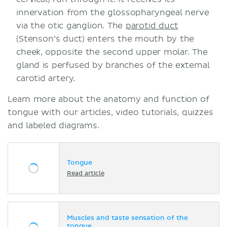
innervation from the glossopharyngeal nerve
via the otic ganglion. The
parotid duct
(Stenson’s duct) enters the mouth by the
cheek, opposite the second upper molar. The
gland is perfused by branches of the external
carotid artery.
Learn more about the anatomy and function of
tongue with our articles, video tutorials, quizzes
and labeled diagrams.
Tongue
Read article
Muscles and taste sensation of the
tongue