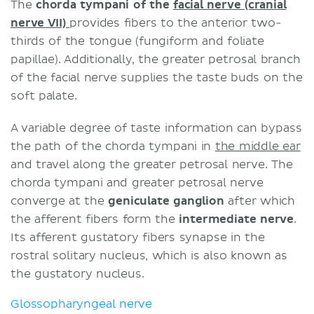
The
chorda tympani of the
facial nerve (cranial
nerve VII)
provides fibers to the anterior two-
thirds of the tongue (fungiform and foliate
papillae). Additionally, the greater petrosal branch
of the facial nerve supplies the taste buds on the
soft palate.
A variable degree of taste information can bypass
the path of the chorda tympani in
the middle ear
and travel along the greater petrosal nerve. The
chorda tympani and greater petrosal nerve
converge at the
geniculate ganglion
after which
the afferent fibers form the
intermediate nerve
.
Its afferent gustatory fibers synapse in the
rostral solitary nucleus, which is also known as
the gustatory nucleus.
Glossopharyngeal nerve