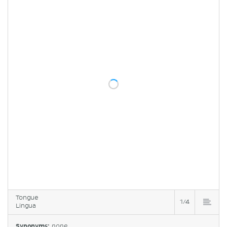
Tongue
1/4
Lingua
Synonyms:
none