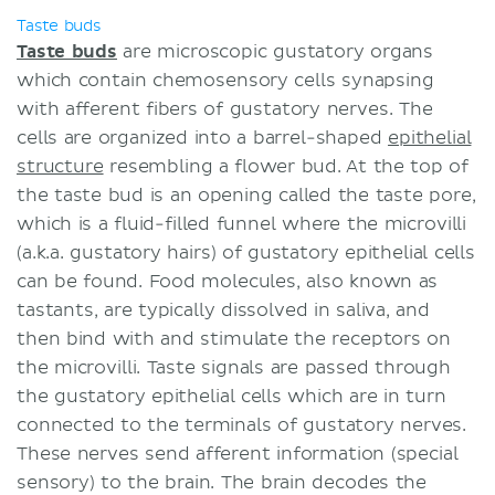
Taste buds
Taste buds
are microscopic gustatory organs
which contain chemosensory cells synapsing
with afferent fibers of gustatory nerves. The
cells are organized into a barrel-shaped
epithelial
structure
resembling a flower bud. At the top of
the taste bud is an opening called the taste pore,
which is a fluid-filled funnel where the microvilli
(a.k.a. gustatory hairs) of gustatory epithelial cells
can be found. Food molecules, also known as
tastants, are typically dissolved in saliva, and
then bind with and stimulate the receptors on
the microvilli. Taste signals are passed through
the gustatory epithelial cells which are in turn
connected to the terminals of gustatory nerves.
These nerves send afferent information (special
sensory) to the brain. The brain decodes the