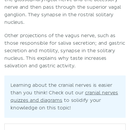
nerve and then pass through the superior vagal
ganglion. They synapse in the rostral solitary
nucleus.
Other projections of the vagus nerve, such as
those responsible for saliva secretion; and gastric
secretion and motility, synapse in the solitary
nucleus. This explains why taste increases
salivation and gastric activity.
Learning about the cranial nerves is easier
than you think! Check out our
cranial nerves
quizzes and diagrams
to solidify your
knowledge on this topic!