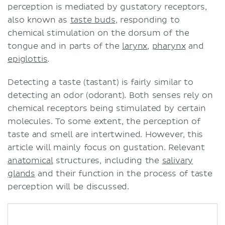
perception is mediated by gustatory receptors,
also known as
taste buds
, responding to
chemical stimulation on the dorsum of the
tongue and in parts of the
larynx
,
pharynx
and
epiglottis
.
Detecting a taste (tastant) is fairly similar to
detecting an odor (odorant). Both senses rely on
chemical receptors being stimulated by certain
molecules. To some extent, the perception of
taste and smell are intertwined. However, this
article will mainly focus on gustation. Relevant
anatomical
structures, including the
salivary
glands
and their function in the process of taste
perception will be discussed.