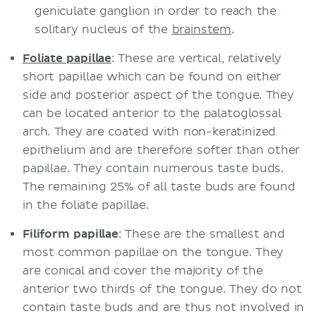
geniculate ganglion in order to reach the
solitary nucleus of the
brainstem
.
Foliate papillae
: These are vertical, relatively
short papillae which can be found on either
side and posterior aspect of the tongue. They
can be located anterior to the palatoglossal
arch. They are coated with non-keratinized
epithelium and are therefore softer than other
papillae. They contain numerous taste buds.
The remaining 25% of all taste buds are found
in the foliate papillae.
Filiform papillae
: These are the smallest and
most common papillae on the tongue. They
are conical and cover the majority of the
anterior two thirds of the tongue. They do not
contain taste buds and are thus not involved in