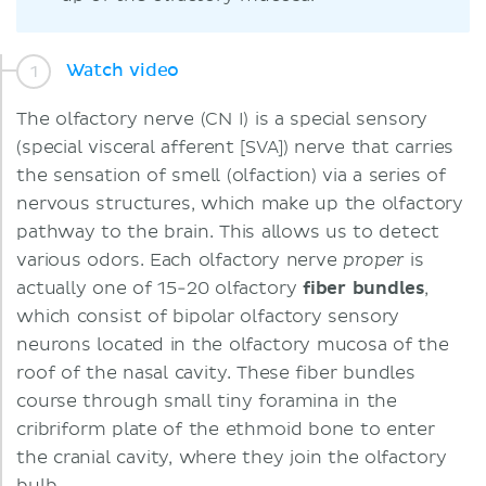
Watch video
The olfactory nerve (CN I) is a special sensory
(special visceral afferent [SVA]) nerve that carries
the sensation of smell (olfaction) via a series of
nervous structures, which make up the olfactory
pathway to the brain. This allows us to detect
various odors. Each olfactory nerve
is
proper
actually one of 15-20 olfactory
fiber bundles
,
which consist of bipolar olfactory sensory
neurons located in the olfactory mucosa of the
roof of the nasal cavity. These fiber bundles
course through small tiny foramina in the
cribriform plate of the ethmoid bone to enter
the cranial cavity, where they join the olfactory