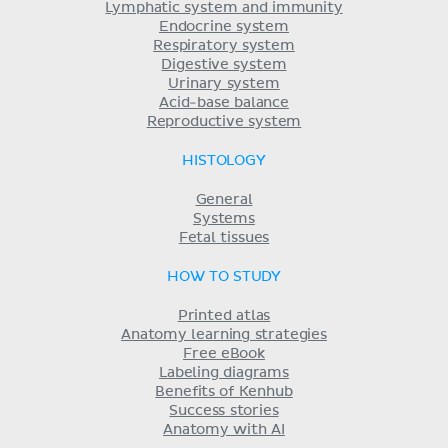
Lymphatic system and immunity
Endocrine system
Respiratory system
Digestive system
Urinary system
Acid-base balance
Reproductive system
HISTOLOGY
General
Systems
Fetal tissues
HOW TO STUDY
Printed atlas
Anatomy learning strategies
Free eBook
Labeling diagrams
Benefits of Kenhub
Success stories
Anatomy with AI