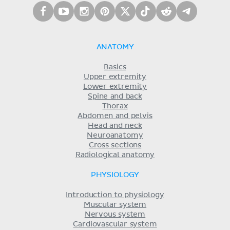
ANATOMY
Basics
Upper extremity
Lower extremity
Spine and back
Thorax
Abdomen and pelvis
Head and neck
Neuroanatomy
Cross sections
Radiological anatomy
PHYSIOLOGY
Introduction to physiology
Muscular system
Nervous system
Cardiovascular system