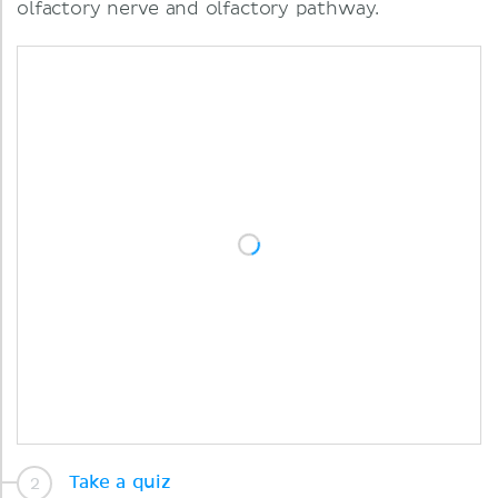
olfactory nerve and olfactory pathway.
Take a quiz