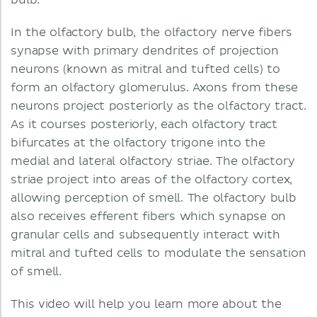
bulb.
In the olfactory bulb, the olfactory nerve fibers
synapse with primary dendrites of projection
neurons (known as mitral and tufted cells) to
form an olfactory glomerulus. Axons from these
neurons project posteriorly as the olfactory tract.
As it courses posteriorly, each olfactory tract
bifurcates at the olfactory trigone into the
medial and lateral olfactory striae. The olfactory
striae project into areas of the olfactory cortex,
allowing perception of smell. The olfactory bulb
also receives efferent fibers which synapse on
granular cells and subsequently interact with
mitral and tufted cells to modulate the sensation
of smell.
This video will help you learn more about the