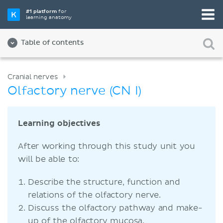
#1 platform
for
learning anatomy
Table of contents
Cranial nerves
Olfactory nerve (CN I)
Learning objectives
After working through this study unit you
will be able to:
Describe the structure, function and
relations of the olfactory nerve.
Discuss the olfactory pathway and make-
up of the olfactory mucosa.