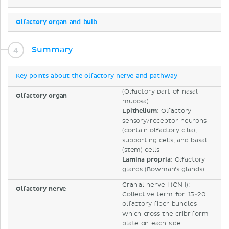
Olfactory organ and bulb
Summary
Key points about the olfactory nerve and pathway
(Olfactory part of nasal
Olfactory organ
mucosa)
Epithelium:
Olfactory
sensory/receptor neurons
(contain olfactory cilia),
supporting cells, and basal
(stem) cells
Lamina propria:
Olfactory
glands (Bowman's glands)
Cranial nerve I (CN I):
Olfactory nerve
Collective term for 15-20
olfactory fiber bundles
which cross the cribriform
plate on each side