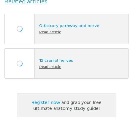
Related articles
Olfactory pathway and nerve
Read article
12 cranial nerves
Read article
Register now
and grab your free
ultimate anatomy study guide!