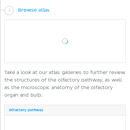
Browse atlas
Take a look at our atlas galleries to further review
the structures of the olfactory pathway, as well
as the microscopic anatomy of the olfactory
organ and bulb.
Olfactory pathway