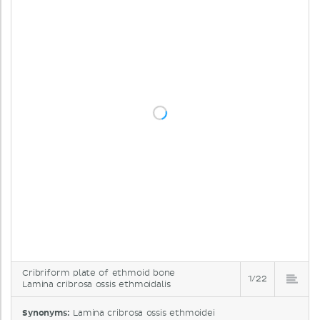
Cribriform plate of ethmoid bone
1/22
Lamina cribrosa ossis ethmoidalis
Synonyms:
Lamina cribrosa ossis ethmoidei