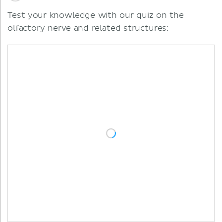
Test your knowledge with our quiz on the
olfactory nerve and related structures: