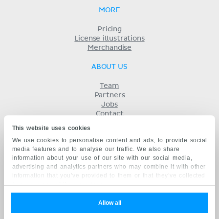
MORE
Pricing
License illustrations
Merchandise
ABOUT US
Team
Partners
Jobs
Contact
Imprint
This website uses cookies
Terms
We use cookies to personalise content and ads, to provide social
Privacy
media features and to analyse our traffic. We also share
KENHUB IN...
information about your use of our site with our social media,
advertising and analytics partners who may combine it with other
Deutsch
information that you’ve provided to them or that they’ve collected
Español
from your use of their services.
Português
Français
Allow all
русский
中文