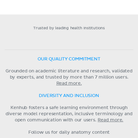
Trusted by leading health institutions
OUR QUALITY COMMITMENT
Grounded on academic literature and research, validated
by experts, and trusted by more than 7 million users.
Read more.
DIVERSITY AND INCLUSION
Kenhub fosters a safe learning environment through
diverse model representation, inclusive terminology and
open communication with our users.
Read more.
Follow us for daily anatomy content