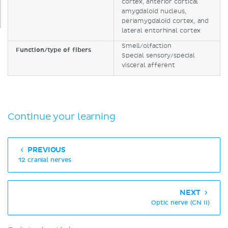
cortex, anterior cortical
amygdaloid nucleus,
periamygdaloid cortex, and
lateral entorhinal cortex
Smell/olfaction
Function/type of fibers
Special sensory/special
visceral afferent
Continue your learning
PREVIOUS
12 cranial nerves
NEXT
Optic nerve (CN II)