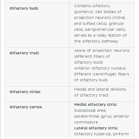
Contains olfactory
Olfactory bulb
glomeruli, cell bodies of
projection neurons (mitral
and tufted cells), granule
cells, periglomerular cells;
serves as a relay station of
the olfactory pathway
Axons of projection neurons
Olfactory tract
(afferent fibers of
olfactory bulb)
Anterior olfactory nucleus
Efferent (centrifugal) fibers
of olfactory bulb
Medial and lateral divisions
Olfactory striae
of olfactory tract
Medial olfactory stria:
Olfactory cortex
Subcallosal area,
paraterminal gyrus, anterior
commissure
Lateral olfactory stria:
Olfactory tubercle, piriform