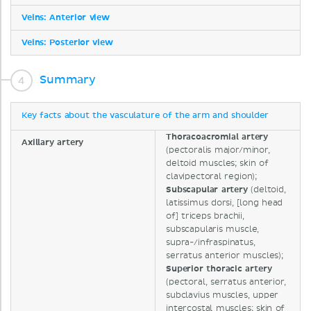
Veins: Anterior view
Veins: Posterior view
Summary
Key facts about the vasculature of the arm and shoulder
Thoracoacromial artery
Axillary artery
(pectoralis major/minor,
deltoid muscles; skin of
clavipectoral region);
Subscapular artery
(deltoid,
latissimus dorsi, [long head
of] triceps brachii,
subscapularis muscle,
supra-/infraspinatus,
serratus anterior muscles);
Superior thoracic artery
(pectoral, serratus anterior,
subclavius muscles, upper
intercostal muscles; skin of