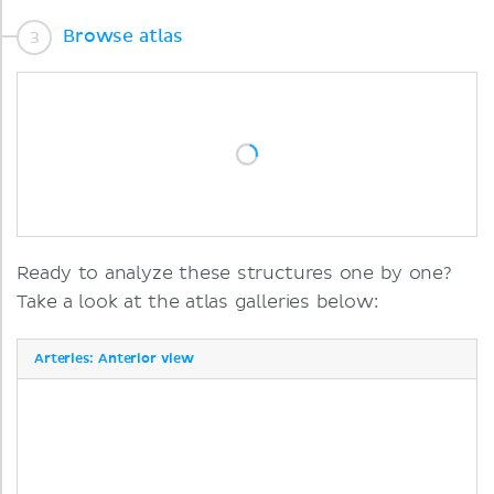
Browse atlas
Ready to analyze these structures one by one?
Take a look at the atlas galleries below:
Arteries: Anterior view