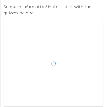
So much information! Make it stick with the
quizzes below: