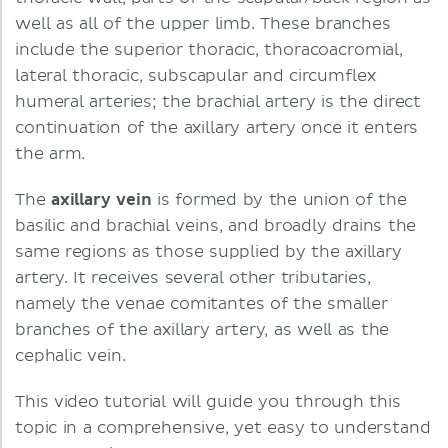
well as all of the upper limb. These branches
include the superior thoracic, thoracoacromial,
lateral thoracic, subscapular and circumflex
humeral arteries; the brachial artery is the direct
continuation of the axillary artery once it enters
the arm.
The
axillary vein
is formed by the union of the
basilic and brachial veins, and broadly drains the
same regions as those supplied by the axillary
artery. It receives several other tributaries,
namely the venae comitantes of the smaller
branches of the axillary artery, as well as the
cephalic vein.
This video tutorial will guide you through this
topic in a comprehensive, yet easy to understand