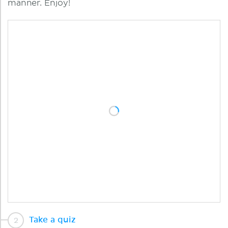
manner. Enjoy!
Take a quiz