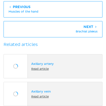
PREVIOUS
Muscles of the hand
NEXT
Brachial plexus
Related articles
Axillary artery
Read article
Axillary vein
Read article