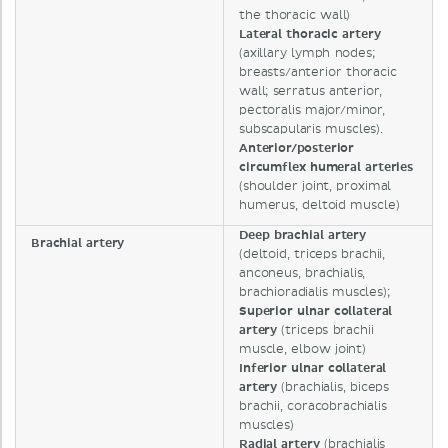
the thoracic wall)
Lateral thoracic artery
(axillary lymph nodes;
breasts/anterior thoracic
wall; serratus anterior,
pectoralis major/minor,
subscapularis muscles).
Anterior/posterior
circumflex humeral arteries
(shoulder joint, proximal
humerus, deltoid muscle)
Deep brachial artery
Brachial artery
(deltoid, triceps brachii,
anconeus, brachialis,
brachioradialis muscles);
Superior ulnar collateral
artery
(triceps brachii
muscle, elbow joint)
Inferior ulnar collateral
artery
(brachialis, biceps
brachii, coracobrachialis
muscles)
Radial artery
(brachialis