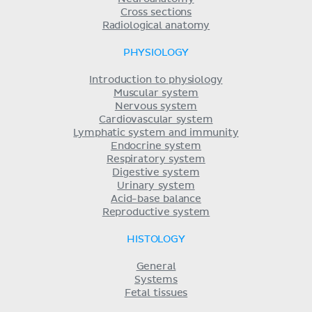
Cross sections
Radiological anatomy
PHYSIOLOGY
Introduction to physiology
Muscular system
Nervous system
Cardiovascular system
Lymphatic system and immunity
Endocrine system
Respiratory system
Digestive system
Urinary system
Acid-base balance
Reproductive system
HISTOLOGY
General
Systems
Fetal tissues