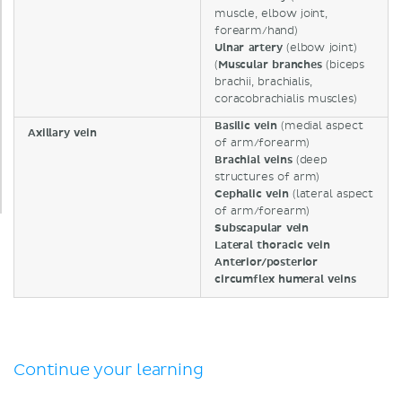
muscle, elbow joint,
forearm/hand)
Ulnar artery
(elbow joint)
(
Muscular branches
(biceps
brachii, brachialis,
coracobrachialis muscles)
Basilic vein
(medial aspect
Axillary vein
of arm/forearm)
Brachial veins
(deep
structures of arm)
Cephalic vein
(lateral aspect
of arm/forearm)
Subscapular vein
Lateral thoracic vein
Anterior/posterior
circumflex humeral veins
Continue your learning