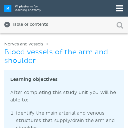
#1 platform
for
learning anatomy
Table of contents
Nerves and vessels
Blood vessels of the arm and
shoulder
Learning objectives
After completing this study unit you will be
able to:
Identify the main arterial and venous
structures that supply/drain the arm and