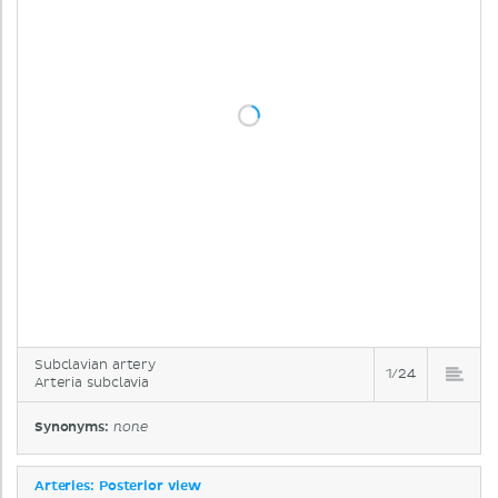
Subclavian artery
1/24
Arteria subclavia
Synonyms:
none
Arteries: Posterior view