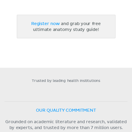
Register now
and grab your free
ultimate anatomy study guide!
Trusted by leading health institutions
OUR QUALITY COMMITMENT
Grounded on academic literature and research, validated
by experts, and trusted by more than 7 million users.