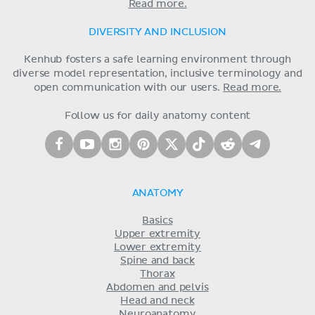
Read more.
DIVERSITY AND INCLUSION
Kenhub fosters a safe learning environment through
diverse model representation, inclusive terminology and
open communication with our users.
Read more.
Follow us for daily anatomy content
ANATOMY
Basics
Upper extremity
Lower extremity
Spine and back
Thorax
Abdomen and pelvis
Head and neck
Neuroanatomy