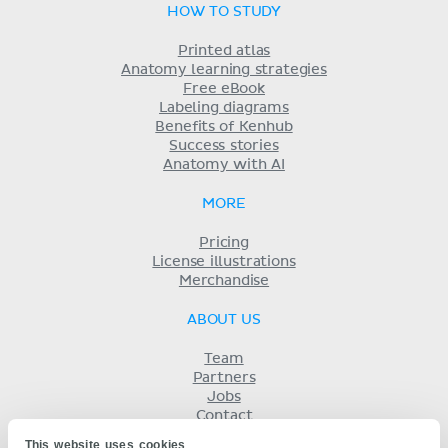
HOW TO STUDY
Printed atlas
Anatomy learning strategies
Free eBook
Labeling diagrams
Benefits of Kenhub
Success stories
Anatomy with AI
MORE
Pricing
License illustrations
Merchandise
ABOUT US
Team
Partners
Jobs
Contact
Imprint
This website uses cookies