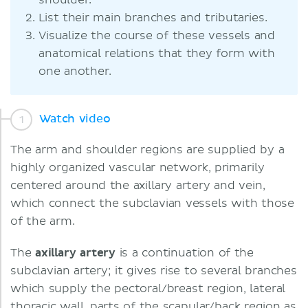
shoulder.
List their main branches and tributaries.
Visualize the course of these vessels and
anatomical relations that they form with
one another.
Watch video
The arm and shoulder regions are supplied by a
highly organized vascular network, primarily
centered around the axillary artery and vein,
which connect the subclavian vessels with those
of the arm.
The
axillary artery
is a continuation of the
subclavian artery; it gives rise to several branches
which supply the pectoral/breast region, lateral
thoracic wall, parts of the scapular/back region as