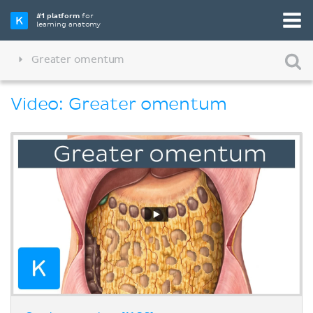
#1 platform
for
learning anatomy
Greater omentum
Video: Greater omentum