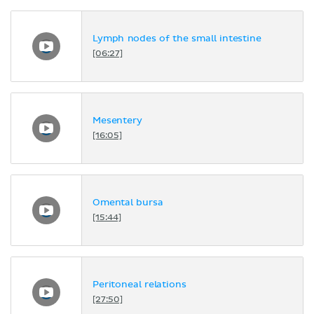
Lymph nodes of the small intestine
[06:27]
Mesentery
[16:05]
Omental bursa
[15:44]
Peritoneal relations
[27:50]