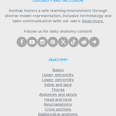
DIVERSITY AND INCLUSION
Kenhub fosters a safe learning environment through
diverse model representation, inclusive terminology and
open communication with our users.
Read more.
Follow us for daily anatomy content
ANATOMY
Basics
Upper extremity
Lower extremity
Spine and back
Thorax
Abdomen and pelvis
Head and neck
Neuroanatomy
Cross sections
Radiological anatomy