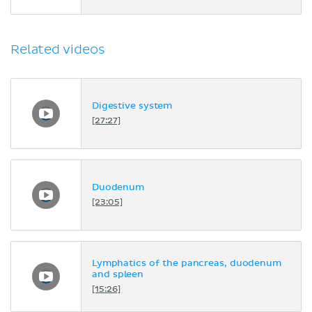
Related videos
Digestive system
[27:27]
Duodenum
[23:05]
Lymphatics of the pancreas, duodenum
and spleen
[15:26]