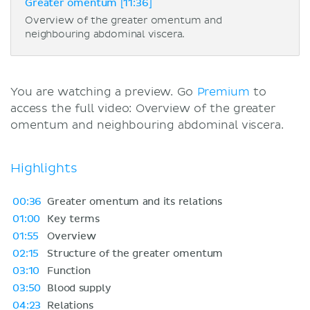
Greater omentum [11:36]
Overview of the greater omentum and
neighbouring abdominal viscera.
You are watching a preview. Go
Premium
to
access the full video: Overview of the greater
omentum and neighbouring abdominal viscera.
Highlights
00:36
Greater omentum and its relations
01:00
Key terms
01:55
Overview
02:15
Structure of the greater omentum
03:10
Function
03:50
Blood supply
04:23
Relations