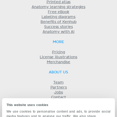
Printed atlas
Anatomy learning strategies
Free eBook
Labeling diagrams
Benefits of Kenhub
Success stories
Anatomy with AI
MORE
Pricing
License illustrations
Merchandise
ABOUT US
Team
Partners
Jobs
Contact
Imprint
This website uses cookies
Terms
We use cookies to personalise content and ads, to provide social
Privacy
media features and to analyse our traffic. We also share