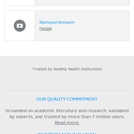
Retroperitoneum
[14:29]
Trusted by leading health institutions
OUR QUALITY COMMITMENT
Grounded on academic literature and research, validated
by experts, and trusted by more than 7 million users.
Read more.