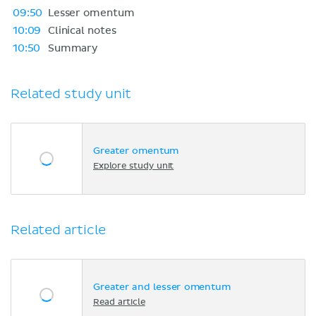
09:50
Lesser omentum
10:09
Clinical notes
10:50
Summary
Related study unit
Greater omentum
Explore study unit
Related article
Greater and lesser omentum
Read article