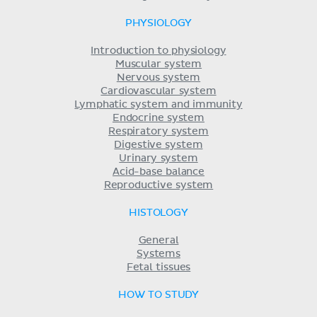
PHYSIOLOGY
Introduction to physiology
Muscular system
Nervous system
Cardiovascular system
Lymphatic system and immunity
Endocrine system
Respiratory system
Digestive system
Urinary system
Acid-base balance
Reproductive system
HISTOLOGY
General
Systems
Fetal tissues
HOW TO STUDY