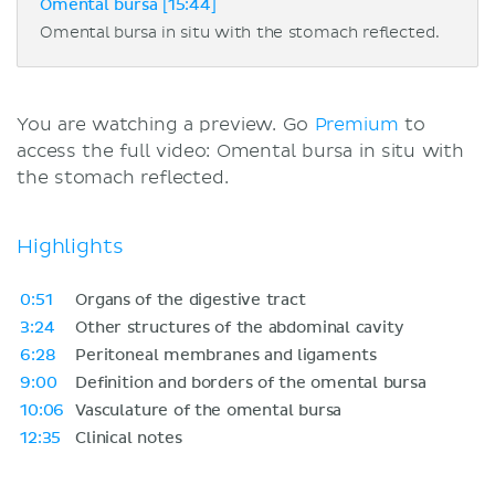
Omental bursa [15:44]
Omental bursa in situ with the stomach reflected.
You are watching a preview. Go
Premium
to
access the full video: Omental bursa in situ with
the stomach reflected.
Highlights
0:51
Organs of the digestive tract
3:24
Other structures of the abdominal cavity
6:28
Peritoneal membranes and ligaments
9:00
Definition and borders of the omental bursa
10:06
Vasculature of the omental bursa
12:35
Clinical notes