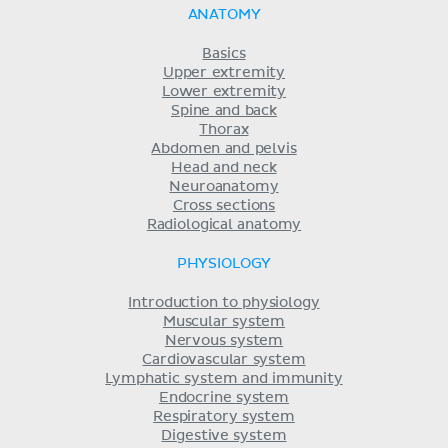
ANATOMY
Basics
Upper extremity
Lower extremity
Spine and back
Thorax
Abdomen and pelvis
Head and neck
Neuroanatomy
Cross sections
Radiological anatomy
PHYSIOLOGY
Introduction to physiology
Muscular system
Nervous system
Cardiovascular system
Lymphatic system and immunity
Endocrine system
Respiratory system
Digestive system