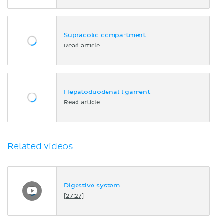
Supracolic compartment
Read article
Hepatoduodenal ligament
Read article
Related videos
Digestive system
[27:27]