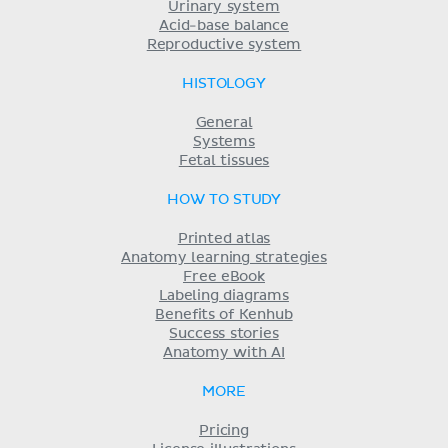
Urinary system
Acid-base balance
Reproductive system
HISTOLOGY
General
Systems
Fetal tissues
HOW TO STUDY
Printed atlas
Anatomy learning strategies
Free eBook
Labeling diagrams
Benefits of Kenhub
Success stories
Anatomy with AI
MORE
Pricing