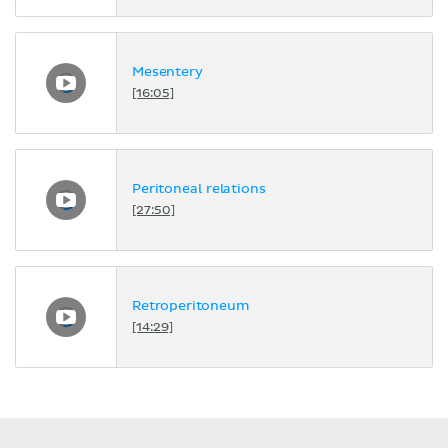
Mesentery
[16:05]
Peritoneal relations
[27:50]
Retroperitoneum
[14:29]