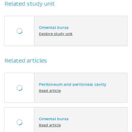
Related study unit
Omental bursa
Explore study unit
Related articles
Peritoneum and peritoneal cavity
Read article
Omental bursa
Read article