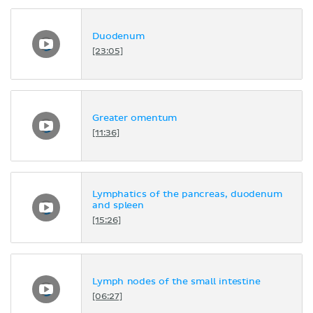
Duodenum
[23:05]
Greater omentum
[11:36]
Lymphatics of the pancreas, duodenum
and spleen
[15:26]
Lymph nodes of the small intestine
[06:27]