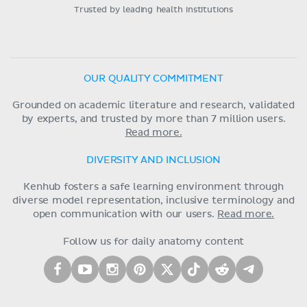
Trusted by leading health institutions
OUR QUALITY COMMITMENT
Grounded on academic literature and research, validated
by experts, and trusted by more than 7 million users.
Read more.
DIVERSITY AND INCLUSION
Kenhub fosters a safe learning environment through
diverse model representation, inclusive terminology and
open communication with our users.
Read more.
Follow us for daily anatomy content