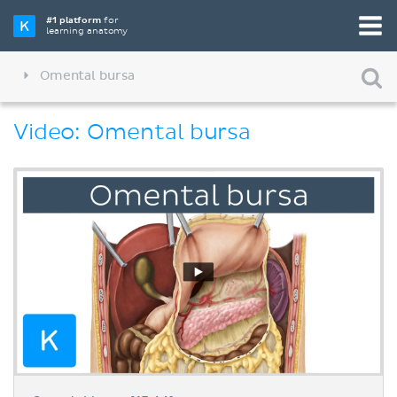
#1 platform
for
learning anatomy
Omental bursa
Video: Omental bursa