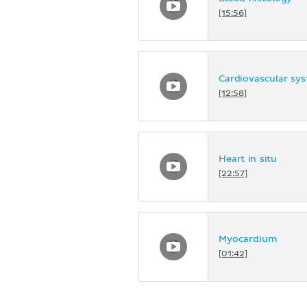
[15:56]
Cardiovascular sy
[12:58]
Heart in situ
[22:57]
Myocardium
[01:42]