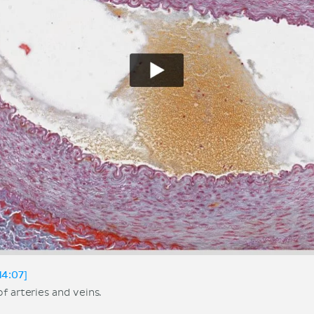
14:07]
f arteries and veins.