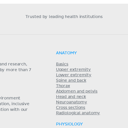
Trusted by leading health institutions
ANATOMY
and research,
Basics
Upper extremity
 by more than 7
Lower extremity
Spine and back
Thorax
Abdomen and pelvis
Head and neck
nvironment
Neuroanatomy
ion, inclusive
Cross sections
tion with our
Radiological anatomy
PHYSIOLOGY