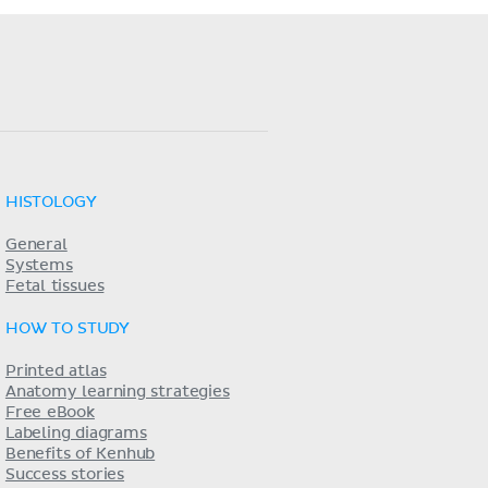
HISTOLOGY
General
Systems
Fetal tissues
HOW TO STUDY
Printed atlas
Anatomy learning strategies
Free eBook
Labeling diagrams
Benefits of Kenhub
Success stories