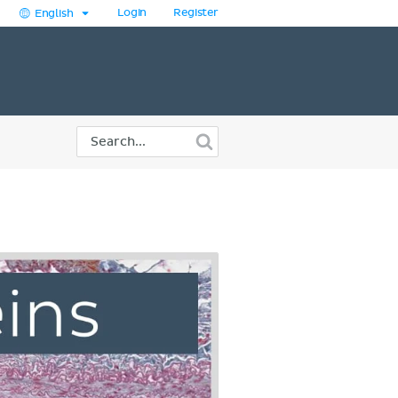
Login
Register
English