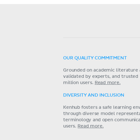
OUR QUALITY COMMITMENT
Grounded on academic literature 
validated by experts, and trusted
million users.
Read more.
DIVERSITY AND INCLUSION
Kenhub fosters a safe learning e
through diverse model representat
terminology and open communica
users.
Read more.