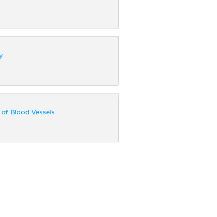
y
of Blood Vessels