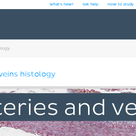
What's new?
Get help
How to study
y
ology
veins histology