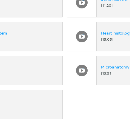
[11:20]
stem
Heart histolog
[15:05]
Microanatomy 
[13:51]