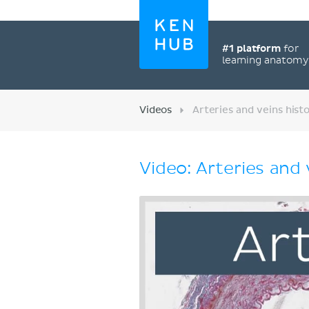
#1 platform
for
learning anatom
Videos
Arteries and veins hist
Video: Arteries and 