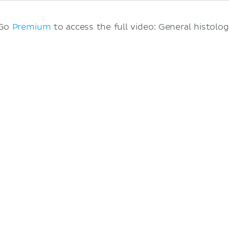
 Go
Premium
to access the full video: General histolog