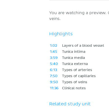
You are watching a preview.
veins.
Highlights
1:02
Layers of a blood vessel
1:45
Tunica intima
3:59
Tunica media
5:40
Tunica externa
6:13
Types of arteries
7:50
Types of capillaries
9:50
Types of veins
11:36
Clinical notes
Related study unit