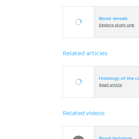
Blood vessels
Explore study unit
Related articles
Histology of the c
Read article
Related videos
Blood histology