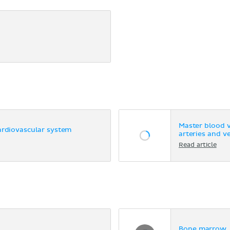
Master blood 
ardiovascular system
arteries and v
Read article
Bone marrow