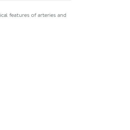
ical features of arteries and