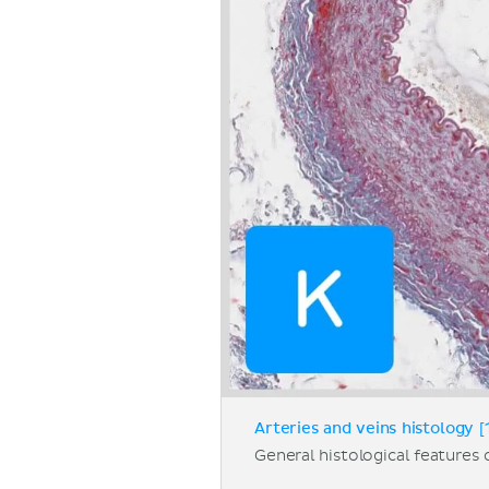
Arteries and veins histology [
General histological features o