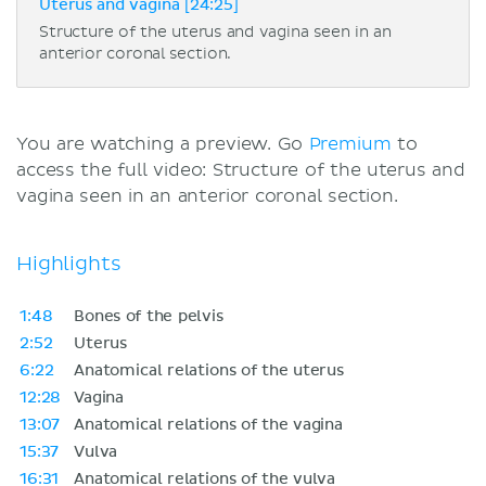
Uterus and vagina [24:25]
Structure of the uterus and vagina seen in an
anterior coronal section.
You are watching a preview. Go
Premium
to
access the full video: Structure of the uterus and
vagina seen in an anterior coronal section.
Highlights
1:48
Bones of the pelvis
2:52
Uterus
6:22
Anatomical relations of the uterus
12:28
Vagina
13:07
Anatomical relations of the vagina
15:37
Vulva
16:31
Anatomical relations of the vulva