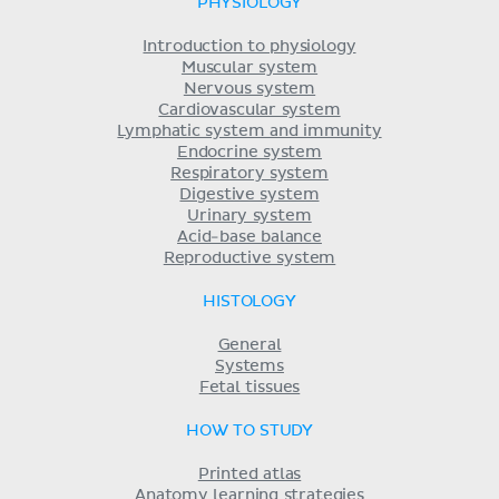
PHYSIOLOGY
Introduction to physiology
Muscular system
Nervous system
Cardiovascular system
Lymphatic system and immunity
Endocrine system
Respiratory system
Digestive system
Urinary system
Acid-base balance
Reproductive system
HISTOLOGY
General
Systems
Fetal tissues
HOW TO STUDY
Printed atlas
Anatomy learning strategies