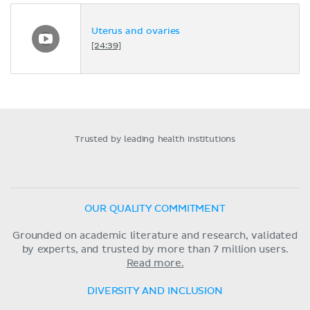
Uterus and ovaries
[24:39]
Trusted by leading health institutions
OUR QUALITY COMMITMENT
Grounded on academic literature and research, validated
by experts, and trusted by more than 7 million users.
Read more.
DIVERSITY AND INCLUSION