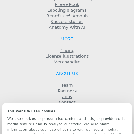
Free eBook
Labeling diagrams
Benefits of Kenhub
Success stories
Anatomy with AI
MORE
Pricing
License illustrations
Merchandise
ABOUT US
Team
Partners
Jobs
Contact
Imprint
This website uses cookies
Terms
We use cookies to personalise content and ads, to provide social
Privacy
media features and to analyse our traffic. We also share
KENHUB IN...
information about your use of our site with our social media,