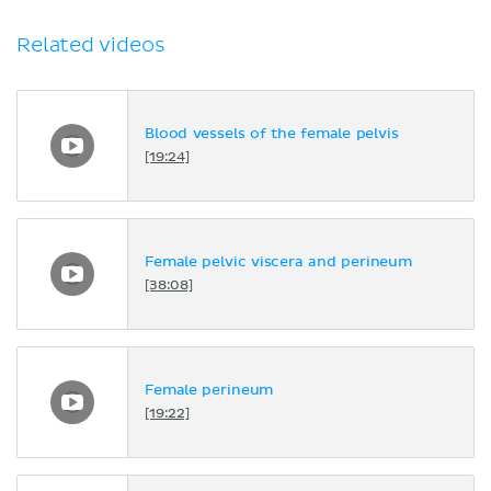
Related videos
Blood vessels of the female pelvis
[19:24]
Female pelvic viscera and perineum
[38:08]
Female perineum
[19:22]