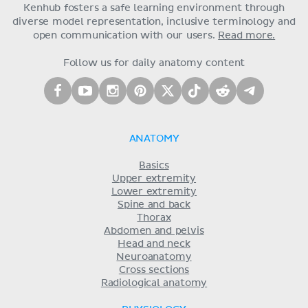
Kenhub fosters a safe learning environment through
diverse model representation, inclusive terminology and
open communication with our users.
Read more.
Follow us for daily anatomy content
ANATOMY
Basics
Upper extremity
Lower extremity
Spine and back
Thorax
Abdomen and pelvis
Head and neck
Neuroanatomy
Cross sections
Radiological anatomy