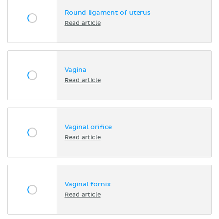
Round ligament of uterus
Read article
Vagina
Read article
Vaginal orifice
Read article
Vaginal fornix
Read article