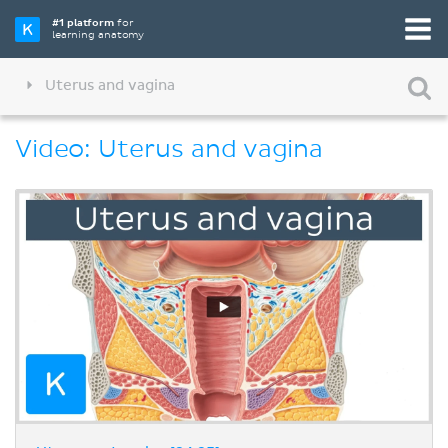
#1 platform
for
learning anatomy
Uterus and vagina
Video: Uterus and vagina