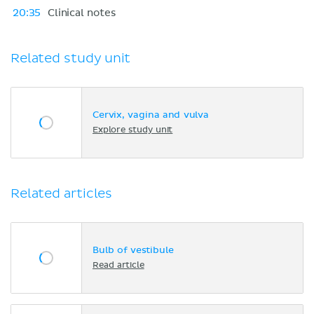
20:35
Clinical notes
Related study unit
Cervix, vagina and vulva
Explore study unit
Related articles
Bulb of vestibule
Read article