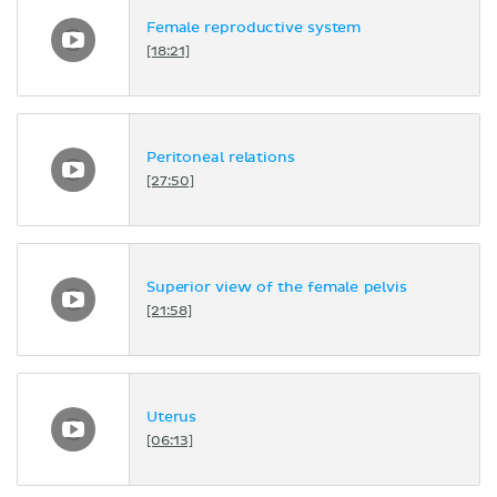
Female reproductive system
[18:21]
Peritoneal relations
[27:50]
Superior view of the female pelvis
[21:58]
Uterus
[06:13]