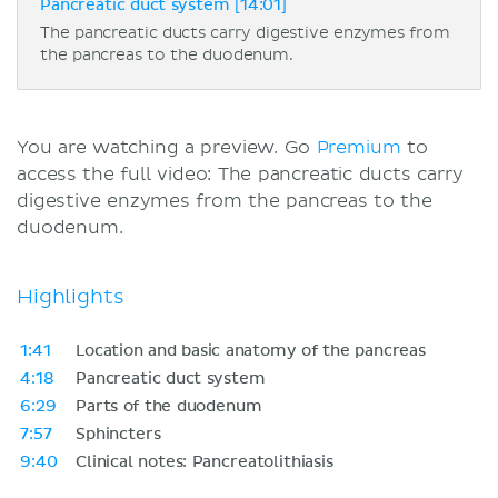
Pancreatic duct system [14:01]
The pancreatic ducts carry digestive enzymes from
the pancreas to the duodenum.
You are watching a preview. Go
Premium
to
access the full video: The pancreatic ducts carry
digestive enzymes from the pancreas to the
duodenum.
Highlights
1:41
Location and basic anatomy of the pancreas
4:18
Pancreatic duct system
6:29
Parts of the duodenum
7:57
Sphincters
9:40
Clinical notes: Pancreatolithiasis