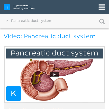
#1 platform
for
learning anatomy
Pancreatic duct system
Video: Pancreatic duct system