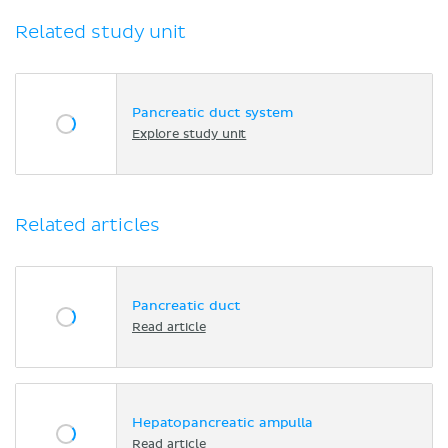
Related study unit
Pancreatic duct system
Explore study unit
Related articles
Pancreatic duct
Read article
Hepatopancreatic ampulla
Read article