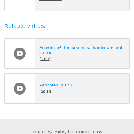
Related videos
Arteries of the pancreas, duodenum and
spleen
[18:11]
Pancreas in situ
[29:56]
Trusted by leading health institutions