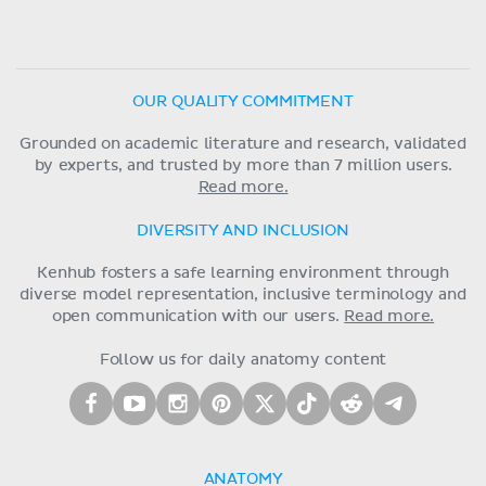
OUR QUALITY COMMITMENT
Grounded on academic literature and research, validated
by experts, and trusted by more than 7 million users.
Read more.
DIVERSITY AND INCLUSION
Kenhub fosters a safe learning environment through
diverse model representation, inclusive terminology and
open communication with our users.
Read more.
Follow us for daily anatomy content
ANATOMY