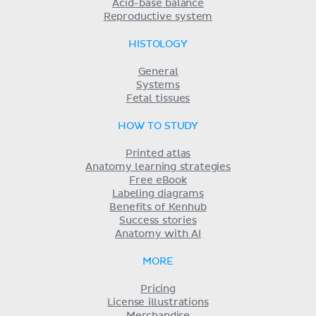
Acid-base balance
Reproductive system
HISTOLOGY
General
Systems
Fetal tissues
HOW TO STUDY
Printed atlas
Anatomy learning strategies
Free eBook
Labeling diagrams
Benefits of Kenhub
Success stories
Anatomy with AI
MORE
Pricing
License illustrations
Merchandise