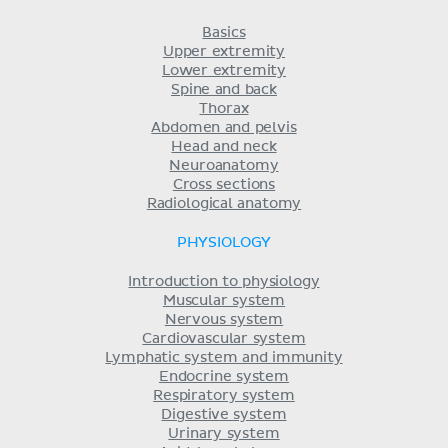
Basics
Upper extremity
Lower extremity
Spine and back
Thorax
Abdomen and pelvis
Head and neck
Neuroanatomy
Cross sections
Radiological anatomy
PHYSIOLOGY
Introduction to physiology
Muscular system
Nervous system
Cardiovascular system
Lymphatic system and immunity
Endocrine system
Respiratory system
Digestive system
Urinary system