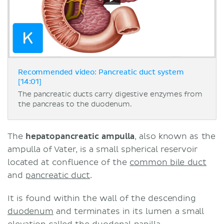
Recommended video: Pancreatic duct system
[14:01]
The pancreatic ducts carry digestive enzymes from
the pancreas to the duodenum.
The
hepatopancreatic ampulla
, also known as the
ampulla of Vater, is a small spherical reservoir
located at confluence of the
common bile duct
and
pancreatic duct
.
It is found within the wall of the descending
duodenum
and terminates in its lumen a small