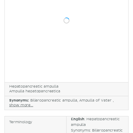
Hepatopancreatic ampulla
Ampulla hepatopancreatica
Synonyms:
Biliaropancreatic ampulla, Ampulla of Vater ,
show more...
English
: Hepatopancreatic
Terminology
ampulla
Synonyms: Biliaropancreatic