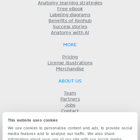
Anatomy learning strategies
Free eBook
Labeling diagrams
Benefits of Kenhub
Success stories
Anatomy with AI
MORE
Pricing
License illustrations
Merchandise
ABOUT US
Team
Partners
Jobs
Contact
Imprint
This website uses cookies
Terms
We use cookies to personalise content and ads, to provide social
Privacy
media features and to analyse our traffic. We also share
KENHUB IN...
information about your use of our site with our social media,