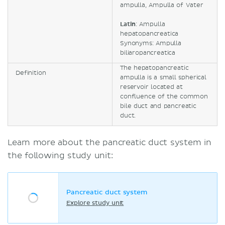
ampulla, Ampulla of Vater
Latin
: Ampulla
hepatopancreatica
Synonyms: Ampulla
biliaropancreatica
The hepatopancreatic
Definition
ampulla is a small spherical
reservoir located at
confluence of the common
bile duct and pancreatic
duct.
Learn more about the pancreatic duct system in
the following study unit:
Pancreatic duct system
Explore study unit