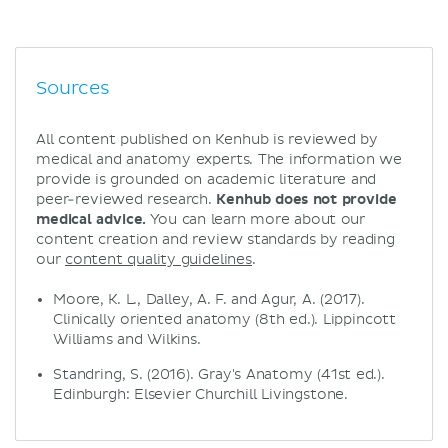
Sources
All content published on Kenhub is reviewed by
medical and anatomy experts. The information we
provide is grounded on academic literature and
peer-reviewed research.
Kenhub does not provide
medical advice.
You can learn more about our
content creation and review standards by reading
our
content quality guidelines
.
Moore, K. L., Dalley, A. F. and Agur, A. (2017).
Clinically oriented anatomy (8th ed.). Lippincott
Williams and Wilkins.
Standring, S. (2016). Gray's Anatomy (41st ed.).
Edinburgh: Elsevier Churchill Livingstone.