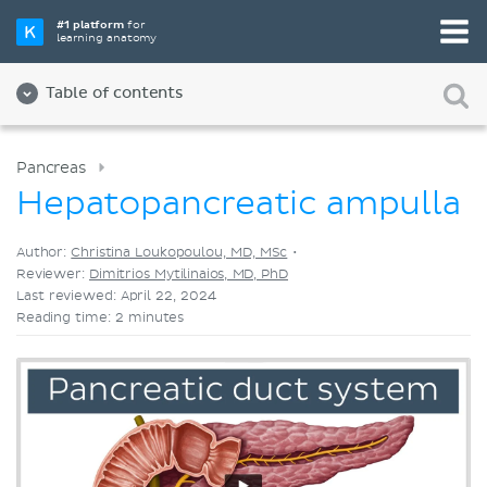
Pick your favorite study tool
#1 platform
for
learning anatomy
Videos
Quizzes
Both
Table of contents
Pancreas
Hepatopancreatic ampulla
Author:
Christina Loukopoulou, MD, MSc
•
Reviewer:
Dimitrios Mytilinaios, MD, PhD
Last reviewed: April 22, 2024
Reading time: 2 minutes