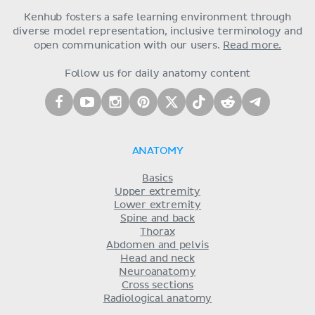
Kenhub fosters a safe learning environment through
diverse model representation, inclusive terminology and
open communication with our users.
Read more.
Follow us for daily anatomy content
ANATOMY
Basics
Upper extremity
Lower extremity
Spine and back
Thorax
Abdomen and pelvis
Head and neck
Neuroanatomy
Cross sections
Radiological anatomy