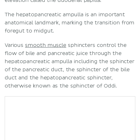
elevation called the duodenal papilla.
The hepatopancreatic ampulla is an important
anatomical landmark, marking the transition from
foregut to midgut.
Various
smooth muscle
sphincters control the
flow of bile and pancreatic juice through the
hepatopancreatic ampulla including the sphincter
of the pancreatic duct, the sphincter of the bile
duct and the hepatopancreatic sphincter,
otherwise known as the sphincter of Oddi.