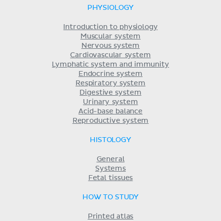
PHYSIOLOGY
Introduction to physiology
Muscular system
Nervous system
Cardiovascular system
Lymphatic system and immunity
Endocrine system
Respiratory system
Digestive system
Urinary system
Acid-base balance
Reproductive system
HISTOLOGY
General
Systems
Fetal tissues
HOW TO STUDY
Printed atlas