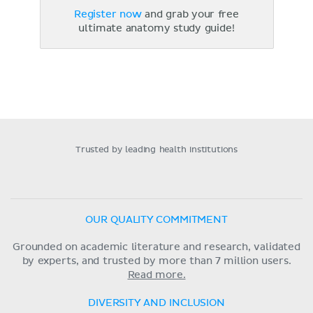
Register now
and grab your free
ultimate anatomy study guide!
Trusted by leading health institutions
OUR QUALITY COMMITMENT
Grounded on academic literature and research, validated
by experts, and trusted by more than 7 million users.
Read more.
DIVERSITY AND INCLUSION