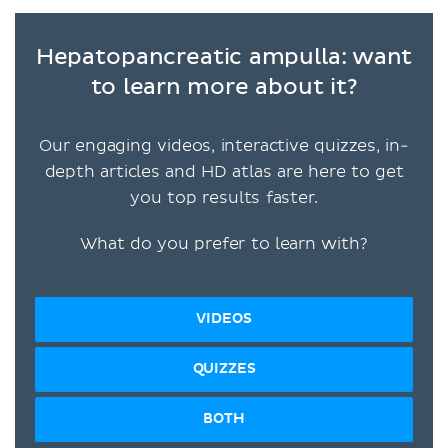
Hepatopancreatic ampulla: want
to learn more about it?
Our engaging videos, interactive quizzes, in-
depth articles and HD atlas are here to get
you top results faster.
What do you prefer to learn with?
VIDEOS
QUIZZES
BOTH