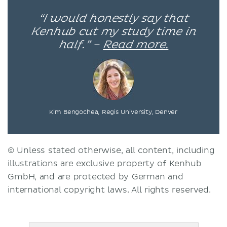
“I would honestly say that
Kenhub cut my study time in
half.” –
Read more.
Kim Bengochea, Regis University, Denver
© Unless stated otherwise, all content, including
illustrations are exclusive property of Kenhub
GmbH, and are protected by German and
international copyright laws. All rights reserved.