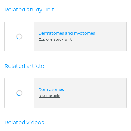
Related study unit
Dermatomes and myotomes
Explore study unit
Related article
Dermatomes
Read article
Related videos