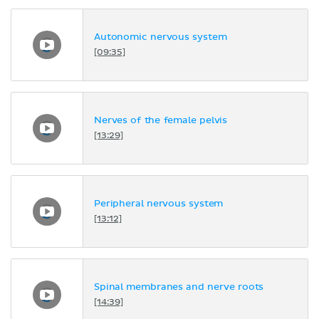
Autonomic nervous system
[09:35]
Nerves of the female pelvis
[13:29]
Peripheral nervous system
[13:12]
Spinal membranes and nerve roots
[14:39]