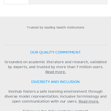
Trusted by leading health institutions
OUR QUALITY COMMITMENT
Grounded on academic literature and research, validated
by experts, and trusted by more than 7 million users.
Read more.
DIVERSITY AND INCLUSION
Kenhub fosters a safe learning environment through
diverse model representation, inclusive terminology and
open communication with our users.
Read more.