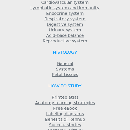
Cardiovascular system
Lymphatic system and immunity
Endocrine system
Respiratory system
Digestive system
Urinary system
Acid-base balance
Reproductive system
HISTOLOGY
General
Systems
Fetal tissues
HOW TO STUDY
Printed atlas
Anatomy learning strategies
Free eBook
Labeling diagrams
Benefits of Kenhub
Success stories