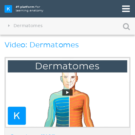
#1 platform
for
learning anatomy
Dermatomes
Video: Dermatomes