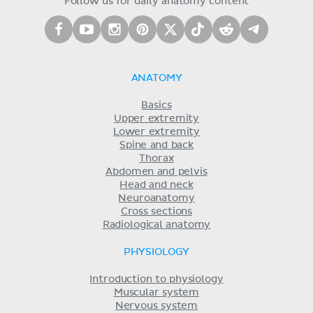
Follow us for daily anatomy content
ANATOMY
Basics
Upper extremity
Lower extremity
Spine and back
Thorax
Abdomen and pelvis
Head and neck
Neuroanatomy
Cross sections
Radiological anatomy
PHYSIOLOGY
Introduction to physiology
Muscular system
Nervous system