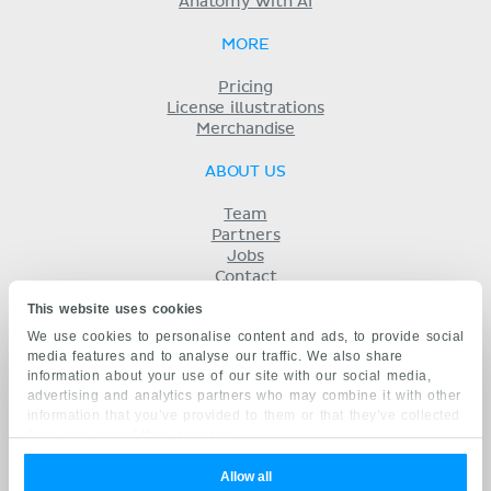
Anatomy with AI
MORE
Pricing
License illustrations
Merchandise
ABOUT US
Team
Partners
Jobs
Contact
Imprint
This website uses cookies
Terms
We use cookies to personalise content and ads, to provide social
Privacy
media features and to analyse our traffic. We also share
KENHUB IN...
information about your use of our site with our social media,
advertising and analytics partners who may combine it with other
Deutsch
information that you’ve provided to them or that they’ve collected
Español
from your use of their services.
Português
Français
Allow all
русский