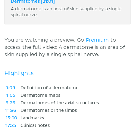
Dermatomes [21:01]
A dermatome is an area of skin supplied by a single
spinal nerve.
You are watching a preview. Go
Premium
to
access the full video: A dermatome is an area of
skin supplied by a single spinal nerve.
Highlights
3:09
Definition of a dermatome
4:05
Dermatome maps
6:26
Dermatomes of the axial structures
11:36
Dermatomes of the limbs
15:00
Landmarks
17:35
Clinical notes