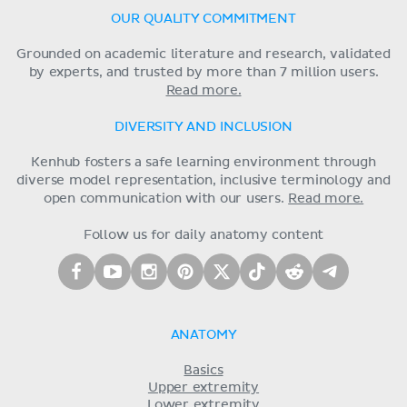
OUR QUALITY COMMITMENT
Grounded on academic literature and research, validated
by experts, and trusted by more than 7 million users.
Read more.
DIVERSITY AND INCLUSION
Kenhub fosters a safe learning environment through
diverse model representation, inclusive terminology and
open communication with our users.
Read more.
Follow us for daily anatomy content
ANATOMY
Basics
Upper extremity
Lower extremity