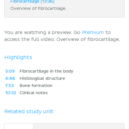
Fibrocartilage [13:26]
Overview of fibrocartilage.
You are watching a preview. Go
Premium
to
access the full video: Overview of fibrocartilage.
Highlights
3:09
Fibrocartilage in the body
4:48
Histological structure
7:53
Bone formation
10:52
Clinical notes
Related study unit