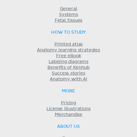
General
Systems
Fetal tissues
HOW TO STUDY
Printed atlas
Anatomy learning strategies
Free eBook
Labeling diagrams
Benefits of Kenhub
Success stories
Anatomy with AI
MORE
Pricing
License illustrations
Merchandise
ABOUT US