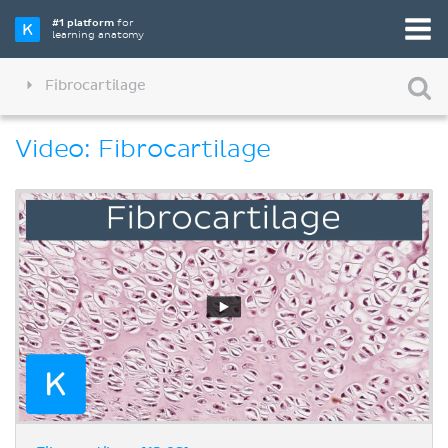
#1 platform
for
learning anatomy
Fibrocartilage
Video: Fibrocartilage