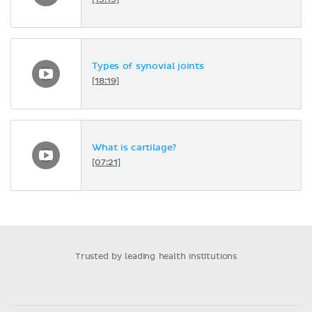
[15:19]
Types of synovial joints
[18:19]
What is cartilage?
[07:21]
Trusted by leading health institutions