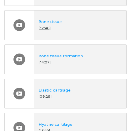
Bone tissue
[12:46]
Bone tissue formation
[14:07]
Elastic cartilage
[09:29]
Hyaline cartilage