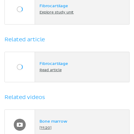
Fibrocartilage
Explore study unit
Related article
Fibrocartilage
Read article
Related videos
Bone marrow
[11:20]