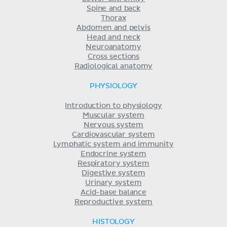
Spine and back
Thorax
Abdomen and pelvis
Head and neck
Neuroanatomy
Cross sections
Radiological anatomy
PHYSIOLOGY
Introduction to physiology
Muscular system
Nervous system
Cardiovascular system
Lymphatic system and immunity
Endocrine system
Respiratory system
Digestive system
Urinary system
Acid-base balance
Reproductive system
HISTOLOGY