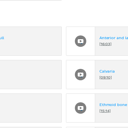
ll
Anterior and la
[16:03]
Calvaria
[09:10]
Ethmoid bone
[15:14]