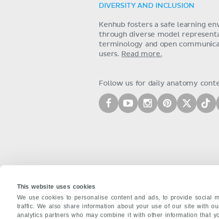
DIVERSITY AND INCLUSION
Kenhub fosters a safe learning e
through diverse model representat
terminology and open communica
users.
Read more.
Follow us for daily anatomy cont
This website uses cookies
We use cookies to personalise content and ads, to provide social m
traffic. We also share information about your use of our site with o
analytics partners who may combine it with other information that y