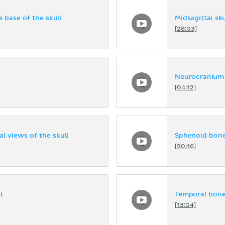
e base of the skull
Midsagittal sku
[28:03]
Neurocranium
[04:12]
al views of the skull
Sphenoid bon
[20:16]
l
Temporal bon
[13:04]