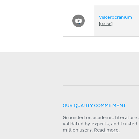
Viscerocranium
[03:36]
OUR QUALITY COMMITMENT
Grounded on academic literature 
validated by experts, and trusted
million users.
Read more.