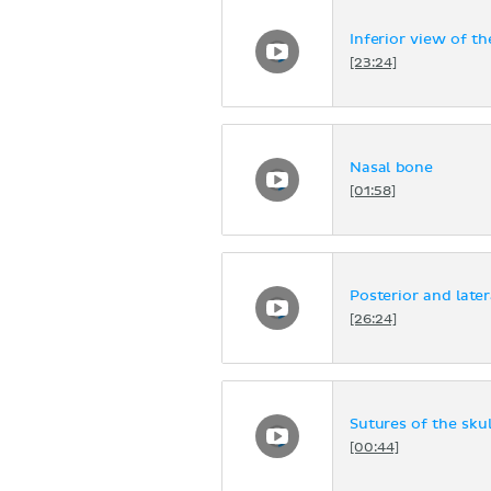
Inferior view of th
[23:24]
Nasal bone
[01:58]
Posterior and later
[26:24]
Sutures of the skul
[00:44]