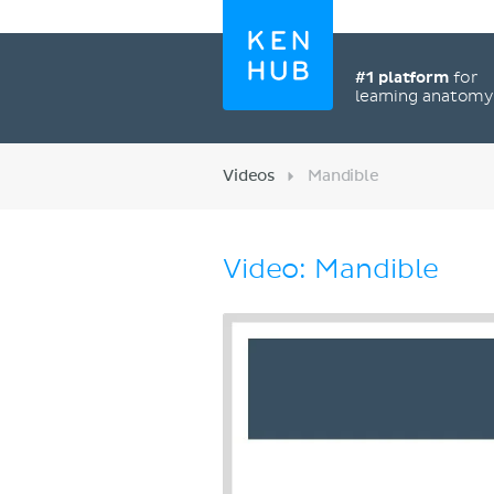
#1 platform
for
learning anatom
Videos
Mandible
Video: Mandible