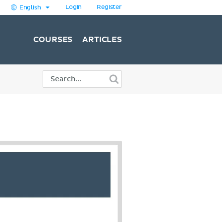
Login
Register
English
COURSES
ARTICLES