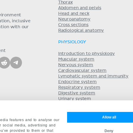
Thorax
Abdomen and pelvis
Head and neck
nvironment
Neuroanatomy
ion, inclusive
Cross sections
tion with our
Radiological anatomy
PHYSIOLOGY
ent
Introduction to physiology
Muscular system
Nervous system
Cardiovascular system
Lymphatic system and immunity
Endocrine system
Respiratory system
Digestive system
Urinary system
Acid-base balance
Reproductive system
Allow all
edia features and to analyse our
ur social media, advertising and
ou’ve provided to them or that
Deny