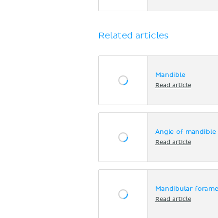
Related articles
Mandible
Read article
Angle of mandible
Read article
Mandibular foramen
Read article