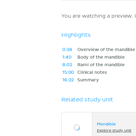
You are watching a preview.
Highlights
0:38
Overview of the mandible
1:40
Body of the mandible
8:02
Rami of the mandible
15:00
Clinical notes
16:22
Summary
Related study unit
Mandible
Explore study unit