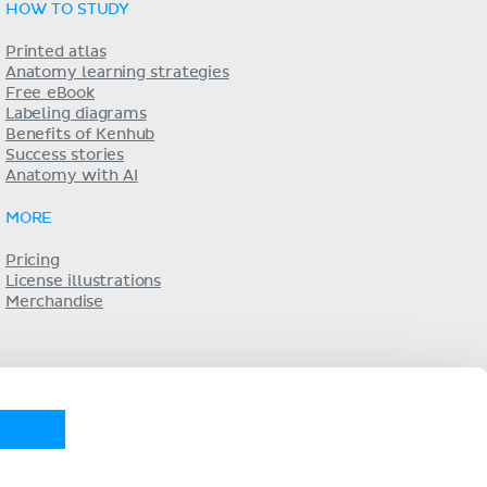
HOW TO STUDY
Printed atlas
Anatomy learning strategies
Free eBook
Labeling diagrams
Benefits of Kenhub
Success stories
Anatomy with AI
MORE
Pricing
License illustrations
Merchandise