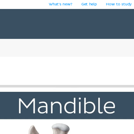
What's new?
Get help
How to study
y