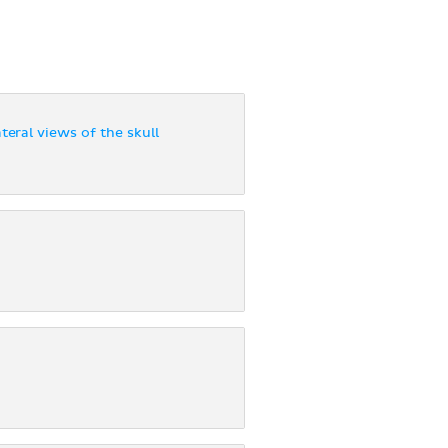
teral views of the skull