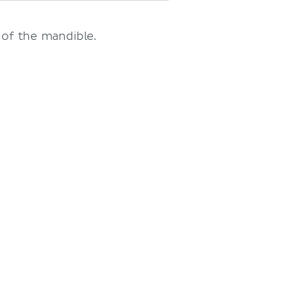
 of the mandible.