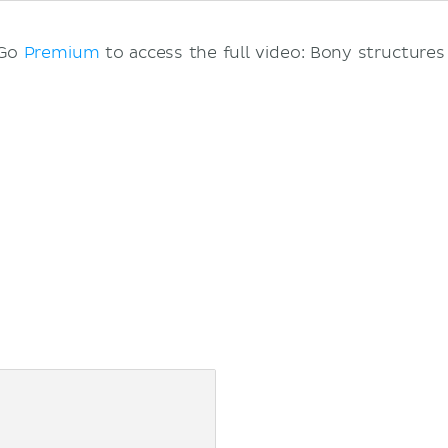
 Go
Premium
to access the full video: Bony structures