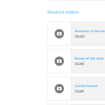
Related videos
Anatomy of the sku
[10:45]
Bones of the skull
[12:46]
Cranial fossae
[11:38]