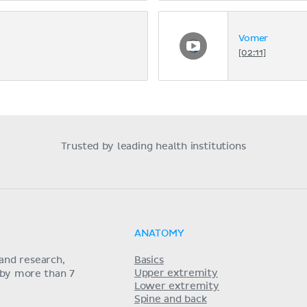
Vomer
[02:11]
Trusted by leading health institutions
ANATOMY
and research,
Basics
Upper extremity
 by more than 7
Lower extremity
Spine and back