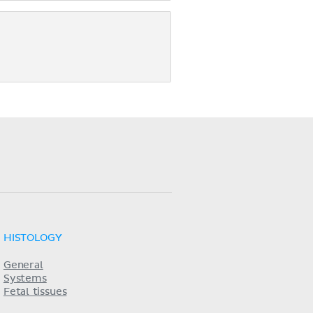
HISTOLOGY
General
Systems
Fetal tissues