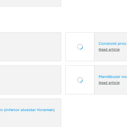
Coronoid proc
Read article
Mandibular no
Read article
 (inferior alveolar foramen)