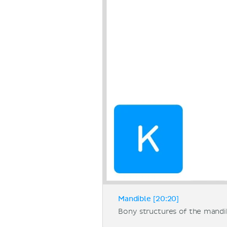
Mandible [20:20]
Bony structures of the mandi