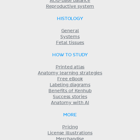
Acid-base balance
Reproductive system
HISTOLOGY
General
Systems
Fetal tissues
HOW TO STUDY
Printed atlas
Anatomy learning strategies
Free eBook
Labeling diagrams
Benefits of Kenhub
Success stories
Anatomy with AI
MORE
Pricing
License illustrations
Merchandise