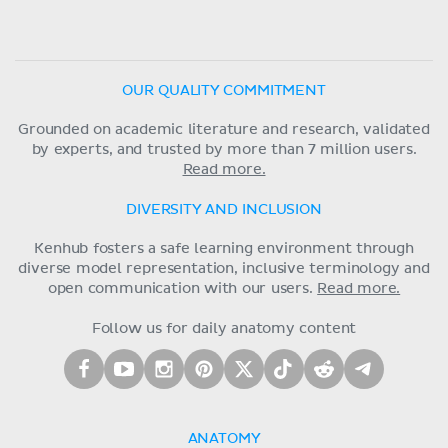
OUR QUALITY COMMITMENT
Grounded on academic literature and research, validated
by experts, and trusted by more than 7 million users.
Read more.
DIVERSITY AND INCLUSION
Kenhub fosters a safe learning environment through
diverse model representation, inclusive terminology and
open communication with our users.
Read more.
Follow us for daily anatomy content
ANATOMY