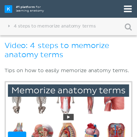
#1 platform
for
learning anatomy
4 steps to memorize anatomy terms
Video: 4 steps to memorize
anatomy terms
Tips on how to easily memorize anatomy terms.