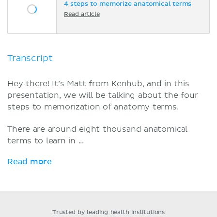
4 steps to memorize anatomical terms
Read article
Transcript
Hey there! It’s Matt from Kenhub, and in this
presentation, we will be talking about the four
steps to memorization of anatomy terms.
There are around eight thousand anatomical
terms to learn in ...
Read more
Trusted by leading health institutions