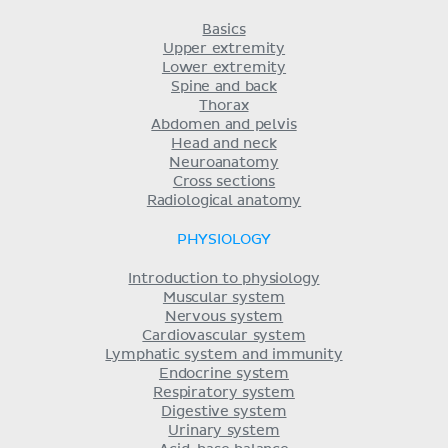
Basics
Upper extremity
Lower extremity
Spine and back
Thorax
Abdomen and pelvis
Head and neck
Neuroanatomy
Cross sections
Radiological anatomy
PHYSIOLOGY
Introduction to physiology
Muscular system
Nervous system
Cardiovascular system
Lymphatic system and immunity
Endocrine system
Respiratory system
Digestive system
Urinary system