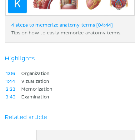
4 steps to memorize anatomy terms [04:44]
Tips on how to easily memorize anatomy terms.
Highlights
1:06
Organization
1:44
Vizualization
2:22
Memorization
3:43
Examination
Related article