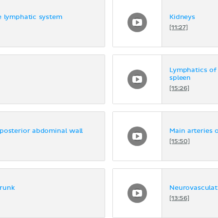
e lymphatic system
Kidneys
[11:27]
Lymphatics of
spleen
[15:26]
posterior abdominal wall
Main arteries 
[15:50]
trunk
Neurovasculat
[13:56]