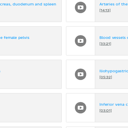
ancreas, duodenum and spleen
Arteries of th
[14:13]
he female pelvis
Blood vessels 
[33:21]
n
Iliohypogastri
[05:32]
Inferior vena 
[03:01]