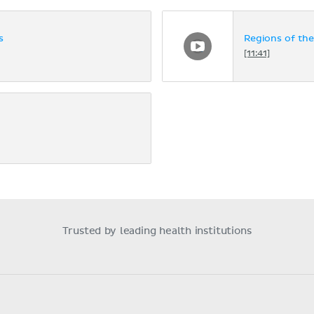
s
Regions of th
[11:41]
Trusted by leading health institutions