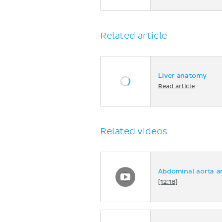
Related article
Liver anatomy
Read article
Related videos
Abdominal aorta a
[12:18]