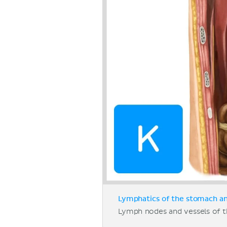
Lymphatics of the stomach and
Lymph nodes and vessels of t