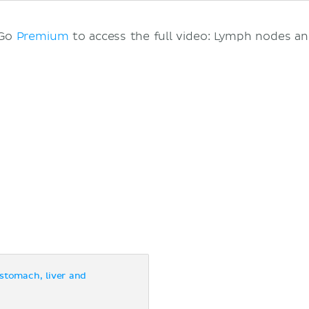
 Go
Premium
to access the full video: Lymph nodes a
stomach, liver and