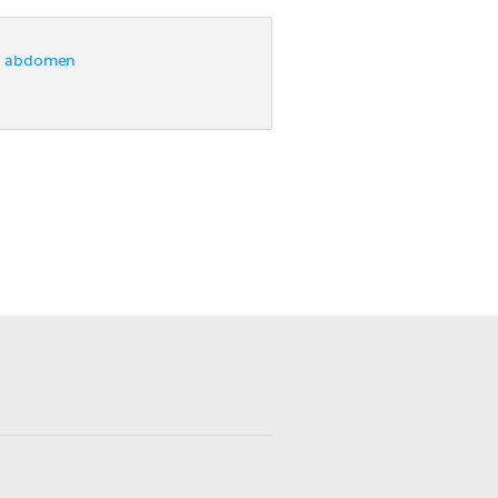
e abdomen