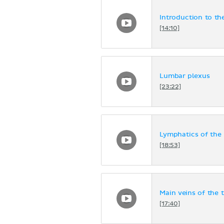
Introduction to th
[14:10]
Lumbar plexus
[23:22]
Lymphatics of the 
[18:53]
Main veins of the 
[17:40]