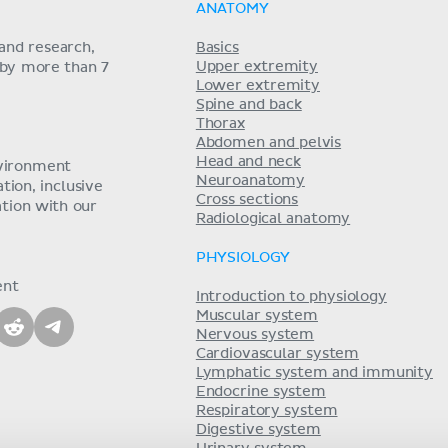
ANATOMY
and research,
Basics
Upper extremity
 by more than 7
Lower extremity
Spine and back
Thorax
Abdomen and pelvis
Head and neck
nvironment
Neuroanatomy
ion, inclusive
Cross sections
tion with our
Radiological anatomy
PHYSIOLOGY
ent
Introduction to physiology
Muscular system
Nervous system
Cardiovascular system
Lymphatic system and immunity
Endocrine system
Respiratory system
Digestive system