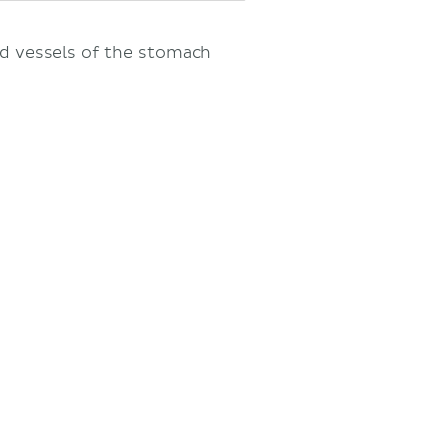
nd vessels of the stomach