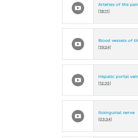
Arteries of the p
[18:11]
Blood vessels of t
[19:24]
Hepatic portal vei
[12:35]
Ilioinguinal nerve
[03:34]