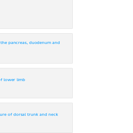
 the pancreas, duodenum and
of lower limb
ure of dorsal trunk and neck