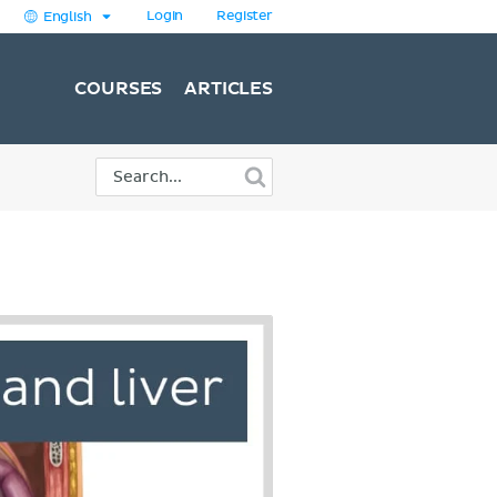
Login
Register
English
COURSES
ARTICLES