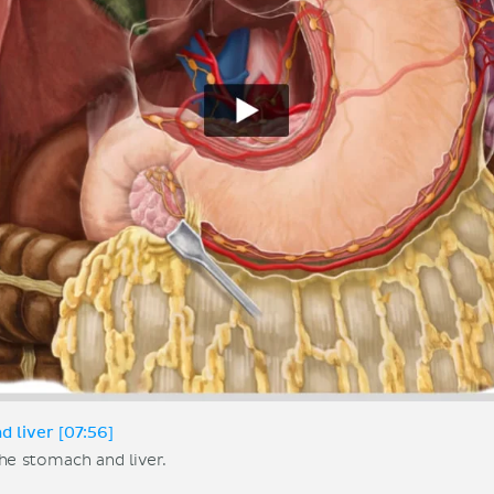
 liver [07:56]
he stomach and liver.