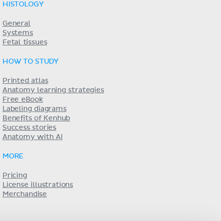
HISTOLOGY
General
Systems
Fetal tissues
HOW TO STUDY
Printed atlas
Anatomy learning strategies
Free eBook
Labeling diagrams
Benefits of Kenhub
Success stories
Anatomy with AI
MORE
Pricing
License illustrations
Merchandise