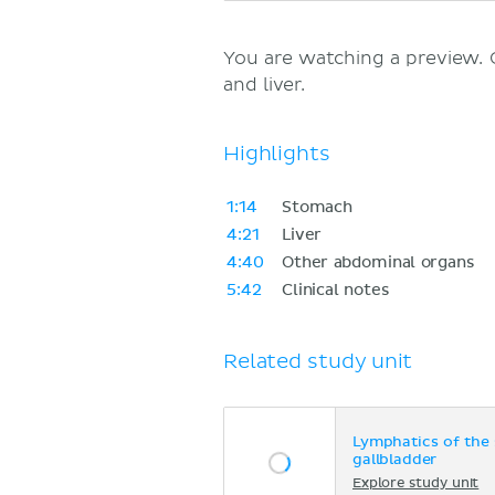
You are watching a preview.
and liver.
Highlights
1:14
Stomach
4:21
Liver
4:40
Other abdominal organs
5:42
Clinical notes
Related study unit
Lymphatics of the 
gallbladder
Explore study unit