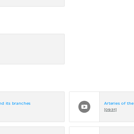
nd its branches
Arteries of the
[09:31]