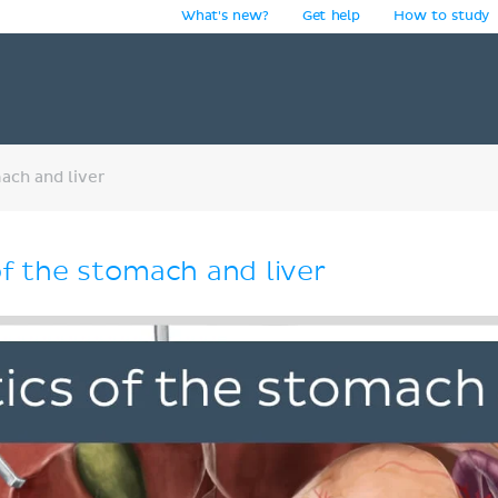
What's new?
Get help
How to study
y
ach and liver
f the stomach and liver