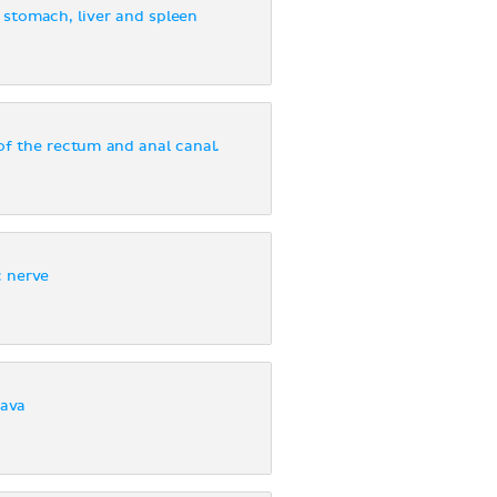
e stomach, liver and spleen
of the rectum and anal canal.
c nerve
cava