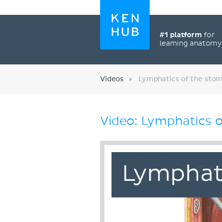
#1 platform
for
learning anatom
Videos
Lymphatics of the stom
Video: Lymphatics o