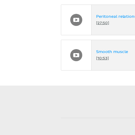
Peritoneal relation
[27:50]
Smooth muscle
[10:53]