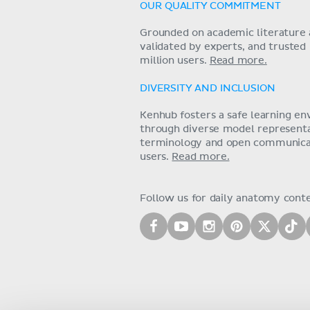
OUR QUALITY COMMITMENT
Grounded on academic literature 
validated by experts, and trusted
million users.
Read more.
DIVERSITY AND INCLUSION
Kenhub fosters a safe learning e
through diverse model representat
terminology and open communica
users.
Read more.
Follow us for daily anatomy cont